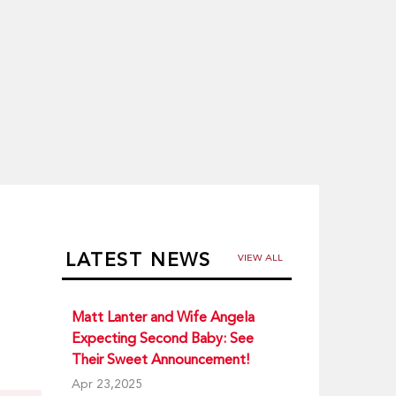
LATEST NEWS
VIEW ALL
Matt Lanter and Wife Angela
Expecting Second Baby: See
Their Sweet Announcement!
Apr 23,2025