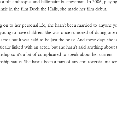
 a a philanthropist and billionaire businessman. In 2006, playing
zie in the film Deck the Halls, she made her film debut.
 on to her personal life, she hasn't been married to anyone y
 young to have children. She was once rumored of dating one 
 actor but it was said to be just the hoax. And these days she i
ically linked with an actor, but she hasn't said anything about t
onship so it's a bit of complicated to speak about her current
onship status. She hasn't been a part of any controversial matter 