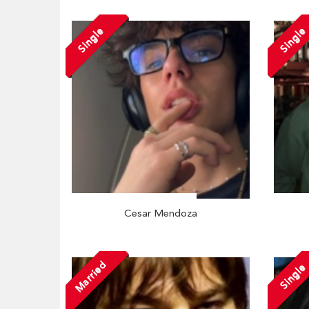
Single
Single
Cesar Mendoza
Married
Single