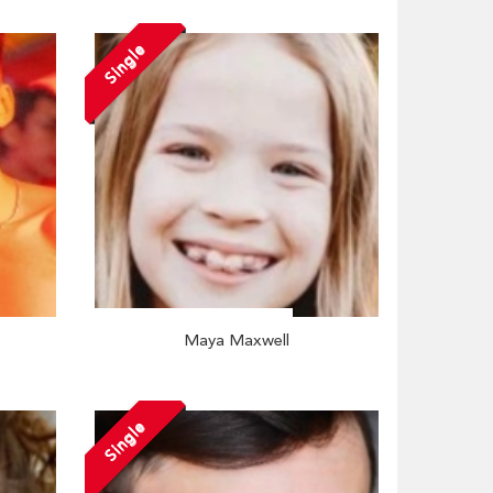
Single
Maya Maxwell
Single