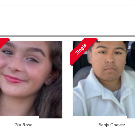
Single
Gia Rose
Benjy Chavez