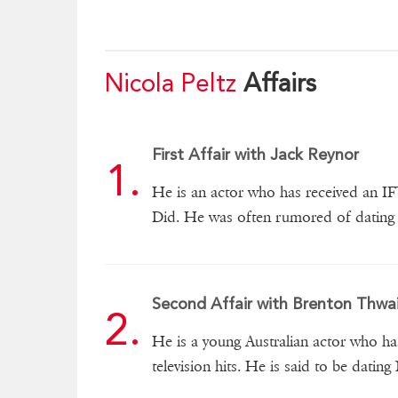
Nicola Peltz
Affairs
First Affair with Jack Reynor
He is an actor who has received an I
Did. He was often rumored of dating 
Second Affair with Brenton Thwa
He is a young Australian actor who ha
television hits. He is said to be dating