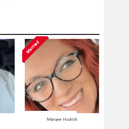
Married
Marqee Hudrick