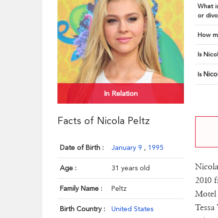
What is
or divo
How ma
Is Nico
Nico
Is
In Relation
Facts of Nicola Peltz
Date of Birth :
January 9
,
1995
Nicola
Age :
31 years old
2010 f
Family Name :
Peltz
Motel 
Tessa 
Birth Country :
United States