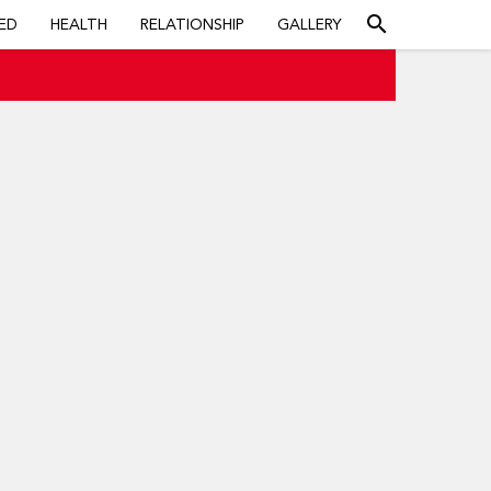
search
ED
HEALTH
RELATIONSHIP
GALLERY