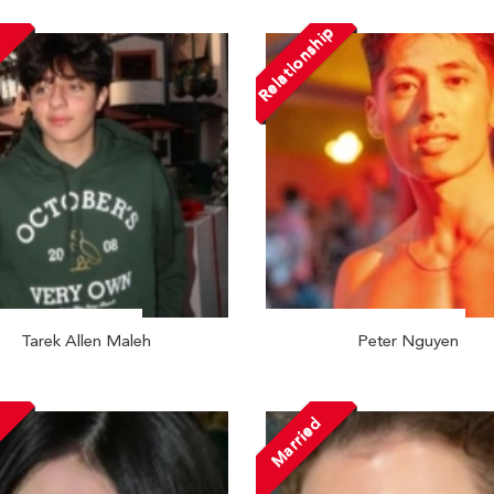
Relationship
Tarek Allen Maleh
Peter Nguyen
Married