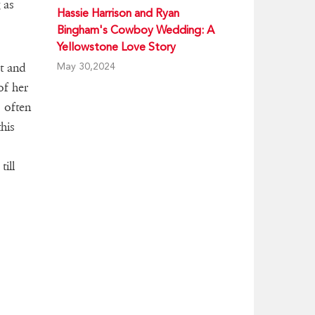
 as
Hassie Harrison and Ryan
Bingham's Cowboy Wedding: A
Yellowstone Love Story
May 30,2024
et and
of her
s often
his
till