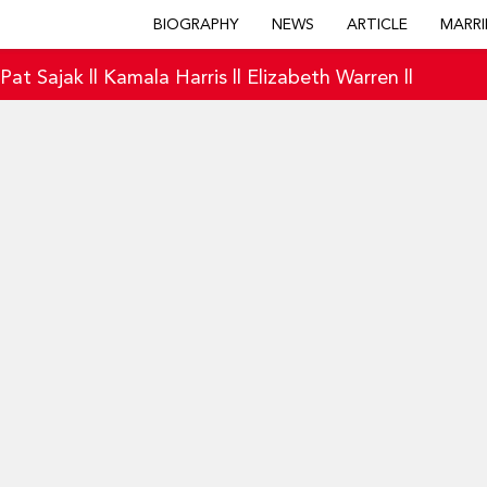
BIOGRAPHY
NEWS
ARTICLE
MARRI
|
Pat Sajak
||
Kamala Harris
||
Elizabeth Warren
||