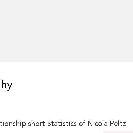
phy
tionship short Statistics of Nicola Peltz