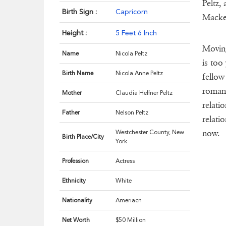
Peltz,
Birth Sign :
Capricorn
Macken
Height :
5 Feet 6 Inch
Moving
Name
Nicola Peltz
is too
Birth Name
Nicola Anne Peltz
fellow
romant
Mother
Claudia Heffner Peltz
relati
Father
Nelson Peltz
relati
now.
Westchester County, New
Birth Place/City
York
Profession
Actress
Ethnicity
White
Nationality
Ameriacn
Net Worth
$50 Million