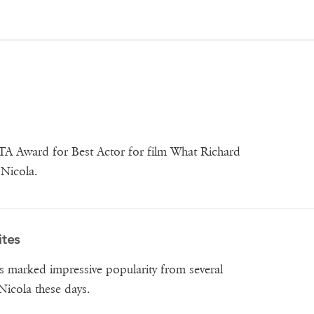
FTA Award for Best Actor for film What Richard
Nicola.
ites
s marked impressive popularity from several
 Nicola these days.