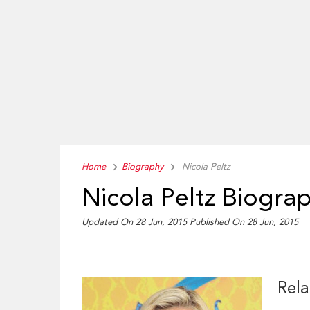
Home
Biography
Nicola Peltz
Nicola Peltz Biogra
Updated On 28 Jun, 2015
Published On 28 Jun, 2015
Rela