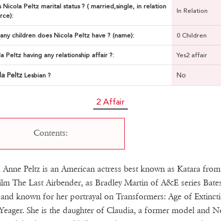
 Nicola Peltz marital status ? ( married,single, in relation
In Relation
rce):
ny children does Nicola Peltz have ? (name):
0 Children
la Peltz having any relationship affair ?:
Yes2 affair
la Peltz
No
Lesbian ?
2 Affair
Contents:
 Anne Peltz is an American actress best known as Katara from
ilm The Last Airbender, as Bradley Martin of A&E series Bate
and known for her portrayal on Transformers: Age of Extinct
Yeager. She is the daughter of Claudia, a former model and N