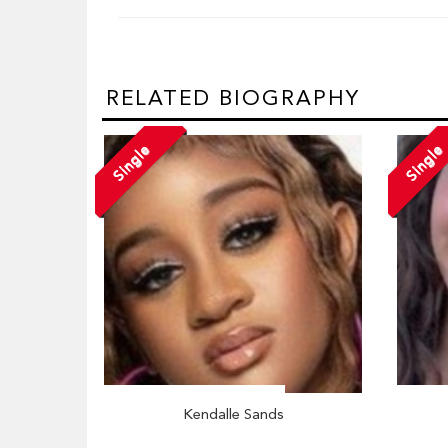
RELATED BIOGRAPHY
Single
Single
Kendalle Sands