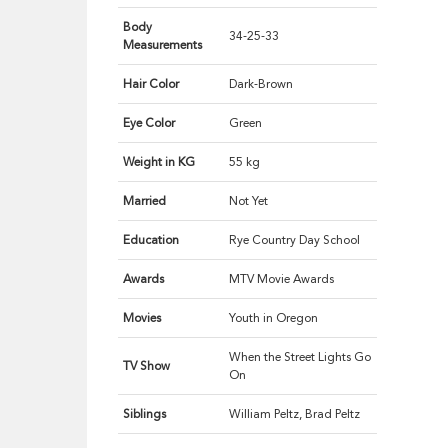
Body
34-25-33
Measurements
Hair Color
Dark-Brown
Eye Color
Green
Weight in KG
55 kg
Married
Not Yet
Education
Rye Country Day School
Awards
MTV Movie Awards
Movies
Youth in Oregon
When the Street Lights Go
TV Show
On
Siblings
William Peltz, Brad Peltz