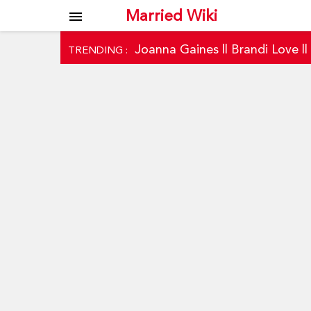
Married Wiki
menu
Joanna Gaines
||
Brandi Love
|
TRENDING :