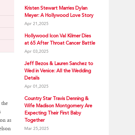
Kristen Stewart Marries Dylan
Meyer: A Hollywood Love Story
Apr 21,2025
Hollywood Icon Val Kilmer Dies
at 65 After Throat Cancer Battle
Apr 03,2025
Jeff Bezos & Lauren Sanchez to
Wed in Venice: All the Wedding
Details
Apr 01,2025
Country Star Travis Denning &
 the
Wife Madison Montgomery Are
s
Expecting Their First Baby
ion as
Together
elson
Mar 25,2025