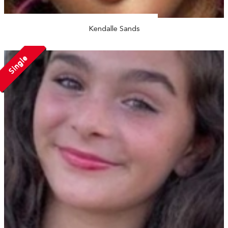
Kendalle Sands
Single