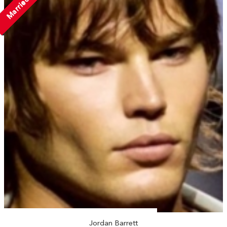
Married
Jordan Barrett