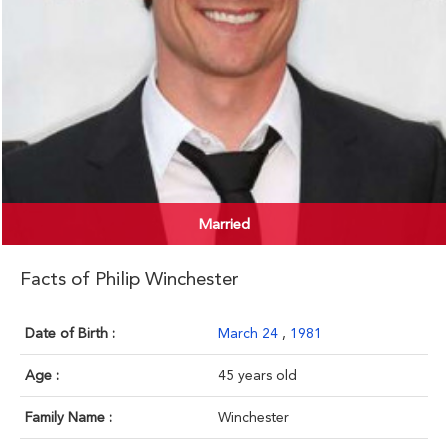
Married
Facts of Philip Winchester
Date of Birth :
March 24
,
1981
Age :
45 years old
Family Name :
Winchester