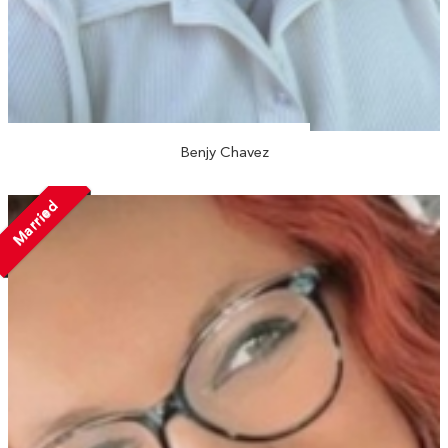
Benjy Chavez
Married