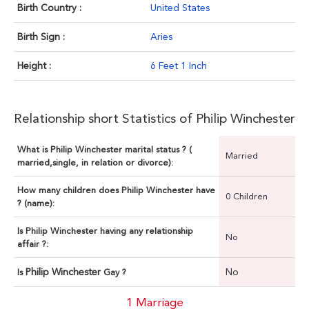
Birth Country :
United States
Birth Sign :
Aries
Height :
6 Feet 1 Inch
Relationship short Statistics of Philip Winchester
What is Philip Winchester marital status ? (
Married
married,single, in relation or divorce):
How many children does Philip Winchester have
0 Children
? (name):
Is Philip Winchester having any relationship
No
affair ?:
Philip Winchester
No
Is
Gay ?
1 Marriage