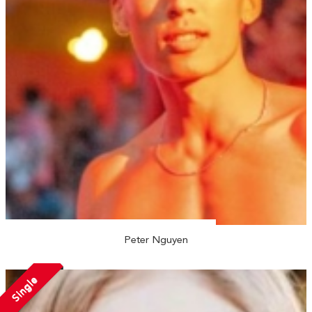
Peter Nguyen
Single