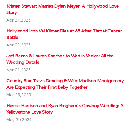
Kristen Stewart Marries Dylan Meyer: A Hollywood Love
Story
Apr 21,2025
Hollywood Icon Val Kilmer Dies at 65 After Throat Cancer
Battle
Apr 03,2025
Jeff Bezos & Lauren Sanchez to Wed in Venice: All the
Wedding Details
Apr 01,2025
Country Star Travis Denning & Wife Madison Montgomery
Are Expecting Their First Baby Together
Mar 25,2025
Hassie Harrison and Ryan Bingham's Cowboy Wedding: A
Yellowstone Love Story
May 30,2024