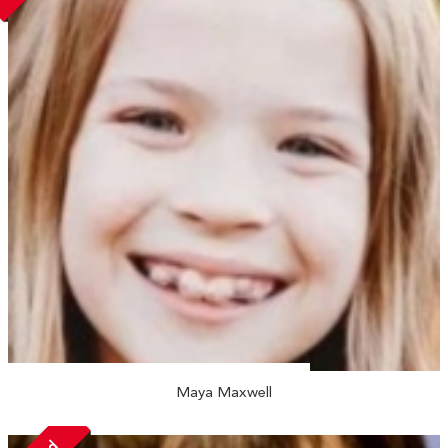
Maya Maxwell