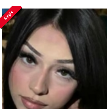
Single