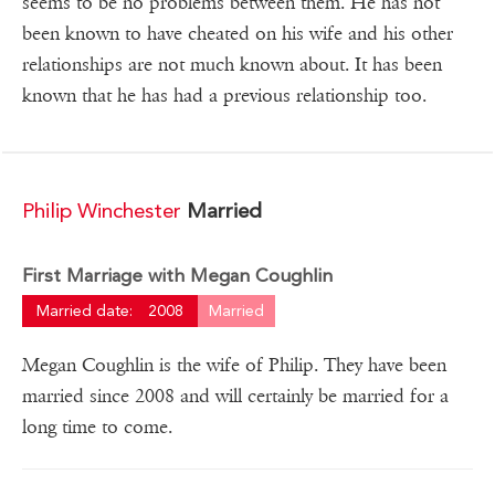
seems to be no problems between them. He has not
been known to have cheated on his wife and his other
relationships are not much known about. It has been
known that he has had a previous relationship too.
Philip Winchester
Married
First Marriage with Megan Coughlin
Married date:
2008
Married
Megan Coughlin is the wife of Philip. They have been
married since 2008 and will certainly be married for a
long time to come.