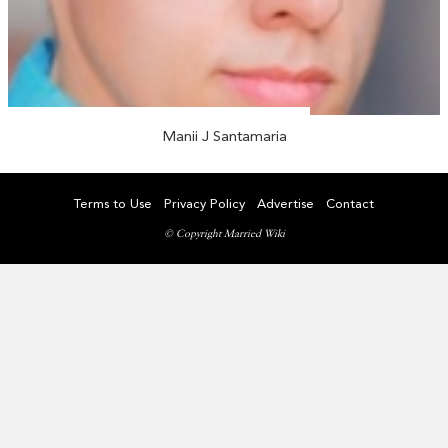
Manii J Santamaria
Terms to Use
Privacy Policy
Advertise
Contact
© Copyright Married Wiki