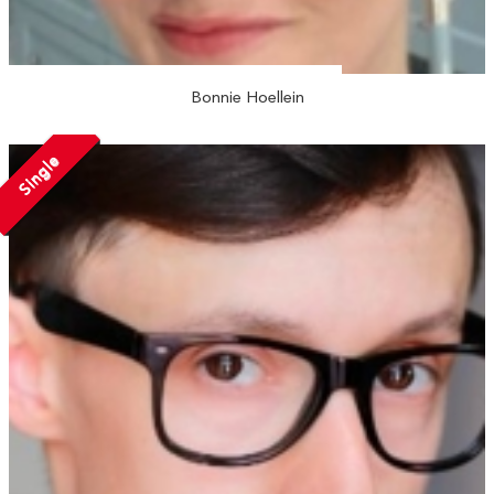
Bonnie Hoellein
Single