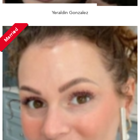
Yeraldin Gonzalez
Married