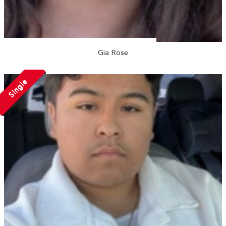
Gia Rose
Single