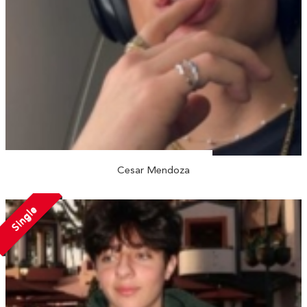
Cesar Mendoza
Single