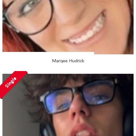
Marqee Hudrick
Single