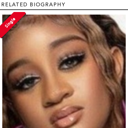
RELATED BIOGRAPHY
Single