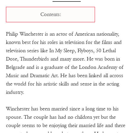
Contents:
Philip Winchester is an actor of American nationality,
known best for his roles in television for the films and
television series like In My Sleep, Flyboys, 50 Lethal
Dose, Thunderbirds and many more. He was born in
Belgrade and is a graduate of the London Academy of
Music and Dramatic Art. He has been linked all across
the world for his artistic skills and sense in the acting
industry.
Winchester has been married since a long time to his
spouse. The couple has had no children yet but the
couple seems to be enjoying their married life and there