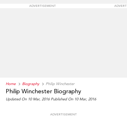
ADVERTISEMENT
ADVERT
Home
Biography
Philip Winchester
Philip Winchester Biography
Updated On 10 Mar, 2016
Published On 10 Mar, 2016
ADVERTISEMENT