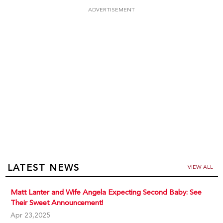
ADVERTISEMENT
LATEST NEWS
VIEW ALL
Matt Lanter and Wife Angela Expecting Second Baby: See
Their Sweet Announcement!
Apr 23,2025