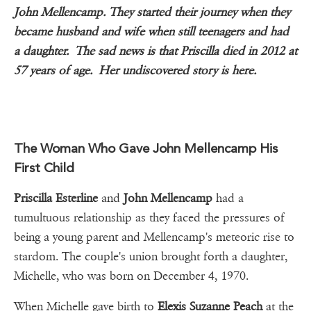
John Mellencamp. They started their journey when they
became husband and wife when still teenagers and had
a daughter. The sad news is that Priscilla died in 2012 at
57 years of age. Her undiscovered story is here.
The Woman Who Gave John Mellencamp His
First Child
Priscilla Esterline
and
John Mellencamp
had a
tumultuous relationship as they faced the pressures of
being a young parent and Mellencamp's meteoric rise to
stardom. The couple's union brought forth a daughter,
Michelle, who was born on December 4, 1970.
When Michelle gave birth to
Elexis Suzanne Peach
at the