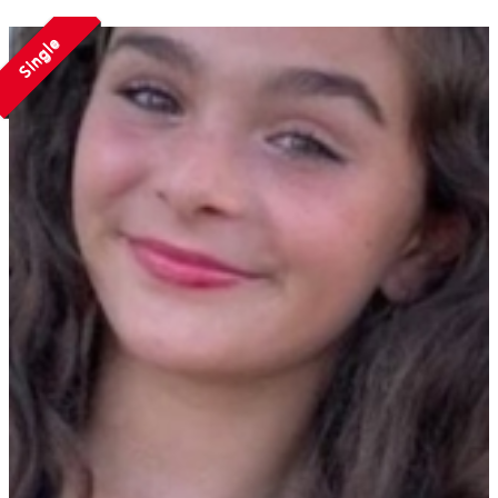
Single