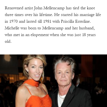
Renowned artist John Mellencamp has tied the knot
three times over his lifetime. He started his marriage life
in 1970 and lasted till 1981 with Priscilla Esterline.
Michelle was born to Mellencamp and her husband,
who met in an elopement when she was just 18 years
old.