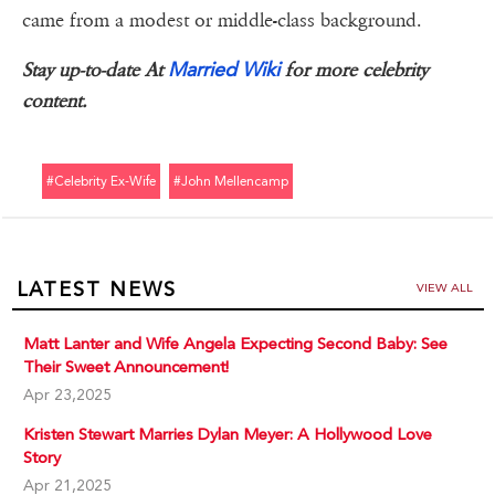
came from a modest or middle-class background.
Married Wiki
Stay up-to-date At
for more celebrity
content.
#celebrity Ex-Wife
#john Mellencamp
LATEST NEWS
VIEW ALL
Matt Lanter and Wife Angela Expecting Second Baby: See
Their Sweet Announcement!
Apr 23,2025
Kristen Stewart Marries Dylan Meyer: A Hollywood Love
Story
Apr 21,2025