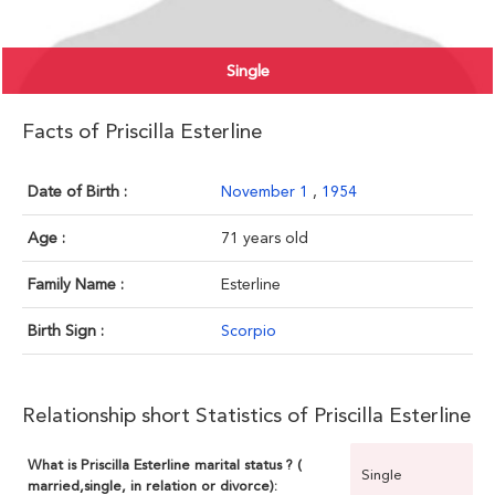
Single
Facts of Priscilla Esterline
Date of Birth :
November 1
,
1954
Age :
71 years old
Family Name :
Esterline
Birth Sign :
Scorpio
Relationship short Statistics of Priscilla Esterline
What is Priscilla Esterline marital status ? (
Single
married,single, in relation or divorce):