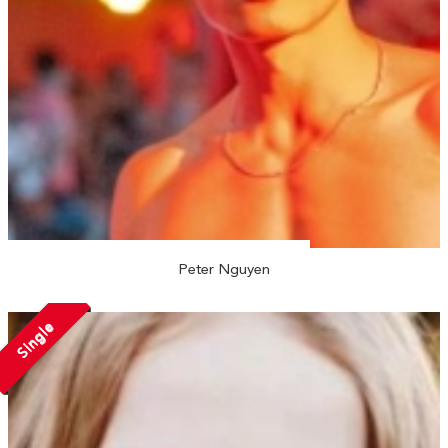
Peter Nguyen
Single