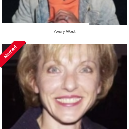
Avery West
Married