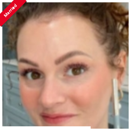
Married