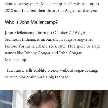
almost twenty years, Mellencamp and Irwin split up in
2010 and finalized their divorce in August of that year.
Who is John Mellencamp?
John Mellencamp, born on October 7, 1951, in
Seymour, Indiana, is an American singer-songwriter
famous for his heartland rock style. He's gone by stage
names like Johnny Cougar and John Cougar
Mellencamp.
His music tells real-life stories without sugar-coating,
earning him praise and a big fanbase.