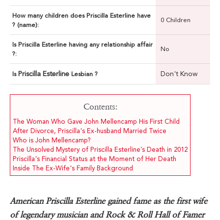
How many children does Priscilla Esterline have
0 Children
? (name):
Is Priscilla Esterline having any relationship affair
No
?:
Priscilla Esterline
Don't Know
Is
Lesbian ?
Contents:
The Woman Who Gave John Mellencamp His First Child
After Divorce, Priscilla's Ex-husband Married Twice
Who is John Mellencamp?
The Unsolved Mystery of Priscilla Esterline’s Death in 2012
Priscilla's Financial Status at the Moment of Her Death
Inside The Ex-Wife's Family Background
American Priscilla Esterline gained fame as the first wife
of legendary musician and Rock & Roll Hall of Famer