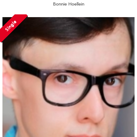
Bonnie Hoellein
Single