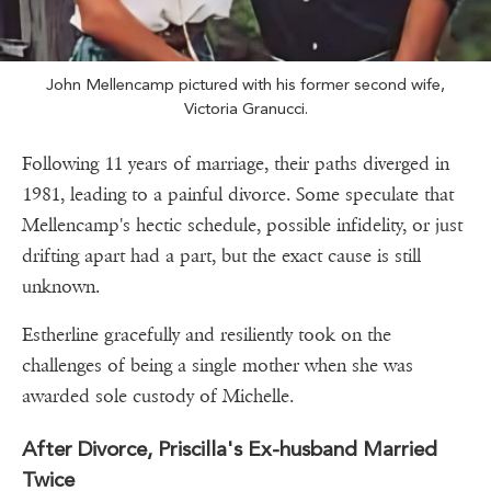
John Mellencamp pictured with his former second wife,
Victoria Granucci.
Following 11 years of marriage, their paths diverged in
1981, leading to a painful divorce. Some speculate that
Mellencamp's hectic schedule, possible infidelity, or just
drifting apart had a part, but the exact cause is still
unknown.
Estherline gracefully and resiliently took on the
challenges of being a single mother when she was
awarded sole custody of Michelle.
After Divorce, Priscilla's Ex-husband Married
Twice