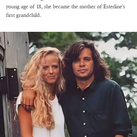
young age of 18, she became the mother of Esterline's
first grandchild.