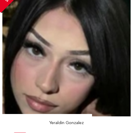
Yeraldin Gonzalez