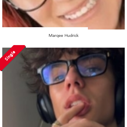
Marqee Hudrick
Single