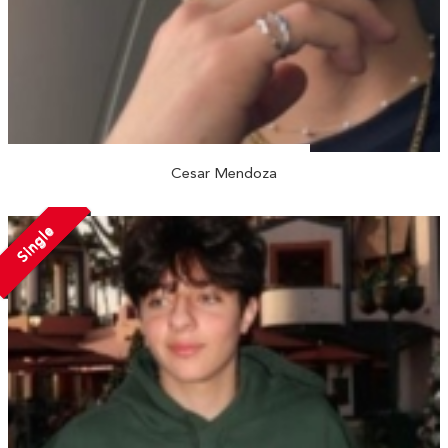
Cesar Mendoza
Single