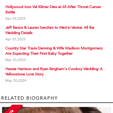
Hollywood Icon Val Kilmer Dies at 65 After Throat Cancer
Battle
Apr 03,2025
Jeff Bezos & Lauren Sanchez to Wed in Venice: All the
Wedding Details
Apr 01,2025
Country Star Travis Denning & Wife Madison Montgomery
Are Expecting Their First Baby Together
Mar 25,2025
Hassie Harrison and Ryan Bingham's Cowboy Wedding: A
Yellowstone Love Story
May 30,2024
RELATED BIOGRAPHY