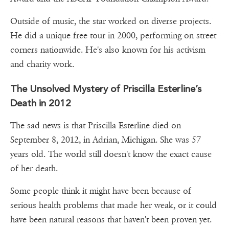
Outside of music, the star worked on diverse projects.
He did a unique free tour in 2000, performing on street
corners nationwide. He's also known for his activism
and charity work.
The Unsolved Mystery of Priscilla Esterline’s
Death in 2012
The sad news is that Priscilla Esterline died on
September 8, 2012, in Adrian, Michigan. She was 57
years old. The world still doesn't know the exact cause
of her death.
Some people think it might have been because of
serious health problems that made her weak, or it could
have been natural reasons that haven't been proven yet.