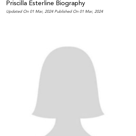
Priscilla Esterline Biography
Updated On 01 Mar, 2024
Published On 01 Mar, 2024