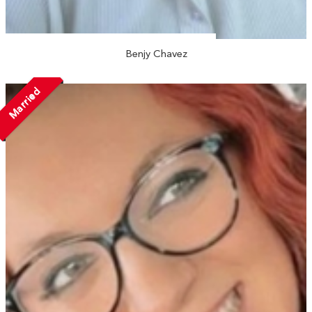
Benjy Chavez
Married