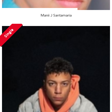
Manii J Santamaria
Single