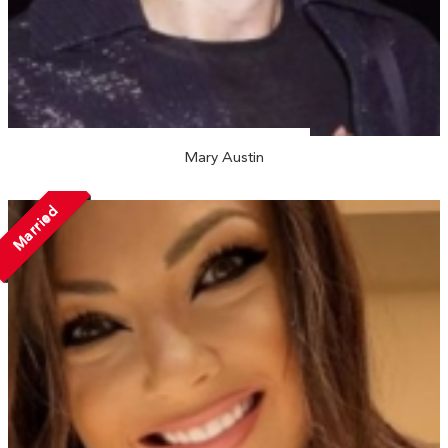
Mary Austin
Married