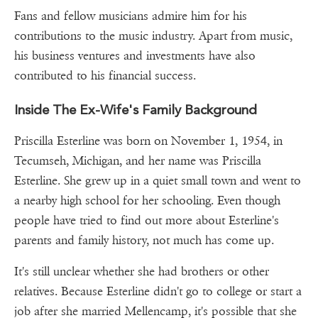
Fans and fellow musicians admire him for his
contributions to the music industry. Apart from music,
his business ventures and investments have also
contributed to his financial success.
Inside The Ex-Wife's Family Background
Priscilla Esterline was born on November 1, 1954, in
Tecumseh, Michigan, and her name was Priscilla
Esterline. She grew up in a quiet small town and went to
a nearby high school for her schooling. Even though
people have tried to find out more about Esterline's
parents and family history, not much has come up.
It's still unclear whether she had brothers or other
relatives. Because Esterline didn't go to college or start a
job after she married Mellencamp, it's possible that she