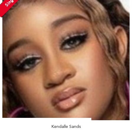
Single
Kendalle Sands