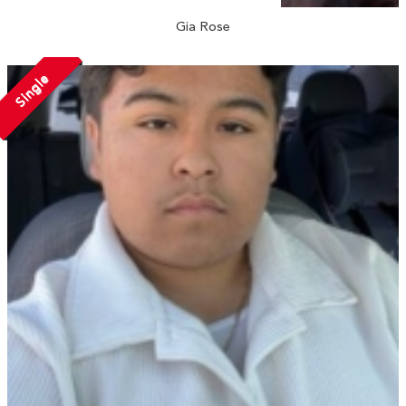
Gia Rose
Single