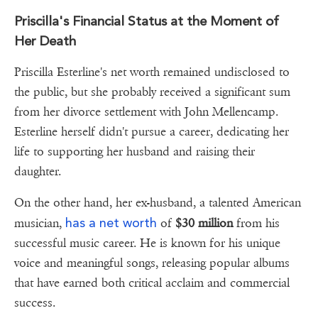
Priscilla's Financial Status at the Moment of
Her Death
Priscilla Esterline's net worth remained undisclosed to
the public, but she probably received a significant sum
from her divorce settlement with John Mellencamp.
Esterline herself didn't pursue a career, dedicating her
life to supporting her husband and raising their
daughter.
On the other hand, her ex-husband, a talented American
has a net worth
musician,
of
$30 million
from his
successful music career. He is known for his unique
voice and meaningful songs, releasing popular albums
that have earned both critical acclaim and commercial
success.