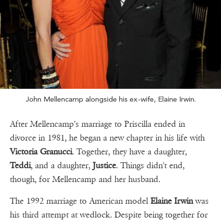
John Mellencamp alongside his ex-wife, Elaine Irwin.
After Mellencamp's marriage to Priscilla ended in
divorce in 1981, he began a new chapter in his life with
Victoria Granucci
. Together, they have a daughter,
Teddi
, and a daughter,
Justice
. Things didn't end,
though, for Mellencamp and her husband.
The 1992 marriage to American model
Elaine Irwin
was
his third attempt at wedlock. Despite being together for