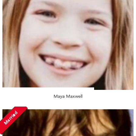
Maya Maxwell
Married