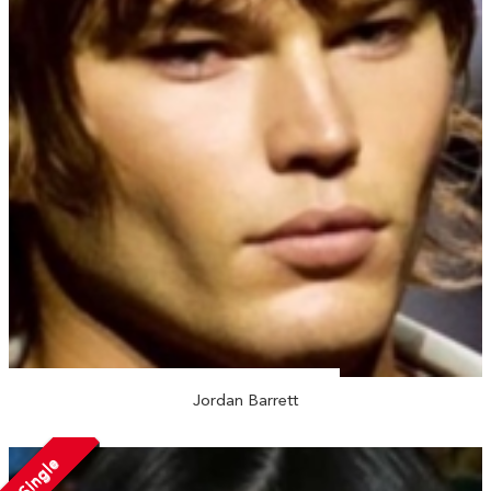
Jordan Barrett
Single