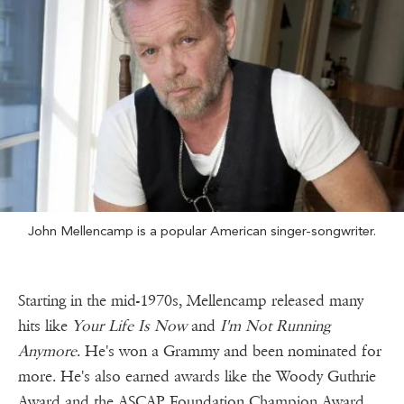
John Mellencamp is a popular American singer-songwriter.
Starting in the mid-1970s, Mellencamp released many
hits like
Your Life Is Now
and
I'm Not Running
Anymore
. He's won a Grammy and been nominated for
more. He's also earned awards like the Woody Guthrie
Award and the ASCAP Foundation Champion Award.