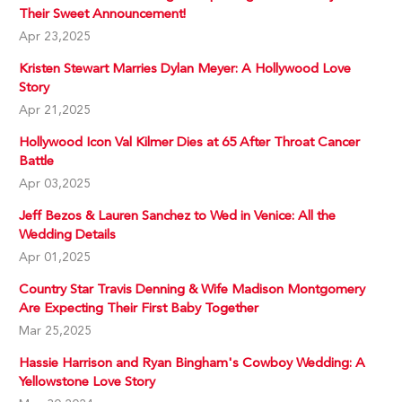
Their Sweet Announcement!
Apr 23,2025
Kristen Stewart Marries Dylan Meyer: A Hollywood Love
Story
Apr 21,2025
Hollywood Icon Val Kilmer Dies at 65 After Throat Cancer
Battle
Apr 03,2025
Jeff Bezos & Lauren Sanchez to Wed in Venice: All the
Wedding Details
Apr 01,2025
Country Star Travis Denning & Wife Madison Montgomery
Are Expecting Their First Baby Together
Mar 25,2025
Hassie Harrison and Ryan Bingham's Cowboy Wedding: A
Yellowstone Love Story