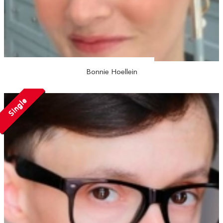
Bonnie Hoellein
Single