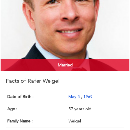
Married
Facts of Rafer Weigel
Date of Birth :
May 5
,
1969
Age :
57 years old
Family Name :
Weigel