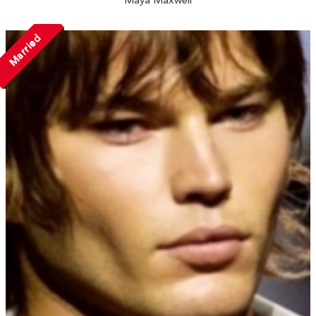
Maya Maxwell
Married