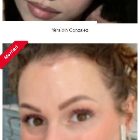
Yeraldin Gonzalez
Married