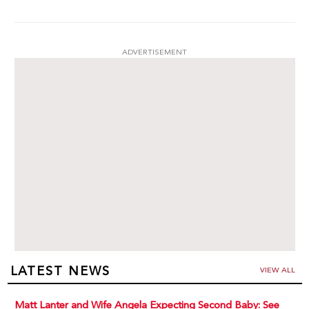
ADVERTISEMENT
LATEST NEWS
VIEW ALL
Matt Lanter and Wife Angela Expecting Second Baby: See