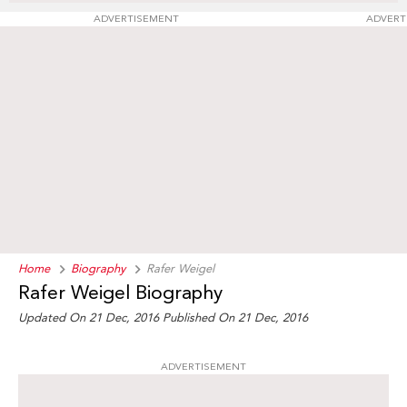
ADVERTISEMENT
ADVERT
Home
Biography
Rafer Weigel
Rafer Weigel Biography
Updated On 21 Dec, 2016
Published On 21 Dec, 2016
ADVERTISEMENT