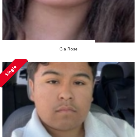
Gia Rose
Single