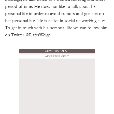
period of time. He does not like to talk about her
personal life in order to avoid rumors and gossips on
her personal life. He is active in social networking sites.
To get in touch with his personal life we can follow him
on Twitter @RaferWeigel.
ADVERTISEMENT
ADVERTISEMENT