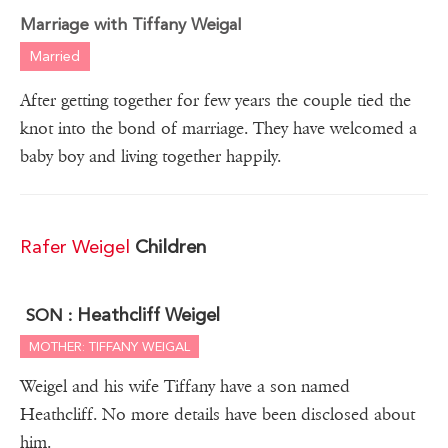
Marriage with Tiffany Weigal
Married
After getting together for few years the couple tied the
knot into the bond of marriage. They have welcomed a
baby boy and living together happily.
Rafer Weigel
Children
Heathcliff Weigel
SON :
MOTHER: TIFFANY WEIGAL
Weigel and his wife Tiffany have a son named
Heathcliff. No more details have been disclosed about
him.