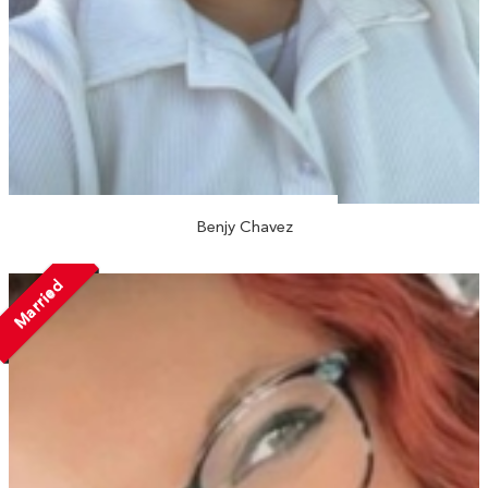
Benjy Chavez
Married