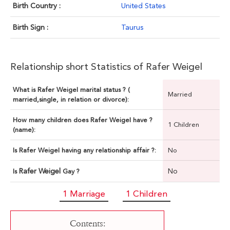
Birth Country :
United States
Birth Sign :
Taurus
Relationship short Statistics of Rafer Weigel
What is Rafer Weigel marital status ? (
Married
married,single, in relation or divorce):
How many children does Rafer Weigel have ?
1 Children
(name):
Is Rafer Weigel having any relationship affair ?:
No
Rafer Weigel
No
Is
Gay ?
1 Marriage
1 Children
Contents: