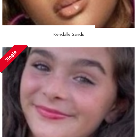
Kendalle Sands
Single