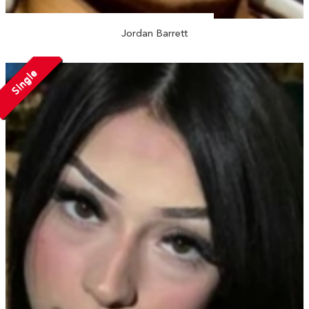
Jordan Barrett
Single