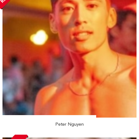
Peter Nguyen