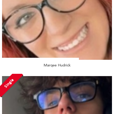
Marqee Hudrick
Single