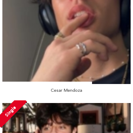
Cesar Mendoza
Single