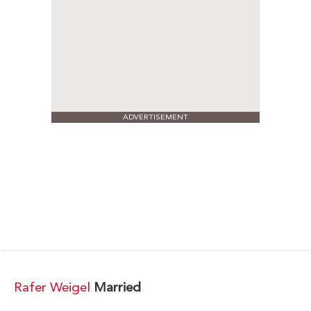
ADVERTISEMENT
Rafer Weigel
Married