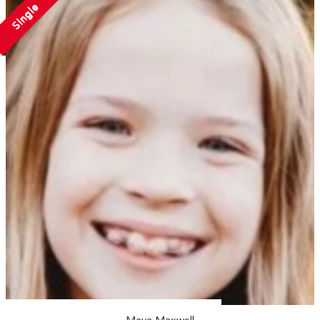
Single