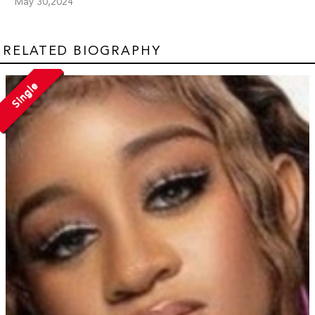
May 30,2024
RELATED BIOGRAPHY
Single