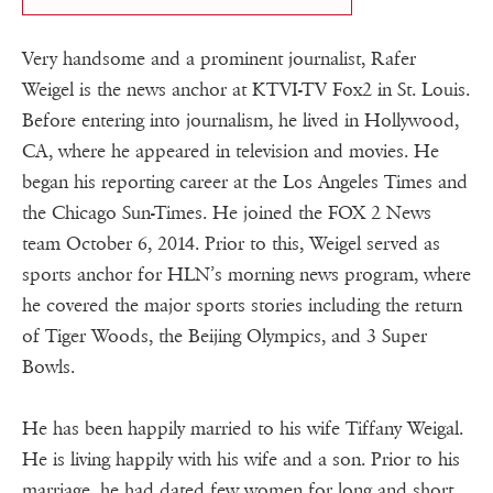
Very handsome and a prominent journalist, Rafer
Weigel is the news anchor at KTVI-TV Fox2 in St. Louis.
Before entering into journalism, he lived in Hollywood,
CA, where he appeared in television and movies. He
began his reporting career at the Los Angeles Times and
the Chicago Sun-Times. He joined the FOX 2 News
team October 6, 2014. Prior to this, Weigel served as
sports anchor for HLN’s morning news program, where
he covered the major sports stories including the return
of Tiger Woods, the Beijing Olympics, and 3 Super
Bowls.
He has been happily married to his wife Tiffany Weigal.
He is living happily with his wife and a son. Prior to his
marriage, he had dated few women for long and short