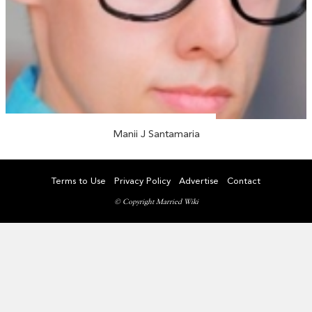
Manii J Santamaria
Terms to Use
Privacy Policy
Advertise
Contact
© Copyright Married Wiki