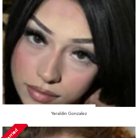
Yeraldin Gonzalez
Married