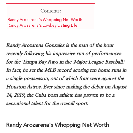
Contents:
Randy Arozarena's Whopping Net Worth
Randy Arozarena's Lowkey Dating Life
Randy Arozarena Gonzalez is the man of the hour
recently following his impressive run of performances
for the Tampa Bay Rays in the 'Major League Baseball.'
In fact, he set the MLB record scoring ten home runs in
a single postseason, out of which four were against the
Houston Astros. Ever since making the debut on August
14, 2019, the Cuba born athlete has proven to be a
sensational talent for the overall sport.
Randy Arozarena's Whopping Net Worth