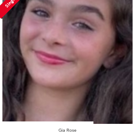
Single
Gia Rose