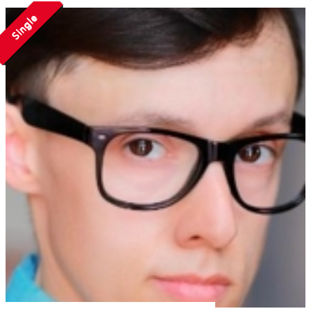
Single