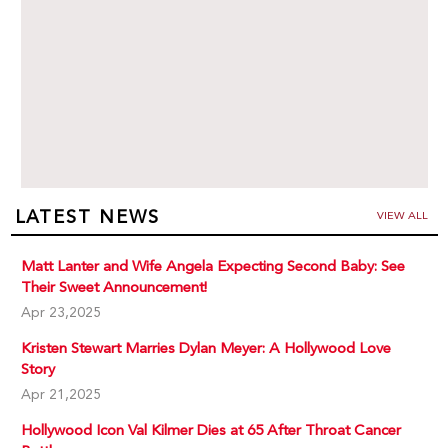
LATEST NEWS
VIEW ALL
Matt Lanter and Wife Angela Expecting Second Baby: See
Their Sweet Announcement!
Apr 23,2025
Kristen Stewart Marries Dylan Meyer: A Hollywood Love
Story
Apr 21,2025
Hollywood Icon Val Kilmer Dies at 65 After Throat Cancer