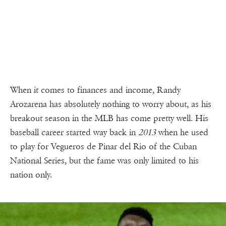
When it comes to finances and income, Randy
Arozarena has absolutely nothing to worry about, as his
breakout season in the MLB has come pretty well. His
baseball career started way back in
2013
when he used
to play for Vegueros de Pinar del Rio of the Cuban
National Series, but the fame was only limited to his
nation only.