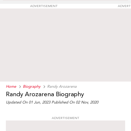
ADVERTISEMENT
ADVERT
Home
Biography
Randy Arozarena
Randy Arozarena Biography
Updated On 01 Jun, 2023
Published On 02 Nov, 2020
ADVERTISEMENT