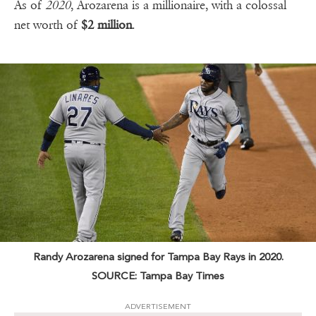
As of
2020
, Arozarena is a millionaire, with a colossal
net worth of
$2 million
.
Randy Arozarena signed for Tampa Bay Rays in 2020.
SOURCE: Tampa Bay Times
ADVERTISEMENT