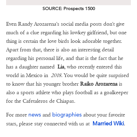
SOURCE: Prospects 1500
Even Randy Arozarena's social media posts don't give
much of a clue regarding his lowkey girlfriend, but one
thing is certain the love birds look adorable together.
Apart from that, there is also an interesting detail
regarding his personal life, and that is the fact that he
has a daughter named
Lia
, who recently entered this
world in Mexico in
2018
. You would be quite surprised
to know that his younger brother
Raiko Arozarena
is
also a sports athlete who plays football as a goalkeeper
for the Cafetaleros de Chiapas.
news
biographies
For more
and
about your favorite
Married Wiki
stars, please stay connected with us at
.