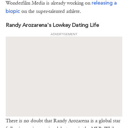
releasing a
Wonderfilm Media is already working on
biopic
on the super-talented athlete.
Randy Arozarena's Lowkey Dating Life
ADVERTISEMENT
There is no doubt that Randy Arozarena is a global star