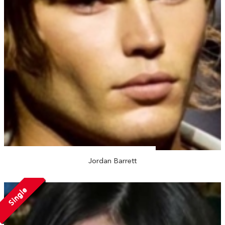
Jordan Barrett
Single