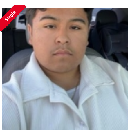
Single