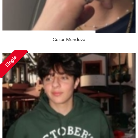
Cesar Mendoza
Single