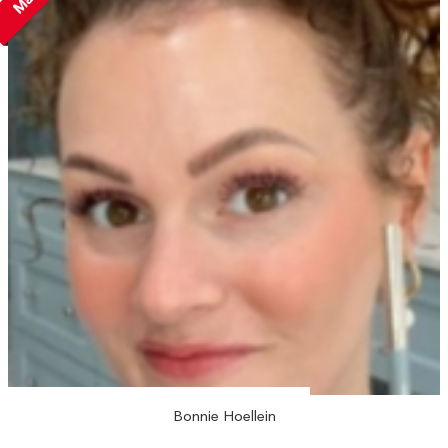
Bonnie Hoellein