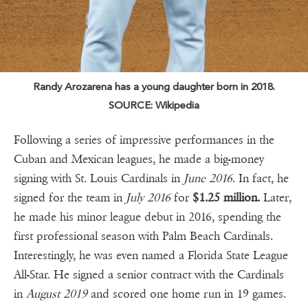
Randy Arozarena has a young daughter born in 2018.
SOURCE: Wikipedia
Following a series of impressive performances in the
Cuban and Mexican leagues, he made a big-money
signing with St. Louis Cardinals in
June 2016
. In fact, he
signed for the team in
July 2016
for
$1.25 million.
Later,
he made his minor league debut in 2016, spending the
first professional season with Palm Beach Cardinals.
Interestingly, he was even named a Florida State League
All-Star. He signed a senior contract with the Cardinals
in
August 2019
and scored one home run in 19 games.