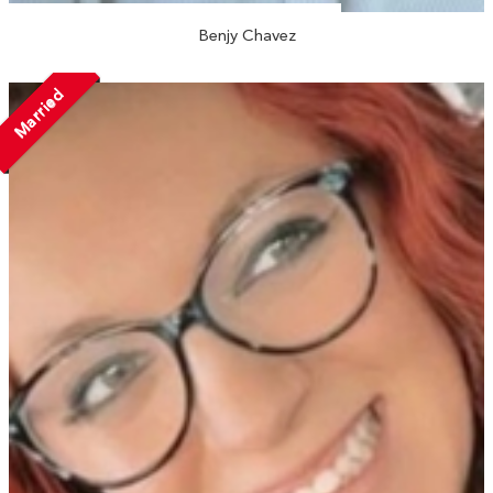
Benjy Chavez
Married