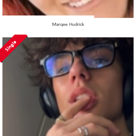
Marqee Hudrick
Single