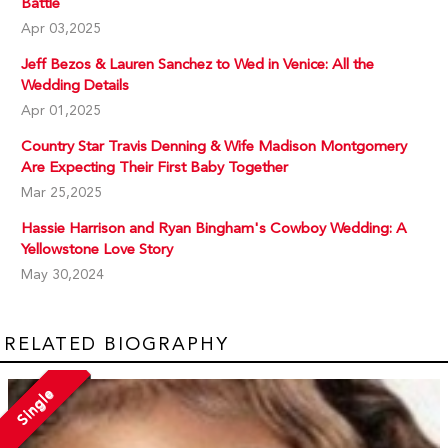
Battle
Apr 03,2025
Jeff Bezos & Lauren Sanchez to Wed in Venice: All the
Wedding Details
Apr 01,2025
Country Star Travis Denning & Wife Madison Montgomery
Are Expecting Their First Baby Together
Mar 25,2025
Hassie Harrison and Ryan Bingham's Cowboy Wedding: A
Yellowstone Love Story
May 30,2024
RELATED BIOGRAPHY
Single