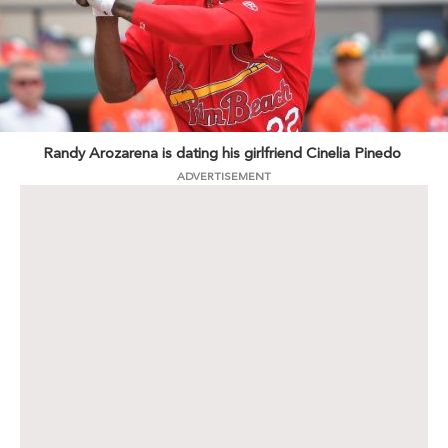
Randy Arozarena is dating his girlfriend Cinelia Pinedo
ADVERTISEMENT