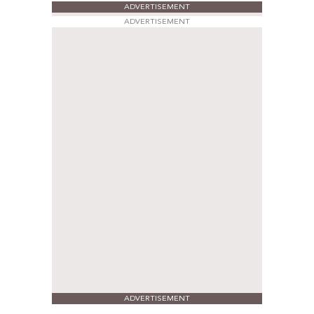
ADVERTISEMENT
ADVERTISEMENT
ADVERTISEMENT