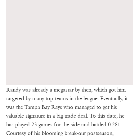
Randy was already a megastar by then, which got him
targeted by many top teams in the league. Eventually, it
was the Tampa Bay Rays who managed to get his
valuable signature in a big trade deal. To this date, he
has played 23 games for the side and battled 0.281.
Courtesy of his blooming break-out postseason,