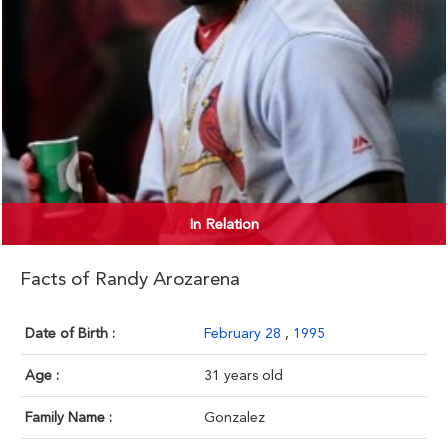
In Relation
Facts of Randy Arozarena
Date of Birth :
February 28
,
1995
Age :
31 years old
Family Name :
Gonzalez