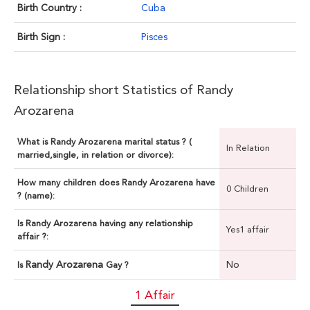
Birth Country :
Cuba
Birth Sign :
Pisces
Relationship short Statistics of Randy
Arozarena
What is Randy Arozarena marital status ? (
In Relation
married,single, in relation or divorce):
How many children does Randy Arozarena have
0 Children
? (name):
Is Randy Arozarena having any relationship
Yes1 affair
affair ?:
Randy Arozarena
No
Is
Gay ?
1 Affair