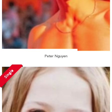
Peter Nguyen
Single