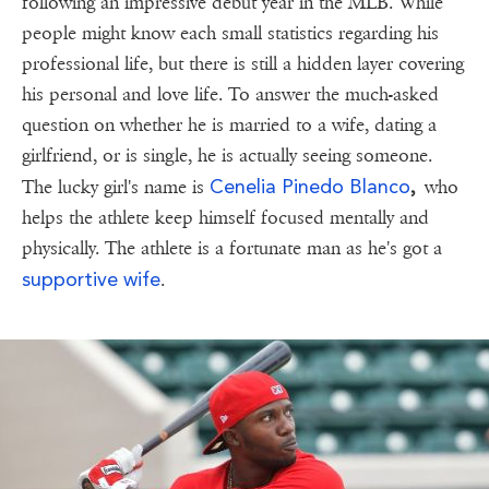
following an impressive debut year in the MLB. While
people might know each small statistics regarding his
professional life, but there is still a hidden layer covering
his personal and love life. To answer the much-asked
question on whether he is married to a wife, dating a
girlfriend, or is single, he is actually seeing someone.
Cenelia Pinedo Blanco
The lucky girl's name is
,
who
helps the athlete keep himself focused mentally and
physically. The athlete is a fortunate man as he's got a
supportive wife
.