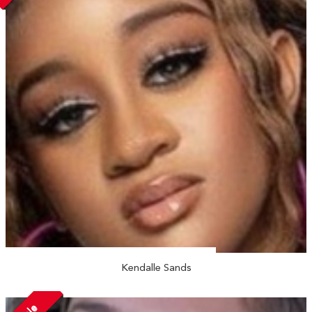
Kendalle Sands