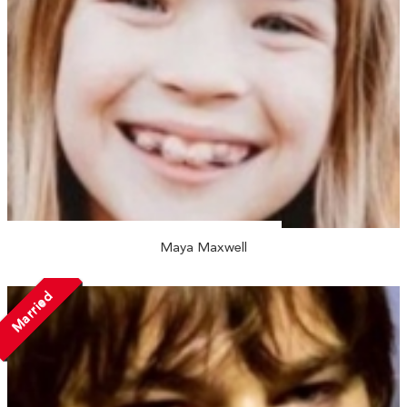
Maya Maxwell
Married