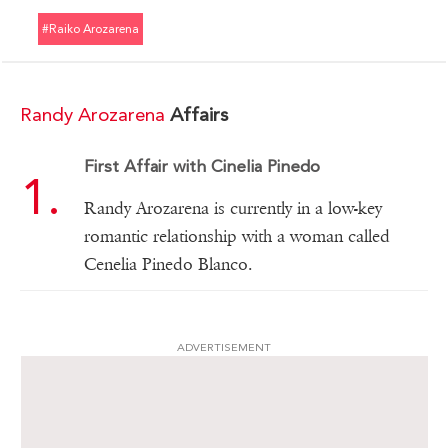
#raiko Arozarena
Randy Arozarena
Affairs
First Affair with Cinelia Pinedo
Randy Arozarena is currently in a low-key
romantic relationship with a woman called
Cenelia Pinedo Blanco.
ADVERTISEMENT