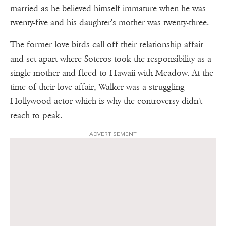
married as he believed himself immature when he was
twenty-five and his daughter's mother was twenty-three.
The former love birds call off their relationship affair
and set apart where Soteros took the responsibility as a
single mother and fleed to Hawaii with Meadow. At the
time of their love affair, Walker was a struggling
Hollywood actor which is why the controversy didn't
reach to peak.
ADVERTISEMENT