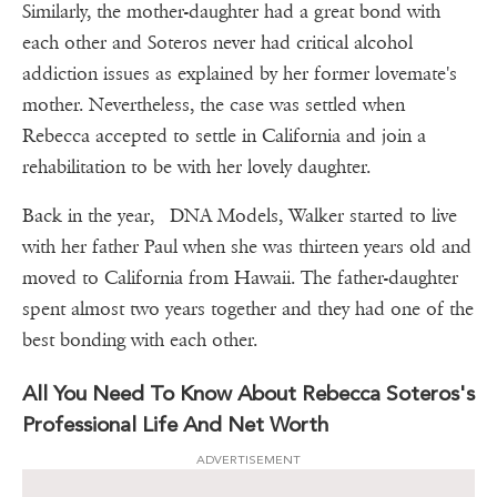
Similarly, the mother-daughter had a great bond with
each other and Soteros never had critical alcohol
addiction issues as explained by her former lovemate's
mother. Nevertheless, the case was settled when
Rebecca accepted to settle in California and join a
rehabilitation to be with her lovely daughter.
Back in the year, DNA Models, Walker started to live
with her father Paul when she was thirteen years old and
moved to California from Hawaii. The father-daughter
spent almost two years together and they had one of the
best bonding with each other.
All You Need To Know About Rebecca Soteros's
Professional Life And Net Worth
ADVERTISEMENT