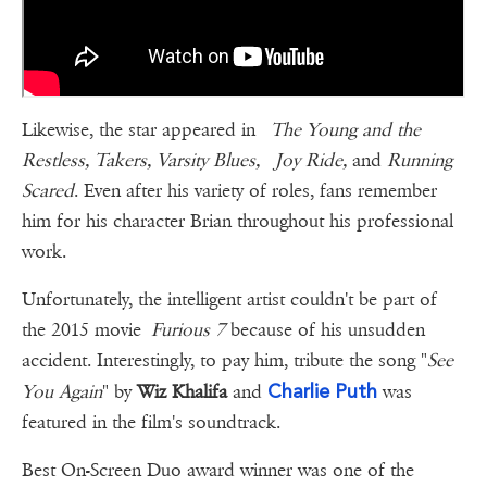
Likewise, the star appeared in
The Young and the
Restless, Takers, Varsity Blues, Joy Ride,
and
Running
Scared
. Even after his variety of roles, fans remember
him for his character Brian throughout his professional
work.
Unfortunately, the intelligent artist couldn't be part of
the 2015 movie
Furious 7
because of his unsudden
accident. Interestingly, to pay him, tribute the song "
See
Charlie Puth
You Again
" by
Wiz Khalifa
and
was
featured in the film's soundtrack.
Best On-Screen Duo award winner was one of the