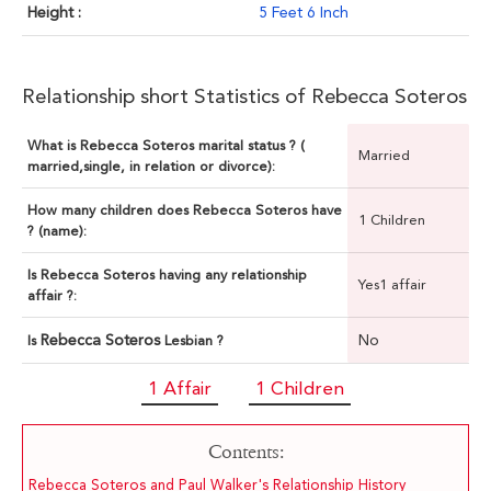
Height :
5 Feet 6 Inch
Relationship short Statistics of Rebecca Soteros
What is Rebecca Soteros marital status ? (
Married
married,single, in relation or divorce):
How many children does Rebecca Soteros have
1 Children
? (name):
Is Rebecca Soteros having any relationship
Yes1 affair
affair ?:
Rebecca Soteros
No
Is
Lesbian ?
1 Affair
1 Children
Contents:
Rebecca Soteros and Paul Walker's Relationship History