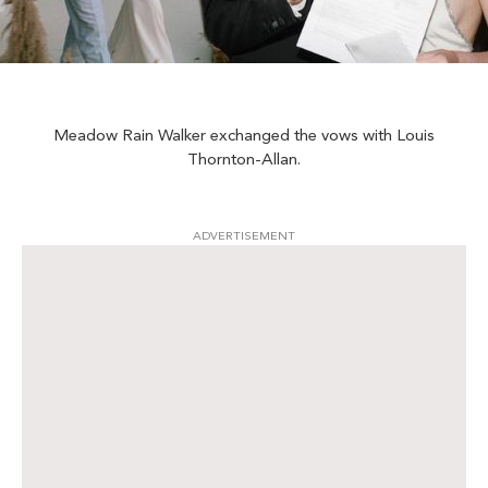
Meadow Rain Walker exchanged the vows with Louis
Thornton-Allan.
ADVERTISEMENT