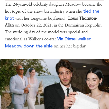
The 24-year-old celebrity daughter Meadow became the
tied the
hot topic of the show biz industry when she
knot
with her long-time boyfriend
Louis Thornton-
Allan
on October 22, 2021, in the Dominican Republic.
The wedding day of the model was special and
Vin Diesel
walked
emotional as Walker's co-star
Meadow down the aisle
on her her big day.