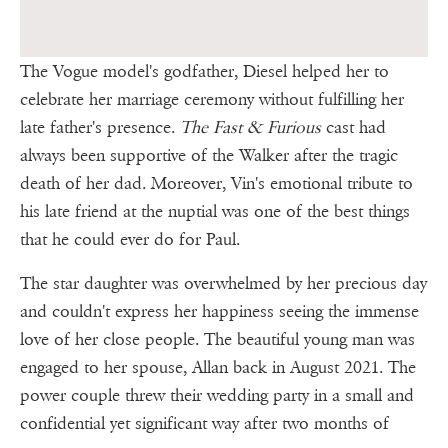
The Vogue model's godfather, Diesel helped her to
celebrate her marriage ceremony without fulfilling her
late father's presence.
The Fast & Furious
cast had
always been supportive of the Walker after the tragic
death of her dad. Moreover, Vin's emotional tribute to
his late friend at the nuptial was one of the best things
that he could ever do for Paul.
The star daughter was overwhelmed by her precious day
and couldn't express her happiness seeing the immense
love of her close people. The beautiful young man was
engaged to her spouse, Allan back in August 2021. The
power couple threw their wedding party in a small and
confidential yet significant way after two months of