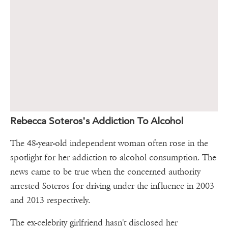
Rebecca Soteros's Addiction To Alcohol
The 48-year-old independent woman often rose in the
spotlight for her addiction to alcohol consumption. The
news came to be true when the concerned authority
arrested Soteros for driving under the influence in 2003
and 2013 respectively.
The ex-celebrity girlfriend hasn't disclosed her