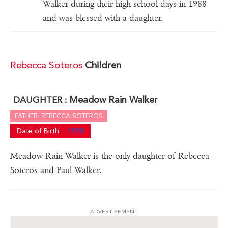
Walker during their high school days in 1988
and was blessed with a daughter.
Rebecca Soteros
Children
Meadow Rain Walker
DAUGHTER :
FATHER: REBECCA SOTEROS
Date of Birth:
1998
Meadow Rain Walker is the only daughter of Rebecca
Soteros and Paul Walker.
ADVERTISEMENT