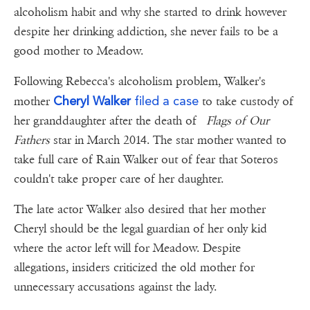
alcoholism habit and why she started to drink however
despite her drinking addiction, she never fails to be a
good mother to Meadow.
Following Rebecca's alcoholism problem, Walker's
Cheryl Walker
filed a case
mother
to take custody of
her granddaughter after the death of
Flags of Our
Fathers
star in March 2014. The star mother wanted to
take full care of Rain Walker out of fear that Soteros
couldn't take proper care of her daughter.
The late actor Walker also desired that her mother
Cheryl should be the legal guardian of her only kid
where the actor left will for Meadow. Despite
allegations, insiders criticized the old mother for
unnecessary accusations against the lady.