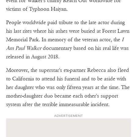
event for Walker's charity Reach Out Worldwide for
victims of Typhoon Haiyan.
People worldwide paid tribute to the late actor during
his last rites where his ashes were buried at Forest Lawn
Memorial Park. In memory of the veteran actor, the
I
Am Paul Walker
documentary based on his real life was
released in August 2018.
Moreover, the superstar's ex-partner Rebecca also fleed
to California to attend his funeral and to be aside with
her daughter who was only fifteen years at the time. The
mother-daughter duo became each other's support
system after the terrible immeasurable incident.
ADVERTISEMENT