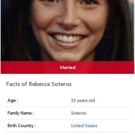
Married
Facts of Rebecca Soteros
Age :
52 years old
Family Name :
Soteros
Birth Country :
United States