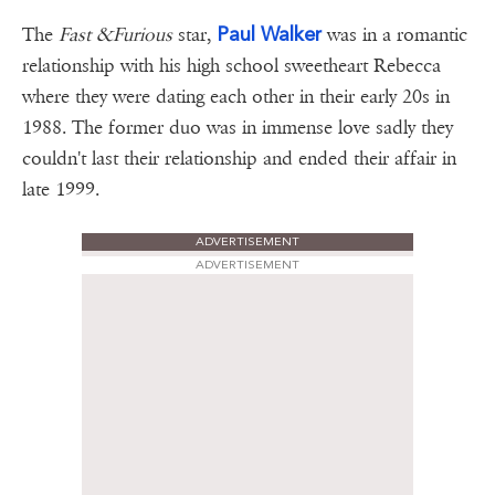
Paul Walker
The
Fast &Furious
star,
was in a romantic
relationship with his high school sweetheart Rebecca
where they were dating each other in their early 20s in
1988. The former duo was in immense love sadly they
couldn't last their relationship and ended their affair in
late 1999.
ADVERTISEMENT
ADVERTISEMENT