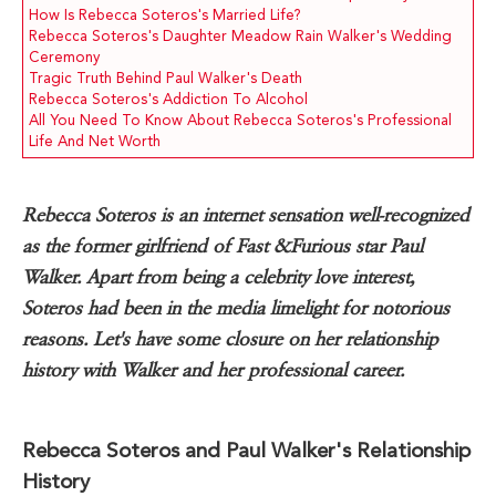
How Is Rebecca Soteros's Married Life?
Rebecca Soteros's Daughter Meadow Rain Walker's Wedding
Ceremony
Tragic Truth Behind Paul Walker's Death
Rebecca Soteros's Addiction To Alcohol
All You Need To Know About Rebecca Soteros's Professional
Life And Net Worth
Rebecca Soteros is an internet sensation well-recognized
as the former girlfriend of Fast &Furious star Paul
Walker. Apart from being a celebrity love interest,
Soteros had been in the media limelight for notorious
reasons. Let's have some closure on her relationship
history with Walker and her professional career.
Rebecca Soteros and Paul Walker's Relationship
History