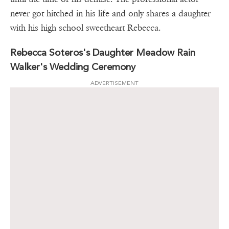
never got hitched in his life and only shares a daughter
with his high school sweetheart Rebecca.
Rebecca Soteros's Daughter Meadow Rain
Walker's Wedding Ceremony
ADVERTISEMENT