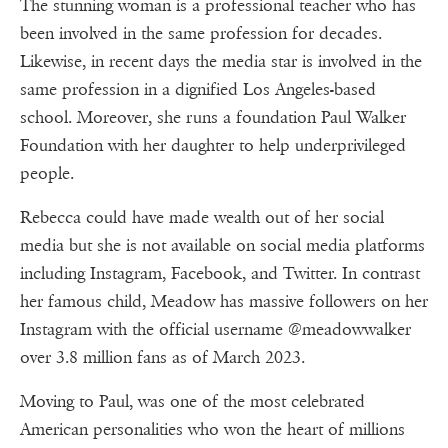
The stunning woman is a professional teacher who has
been involved in the same profession for decades.
Likewise, in recent days the media star is involved in the
same profession in a dignified Los Angeles-based
school. Moreover, she runs a foundation Paul Walker
Foundation with her daughter to help underprivileged
people.
Rebecca could have made wealth out of her social
media but she is not available on social media platforms
including Instagram, Facebook, and Twitter. In contrast
her famous child, Meadow has massive followers on her
Instagram with the official username @meadowwalker
over 3.8 million fans as of March 2023.
Moving to Paul, was one of the most celebrated
American personalities who won the heart of millions