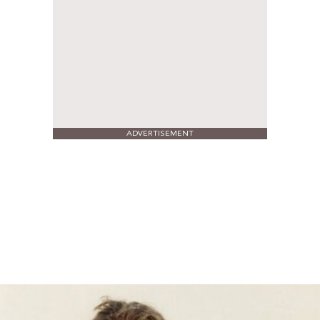
ADVERTISEMENT