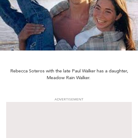
Rebecca Soteros with the late Paul Walker has a daughter,
Meadow Rain Walker.
ADVERTISEMENT