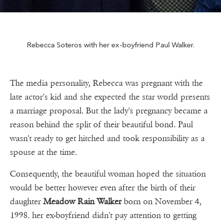
Rebecca Soteros with her ex-boyfriend Paul Walker.
The media personality, Rebecca was pregnant with the
late actor's kid and she expected the star world presents
a marriage proposal. But the lady's pregnancy became a
reason behind the split of their beautiful bond. Paul
wasn't ready to get hitched and took responsibility as a
spouse at the time.
Consequently, the beautiful woman hoped the situation
would be better however even after the birth of their
daughter
Meadow Rain Walker
born on November 4,
1998. her ex-boyfriend didn't pay attention to getting