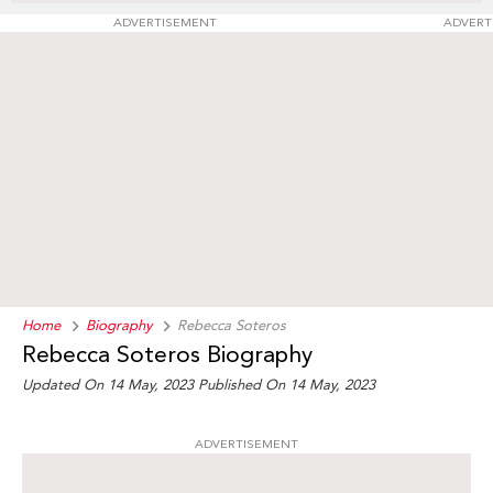
ADVERTISEMENT
ADVERT
Home
Biography
Rebecca Soteros
Rebecca Soteros Biography
Updated On 14 May, 2023
Published On 14 May, 2023
ADVERTISEMENT