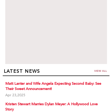
LATEST NEWS
VIEW ALL
Matt Lanter and Wife Angela Expecting Second Baby: See
Their Sweet Announcement!
Apr 23,2025
Kristen Stewart Marries Dylan Meyer: A Hollywood Love
Story