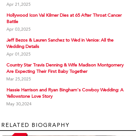
Apr 21,2025
Hollywood Icon Val Kilmer Dies at 65 After Throat Cancer
Battle
Apr 03,2025
Jeff Bezos & Lauren Sanchez to Wed in Venice: All the
Wedding Details
Apr 01,2025
Country Star Travis Denning & Wife Madison Montgomery
Are Expecting Their First Baby Together
Mar 25,2025
Hassie Harrison and Ryan Bingham's Cowboy Wedding: A
Yellowstone Love Story
May 30,2024
RELATED BIOGRAPHY