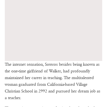
The internet sensation, Soteros besides being known as
the one-time girlfriend of Walker, had profoundly
maintained her career in teaching. The multitalented
woman graduated from California-based Village
Christian School in 2992 and pursued her dream job as
a teacher.