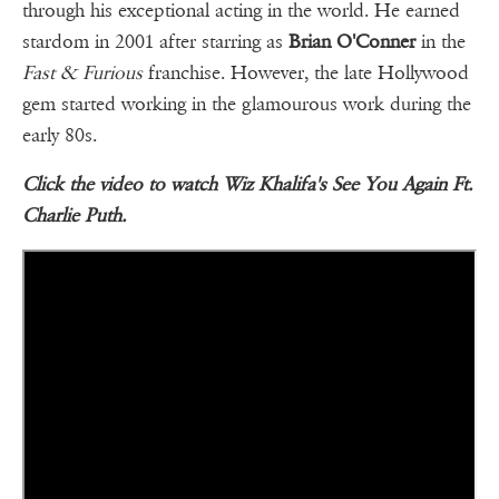
through his exceptional acting in the world. He earned
stardom in 2001 after starring as
Brian O'Conner
in the
Fast & Furious
franchise. However, the late Hollywood
gem started working in the glamourous work during the
early 80s.
Click the video to watch Wiz Khalifa's See You Again Ft.
Charlie Puth.