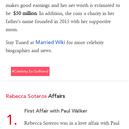
makes good earnings and her net worth is estimated to
be
$50 million
. In addition, she runs a charity in her
father's name founded in 2015 with her supportive
mom.
Married Wiki
Stay Tuned at
for more celebrity
biographies and news.
#celebrity Ex-Girlfriend
Rebecca Soteros
Affairs
First Affair with Paul Walker
Rebecca Soteros was in a love affair with Paul