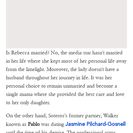
Is Rebecca married? No, the media star hasn't married
in her life where she kept most of her personal life away
from the limelight. Moreover, the lady doesn't have a
husband throughout her journey in life. It was her
personal choice to remain unmarried and become a
single mama where she provided the best care and love
to her only daughter.
On the other hand, Soteros's former partner, Walker
Jasmine Pilchard-Gosnell
known as
Pablo
was dating
until the time of his demise. The professional actor