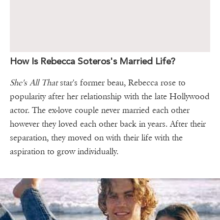
How Is Rebecca Soteros's Married Life?
She's All That
star's former beau, Rebecca rose to
popularity after her relationship with the late Hollywood
actor. The ex-love couple never married each other
however they loved each other back in years. After their
separation, they moved on with their life with the
aspiration to grow individually.