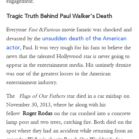
engagement.
Tragic Truth Behind Paul Walker's Death
Everyone
Fast &Furious
movie fanatic was shocked and
unsudden death of the American
devasted by the
actor
, Paul. It was very tough for his fans to believe the
news that the talented Hollywood star is never going to
appear in the entertainment media. His untimely demise
was one of the greatest losses to the American
entertainment industry.
The
Flags of Our Fathers
star died in a car mishap on
November 30, 2013, where he along with his
fellow
Roger Rodas
on the car crashed into a concrete
lamp post and two trees, catching fire. Both died on the
spot where they had an accident while returning from an