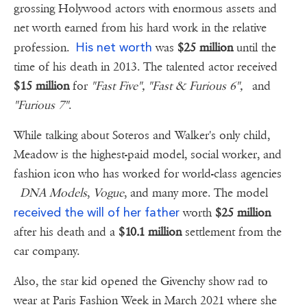
grossing Holywood actors with enormous assets and
net worth earned from his hard work in the relative
His net worth
profession.
was
$25 million
until the
time of his death in 2013. The talented actor received
$15 million
for
"Fast Five", "Fast & Furious 6",
and
"Furious 7"
.
While talking about Soteros and Walker's only child,
Meadow is the highest-paid model, social worker, and
fashion icon who has worked for world-class agencies
DNA Models
,
Vogue
, and many more. The model
received the will of her father
worth
$25 million
after his death and a
$10.1 million
settlement from the
car company.
Also, the star kid opened the Givenchy show rad to
wear at Paris Fashion Week in March 2021 where she