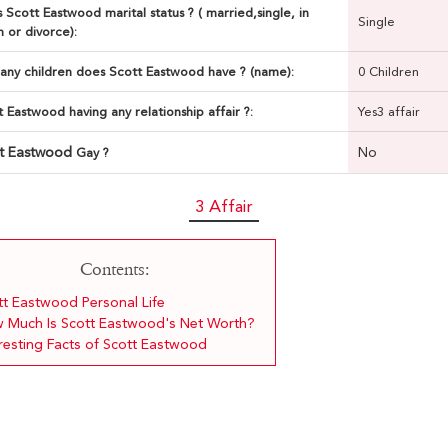
 Scott Eastwood marital status ? ( married,single, in
Single
n or divorce):
ny children does Scott Eastwood have ? (name):
0 Children
t Eastwood having any relationship affair ?:
Yes3 affair
tt Eastwood
No
Gay ?
3 Affair
Contents:
tt Eastwood Personal Life
 Much Is Scott Eastwood's Net Worth?
eresting Facts of Scott Eastwood