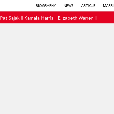
BIOGRAPHY
NEWS
ARTICLE
MARRI
|
Pat Sajak
||
Kamala Harris
||
Elizabeth Warren
||