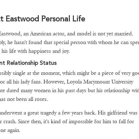
t Eastwood Personal Life
Eastwood, an American actor, and model is not yet married.
ly, he hasn't found that special person with whom he can spe
f his life with happiness and joy.
nt Relationship Status
sibly single at the moment, which might be a piece of very g
or all his lady fans. However, Loyola Marymount University
te dated many women in his past days but his relationship wit
as not been all roses.
underwent a great tragedy a few years back. His girlfriend was 
r crash. Since then, it's kind of impossible for him to fall for
ne again.