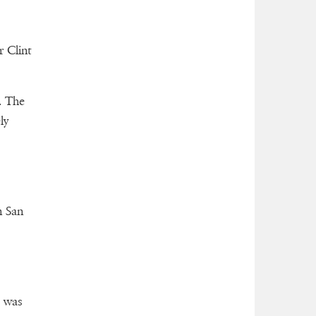
r Clint
. The
ly
n San
e was