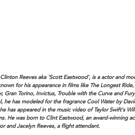
 Clinton Reeves aka 'Scott Eastwood', is a actor and mo
known for his appearance in films like The Longest Ride,
r, Gran Torino, Invictus, Trouble with the Curve and Fury
, he has modeled for the fragrance Cool Water by Davi
 he has appeared in the music video of Taylor Swift's Wil
s. He was born to Clint Eastwood, an award-winning ac
or and Jacelyn Reeves, a flight attendant.