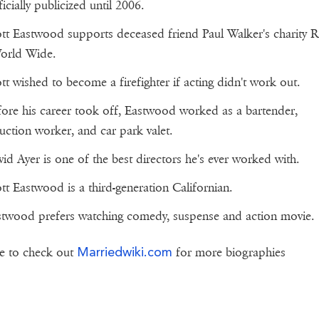
icially publicized until 2006.
tt Eastwood supports deceased friend Paul Walker's charity 
orld Wide.
tt wished to become a firefighter if acting didn't work out.
ore his career took off, Eastwood worked as a bartender,
uction worker, and car park valet.
id Ayer is one of the best directors he's ever worked with.
tt Eastwood is a third-generation Californian.
twood prefers watching comedy, suspense and action movie.
Marriedwiki.com
e to check out
for more biographies