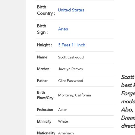
Birth
United States
Country :
Birth
Aries
Sign :
Height :
5 Feet 11 Inch
Name
Scott Eastwood
Mother
Jacelyn Reeves
Scott
Father
Clint Eastwood
best 
Forge
Birth
Monterey, California
Place/City
model
Also,
Profession
Actor
Dream
Ethnicity
White
direct
Nationality
Ameriacn