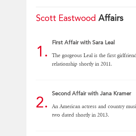
Scott Eastwood
Affairs
First Affair with Sara Leal
The gorgeous Leal is the first girlfrie
relationship shortly in 2011.
Second Affair with Jana Kramer
An American actress and country music 
two dated shortly in 2013.