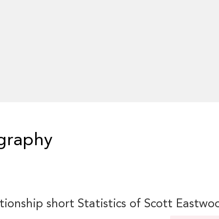
graphy
tionship short Statistics of Scott Eastwo