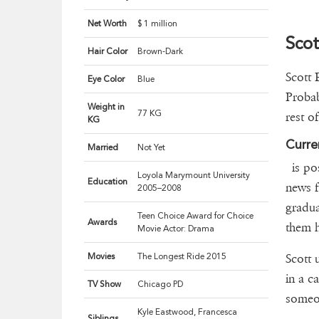
Net Worth
$ 1 million
Scot
Hair Color
Brown-Dark
Scott 
Eye Color
Blue
Probab
Weight in
77 KG
rest o
KG
Curre
Married
Not Yet
is pos
Loyola Marymount University
Education
news f
2005–2008
gradua
Teen Choice Award for Choice
Awards
them h
Movie Actor: Drama
Movies
The Longest Ride 2015
Scott 
in a ca
TV Show
Chicago PD
someo
Kyle Eastwood, Francesca
Siblings