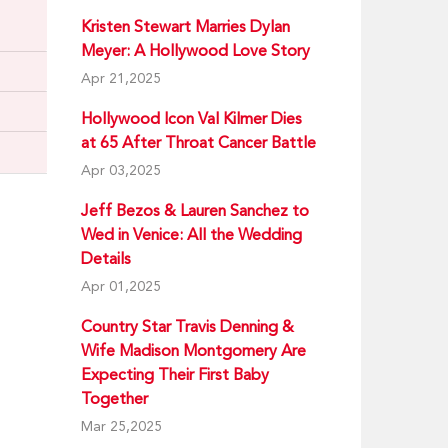
Kristen Stewart Marries Dylan
Meyer: A Hollywood Love Story
Apr 21,2025
Hollywood Icon Val Kilmer Dies
at 65 After Throat Cancer Battle
Apr 03,2025
Jeff Bezos & Lauren Sanchez to
Wed in Venice: All the Wedding
Details
Apr 01,2025
Country Star Travis Denning &
Wife Madison Montgomery Are
Expecting Their First Baby
Together
Mar 25,2025