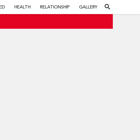
search
ED
HEALTH
RELATIONSHIP
GALLERY