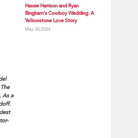
Hassie Harrison and Ryan
Bingham's Cowboy Wedding: A
Yellowstone Love Story
May 30,2024
del
 The
. As a
doff.
dest
tor-