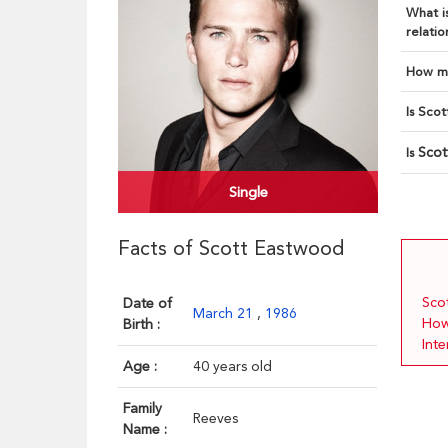
What is
relatio
How ma
Is Scot
Sco
Is
Single
Facts of Scott Eastwood
Sco
Date of
March 21
,
1986
How
Birth :
Int
Age :
40 years old
Family
Reeves
Name :