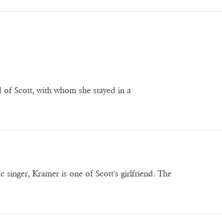
nd of Scott, with whom she stayed in a
singer, Kramer is one of Scott's girlfriend. The