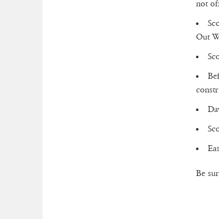
not off
Sco
Out W
Sco
Bef
constr
Dav
Sco
Eas
Be sur