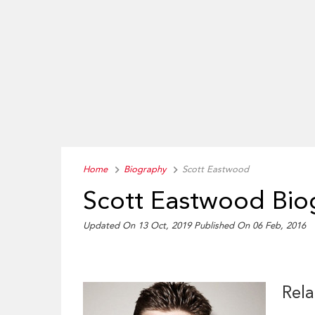
Home
Biography
Scott Eastwood
Scott Eastwood Bio
Updated On 13 Oct, 2019
Published On 06 Feb, 2016
Rela