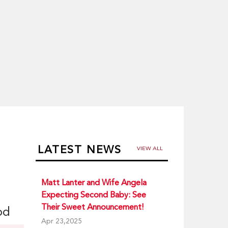
LATEST NEWS
VIEW ALL
Matt Lanter and Wife Angela
Expecting Second Baby: See
Their Sweet Announcement!
od
Apr 23,2025