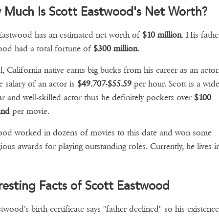
 Much Is Scott Eastwood's Net Worth?
Eastwood has an estimated net worth of
$10 million
. His fathe
od had a total fortune of
$300 million
.
, California native earns big bucks from his career as an actor
e salary of an actor is
$49.707
-
$55.59
per hour. Scott is a wide
r and well-skilled actor thus he definitely pockets over
$100
and
per movie.
od worked in dozens of movies to this date and won some
gious awards for playing outstanding roles. Currently, he lives i
.
resting Facts of Scott Eastwood
twood's birth certificate says "father declined" so his existenc