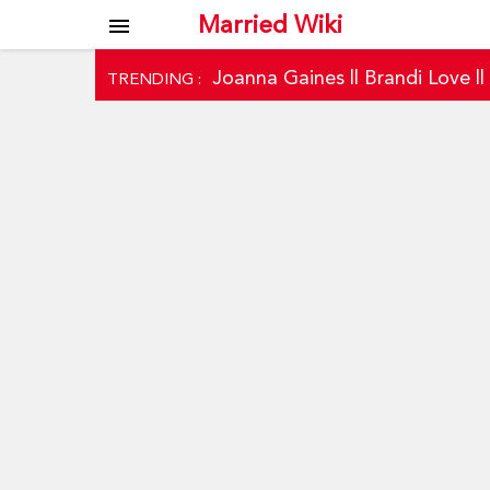
Married Wiki
menu
Joanna Gaines
||
Brandi Love
|
TRENDING :