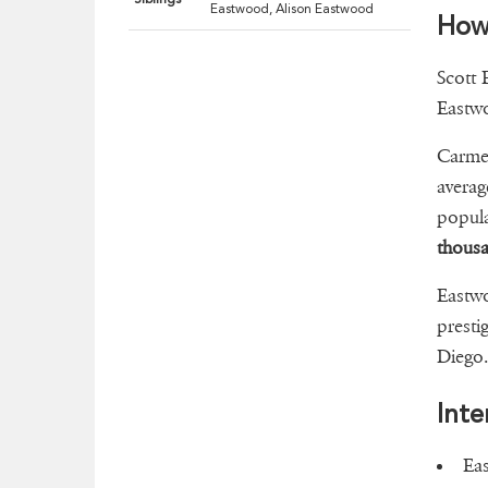
Eastwood, Alison Eastwood
How
Scott 
Eastwo
Carmel
averag
popula
thous
Eastwo
presti
Diego
Inte
Eas