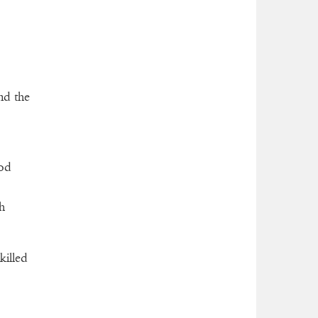
nd the
ood
h
killed