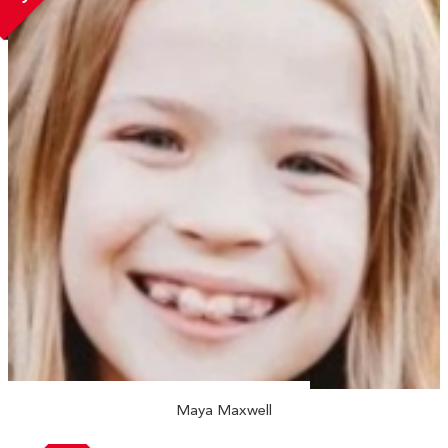
Maya Maxwell