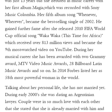
was just 13 years old she debuted in music career with
her first album Magia,which was recorded with Sony
Music Colombia. Her fifth album song "Whenever,
Wherever", became the best-selling single of 2002. He
gained further fame after she released 2010 FIFA World
Cup official song "Waka Waka (This Time for Africa)"
which received over 813 million views and became the
9th most-watched video on YouTube. During her
musical career she has been awarded with two Grammy
award, MTV Video Music Awards, 28 Billboard Latin
Music Awards and so on. In 2014 Forbes listed her as
58th most powerful woman in the world.
Talking about her personal life, she has not married yet.
During early 2000's she was dating an Argentinian
lawyer. Couple were in so much love with each other
that she stated that she is already married with him and