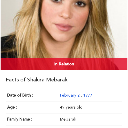
In Relation
Facts of Shakira Mebarak
Date of Birth :
February 2
,
1977
Age :
49 years old
Family Name :
Mebarak