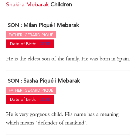
Shakira Mebarak
Children
Milan Piqué i Mebarak
SON :
FATHER: GERARD PIQUÉ
Date of Birth:
2013
He is the eldest son of the family. He was born in Spain.
Sasha Piqué i Mebarak
SON :
FATHER: GERARD PIQUÉ
Date of Birth:
2015
He is very gorgeous child. His name has a meaning
which means "defender of mankind".