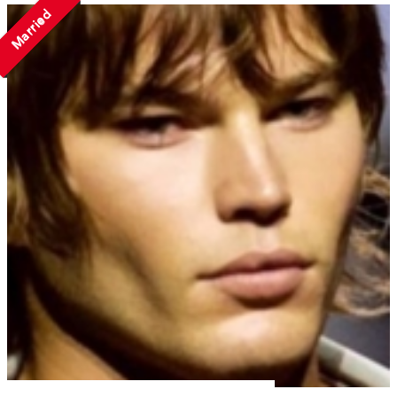
Married