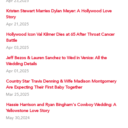
Apr 23,2025
Kristen Stewart Marries Dylan Meyer: A Hollywood Love
Story
Apr 21,2025
Hollywood Icon Val Kilmer Dies at 65 After Throat Cancer
Battle
Apr 03,2025
Jeff Bezos & Lauren Sanchez to Wed in Venice: All the
Wedding Details
Apr 01,2025
Country Star Travis Denning & Wife Madison Montgomery
Are Expecting Their First Baby Together
Mar 25,2025
Hassie Harrison and Ryan Bingham's Cowboy Wedding: A
Yellowstone Love Story
May 30,2024