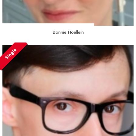
Bonnie Hoellein
Single