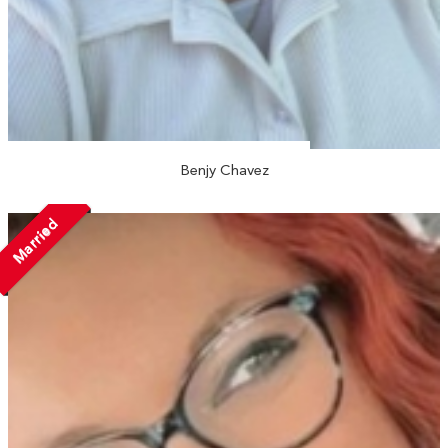
Benjy Chavez
Married