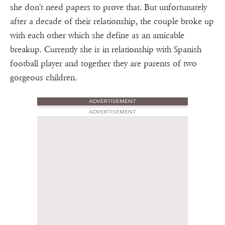
she don't need papers to prove that. But unfortunately
after a decade of their relationship, the couple broke up
with each other which she define as an amicable
breakup. Currently she is in relationship with Spanish
football player and together they are parents of two
gorgeous children.
ADVERTISEMENT
ADVERTISEMENT