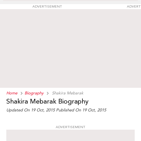
ADVERTISEMENT
ADVERT
Home
Biography
Shakira Mebarak
Shakira Mebarak Biography
Updated On 19 Oct, 2015
Published On 19 Oct, 2015
ADVERTISEMENT