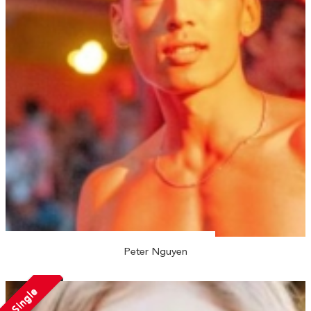
Peter Nguyen
Single