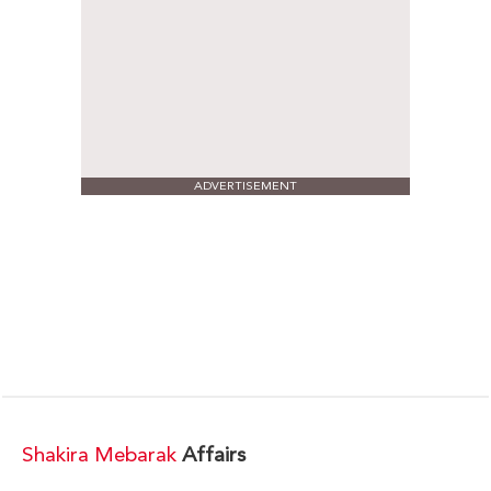
ADVERTISEMENT
Shakira Mebarak
Affairs