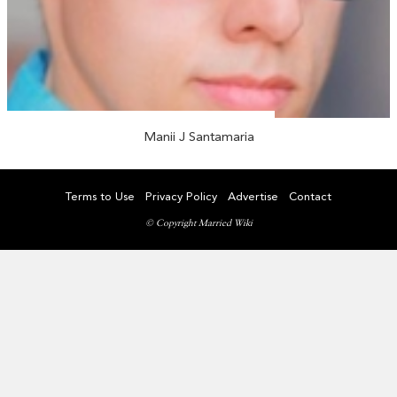
Manii J Santamaria
Terms to Use
Privacy Policy
Advertise
Contact
© Copyright Married Wiki