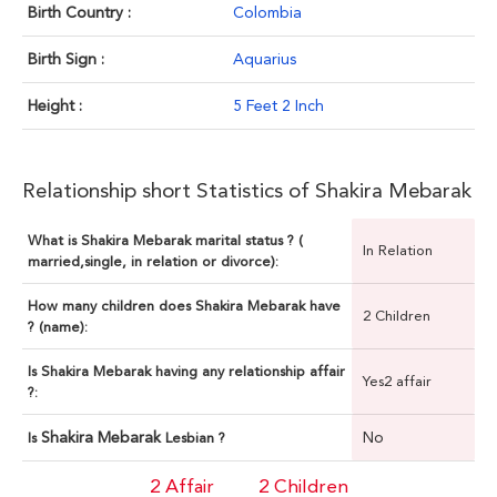
Birth Country :
Colombia
Birth Sign :
Aquarius
Height :
5 Feet 2 Inch
Relationship short Statistics of Shakira Mebarak
What is Shakira Mebarak marital status ? (
In Relation
married,single, in relation or divorce):
How many children does Shakira Mebarak have
2 Children
? (name):
Is Shakira Mebarak having any relationship affair
Yes2 affair
?:
Shakira Mebarak
No
Is
Lesbian ?
2 Affair
2 Children