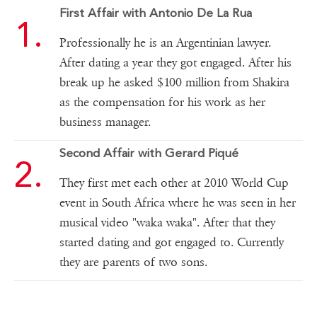
First Affair with Antonio De La Rua
Professionally he is an Argentinian lawyer.
After dating a year they got engaged. After his
break up he asked $100 million from Shakira
as the compensation for his work as her
business manager.
Second Affair with Gerard Piqué
They first met each other at 2010 World Cup
event in South Africa where he was seen in her
musical video "waka waka". After that they
started dating and got engaged to. Currently
they are parents of two sons.