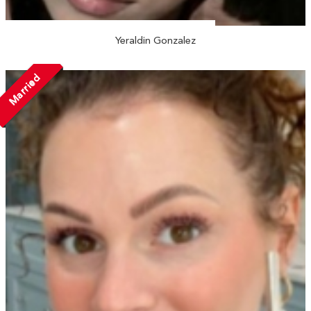
Yeraldin Gonzalez
Married