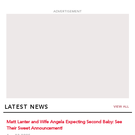
ADVERTISEMENT
LATEST NEWS
VIEW ALL
Matt Lanter and Wife Angela Expecting Second Baby: See
Their Sweet Announcement!