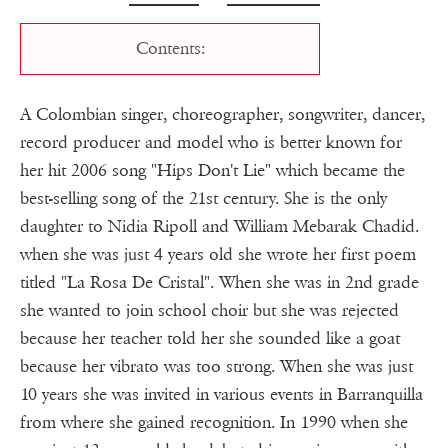
Contents:
A Colombian singer, choreographer, songwriter, dancer,
record producer and model who is better known for
her hit 2006 song "Hips Don't Lie" which became the
best-selling song of the 21st century. She is the only
daughter to Nidia Ripoll and William Mebarak Chadid.
when she was just 4 years old she wrote her first poem
titled "La Rosa De Cristal". When she was in 2nd grade
she wanted to join school choir but she was rejected
because her teacher told her she sounded like a goat
because her vibrato was too strong. When she was just
10 years she was invited in various events in Barranquilla
from where she gained recognition. In 1990 when she