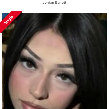
Jordan Barrett
Single