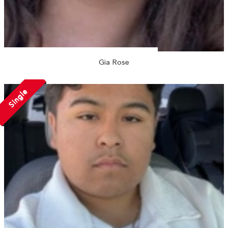
Gia Rose
Single