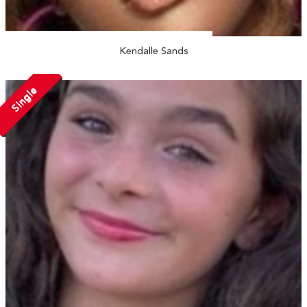
Kendalle Sands
Single