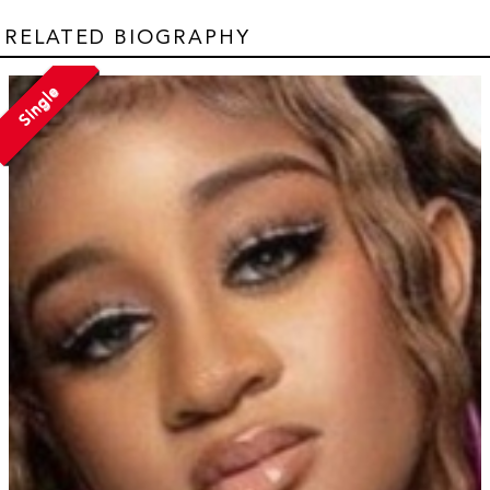
RELATED BIOGRAPHY
Single