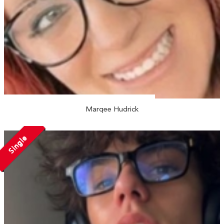
Marqee Hudrick
Single