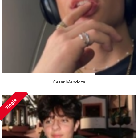
Cesar Mendoza
Single