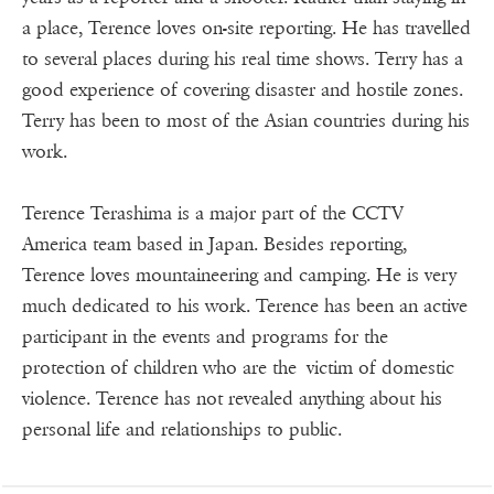
a place, Terence loves on-site reporting. He has travelled
to several places during his real time shows. Terry has a
good experience of covering disaster and hostile zones.
Terry has been to most of the Asian countries during his
work.
Terence Terashima is a major part of the CCTV
America team based in Japan. Besides reporting,
Terence loves mountaineering and camping. He is very
much dedicated to his work. Terence has been an active
participant in the events and programs for the
protection of children who are the victim of domestic
violence. Terence has not revealed anything about his
personal life and relationships to public.