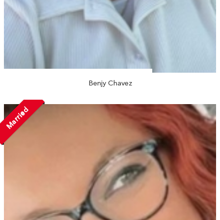
Benjy Chavez
Married