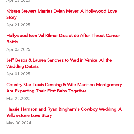
Apr 23,2025
Kristen Stewart Marries Dylan Meyer: A Hollywood Love
Story
Apr 21,2025
Hollywood Icon Val Kilmer Dies at 65 After Throat Cancer
Battle
Apr 03,2025
Jeff Bezos & Lauren Sanchez to Wed in Venice: All the
Wedding Details
Apr 01,2025
Country Star Travis Denning & Wife Madison Montgomery
Are Expecting Their First Baby Together
Mar 25,2025
Hassie Harrison and Ryan Bingham's Cowboy Wedding: A
Yellowstone Love Story
May 30,2024