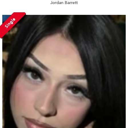
Jordan Barrett
Single