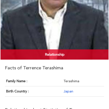
Relationship
Facts of Terrence Terashima
Family Name :
Terashima
Birth Country :
Japan