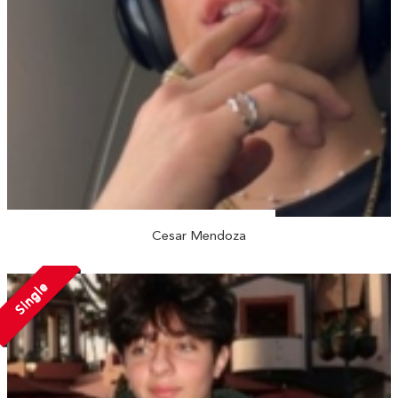
Cesar Mendoza
Single