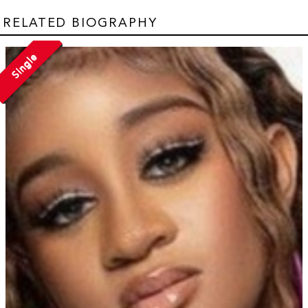
RELATED BIOGRAPHY
Single