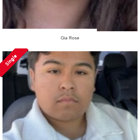
Gia Rose
Single