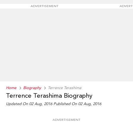
ADVERTISEMENT
ADVERT
Home
Biography
Terrence Terashima
Terrence Terashima Biography
Updated On 02 Aug, 2016
Published On 02 Aug, 2016
ADVERTISEMENT