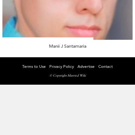
Manii J Santamaria
Terms to Use
Privacy Policy
Advertise
Contact
© Copyright Married Wiki