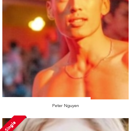
Peter Nguyen
Single