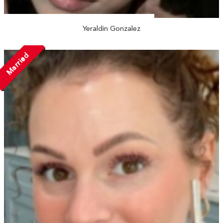
Yeraldin Gonzalez
Married