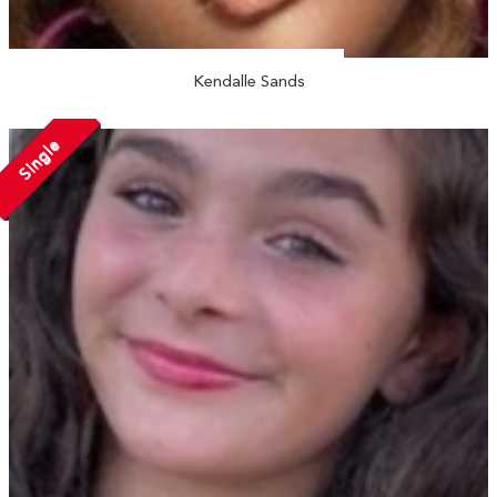
Kendalle Sands
Single