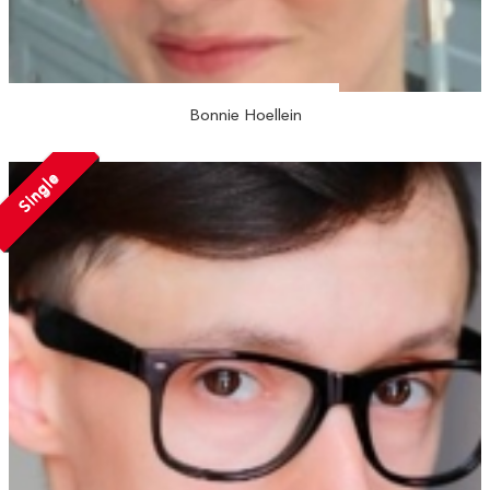
Bonnie Hoellein
Single