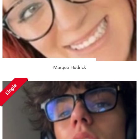
Marqee Hudrick
Single