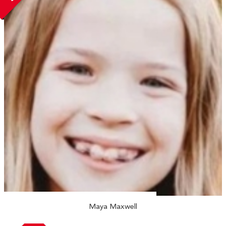
Maya Maxwell