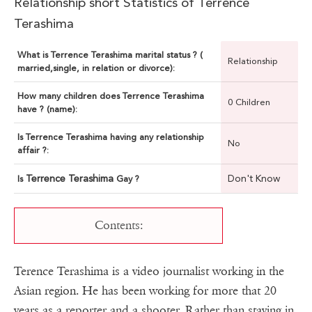
Relationship short Statistics of Terrence
Terashima
What is Terrence Terashima marital status ? (
Relationship
married,single, in relation or divorce):
How many children does Terrence Terashima
0 Children
have ? (name):
Is Terrence Terashima having any relationship
No
affair ?:
Terrence Terashima
Don't Know
Is
Gay ?
Contents:
Terence Terashima is a video journalist working in the
Asian region. He has been working for more that 20
years as a reporter and a shooter. Rather than staying in