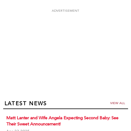
ADVERTISEMENT
LATEST NEWS
VIEW ALL
Matt Lanter and Wife Angela Expecting Second Baby: See
Their Sweet Announcement!