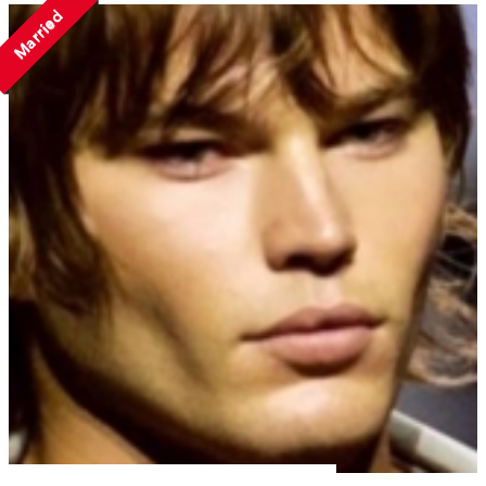
Married