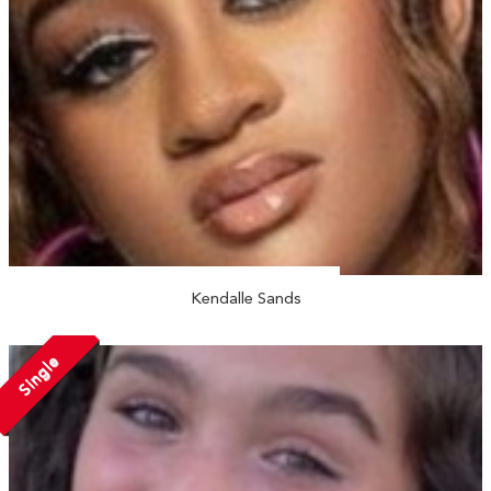
Kendalle Sands
Single