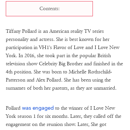
Contents:
Tiffany Pollard is an American reality TV series
personality and actress. She is best known for her
participation in VH1's Flavor of Love and I Love New
York. In 2016, she took part in the popular British
television show Celebrity Big Brother and finished in the
4th position. She was born to Michelle Rothschild-
Patterson and Alex Pollard. She has been using the
surnames of both her parents, as they are unmarried.
was engaged
Pollard
to the winner of I Love New
York season 1 for six months. Later, they called off the
engagement on the reunion show. Later, She got