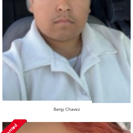
Benjy Chavez
Married