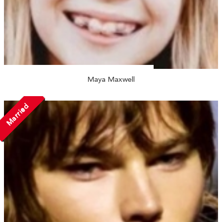
Maya Maxwell
Married