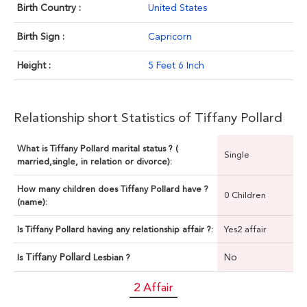
Birth Country :
United States
Birth Sign :
Capricorn
Height :
5 Feet 6 Inch
Relationship short Statistics of Tiffany Pollard
What is Tiffany Pollard marital status ? (
Single
married,single, in relation or divorce):
How many children does Tiffany Pollard have ?
0 Children
(name):
Is Tiffany Pollard having any relationship affair ?:
Yes2 affair
Tiffany Pollard
No
Is
Lesbian ?
2 Affair