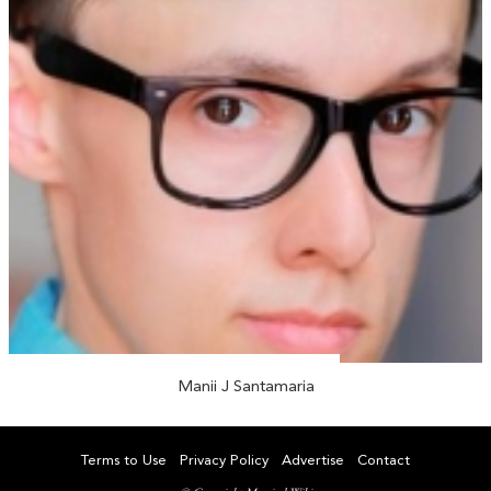
Manii J Santamaria
Terms to Use
Privacy Policy
Advertise
Contact