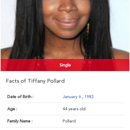
Single
Facts of Tiffany Pollard
Date of Birth :
January 6
,
1982
Age :
44 years old
Family Name :
Pollard