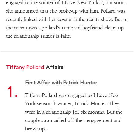
engaged to the winner of I Love New York 2, but soon
she announced that she broke-up with him. Pollard was
recently linked with her co-star in the reality show. But in
the recent tweet pollard's rumored boyfriend clears up
the relationship rumor is fake.
Tiffany Pollard
Affairs
First Affair with Patrick Hunter
Tiffany Pollard was engaged to I Love New
York season 1 winner, Patrick Hunter. They
were in a relationship for six months. But the
couple soon called off their engagement and
broke up.