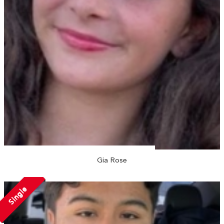
Gia Rose
Single