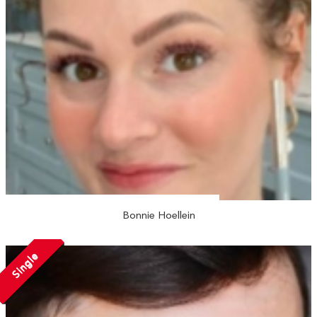
Bonnie Hoellein
Single