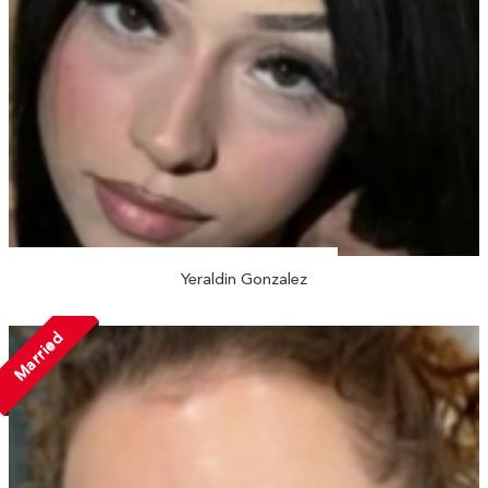
Yeraldin Gonzalez
Married