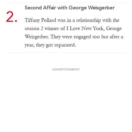
Second Affair with George Weisgerber
Tiffany Pollard was in a relationship with the
season 2 winner of I Love New York, George
Weisgerber. They were engaged too but after a
year, they got separated.
ADVERTISEMENT