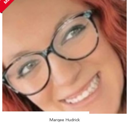
Marqee Hudrick