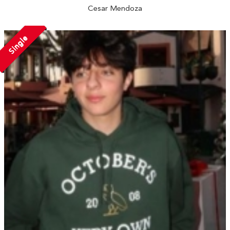
Cesar Mendoza
Single