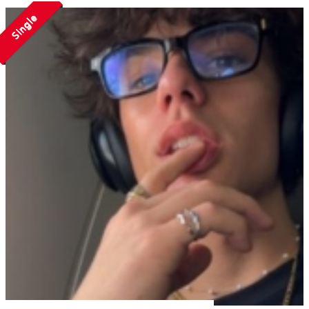
Single