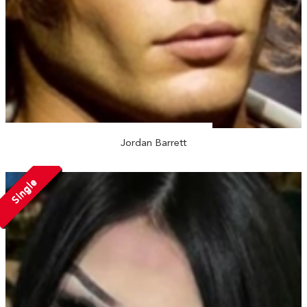
Jordan Barrett
Single