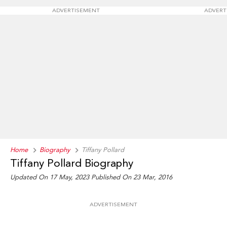
ADVERTISEMENT
ADVERT
Home
Biography
Tiffany Pollard
Tiffany Pollard Biography
Updated On 17 May, 2023
Published On 23 Mar, 2016
ADVERTISEMENT