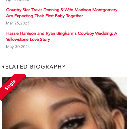
Country Star Travis Denning & Wife Madison Montgomery
Are Expecting Their First Baby Together
Mar 25,2025
Hassie Harrison and Ryan Bingham's Cowboy Wedding: A
Yellowstone Love Story
May 30,2024
RELATED BIOGRAPHY
Single