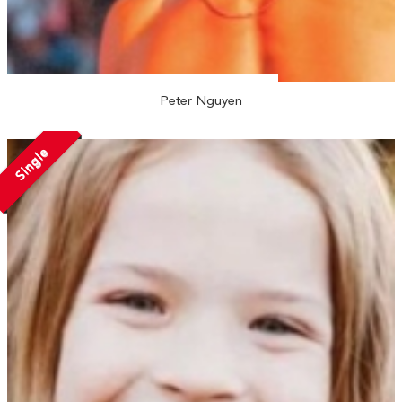
Peter Nguyen
Single