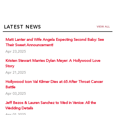
LATEST NEWS
VIEW ALL
Matt Lanter and Wife Angela Expecting Second Baby: See
Their Sweet Announcement!
Apr 23,2025
Kristen Stewart Marries Dylan Meyer: A Hollywood Love
Story
Apr 21,2025
Hollywood Icon Val Kilmer Dies at 65 After Throat Cancer
Battle
Apr 03,2025
Jeff Bezos & Lauren Sanchez to Wed in Venice: All the
Wedding Details
Apr 01,2025