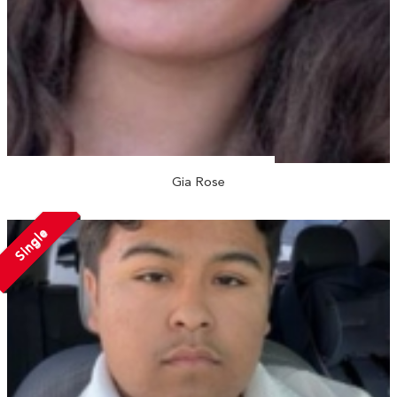
Gia Rose
Single