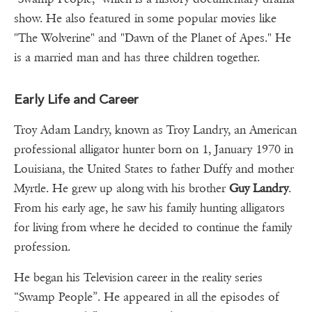
show. He also featured in some popular movies like
"The Wolverine" and "Dawn of the Planet of Apes." He
is a married man and has three children together.
Early Life and Career
Troy Adam Landry, known as Troy Landry, an American
professional alligator hunter born on 1, January 1970 in
Louisiana, the United States to father Duffy and mother
Myrtle. He grew up along with his brother
Guy Landry
.
From his early age, he saw his family hunting alligators
for living from where he decided to continue the family
profession.
He began his Television career in the reality series
“Swamp People”. He appeared in all the episodes of