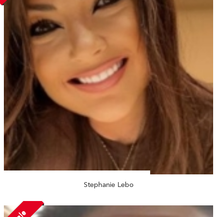
Stephanie Lebo