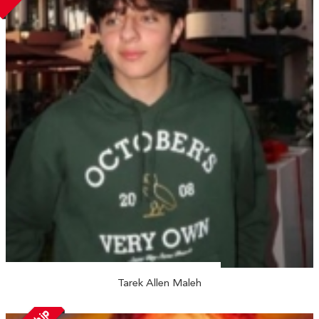
Tarek Allen Maleh