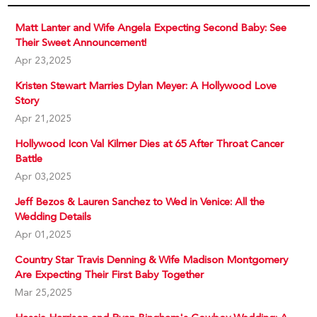
Matt Lanter and Wife Angela Expecting Second Baby: See
Their Sweet Announcement!
Apr 23,2025
Kristen Stewart Marries Dylan Meyer: A Hollywood Love
Story
Apr 21,2025
Hollywood Icon Val Kilmer Dies at 65 After Throat Cancer
Battle
Apr 03,2025
Jeff Bezos & Lauren Sanchez to Wed in Venice: All the
Wedding Details
Apr 01,2025
Country Star Travis Denning & Wife Madison Montgomery
Are Expecting Their First Baby Together
Mar 25,2025