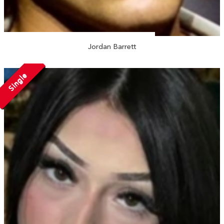
Jordan Barrett
Single