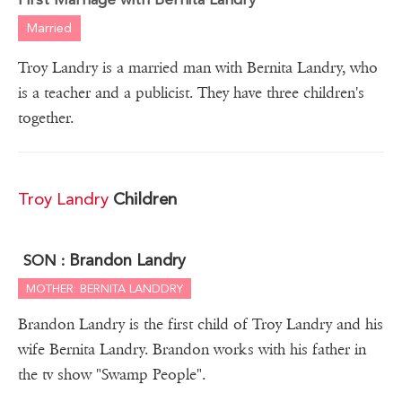
Married
Troy Landry is a married man with Bernita Landry, who
is a teacher and a publicist. They have three children's
together.
Troy Landry
Children
Brandon Landry
SON :
MOTHER: BERNITA LANDDRY
Brandon Landry is the first child of Troy Landry and his
wife Bernita Landry. Brandon works with his father in
the tv show "Swamp People".