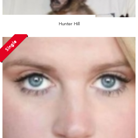
Hunter Hill
Single