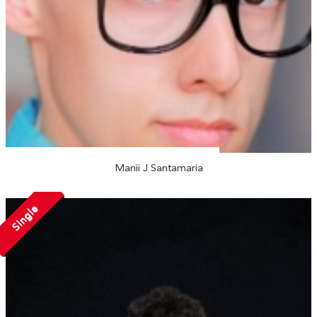
Manii J Santamaria
Single