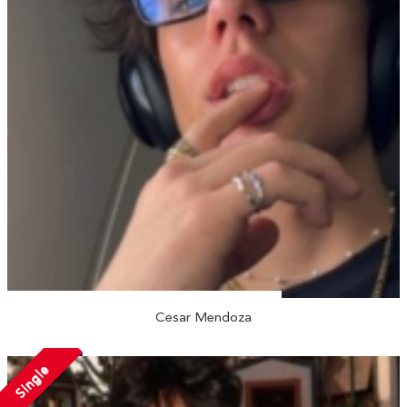
Cesar Mendoza
Single