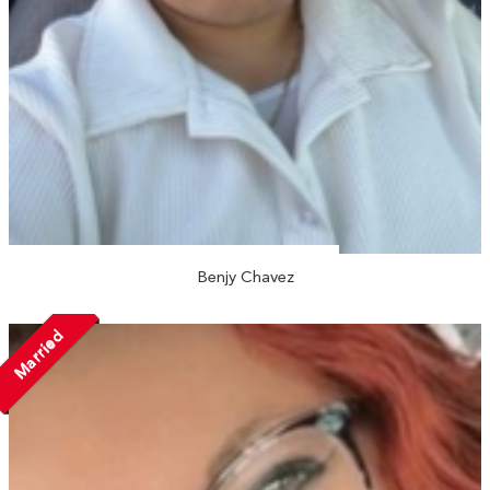
Benjy Chavez
Married