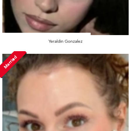
Yeraldin Gonzalez
Married