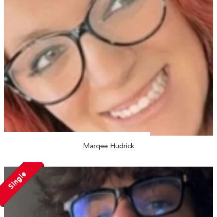
Marqee Hudrick
Single