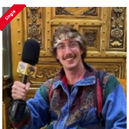
Single