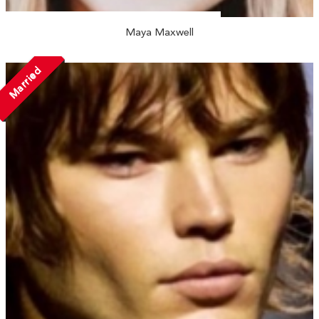
Maya Maxwell
Married