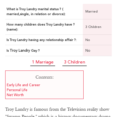
What is Troy Landry marital status ? (
Married
married,single, in relation or divorce):
How many children does Troy Landry have ?
3 Children
(name):
Is Troy Landry having any relationship affair ?:
No
Troy Landry
No
Is
Gay ?
1 Marriage
3 Children
Contents:
Early Life and Career
Personal Life
Net Worth
Troy Landry is famous from the Television reality show
"Swamp People," which is a history documentary drama