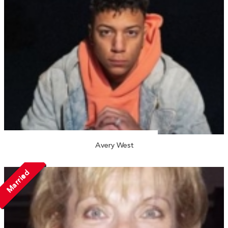
Avery West
Married