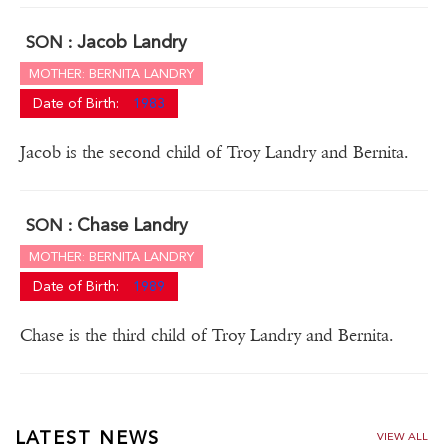
Jacob Landry
SON :
MOTHER: BERNITA LANDRY
Date of Birth:
1983
Jacob is the second child of Troy Landry and Bernita.
Chase Landry
SON :
MOTHER: BERNITA LANDRY
Date of Birth:
1989
Chase is the third child of Troy Landry and Bernita.
LATEST NEWS
VIEW ALL