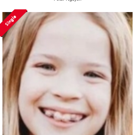
Single