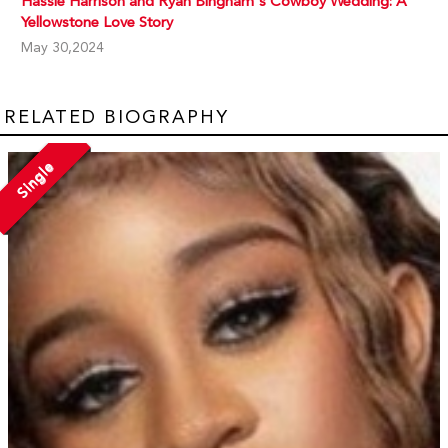
Hassie Harrison and Ryan Bingham's Cowboy Wedding: A
Yellowstone Love Story
May 30,2024
RELATED BIOGRAPHY
Single