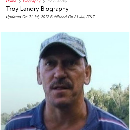
Home
Biography
Troy Landry
Troy Landry Biography
Updated On 21 Jul, 2017
Published On 21 Jul, 2017