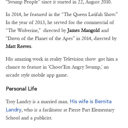
“Swamp People” since it started in 22, August 2010.
In 2014, he featured in the “The Queen Latifah Show.”
In the year of 2013, he served for the commercial of
“The Wolverine,” directed by
James Mangold
and
“Dawn of the Planet of the Apes” in 2014, directed by
Matt Reeves
.
His amazing work in reality Television show got him a
chance to feature in ‘Choot’Em Angry Swamp,' an
arcade style mobile app game.
Personal Life
His wife is Bernita
Troy Landry is a married man.
Landry
, who is a facilitator at Pierre Part Elementary
School and a publicist.