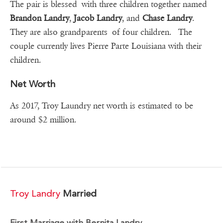
The pair is blessed with three children together named
Brandon Landry
,
Jacob Landry
, and
Chase Landry
.
They are also grandparents of four children. The
couple currently lives Pierre Parte Louisiana with their
children.
Net Worth
As 2017, Troy Laundry net worth is estimated to be
around $2 million.
Troy Landry
Married
First Marriage with Bernita Landry