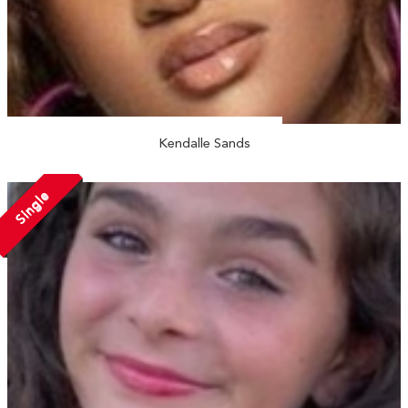
Kendalle Sands
Single