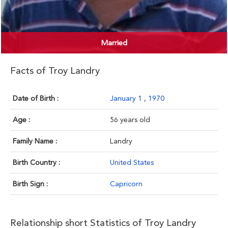
Married
Facts of Troy Landry
Date of Birth :
January 1
,
1970
Age :
56 years old
Family Name :
Landry
Birth Country :
United States
Birth Sign :
Capricorn
Relationship short Statistics of Troy Landry