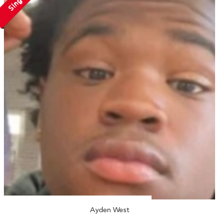
Single
Ayden West