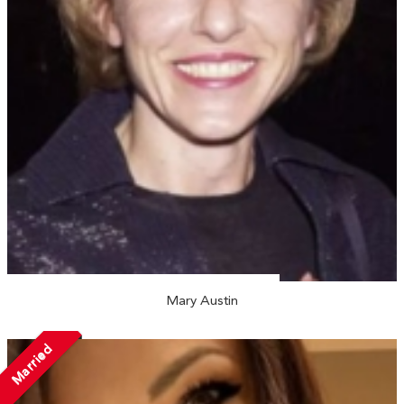
Mary Austin
Married