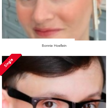
Bonnie Hoellein
Single