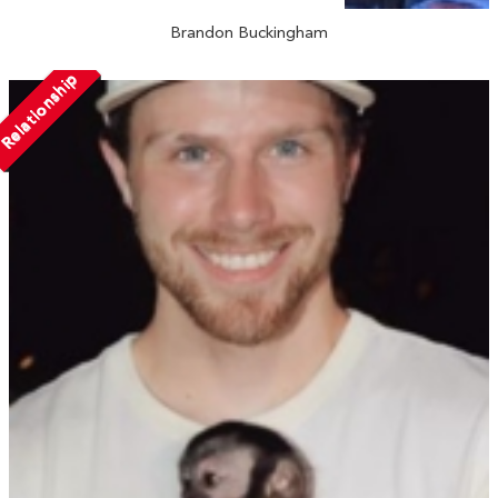
Brandon Buckingham
Relationship