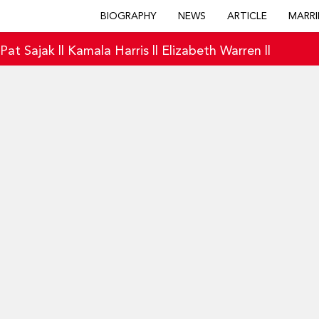
BIOGRAPHY
NEWS
ARTICLE
MARRI
|
Pat Sajak
||
Kamala Harris
||
Elizabeth Warren
||