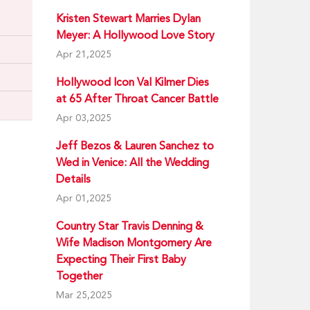
Kristen Stewart Marries Dylan
Meyer: A Hollywood Love Story
Apr 21,2025
Hollywood Icon Val Kilmer Dies
at 65 After Throat Cancer Battle
Apr 03,2025
Jeff Bezos & Lauren Sanchez to
Wed in Venice: All the Wedding
Details
Apr 01,2025
Country Star Travis Denning &
Wife Madison Montgomery Are
Expecting Their First Baby
Together
Mar 25,2025