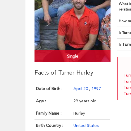
What is
relatio
How ma
Is Turn
Turn
Is
Single
Facts of Turner Hurley
Turn
Tur
Tur
Date of Birth :
April 20
,
1997
Tur
Age :
29 years old
Family Name :
Hurley
Birth Country :
United States