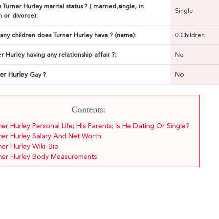
 Turner Hurley marital status ? ( married,single, in
Single
n or divorce):
ny children does Turner Hurley have ? (name):
0 Children
er Hurley having any relationship affair ?:
No
er Hurley
No
Gay ?
Contents:
er Hurley Personal Life; His Parents; Is He Dating Or Single?
ner Hurley Salary And Net Worth
ner Hurley Wiki-Bio
ner Hurley Body Measurements