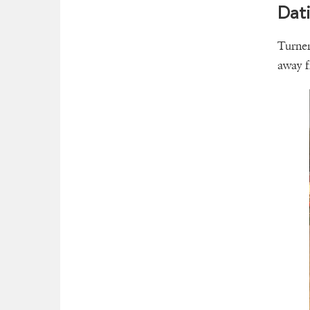
Dati
Turner
away fr