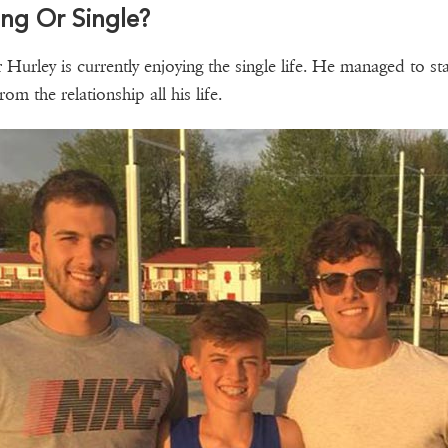
ng Or Single?
 Hurley is currently enjoying the single life. He managed to st
om the relationship all his life.