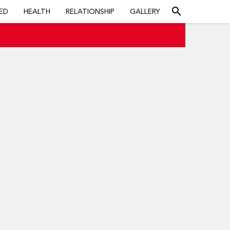
search
ED
HEALTH
RELATIONSHIP
GALLERY