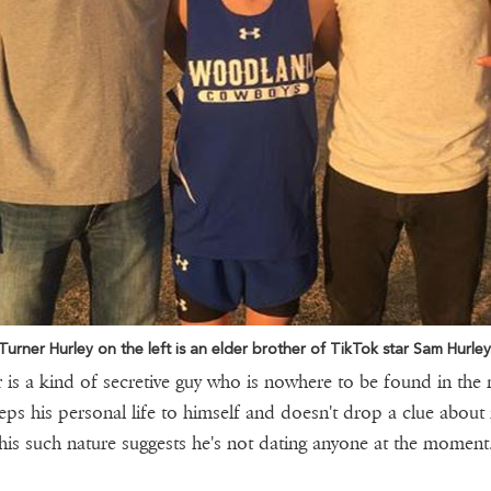
Turner Hurley on the left is an elder brother of TikTok star Sam Hurley
 is a kind of secretive guy who is nowhere to be found in the
ps his personal life to himself and doesn't drop a clue about i
his such nature suggests he's not dating anyone at the moment