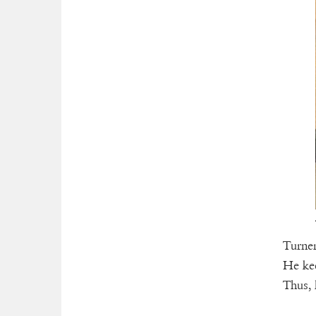
Turner
He kee
Thus, 