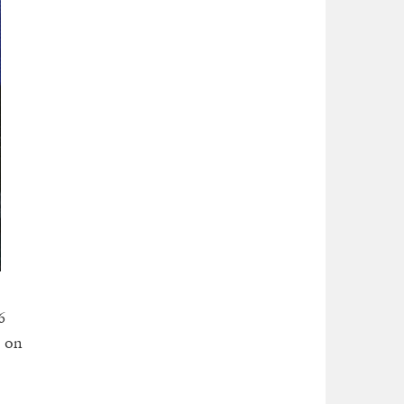
6
d on