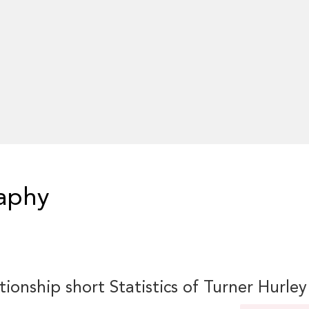
raphy
tionship short Statistics of Turner Hurley