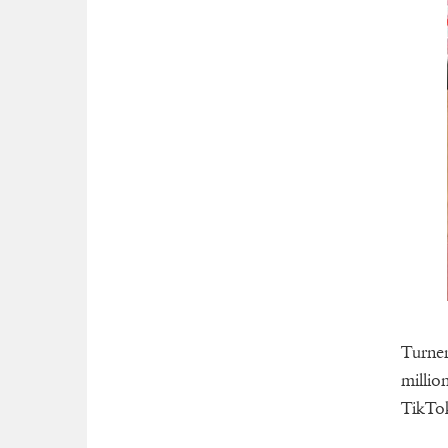
Turner
millio
TikTok