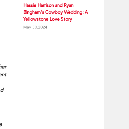
Hassie Harrison and Ryan
Bingham's Cowboy Wedding: A
Yellowstone Love Story
May 30,2024
her
ent
nd
e