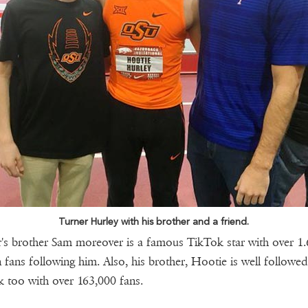
Turner Hurley with his brother and a friend.
's brother Sam moreover is a famous TikTok star with over 1.
n fans following him. Also, his brother, Hootie is well followe
 too with over 163,000 fans.