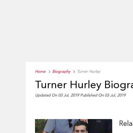
Home
Biography
Turner Hurley
Turner Hurley Biog
Updated On 03 Jul, 2019
Published On 03 Jul, 2019
Rela