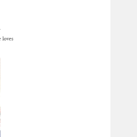
r
e loves