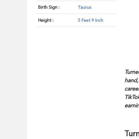
Birth Sign :
Taurus
Height :
5 Feet 9 Inch
Turner
hand,
caree
TikTo
earni
Turn