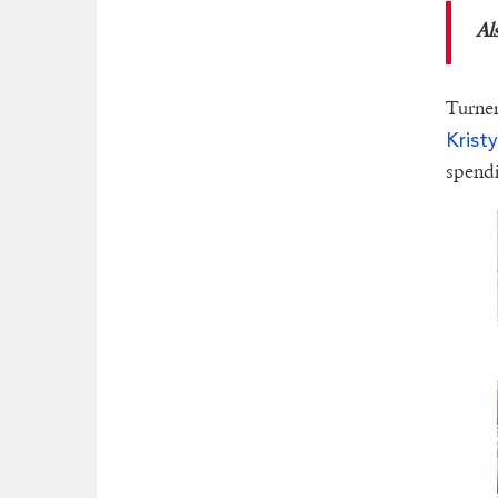
Al
Turner
Krist
spendi