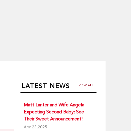
LATEST NEWS
VIEW ALL
Matt Lanter and Wife Angela
Expecting Second Baby: See
Their Sweet Announcement!
Apr 23,2025