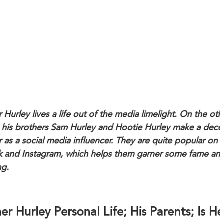
 Hurley lives a life out of the media limelight. On the ot
 his brothers Sam Hurley and Hootie Hurley make a dec
r as a social media influencer. They are quite popular on
k and Instagram, which helps them garner some fame a
ng.
er Hurley Personal Life; His Parents; Is H