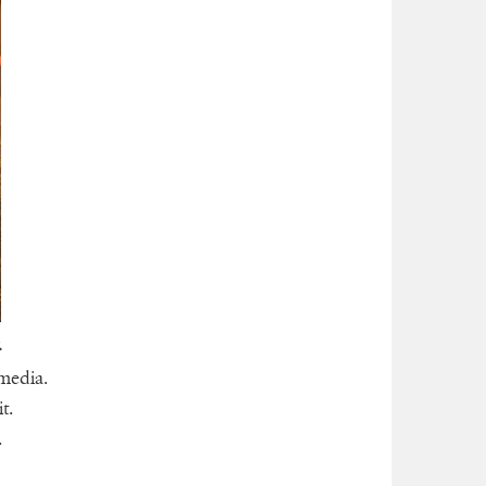
.
 media.
t.
.