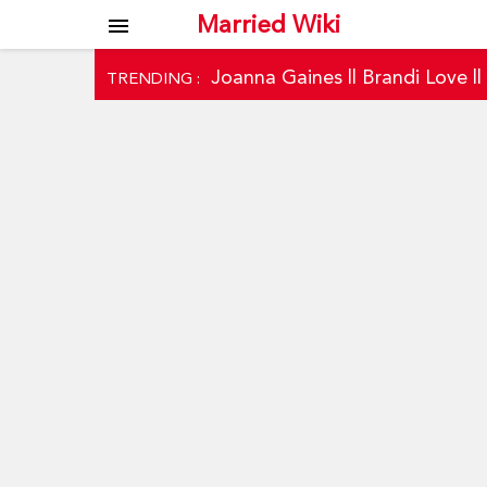
Married Wiki
menu
Joanna Gaines
||
Brandi Love
|
TRENDING :