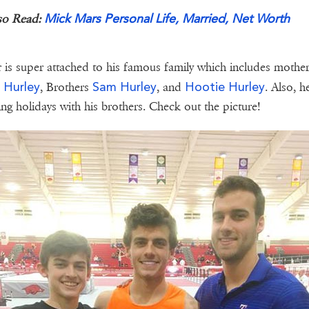
Mick Mars Personal Life, Married, Net Worth
so Read:
 is super attached to his famous family which includes mothe
y Hurley
Sam Hurley
Hootie Hurley
, Brothers
, and
. Also, h
ng holidays with his brothers. Check out the picture!