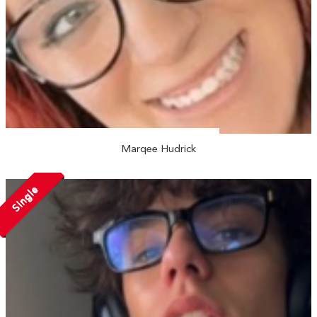
Marqee Hudrick
Single