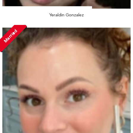
Yeraldin Gonzalez
Married