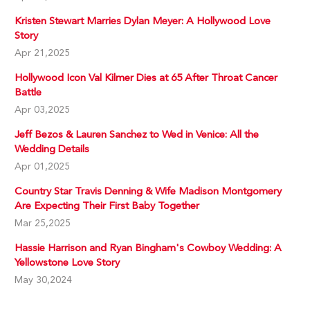
Kristen Stewart Marries Dylan Meyer: A Hollywood Love
Story
Apr 21,2025
Hollywood Icon Val Kilmer Dies at 65 After Throat Cancer
Battle
Apr 03,2025
Jeff Bezos & Lauren Sanchez to Wed in Venice: All the
Wedding Details
Apr 01,2025
Country Star Travis Denning & Wife Madison Montgomery
Are Expecting Their First Baby Together
Mar 25,2025
Hassie Harrison and Ryan Bingham's Cowboy Wedding: A
Yellowstone Love Story
May 30,2024