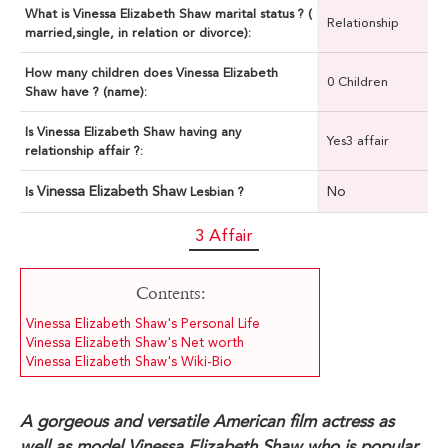
What is Vinessa Elizabeth Shaw marital status ? (
Relationship
married,single, in relation or divorce):
How many children does Vinessa Elizabeth
0 Children
Shaw have ? (name):
Is Vinessa Elizabeth Shaw having any
Yes3 affair
relationship affair ?:
Vinessa Elizabeth Shaw
No
Is
Lesbian ?
3 Affair
Contents:
Vinessa Elizabeth Shaw's Personal Life
Vinessa Elizabeth Shaw's Net worth
Vinessa Elizabeth Shaw's Wiki-Bio
A gorgeous and versatile American film actress as
well as model Vinessa Elizabeth Shaw who is popular