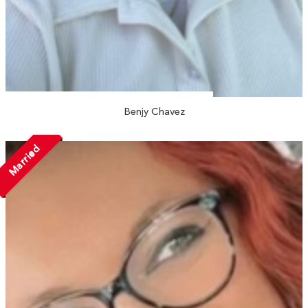
Benjy Chavez
Married