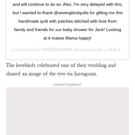
and will continue to do so. Also, I’m very delayed with this,
but I wanted to thank @sewingbirdquilts for gifting me this
handmade quilt with patches stitched with love from
family and friends for our baby shower for Jack! Looking
at it makes Mama happy!
A post shared by
VINESSA SHAW
(@vinessaofficial) on
May 13, 2018 at 7:47pm PDT
The lovebirds celebrated one of their wedding and
shared an image of the two via Instagram.
ADVERTISEMENT