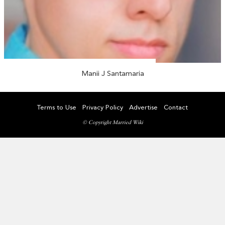
Manii J Santamaria
Terms to Use
Privacy Policy
Advertise
Contact
© Copyright Married Wiki