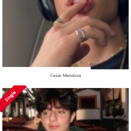
Cesar Mendoza
Single