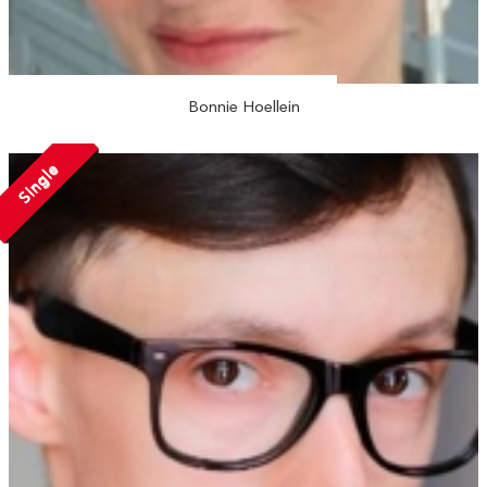
Bonnie Hoellein
Single