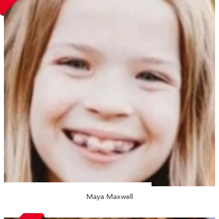
Maya Maxwell