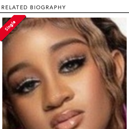
RELATED BIOGRAPHY
Single