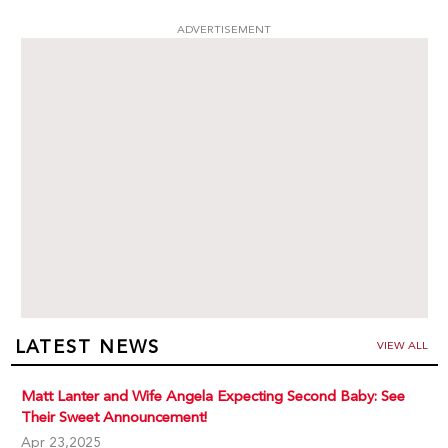
ADVERTISEMENT
LATEST NEWS
VIEW ALL
Matt Lanter and Wife Angela Expecting Second Baby: See
Their Sweet Announcement!
Apr 23,2025