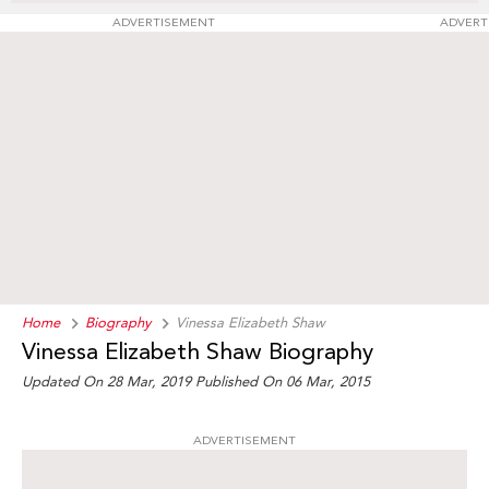
ADVERTISEMENT
ADVERT
Home
Biography
Vinessa Elizabeth Shaw
Vinessa Elizabeth Shaw Biography
Updated On 28 Mar, 2019
Published On 06 Mar, 2015
ADVERTISEMENT