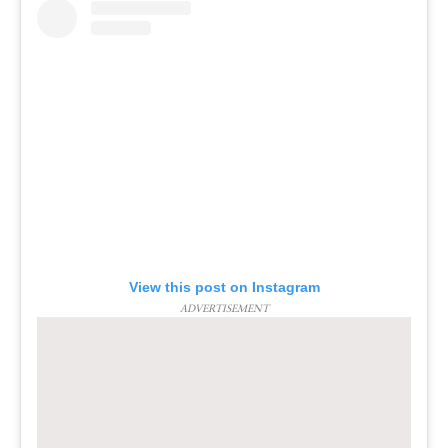
View this post on Instagram
ADVERTISEMENT