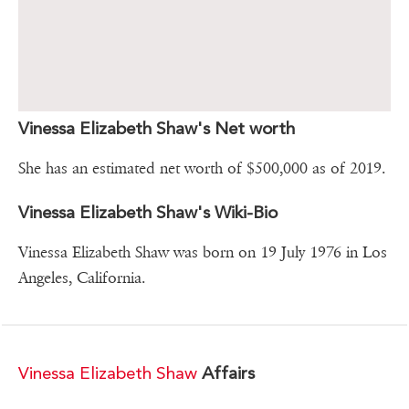
Vinessa Elizabeth Shaw's Net worth
She has an estimated net worth of $500,000 as of 2019.
Vinessa Elizabeth Shaw's Wiki-Bio
Vinessa Elizabeth Shaw was born on 19 July 1976 in Los
Angeles, California.
Vinessa Elizabeth Shaw
Affairs