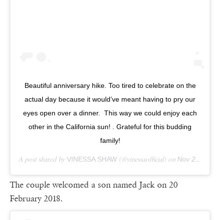
Beautiful anniversary hike. Too tired to celebrate on the
actual day because it would’ve meant having to pry our
eyes open over a dinner. This way we could enjoy each
other in the California sun! . Grateful for this budding
family!
A post shared by
VINESSA SHAW
(@vinessaofficial) on
Nov 25, 2018 at 12:12pm PST
The couple welcomed a son named Jack on 20
February 2018.