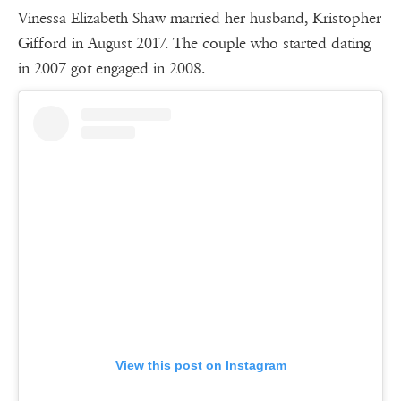
Vinessa Elizabeth Shaw married her husband, Kristopher
Gifford in August 2017. The couple who started dating
in 2007 got engaged in 2008.
View this post on Instagram