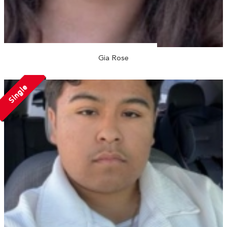
Gia Rose
Single