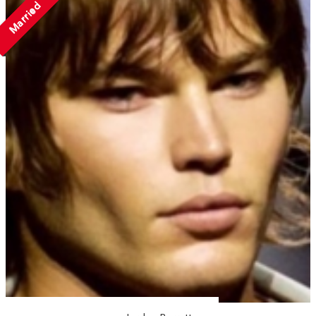
Married