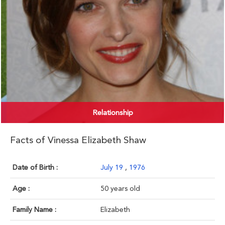
Relationship
Facts of Vinessa Elizabeth Shaw
Date of Birth :
July 19
,
1976
Age :
50 years old
Family Name :
Elizabeth