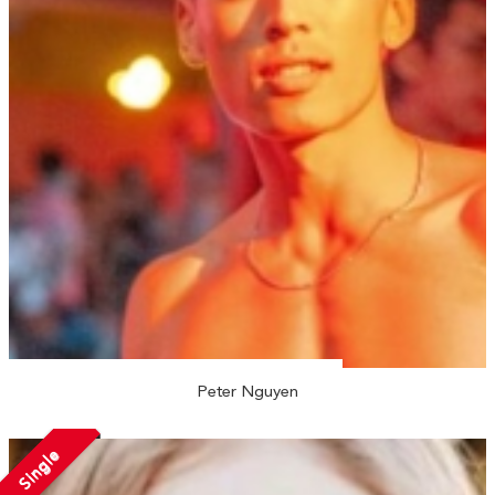
Peter Nguyen
Single