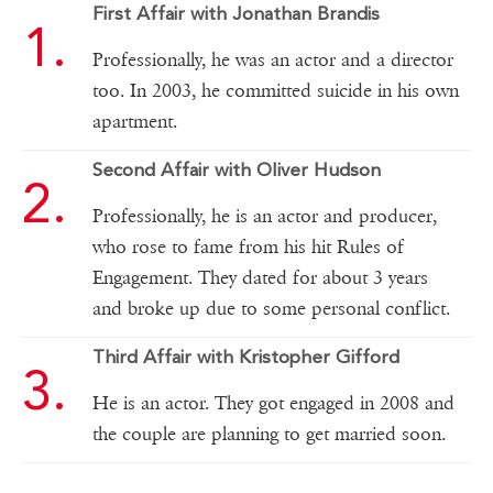
First Affair with Jonathan Brandis
Professionally, he was an actor and a director
too. In 2003, he committed suicide in his own
apartment.
Second Affair with Oliver Hudson
Professionally, he is an actor and producer,
who rose to fame from his hit Rules of
Engagement. They dated for about 3 years
and broke up due to some personal conflict.
Third Affair with Kristopher Gifford
He is an actor. They got engaged in 2008 and
the couple are planning to get married soon.