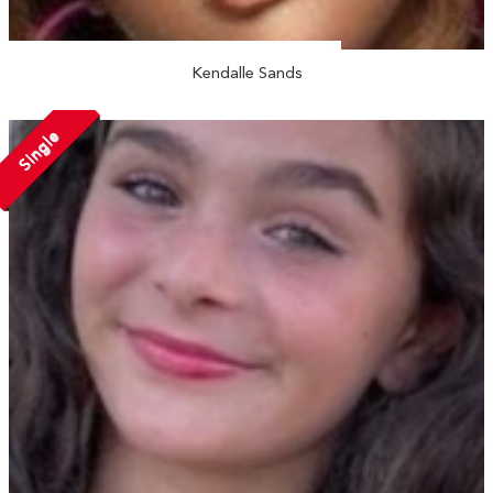
Kendalle Sands
Single