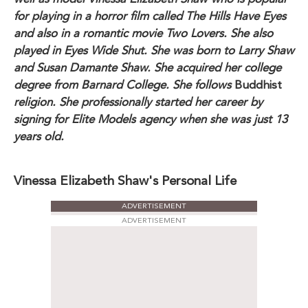
for playing in a horror film called The Hills Have Eyes
and also in a romantic movie Two Lovers. She also
played in Eyes Wide Shut. She was born to Larry Shaw
and Susan Damante Shaw. She acquired her college
degree from Barnard College. She follows
Buddhist
religion. She professionally started her career by
signing for Elite Models agency when she was just 13
years old.
Vinessa Elizabeth Shaw's Personal Life
ADVERTISEMENT
ADVERTISEMENT