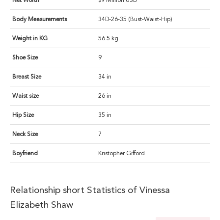
Net Worth
$9 Million USD
Body Measurements
34D-26-35 (Bust-Waist-Hip)
Weight in KG
56.5 kg
Shoe Size
9
Breast Size
34 in
Waist size
26 in
Hip Size
35 in
Neck Size
7
Boyfriend
Kristopher Gifford
Relationship short Statistics of Vinessa
Elizabeth Shaw