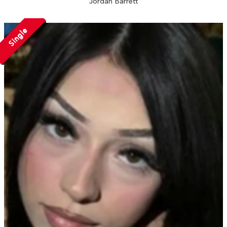
Jordan Barrett
Single