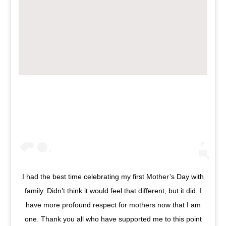
I had the best time celebrating my first Mother’s Day with
family. Didn’t think it would feel that different, but it did. I
have more profound respect for mothers now that I am
one. Thank you all who have supported me to this point