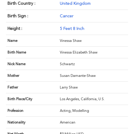
Birth Country :
United Kingdom
Birth Sign :
Cancer
Height :
5 Feet 8 Inch
Name
Vinessa Shaw
Birth Name
Vinessa Elizabeth Shaw
Nick Name
Schwartz
Mother
Susan Damante-Shaw
Father
Larry Shaw
Birth Place/City
Los Angeles, California, U.S.
Profession
Acting, Modelling
Nationality
American