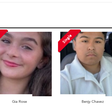
Single
Gia Rose
Benjy Chavez