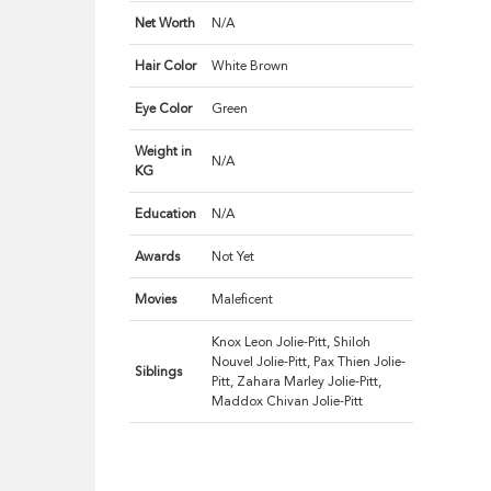
Net Worth
N/A
Hair Color
White Brown
Eye Color
Green
Weight in
N/A
KG
Education
N/A
Awards
Not Yet
Movies
Maleficent
Knox Leon Jolie-Pitt, Shiloh
Nouvel Jolie-Pitt, Pax Thien Jolie-
Siblings
Pitt, Zahara Marley Jolie-Pitt,
Maddox Chivan Jolie-Pitt