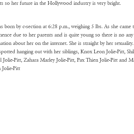
ts so her future in the Hollywood industry is very bright.
s born by c-section at 6:28 p.m., weighing 5 lbs. As she came 
ence due to her parents and is quite young so there is no any
ation about her on the internet. She is straight by her sexuality.
spotted hanging out with her siblings, Knox Leon Jolie-Pitt, Shi
 Jolie-Pitt, Zahara Marley Jolie-Pitt, Pax Thien Jolie-Pitt and
Jolie-Pitt