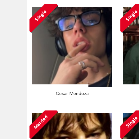
Single
Single
Cesar Mendoza
Married
Single