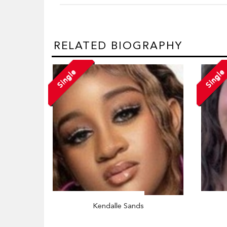
RELATED BIOGRAPHY
Single
Single
Kendalle Sands