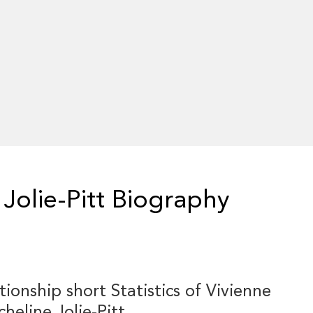
Jolie-Pitt Biography
tionship short Statistics of Vivienne
heline Jolie-Pitt