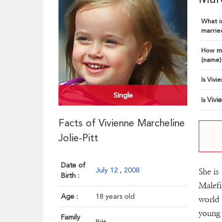
What is
married
How ma
(name)
Is Vivi
Single
Vivi
Is
Facts of Vivienne Marcheline
Jolie-Pitt
Date of
July 12
,
2008
She is
Birth :
Malefi
Age :
18 years old
world 
young 
Family