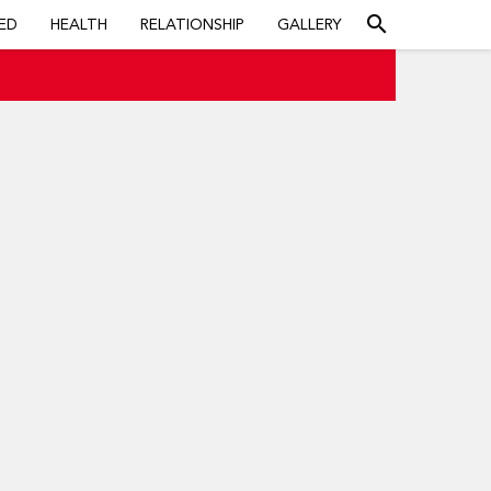
search
ED
HEALTH
RELATIONSHIP
GALLERY