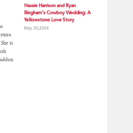
Hassie Harrison and Ryan
Bingham's Cowboy Wedding: A
Yellowstone Love Story
to
May 30,2024
 extra
 She is
loh
 Maddox