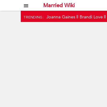
Married Wiki
menu
Joanna Gaines
||
Brandi Love
|
TRENDING :