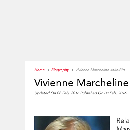
Home
Biography
Vivienne Marcheline Jolie-Pitt
Vivienne Marcheline 
Updated On 08 Feb, 2016
Published On 08 Feb, 2016
Rela
Marc