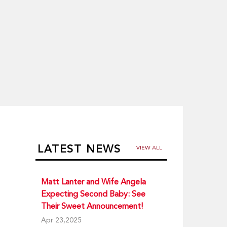
LATEST NEWS
VIEW ALL
Matt Lanter and Wife Angela
Expecting Second Baby: See
Their Sweet Announcement!
Apr 23,2025