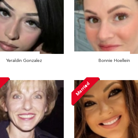
Yeraldin Gonzalez
Bonnie Hoellein
d
Married