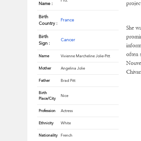
Pitt
projec
Name :
Birth
France
Country :
She wa
promin
Birth
Cancer
Sign :
inform
often 
Name
Vivienne Marcheline Jolie-Pitt
Nouvel
Mother
Angelina Jolie
Chivan 
Father
Brad Pitt
Birth
Nice
Place/City
Profession
Actress
Ethnicity
White
Nationality
French