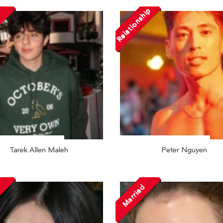
Relationship
Tarek Allen Maleh
Peter Nguyen
Married