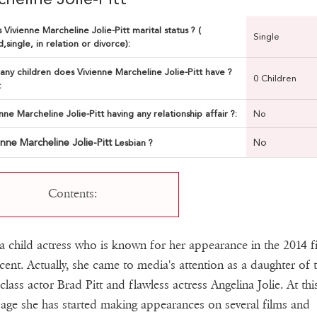
 Vivienne Marcheline Jolie-Pitt marital status ? (
Single
,single, in relation or divorce):
ny children does Vivienne Marcheline Jolie-Pitt have ?
0 Children
:
enne Marcheline Jolie-Pitt having any relationship affair ?:
No
enne Marcheline Jolie-Pitt
No
Lesbian ?
Contents:
 a child actress who is known for her appearance in the 2014 f
cent. Actually, she came to media's attention as a daughter of 
class actor Brad Pitt and flawless actress Angelina Jolie. At thi
age she has started making appearances on several films and