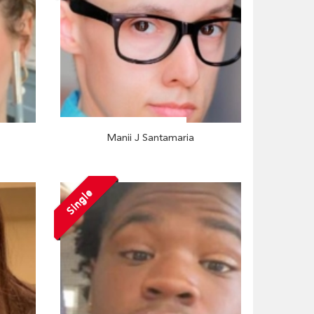
Manii J Santamaria
Single