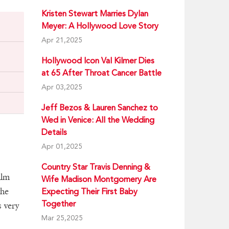
Kristen Stewart Marries Dylan
Meyer: A Hollywood Love Story
Apr 21,2025
Hollywood Icon Val Kilmer Dies
at 65 After Throat Cancer Battle
Apr 03,2025
Jeff Bezos & Lauren Sanchez to
Wed in Venice: All the Wedding
Details
Apr 01,2025
Country Star Travis Denning &
ilm
Wife Madison Montgomery Are
the
Expecting Their First Baby
Together
s very
Mar 25,2025