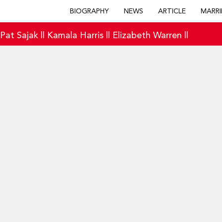
BIOGRAPHY
NEWS
ARTICLE
MARRI
|
Pat Sajak
||
Kamala Harris
||
Elizabeth Warren
||