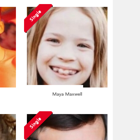
Single
Maya Maxwell
Single