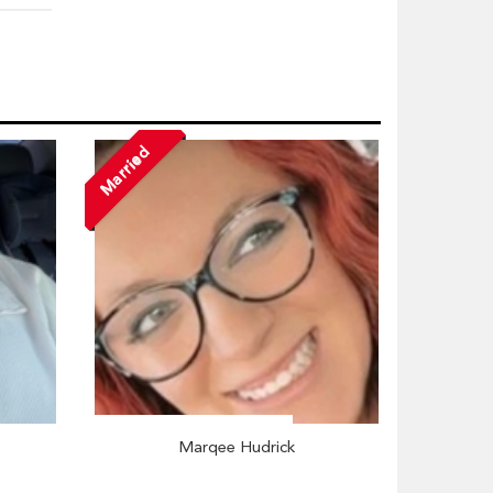
Married
Marqee Hudrick