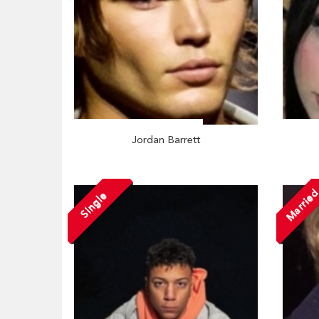
Jordan Barrett
Marrie
Single