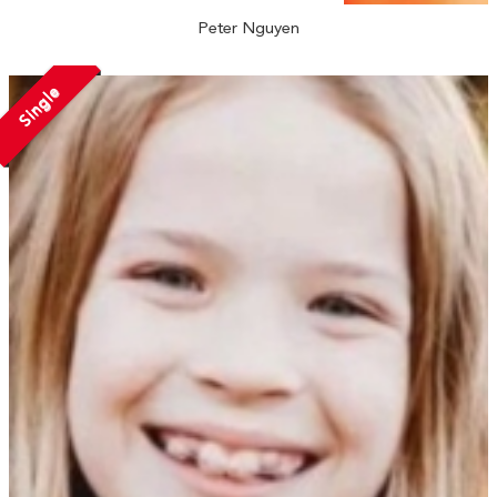
Peter Nguyen
Single