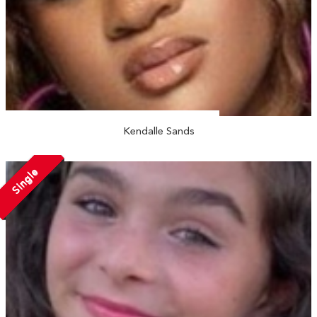
Kendalle Sands
Single