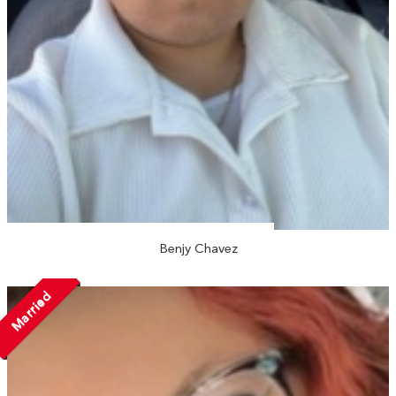
Benjy Chavez
Married