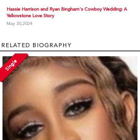
Hassie Harrison and Ryan Bingham's Cowboy Wedding: A
Yellowstone Love Story
May 30,2024
RELATED BIOGRAPHY
Single