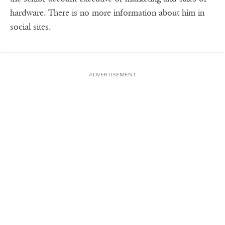
hardware. There is no more information about him in
social sites.
ADVERTISEMENT