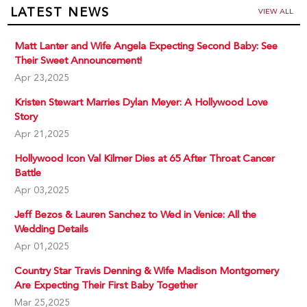
LATEST NEWS
VIEW ALL
Matt Lanter and Wife Angela Expecting Second Baby: See
Their Sweet Announcement!
Apr 23,2025
Kristen Stewart Marries Dylan Meyer: A Hollywood Love
Story
Apr 21,2025
Hollywood Icon Val Kilmer Dies at 65 After Throat Cancer
Battle
Apr 03,2025
Jeff Bezos & Lauren Sanchez to Wed in Venice: All the
Wedding Details
Apr 01,2025
Country Star Travis Denning & Wife Madison Montgomery
Are Expecting Their First Baby Together
Mar 25,2025