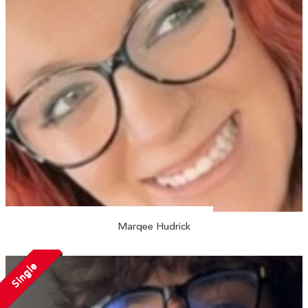
Marqee Hudrick
Single