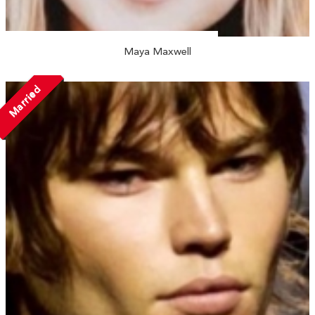
Maya Maxwell
Married