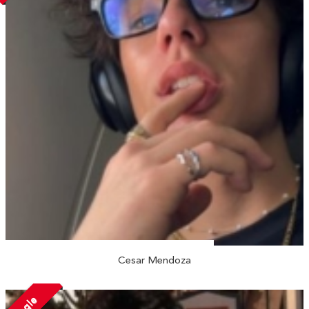
Cesar Mendoza
Single