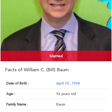
Married
Facts of William C. (Bill) Baum
Date of Birth :
April 10
,
1934
Age :
92 years old
Family Name :
Baum