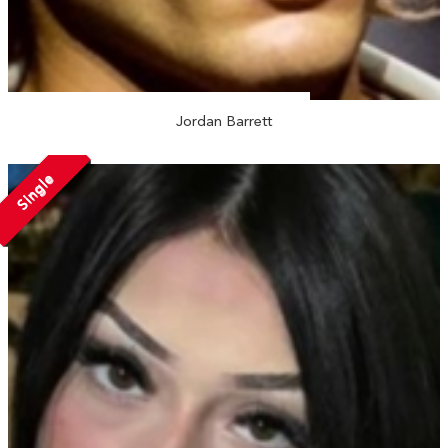
Jordan Barrett
Single