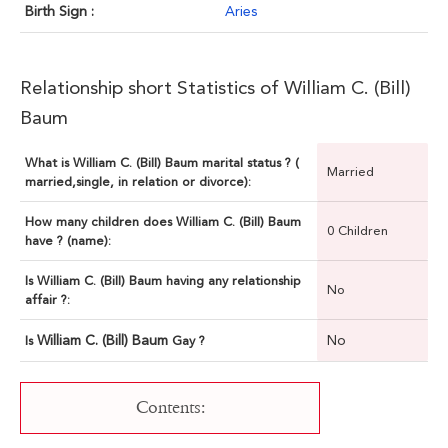
Birth Sign :
Aries
Relationship short Statistics of William C. (Bill)
Baum
What is William C. (Bill) Baum marital status ? (
Married
married,single, in relation or divorce):
How many children does William C. (Bill) Baum
0 Children
have ? (name):
Is William C. (Bill) Baum having any relationship
No
affair ?:
William C. (Bill) Baum
No
Is
Gay ?
Contents: