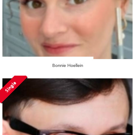
Bonnie Hoellein
Single