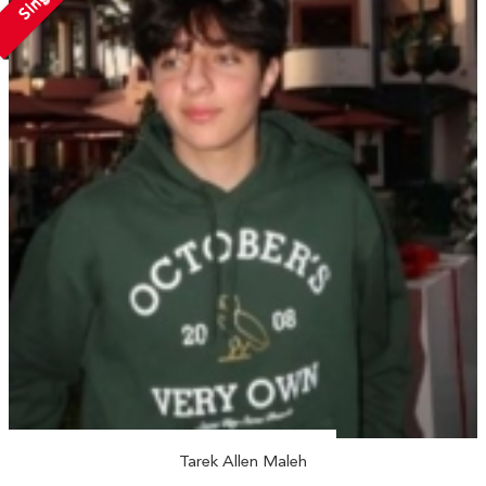
Tarek Allen Maleh