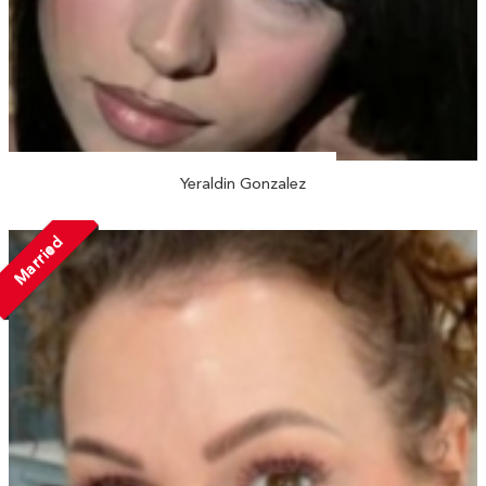
Yeraldin Gonzalez
Married