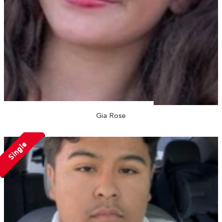
Gia Rose
Single