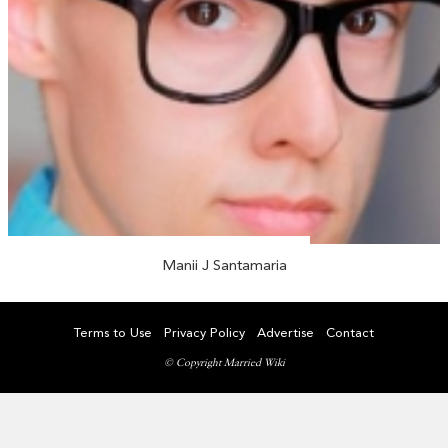
Manii J Santamaria
Terms to Use
Privacy Policy
Advertise
Contact
© Copyright Married Wiki