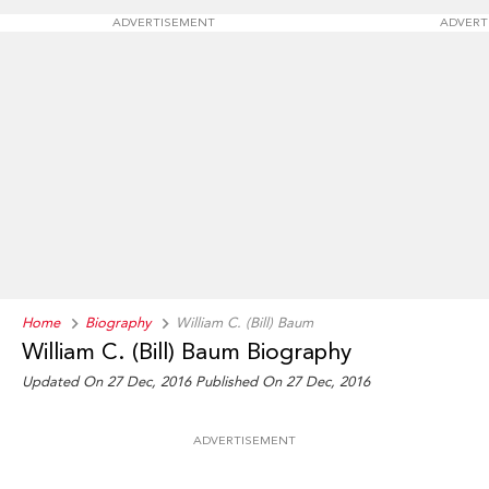
ADVERTISEMENT
ADVERT
Home
Biography
William C. (Bill) Baum
William C. (Bill) Baum Biography
Updated On 27 Dec, 2016
Published On 27 Dec, 2016
ADVERTISEMENT