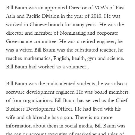
Bill Baum was an appointed Director of VOA’s of East
Asia and Pacific Division in the year of 2010. He was
worked in Chinese branch for many years. He was the
director and member of Nominating and corporate
Governance committee. He was a retired engineer, he
was a writer. Bill Baum was the substituted teacher, he
teaches mathematics, English, health, gym and science.
Bill Baum had worked as a volunteer .
Bill Baum was the multi-talented students, he was also a
software development engineer. He was board members
of four organizations. Bill Baum has served as the Chief
Business Development Officer. He had lived with his
wife and children.he has a son. There is no more
information about them in social media, Bill Baum was
the senior account executive of marketing and sales of