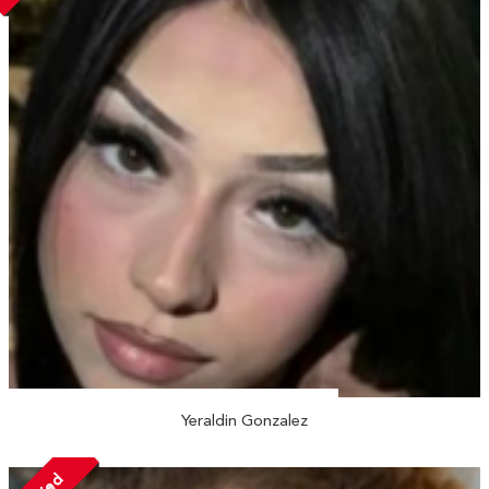
Yeraldin Gonzalez