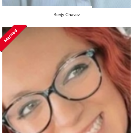
Benjy Chavez
Married