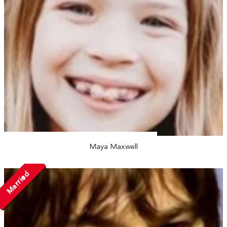
Maya Maxwell
Married