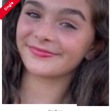
Single