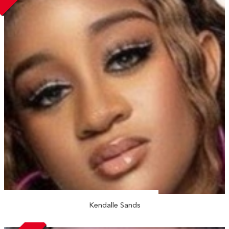
Kendalle Sands