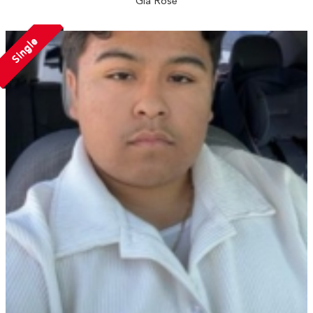
Gia Rose
Single