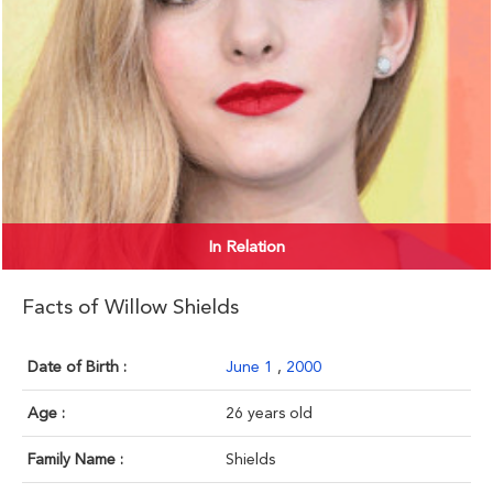
In Relation
Facts of Willow Shields
Date of Birth :
June 1
,
2000
Age :
26 years old
Family Name :
Shields