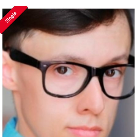
Single