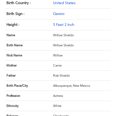
Birth Country :
United States
Birth Sign :
Gemini
Height :
5 Feet 2 Inch
Name
Willow Shields
Birth Name
Willow Shields
Nick Name
Willow
Mother
Carrie
Father
Rob Shields
Birth Place/City
Albuquerque, New Mexico
Profession
Actress
Ethnicity
White