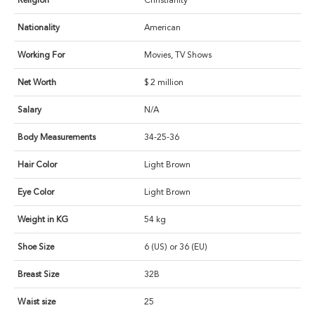
Religion
Christianity
Nationality
American
Working For
Movies, TV Shows
Net Worth
$ 2 million
Salary
N/A
Body Measurements
34-25-36
Hair Color
Light Brown
Eye Color
Light Brown
Weight in KG
54 kg
Shoe Size
6 (US) or 36 (EU)
Breast Size
32B
Waist size
25