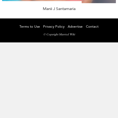
Manii J Santamaria
Terms to Use
Privacy Policy
Advertise
Contact
© Copyright Married Wiki