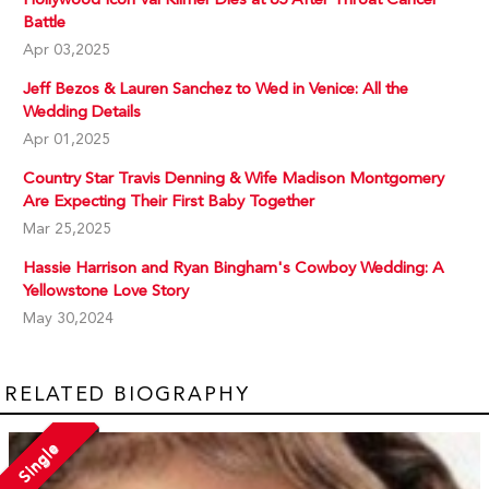
Battle
Apr 03,2025
Jeff Bezos & Lauren Sanchez to Wed in Venice: All the
Wedding Details
Apr 01,2025
Country Star Travis Denning & Wife Madison Montgomery
Are Expecting Their First Baby Together
Mar 25,2025
Hassie Harrison and Ryan Bingham's Cowboy Wedding: A
Yellowstone Love Story
May 30,2024
RELATED BIOGRAPHY
Single