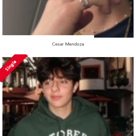
Cesar Mendoza
Single