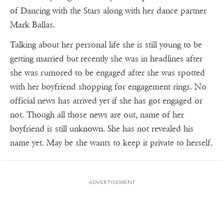
of Dancing with the Stars along with her dance partner
Mark Ballas.
Talking about her personal life she is still young to be
getting married but recently she was in headlines after
she was rumored to be engaged after she was spotted
with her boyfriend shopping for engagement rings. No
official news has arrived yet if she has got engaged or
not. Though all those news are out, name of her
boyfriend is still unknown. She has not revealed his
name yet. May be she wants to keep it private to herself.
ADVERTISEMENT