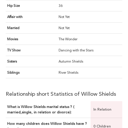
Hip Size
36
Affair with
Not Yet
Married
Not Yet
Movies
The Wonder
TV Show
Dancing with the Stars
Sisters
Autumn Shields
Siblings
River Shields
Relationship short Statistics of Willow Shields
What is Willow Shields marital status ? (
In Relation
married,single, in relation or divorce):
How many children does Willow Shields have ?
0 Children