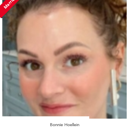
Married
Bonnie Hoellein