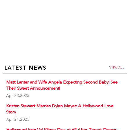
LATEST NEWS
VIEW ALL
Matt Lanter and Wife Angela Expecting Second Baby: See
Their Sweet Announcement!
Apr 23,2025
Kristen Stewart Marries Dylan Meyer: A Hollywood Love
Story
Apr 21,2025
Hollywood Icon Val Kilmer Dies at 65 After Throat Cancer