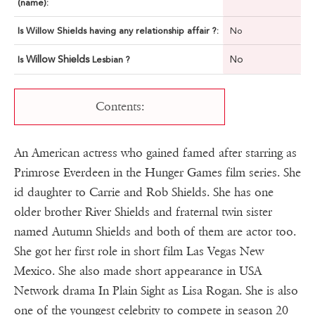
(name):
Is Willow Shields having any relationship affair ?:
No
Willow Shields
No
Is
Lesbian ?
Contents:
An American actress who gained famed after starring as
Primrose Everdeen in the Hunger Games film series. She
id daughter to Carrie and Rob Shields. She has one
older brother River Shields and fraternal twin sister
named Autumn Shields and both of them are actor too.
She got her first role in short film Las Vegas New
Mexico. She also made short appearance in USA
Network drama In Plain Sight as Lisa Rogan. She is also
one of the youngest celebrity to compete in season 20