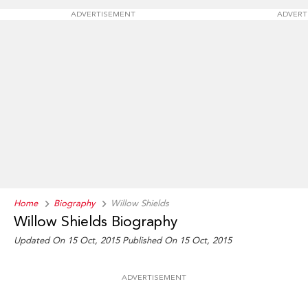
ADVERTISEMENT
ADVERT
Home
Biography
Willow Shields
Willow Shields Biography
Updated On 15 Oct, 2015
Published On 15 Oct, 2015
ADVERTISEMENT