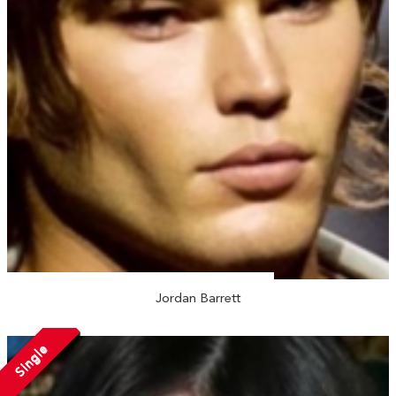
Jordan Barrett
Single