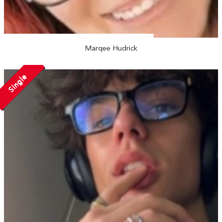
Marqee Hudrick
Single