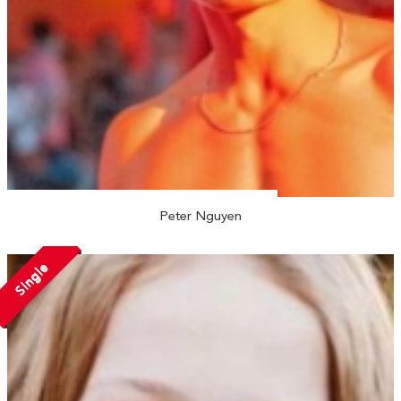
Peter Nguyen
Single