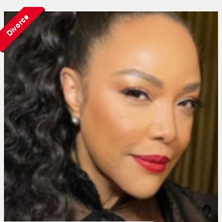
Divorce