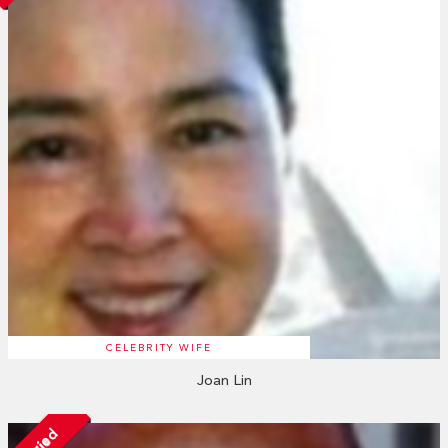
CELEBRITY WIFE
Joan Lin