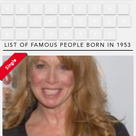
A
B
C
D
E
F
G
H
I
J
K
L
M
N
O
P
Q
R
S
T
U
V
W
X
Y
Z
LIST OF FAMOUS PEOPLE BORN IN 1953
Single