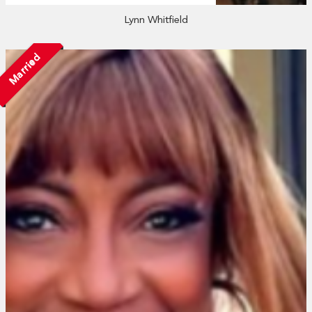
Lynn Whitfield
Married