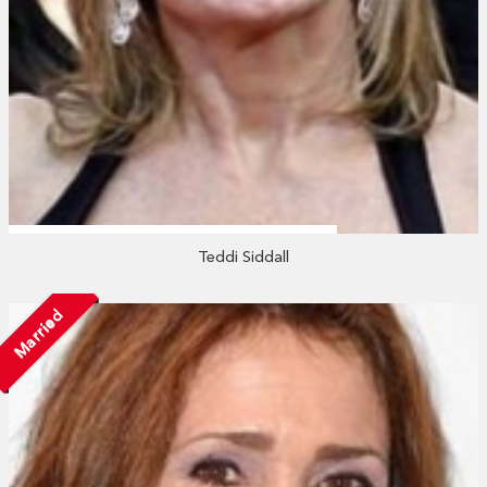
Teddi Siddall
Married