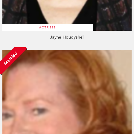
ACTRESS
Jayne Houdyshell
Married