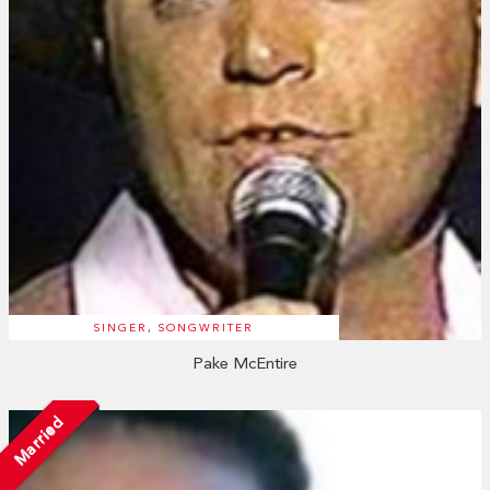
SINGER, SONGWRITER
Pake McEntire
Married