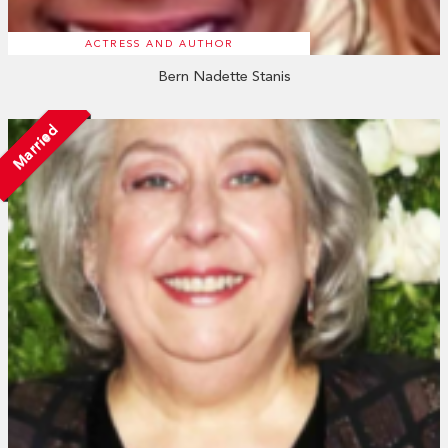
ACTRESS AND AUTHOR
Bern Nadette Stanis
Married