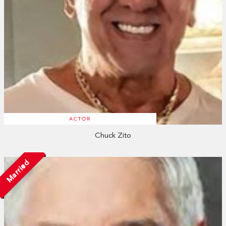
ACTOR
Chuck Zito
Married