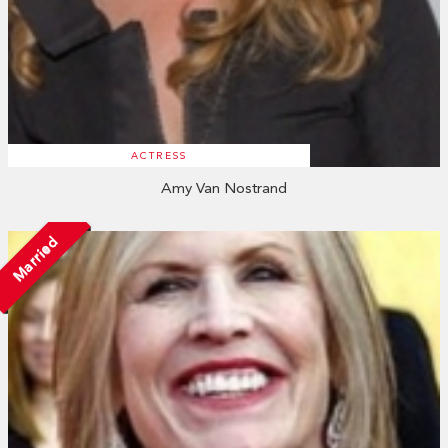
ACTRESS
Amy Van Nostrand
Married