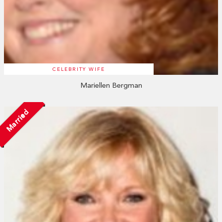
CELEBRITY WIFE
Mariellen Bergman
Married