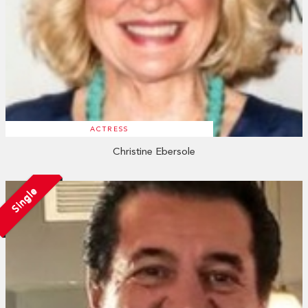
ACTRESS
Christine Ebersole
Single