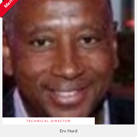
Married
TECHNICAL DIRECTOR
Erv Hurd