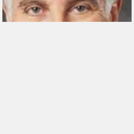
NEWS CORRESPONDENT
Jonathan LaPook
Married