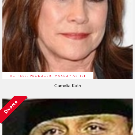
ACTRESS, PRODUCER, MAKEUP ARTIST
Camelia Kath
Divorce