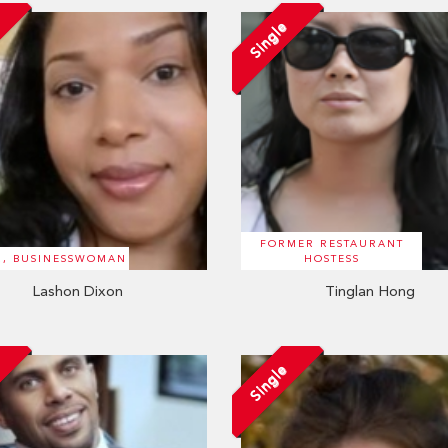
Single
FORMER RESTAURANT
R, BUSINESSWOMAN
HOSTESS
Lashon Dixon
Tinglan Hong
d
Single