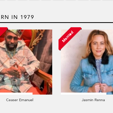
RN IN 1979
Married
Ceaser Emanuel
Jasmin Renna