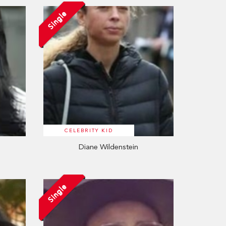
Single
CELEBRITY KID
Diane Wildenstein
Single