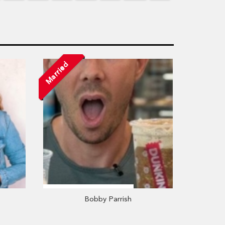
Married
Bobby Parrish