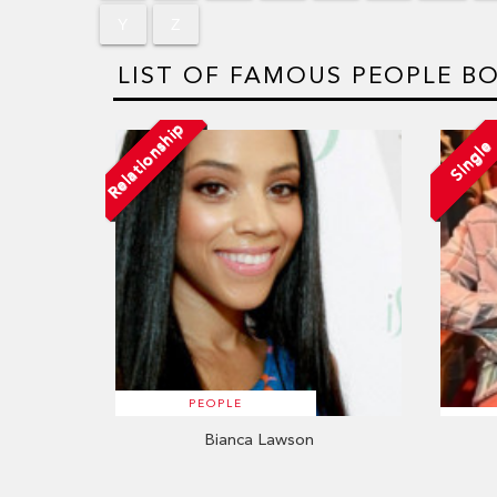
Y
Z
LIST OF FAMOUS PEOPLE BO
Relationship
Single
PEOPLE
Bianca Lawson