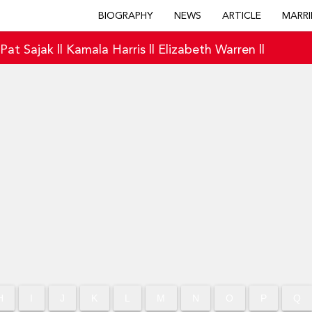
BIOGRAPHY
NEWS
ARTICLE
MARRI
|
Pat Sajak
||
Kamala Harris
||
Elizabeth Warren
||
H
I
J
K
L
M
N
O
P
Q