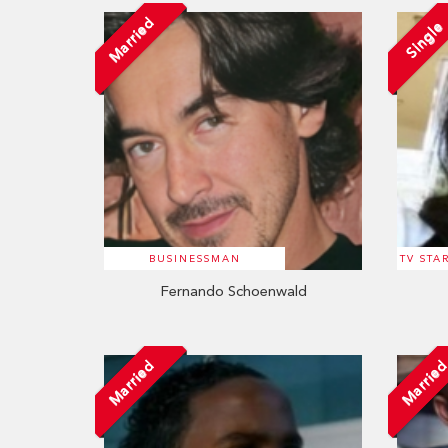
Married
Single
BUSINESSMAN
TV STA
Fernando Schoenwald
Married
Marrie