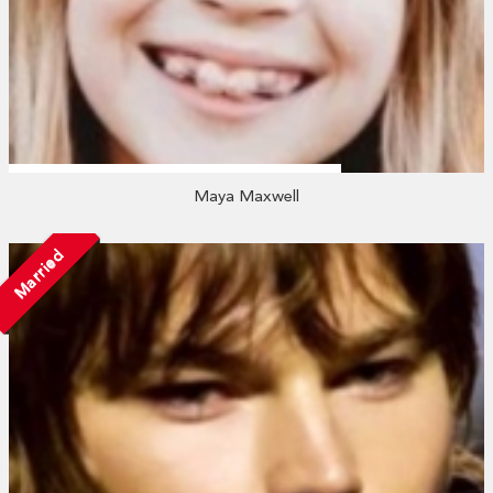
Maya Maxwell
Married