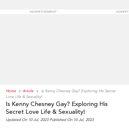
ADVERTISEMENT
ADVERT
Home
Article
Is Kenny Chesney Gay? Exploring His Secret
Love Life & Sexuality!
Is Kenny Chesney Gay? Exploring His
Secret Love Life & Sexuality!
Updated On 10 Jul, 2023 Published On 10 Jul, 2023