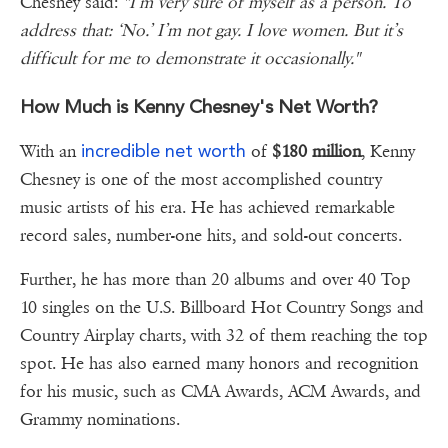
Chesney said:
"I’m very sure of myself as a person. To
address that: ‘No.’ I’m not gay. I love women. But it’s
difficult for me to demonstrate it occasionally."
How Much is Kenny Chesney's Net Worth?
incredible net worth
With an
of
$180 million
, Kenny
Chesney is one of the most accomplished country
music artists of his era. He has achieved remarkable
record sales, number-one hits, and sold-out concerts.
Further, he has more than 20 albums and over 40 Top
10 singles on the U.S. Billboard Hot Country Songs and
Country Airplay charts, with 32 of them reaching the top
spot. He has also earned many honors and recognition
for his music, such as CMA Awards, ACM Awards, and
Grammy nominations.