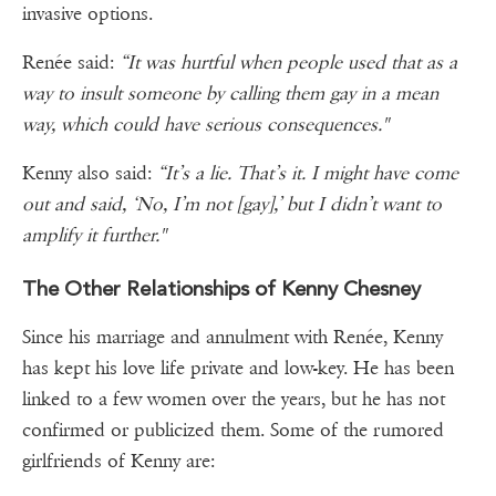
invasive options.
Renée said:
“It was hurtful when people used that as a
way to insult someone by calling them gay in a mean
way, which could have serious consequences."
Kenny also said:
“It’s a lie. That’s it. I might have come
out and said, ‘No, I’m not [gay],’ but I didn’t want to
amplify it further."
The Other Relationships of Kenny Chesney
Since his marriage and annulment with Renée, Kenny
has kept his love life private and low-key. He has been
linked to a few women over the years, but he has not
confirmed or publicized them. Some of the rumored
girlfriends of Kenny are: