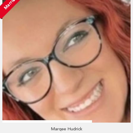
Married
Marqee Hudrick