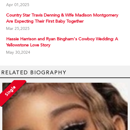
Apr 01,2025
Country Star Travis Denning & Wife Madison Montgomery
Are Expecting Their First Baby Together
Mar 25,2025
Hassie Harrison and Ryan Bingham's Cowboy Wedding: A
Yellowstone Love Story
May 30,2024
RELATED BIOGRAPHY
Single