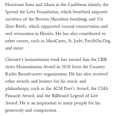
Hurricane Irma and Maria in the Caribbean islands; the
Spread the Love Foundation, which benefited amputee
survivors of the Boston Marathon bombing; and No
Shoe Reefs, which supported coastal conservation and
reef restoration in Florida. He has also contributed to
other causes, such as MusiCares, St. Jude, PassItOn.Org,
and more.
Chesney’s humanitarian work has earned him the CRB
Artist Humanitarian Award in 2020 from the Country
Radio Broadcasters organization. He has also received
other awards and honors for his music and
philanthropy, such as the ACM Poet’s Award, the CMA
Pinnacle Award, and the Billboard Legend of Live
Award. He is an inspiration to many people for his
generosity and compassion.