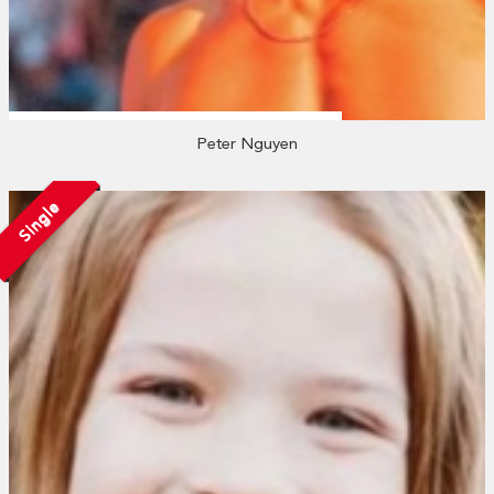
Peter Nguyen
Single