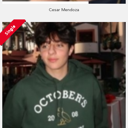
Cesar Mendoza
Single