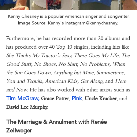
Kenny Chesney is a popular American singer and songwriter.
Image Source: Kenny's Instagram@kennychesney.
Furthermore, he has recorded more than 20 albums and
has produced over 40 Top 10 singles, including hits like
She Thinks My Tractor’s Sexy, There Goes My Life, The
Good Stuff, No Shoes, No Shirt, No Problems, When
the Sun Goes Down, Anything but Mine, Summertime,
You and Tequila, American Kids, Get Along
, and
Here
and Now
. He has also worked with other artists such as
Tim McGraw,
Pink
Grace Potter
,
,
Uncle Kracker
, and
David Lee Murphy.
The Marriage & Annulment with Renée
Zellweger