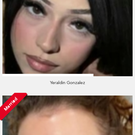
Yeraldin Gonzalez
Married