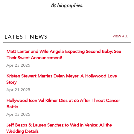
& biographies.
LATEST NEWS
VIEW ALL
Matt Lanter and Wife Angela Expecting Second Baby: See
Their Sweet Announcement!
Apr 23,2025
Kristen Stewart Marries Dylan Meyer: A Hollywood Love
Story
Apr 21,2025
Hollywood Icon Val Kilmer Dies at 65 After Throat Cancer
Battle
Apr 03,2025
Jeff Bezos & Lauren Sanchez to Wed in Venice: All the
Wedding Details