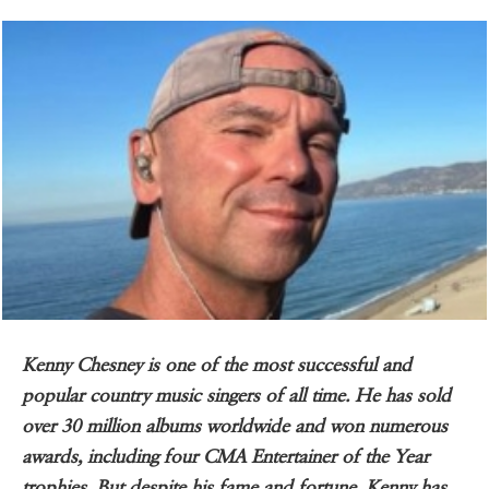
Kenny Chesney is one of the most successful and
popular country music singers of all time. He has sold
over 30 million albums worldwide and won numerous
awards, including four CMA Entertainer of the Year
trophies. But despite his fame and fortune, Kenny has