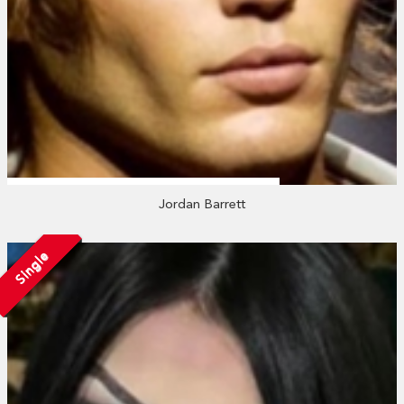
Jordan Barrett
Single