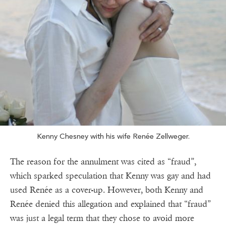
Kenny Chesney with his wife Renée Zellweger.
The reason for the annulment was cited as “fraud”,
which sparked speculation that Kenny was gay and had
used Renée as a cover-up. However, both Kenny and
Renée denied this allegation and explained that “fraud”
was just a legal term that they chose to avoid more