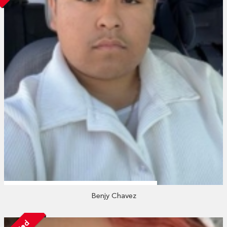
Benjy Chavez