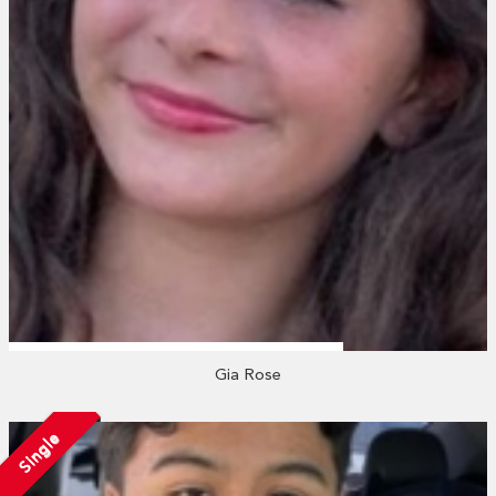
Gia Rose
Single