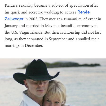
Kenny's sexuality became a subject of speculation after
Renée
his quick and secretive wedding to actress
Zellweger
in 2005. They met at a tsunami relief event in
January and married in May in a beautiful ceremony in
the U.S. Virgin Islands. But their relationship did not last
long, as they separated in September and annulled their
marriage in December.