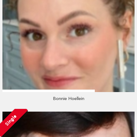
Bonnie Hoellein
Single