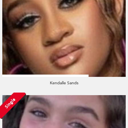
Kendalle Sands
Single