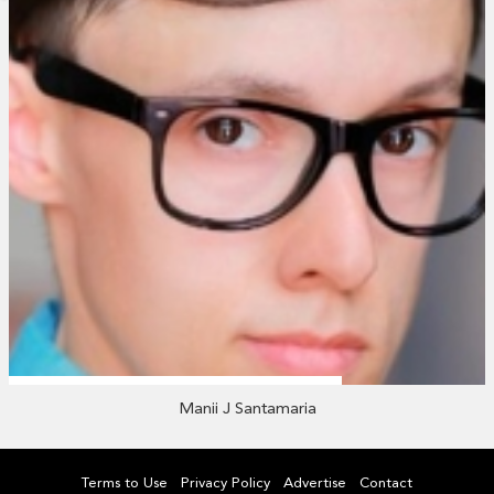
Manii J Santamaria
Terms to Use
Privacy Policy
Advertise
Contact