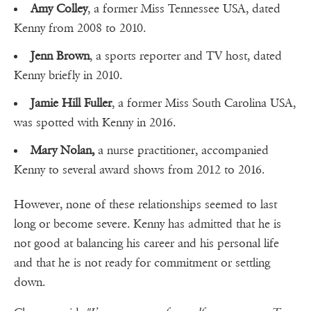
Amy Colley
, a former Miss Tennessee USA, dated
Kenny from 2008 to 2010.
Jenn Brown
, a sports reporter and TV host, dated
Kenny briefly in 2010.
Jamie Hill Fuller
, a former Miss South Carolina USA,
was spotted with Kenny in 2016.
Mary Nolan,
a nurse practitioner, accompanied
Kenny to several award shows from 2012 to 2016.
However, none of these relationships seemed to last
long or become severe. Kenny has admitted that he is
not good at balancing his career and his personal life
and that he is not ready for commitment or settling
down.