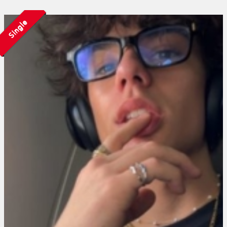
Single