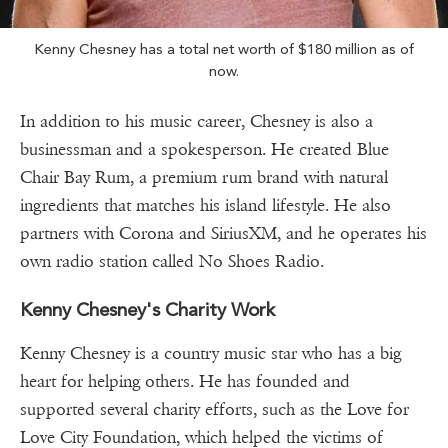
Kenny Chesney has a total net worth of $180 million as of
now.
In addition to his music career, Chesney is also a
businessman and a spokesperson. He created Blue
Chair Bay Rum, a premium rum brand with natural
ingredients that matches his island lifestyle. He also
partners with Corona and SiriusXM, and he operates his
own radio station called No Shoes Radio.
Kenny Chesney's Charity Work
Kenny Chesney is a country music star who has a big
heart for helping others. He has founded and
supported several charity efforts, such as the Love for
Love City Foundation, which helped the victims of