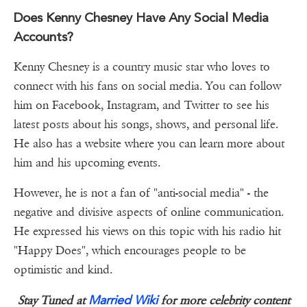
Does Kenny Chesney Have Any Social Media
Accounts?
Kenny Chesney is a country music star who loves to
connect with his fans on social media. You can follow
him on Facebook, Instagram, and Twitter to see his
latest posts about his songs, shows, and personal life.
He also has a website where you can learn more about
him and his upcoming events.
However, he is not a fan of "anti-social media" - the
negative and divisive aspects of online communication.
He expressed his views on this topic with his radio hit
"Happy Does", which encourages people to be
optimistic and kind.
Married Wiki
Stay Tuned at
for more celebrity content