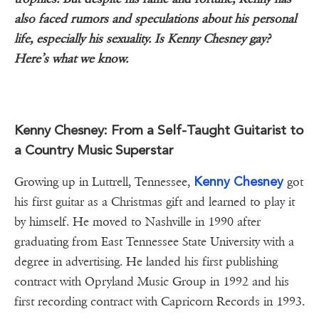
also faced rumors and speculations about his personal
life, especially his sexuality. Is Kenny Chesney gay?
Here’s what we know.
Kenny Chesney: From a Self-Taught Guitarist to
a Country Music Superstar
Kenny Chesney
Growing up in Luttrell, Tennessee,
got
his first guitar as a Christmas gift and learned to play it
by himself. He moved to Nashville in 1990 after
graduating from East Tennessee State University with a
degree in advertising. He landed his first publishing
contract with Opryland Music Group in 1992 and his
first recording contract with Capricorn Records in 1993.