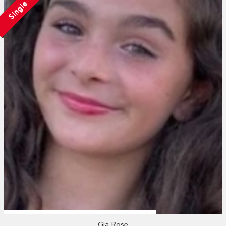
Single
Gia Rose