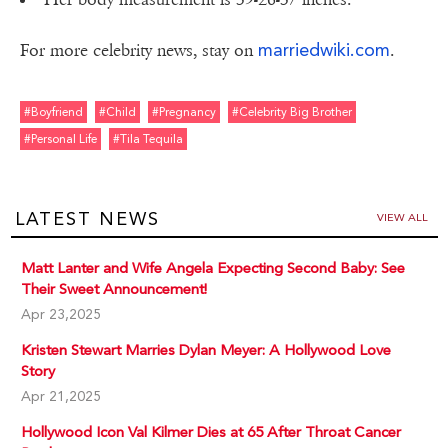
marriedwiki.com
For more celebrity news, stay on
.
#boyfriend
#child
#pregnancy
#celebrity Big Brother
#personal Life
#tila Tequila
LATEST NEWS
VIEW ALL
Matt Lanter and Wife Angela Expecting Second Baby: See
Their Sweet Announcement!
Apr 23,2025
Kristen Stewart Marries Dylan Meyer: A Hollywood Love
Story
Apr 21,2025
Hollywood Icon Val Kilmer Dies at 65 After Throat Cancer