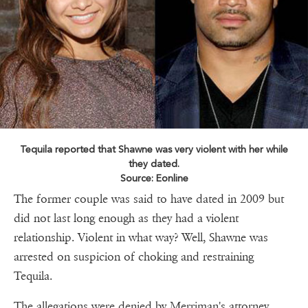
Tequila reported that Shawne was very violent with her while
they dated.
Source: Eonline
The former couple was said to have dated in 2009 but
did not last long enough as they had a violent
relationship. Violent in what way? Well, Shawne was
arrested on suspicion of choking and restraining
Tequila.
The allegations were denied by Merriman's attorney