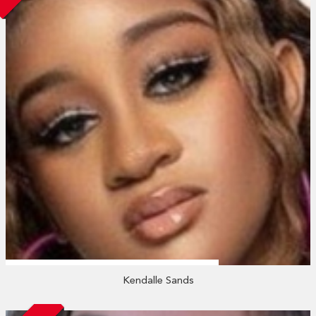
Kendalle Sands