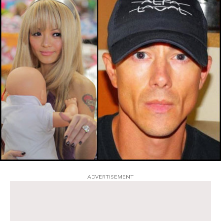
ADVERTISEMENT