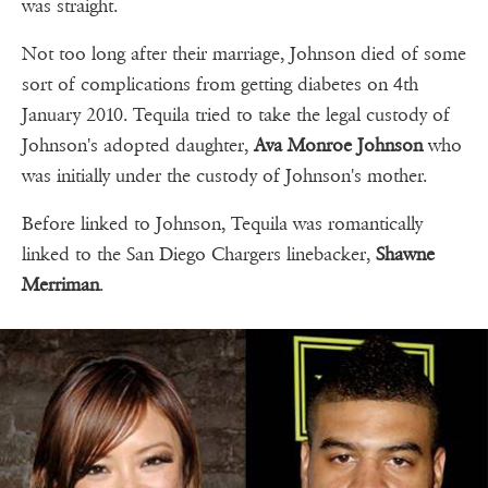
was straight.
Not too long after their marriage, Johnson died of some
sort of complications from getting diabetes on 4th
January 2010. Tequila tried to take the legal custody of
Johnson's adopted daughter,
Ava Monroe Johnson
who
was initially under the custody of Johnson's mother.
Before linked to Johnson, Tequila was romantically
linked to the San Diego Chargers linebacker,
Shawne
Merriman
.