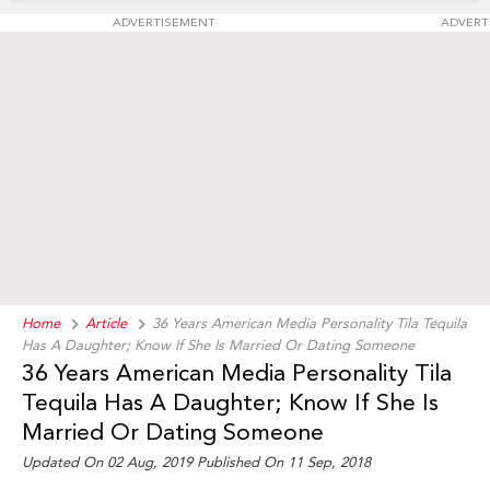
ADVERTISEMENT
ADVERT
Home
Article
36 Years American Media Personality Tila Tequila
Has A Daughter; Know If She Is Married Or Dating Someone
36 Years American Media Personality Tila
Tequila Has A Daughter; Know If She Is
Married Or Dating Someone
Updated On 02 Aug, 2019 Published On 11 Sep, 2018