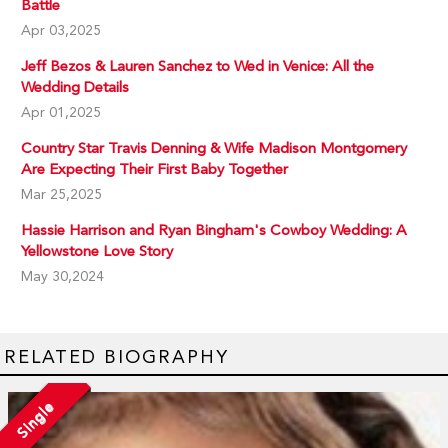
Battle
Apr 03,2025
Jeff Bezos & Lauren Sanchez to Wed in Venice: All the
Wedding Details
Apr 01,2025
Country Star Travis Denning & Wife Madison Montgomery
Are Expecting Their First Baby Together
Mar 25,2025
Hassie Harrison and Ryan Bingham's Cowboy Wedding: A
Yellowstone Love Story
May 30,2024
RELATED BIOGRAPHY
Single