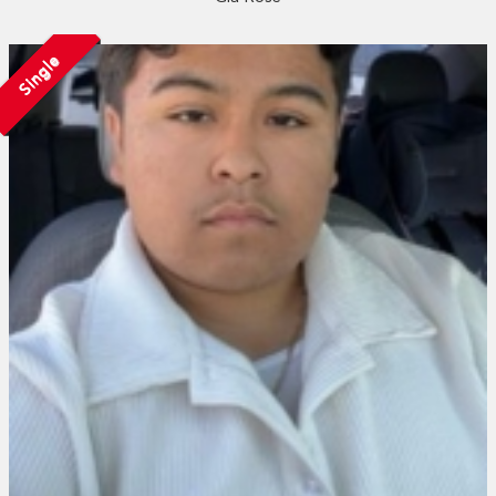
Single