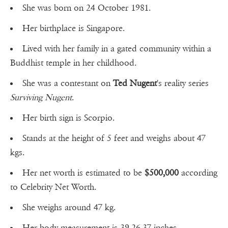
She was born on 24 October 1981.
Her birthplace is Singapore.
Lived with her family in a gated community within a
Buddhist temple in her childhood.
She was a contestant on
Ted Nugent
's reality series
Surviving Nugent
.
Her birth sign is Scorpio.
Stands at the height of 5 feet and weighs about 47
kgs.
Her net worth is estimated to be
$500,000
according
to Celebrity Net Worth.
She weighs around 47 kg.
Her body measurement is 39-26-37 inches.