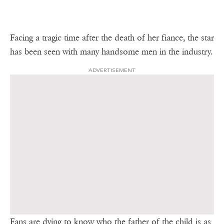
Facing a tragic time after the death of her fiance, the star
has been seen with many handsome men in the industry.
ADVERTISEMENT
Fans are dying to know who the father of the child is as