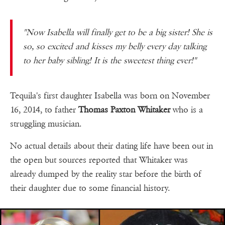
"Now Isabella will finally get to be a big sister! She is
so, so excited and kisses my belly every day talking
to her baby sibling! It is the sweetest thing ever!"
Tequila's first daughter Isabella was born on November
16, 2014, to father
Thomas Paxton Whitaker
who is a
struggling musician.
No actual details about their dating life have been out in
the open but sources reported that Whitaker was
already dumped by the reality star before the birth of
their daughter due to some financial history.