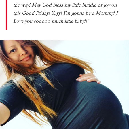
the way! May God bless my little bundle of joy on
this Good Friday! Yayy! I'm gonna be a Mommy! I
Love you
sooooo
much little baby!!"