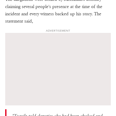
claiming several people's presence at the time of the
incident and every witness backed up his story. The
statement said,
ADVERTISEMENT
"Tequila told deputies she had been choked and