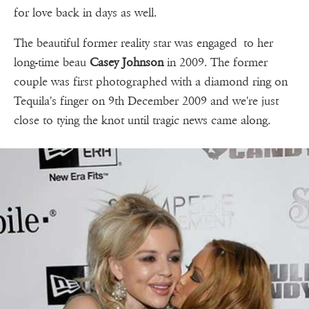
for love back in days as well.
The beautiful former reality star was engaged to her
long-time beau
Casey Johnson
in 2009. The former
couple was first photographed with a diamond ring on
Tequila's finger on 9th December 2009 and we're just
close to tying the knot until tragic news came along.