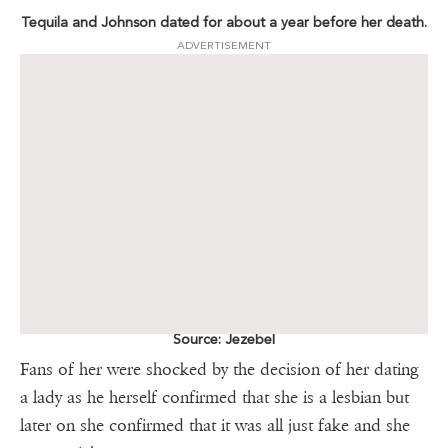
Tequila and Johnson dated for about a year before her death.
ADVERTISEMENT
Source: Jezebel
Fans of her were shocked by the decision of her dating
a lady as he herself confirmed that she is a lesbian but
later on she confirmed that it was all just fake and she