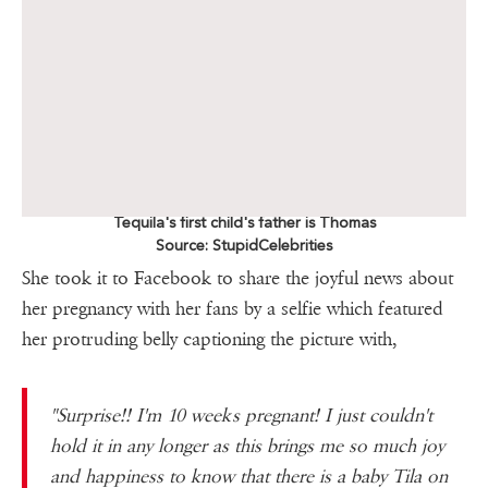
Tequila's first child's father is Thomas
Source: StupidCelebrities
She took it to Facebook to share the joyful news about
her pregnancy with her fans by a selfie which featured
her protruding belly captioning the picture with,
"Surprise!! I'm 10 weeks pregnant! I just couldn't
hold it in any longer as this brings me so much joy
and happiness to know that there is a baby Tila on