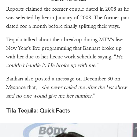
Reports claimed the former couple dated in 2008 as he
was selected by her in January of 2008. The former pair
dated for a month before finally splitting their ways.
Tequila talked about their breakup during MTV's live
New Year's Eve programming that Banhart broke up
with her due to her hectic work schedule saying, “
He
couldn’t handle it. He broke up with me.
”
Banhart also posted a message on December 30 on
Myspace that, “
she never called me after the last show
and no one would give me her number.
”
Tila Tequila: Quick Facts