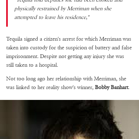
physically restrained by Merriman when she
attempted to leave his residence,"
Tequila signed a citizen's arrest for which Merriman was
taken into custody for the suspicion of battery and false
imprisonment. Despite not getting any injury she was
still taken to a hospital.
Not too long ago her relationship with Merriman, she
was linked to her reality show's winner,
Bobby Banhart
.