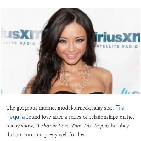
Tila
The gorgeous internet model-turned-reality star,
Tequila
found love after a series of relationships on her
reality show,
A Shot at Love With Tila Tequila
but they
did not turn out pretty well for her.