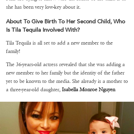
she has been very low-key about it.
About To Give Birth To Her Second Child, Who
Is Tila Tequila Involved With?
Tila Tequila is all set to add a new member to the
family!
The 36-years-old actress revealed that she was adding a
new member to her family but the identity of the father
yet to be known to the media. She already is a mother to
a three-year-old daughter,
Isabella Monroe Nguyen