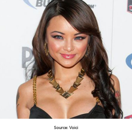
Source: Voici