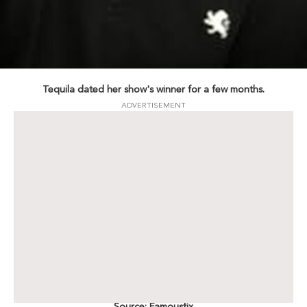
Tequila dated her show's winner for a few months.
ADVERTISEMENT
Source: Famousfix