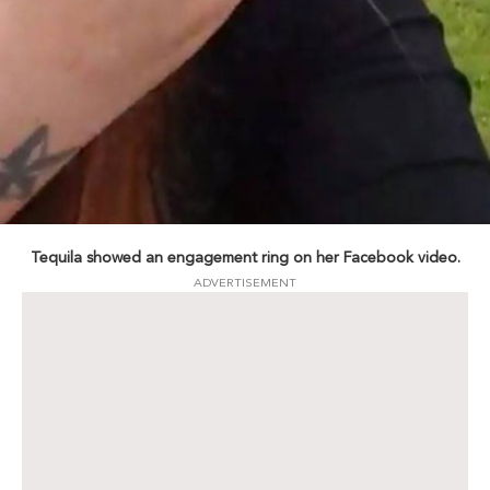
Tequila showed an engagement ring on her Facebook video.
ADVERTISEMENT