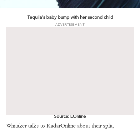
Tequila's baby bump with her second child
ADVERTISEMENT
Source: EOnline
Whitaker talks to RadarOnline about their split,