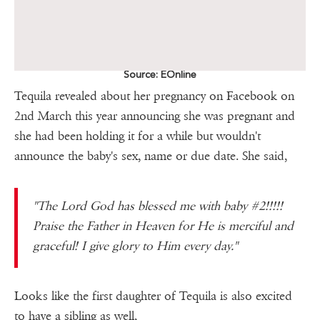
Source: EOnline
Tequila revealed about her pregnancy on Facebook on
2nd March this year announcing she was pregnant and
she had been holding it for a while but wouldn't
announce the baby's sex, name or due date. She said,
"The Lord God has blessed me with baby #2!!!!!
Praise the Father in Heaven for He is merciful and
graceful! I give glory to Him every day."
Looks like the first daughter of Tequila is also excited
to have a sibling as well,