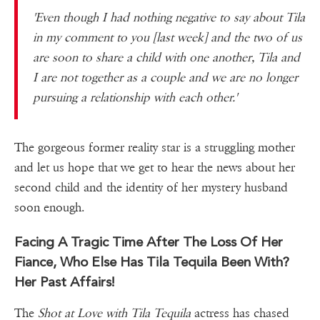
'Even though I had nothing negative to say about Tila
in my comment to you [last week] and the two of us
are soon to share a child with one another, Tila and
I are not together as a couple and we are no longer
pursuing a relationship with each other.'
The gorgeous former reality star is a struggling mother
and let us hope that we get to hear the news about her
second child and the identity of her mystery husband
soon enough.
Facing A Tragic Time After The Loss Of Her
Fiance, Who Else Has Tila Tequila Been With?
Her Past Affairs!
The
Shot at Love with Tila Tequila
actress has chased