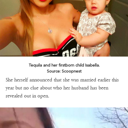
Tequila and her firstborn child Isabella.
Source: Scoopnest
She herself announced that she was married earlier this
year but no clue about who her husband has been
revealed out in open.