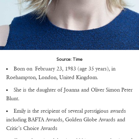
Source: Time
Born on February 23, 1983 (age 35 years), in
Roehampton, London, United Kingdom.
She is the daughter of Joanna and Oliver Simon Peter
Blunt.
Emily is the recipient of several prestigious awards
including BAFTA Awards, Golden Globe Awards and
Critic’s Choice Awards