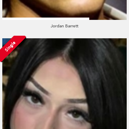
Jordan Barrett
Single