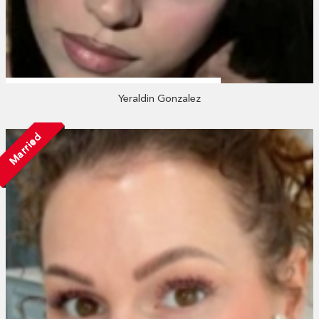
Yeraldin Gonzalez
Married