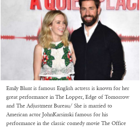
Emily Blunt is famous English actress is known for her
great performance in The Lopper, Edge of Tomorrow
and The Adjustment Bureau/ She is married to
American actor JohnKarsinski famous for his
performance in the classic comedy movie The Office