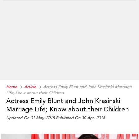
Home
Article
Actress Emily Blunt and John Krasinski Marriage
Life; Know about their Children
Actress Emily Blunt and John Krasinski
Marriage Life; Know about their Children
Updated On 01 May, 2018 Published On 30 Apr, 2018