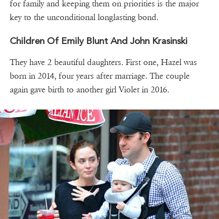
for family and keeping them on priorities is the major
key to the unconditional longlasting bond.
Children Of Emily Blunt And John Krasinski
They have 2 beautiful daughters. First one, Hazel was
born in 2014, four years after marriage. The couple
again gave birth to another girl Violet in 2016.