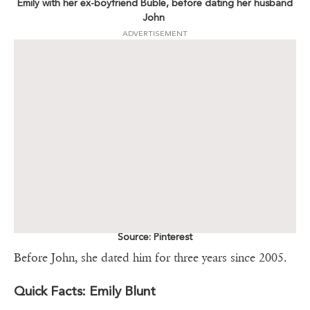
Emily with her ex-boyfriend Buble, before dating her husband
John
ADVERTISEMENT
Source: Pinterest
Before John, she dated him for three years since 2005.
Quick Facts: Emily Blunt