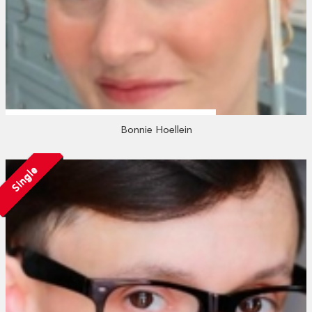
Bonnie Hoellein
Single