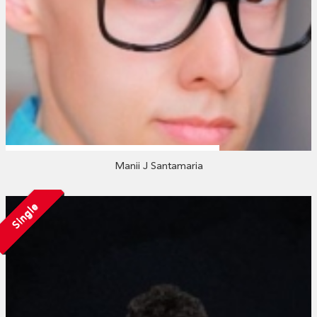
Manii J Santamaria
Single