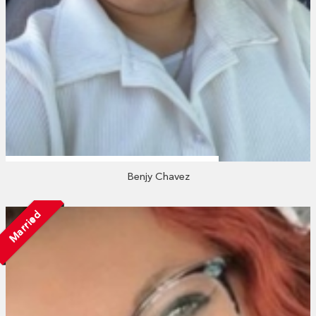
Benjy Chavez
Married