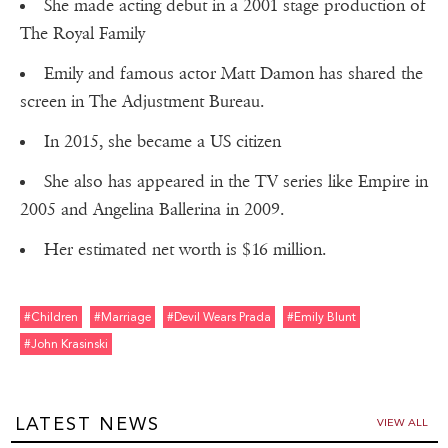
She made acting debut in a 2001 stage production of
The Royal Family
Emily and famous actor Matt Damon has shared the
screen in The Adjustment Bureau.
In 2015, she became a US citizen
She also has appeared in the TV series like Empire in
2005 and Angelina Ballerina in 2009.
Her estimated net worth is $16 million.
#children
#marriage
#devil Wears Prada
#emily Blunt
#john Krasinski
LATEST NEWS
VIEW ALL