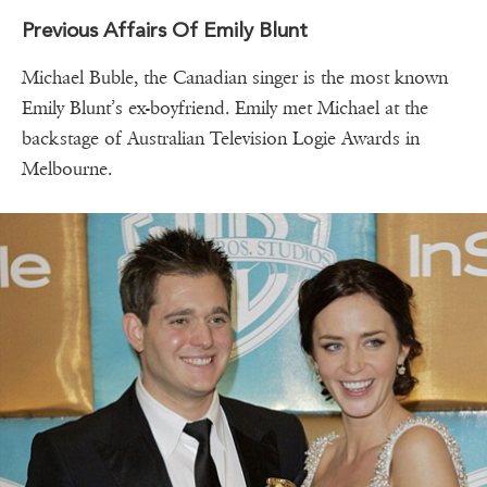
Previous Affairs Of Emily Blunt
Michael Buble, the Canadian singer is the most known
Emily Blunt’s ex-boyfriend. Emily met Michael at the
backstage of Australian Television Logie Awards in
Melbourne.