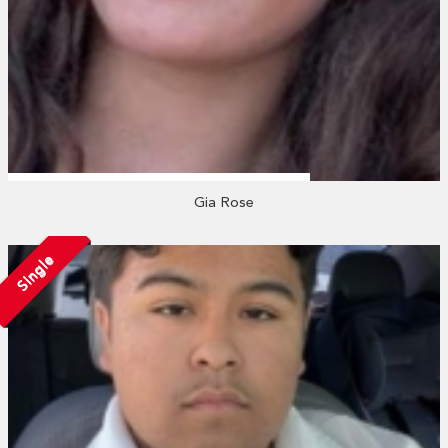
Gia Rose
Single