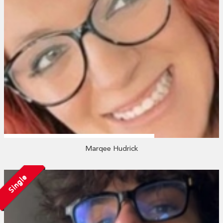
Marqee Hudrick
Single