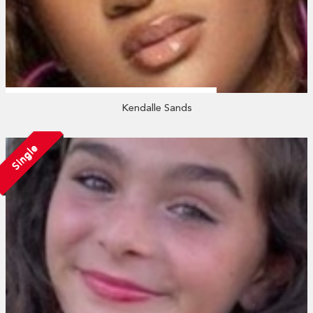
Kendalle Sands
Single