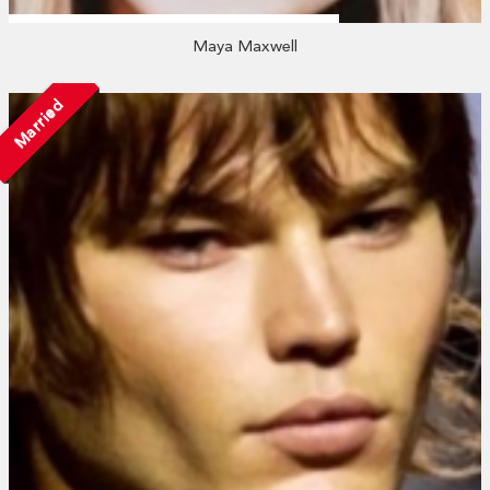
Maya Maxwell
Married