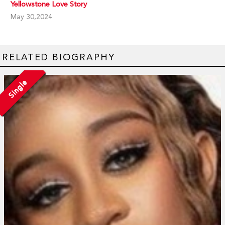
Yellowstone Love Story
May 30,2024
RELATED BIOGRAPHY
Single