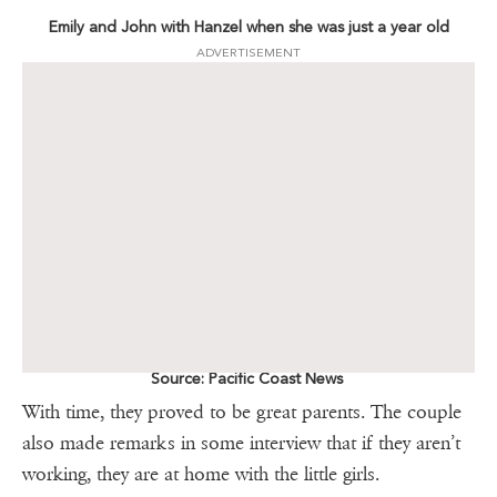
Emily and John with Hanzel when she was just a year old
ADVERTISEMENT
Source: Pacific Coast News
With time, they proved to be great parents. The couple
also made remarks in some interview that if they aren’t
working, they are at home with the little girls.