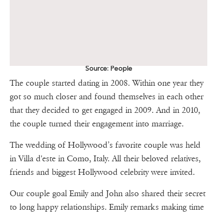
Source: People
The couple started dating in 2008. Within one year they
got so much closer and found themselves in each other
that they decided to get engaged in 2009. And in 2010,
the couple turned their engagement into marriage.
The wedding of Hollywood’s favorite couple was held
in Villa d'este in Como, Italy. All their beloved relatives,
friends and biggest Hollywood celebrity were invited.
Our couple goal Emily and John also shared their secret
to long happy relationships. Emily remarks making time