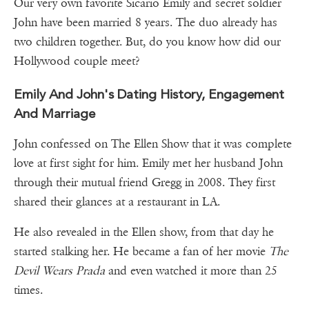
Our very own favorite Sicario Emily and secret soldier
John have been married 8 years. The duo already has
two children together. But, do you know how did our
Hollywood couple meet?
Emily And John's Dating History, Engagement
And Marriage
John confessed on The Ellen Show that it was complete
love at first sight for him. Emily met her husband John
through their mutual friend Gregg in 2008. They first
shared their glances at a restaurant in LA.
He also revealed in the Ellen show, from that day he
started stalking her. He became a fan of her movie
The
Devil Wears Prada
and even watched it more than 25
times.