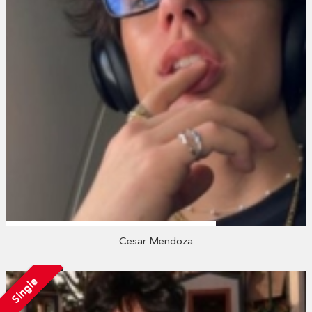
Cesar Mendoza
Single