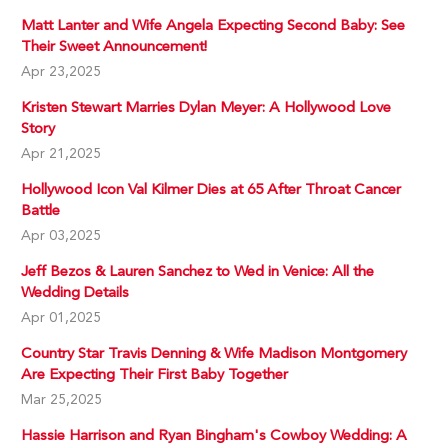
Matt Lanter and Wife Angela Expecting Second Baby: See
Their Sweet Announcement!
Apr 23,2025
Kristen Stewart Marries Dylan Meyer: A Hollywood Love
Story
Apr 21,2025
Hollywood Icon Val Kilmer Dies at 65 After Throat Cancer
Battle
Apr 03,2025
Jeff Bezos & Lauren Sanchez to Wed in Venice: All the
Wedding Details
Apr 01,2025
Country Star Travis Denning & Wife Madison Montgomery
Are Expecting Their First Baby Together
Mar 25,2025
Hassie Harrison and Ryan Bingham's Cowboy Wedding: A