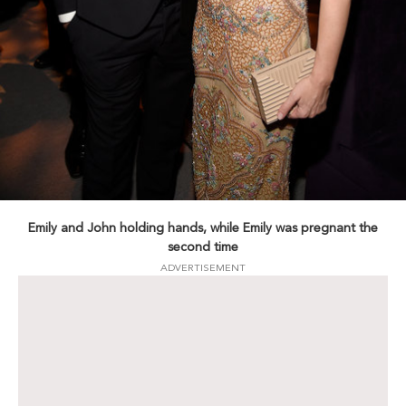
Emily and John holding hands, while Emily was pregnant the
second time
ADVERTISEMENT