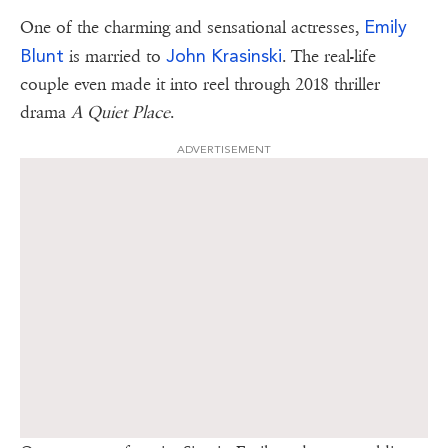
Emily
One of the charming and sensational actresses,
Blunt
John Krasinski
is married to
. The real-life
couple even made it into reel through 2018 thriller
drama
A Quiet Place
.
ADVERTISEMENT