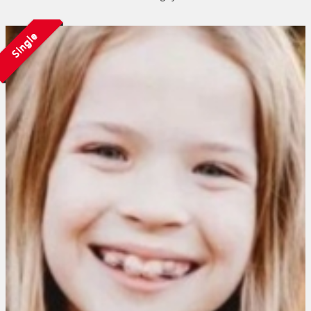
Single