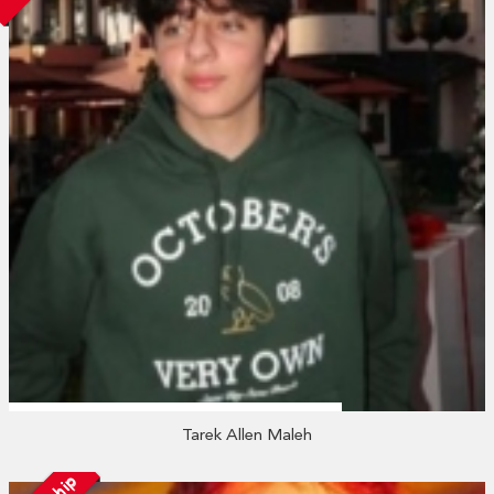
Tarek Allen Maleh