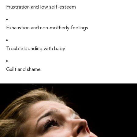
Frustration and low self-esteem
Exhaustion and non-motherly feelings
Trouble bonding with baby
Guilt and shame