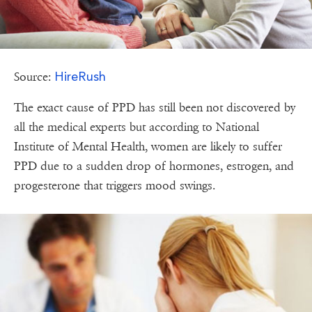
HireRush
Source:
The exact cause of PPD has still been not discovered by
all the medical experts but according to National
Institute of Mental Health, women are likely to suffer
PPD due to a sudden drop of hormones, estrogen, and
progesterone that triggers mood swings.