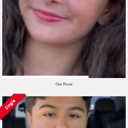
Gia Rose
Single