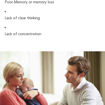
Poor Memory or memory loss
Lack of clear thinking
Lack of concentration