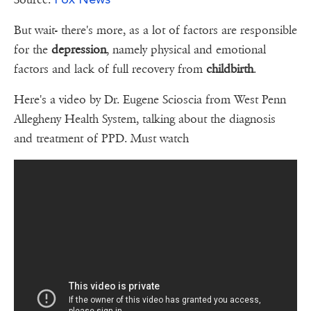
But wait- there's more, as a lot of factors are responsible
for the
depression
, namely physical and emotional
factors and lack of full recovery from
childbirth
.
Here's a video by Dr. Eugene Scioscia from West Penn
Allegheny Health System, talking about the diagnosis
and treatment of PPD. Must watch