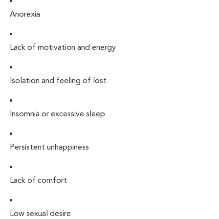
Anorexia
Lack of motivation and energy
Isolation and feeling of lost
Insomnia or excessive sleep
Persistent unhappiness
Lack of comfort
Low sexual desire