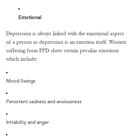
Emotional
Depression is always linked with the emotional aspect
of a person as depression is an emotion itself. Women
suffering from PPD show certain peculiar emotions
which include:
Mood Swings
Persistent sadness and anxiousness
Irritability and anger