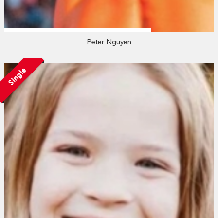
Peter Nguyen
Single