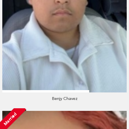
Benjy Chavez
Married