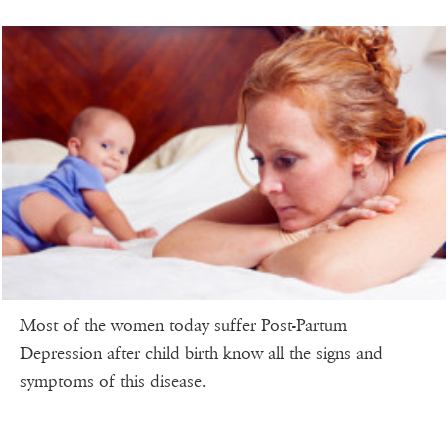
Most of the women today suffer Post-Partum
Depression after child birth know all the signs and
symptoms of this disease.