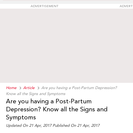
ADVERTISEMENT
ADVERT
Home
Article
Are you having a Post-Partum Depression?
Know all the Signs and Symptoms
Are you having a Post-Partum
Depression? Know all the Signs and
Symptoms
Updated On 21 Apr, 2017 Published On 21 Apr, 2017