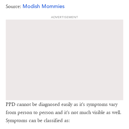
Modish Mommies
Source:
ADVERTISEMENT
PPD cannot be diagnosed easily as it's symptoms vary
from person to person and it's not much visible as well.
Symptoms can be classified as: