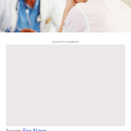
ADVERTISEMENT
Fox News
Source: