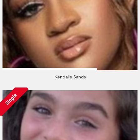
Kendalle Sands
Single