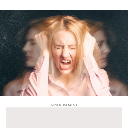
ADVERTISEMENT