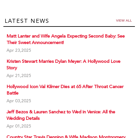
LATEST NEWS
VIEW ALL
Matt Lanter and Wife Angela Expecting Second Baby: See
Their Sweet Announcement!
Apr 23,2025
Kristen Stewart Marries Dylan Meyer: A Hollywood Love
Story
Apr 21,2025
Hollywood Icon Val Kilmer Dies at 65 After Throat Cancer
Battle
Apr 03,2025
Jeff Bezos & Lauren Sanchez to Wed in Venice: All the
Wedding Details
Apr 01,2025
Country Star Travis Denning & Wife Madison Montgomery