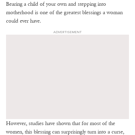
Bearing a child of your own and stepping into
motherhood is one of the greatest blessings a woman
could ever have.
ADVERTISEMENT
However, studies have shown that for most of the
women, this blessing can surprisingly turn into a curse,