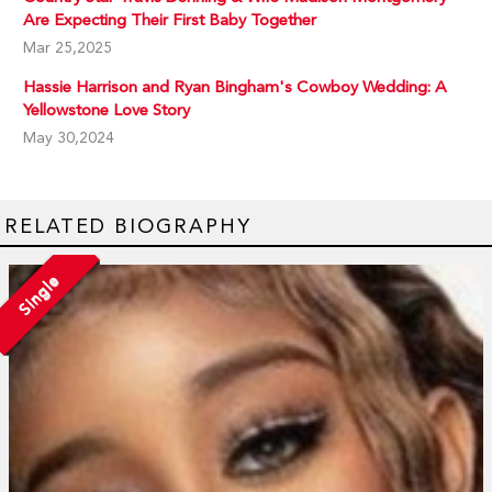
Are Expecting Their First Baby Together
Mar 25,2025
Hassie Harrison and Ryan Bingham's Cowboy Wedding: A
Yellowstone Love Story
May 30,2024
RELATED BIOGRAPHY
Single