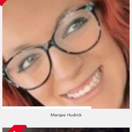
Marqee Hudrick