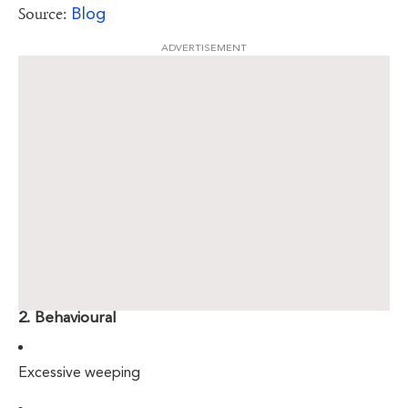
Blog
Source:
ADVERTISEMENT
2. Behavioural
Excessive weeping