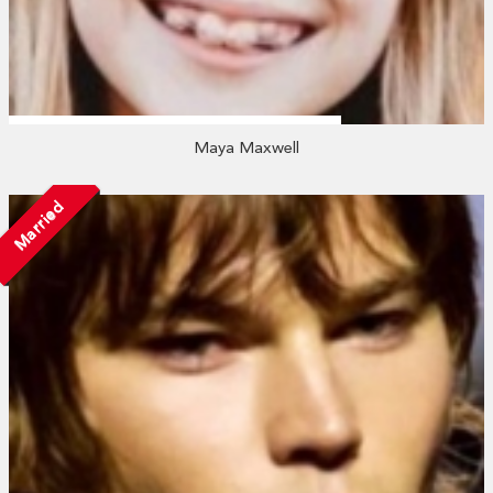
Maya Maxwell
Married