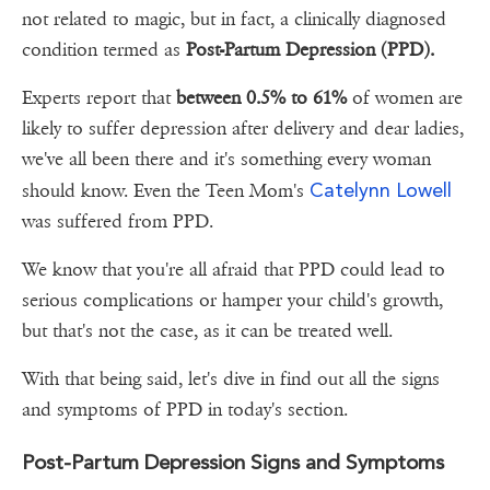
not related to magic, but in fact, a clinically diagnosed
condition termed as
Post-Partum Depression (PPD).
Experts report that
between 0.5% to 61%
of women are
likely to suffer depression after delivery and dear ladies,
we've all been there and it's something every woman
Catelynn Lowell
should know. Even the Teen Mom's
was suffered from PPD.
We know that you're all afraid that PPD could lead to
serious complications or hamper your child's growth,
but that's not the case, as it can be treated well.
With that being said, let's dive in find out all the signs
and symptoms of PPD in today's section.
Post-Partum Depression Signs and Symptoms