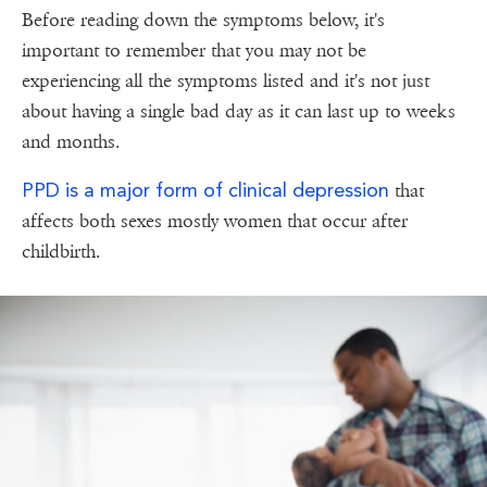
Before reading down the symptoms below, it's
important to remember that you may not be
experiencing all the symptoms listed and it's not just
about having a single bad day as it can last up to weeks
and months.
PPD is a major form of clinical depression
that
affects both sexes mostly women that occur after
childbirth.