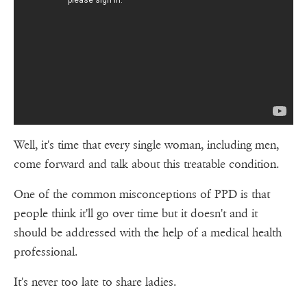
Well, it's time that every single woman, including men,
come forward and talk about this treatable condition.
One of the common misconceptions of PPD is that
people think it'll go over time but it doesn't and it
should be addressed with the help of a medical health
professional.
It's never too late to share ladies.