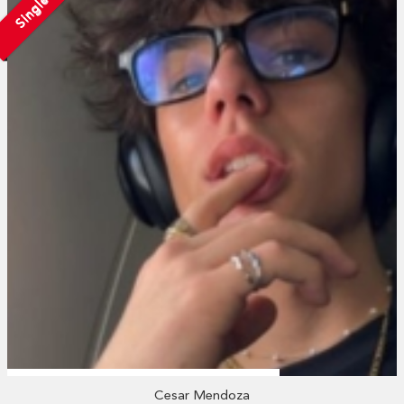
Single
Cesar Mendoza