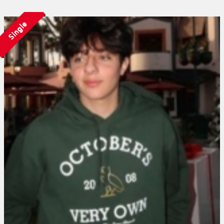
Single