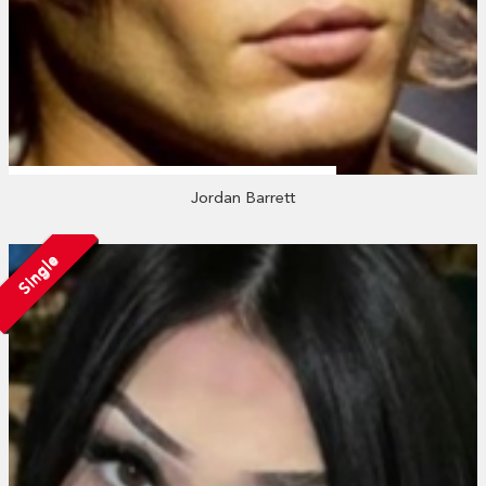
Jordan Barrett
Single