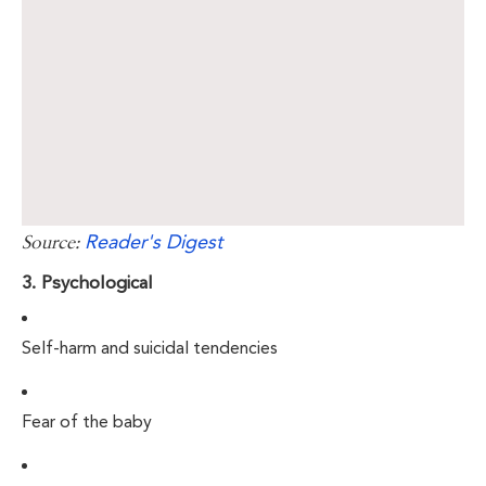
Reader's Digest
Source:
3. Psychological
Self-harm and suicidal tendencies
Fear of the baby