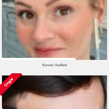
Bonnie Hoellein
Single