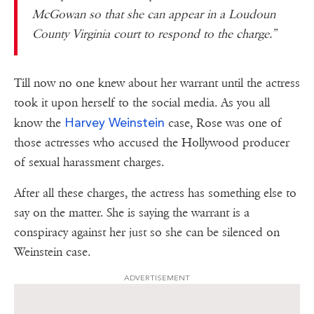
McGowan so that she can appear in a Loudoun
County Virginia court to respond to the charge.”
Till now no one knew about her warrant until the actress
took it upon herself to the social media. As you all
Harvey Weinstein
know the
case, Rose was one of
those actresses who accused the Hollywood producer
of sexual harassment charges.
After all these charges, the actress has something else to
say on the matter. She is saying the warrant is a
conspiracy against her just so she can be silenced on
Weinstein case.
ADVERTISEMENT