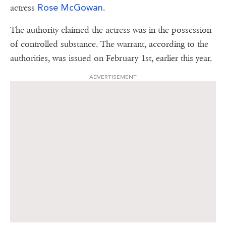
Rose McGowan
actress
.
The authority claimed the actress was in the possession
of controlled substance. The warrant, according to the
authorities, was issued on February 1st, earlier this year.
ADVERTISEMENT