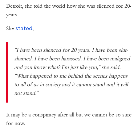
Detroit, she told the world how she was silenced for 20-
years.
stated
She
,
“I have been silenced for 20 years. I have been slut-
shamed. I have been harassed. I have been maligned
and you know what? I’m just like you,” she said.
“What happened to me behind the scenes happens
to all of us in society and it cannot stand and it will
not stand.”
It may be a conspiracy after all but we cannot be so sure
for now.