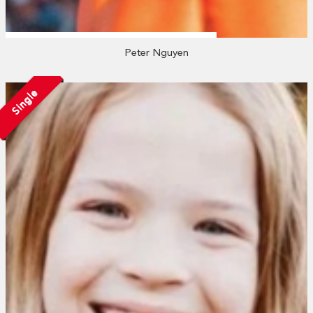
Peter Nguyen
Single