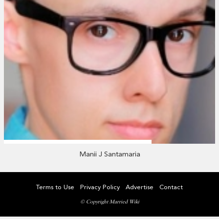
Manii J Santamaria
Terms to Use
Privacy Policy
Advertise
Contact
© Copyright Married Wiki