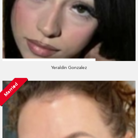
Yeraldin Gonzalez
Married