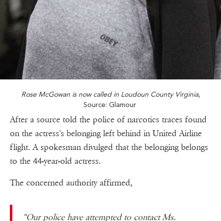
Rose McGowan is now called in Loudoun County Virginia
,
Source: Glamour
After a source told the police of narcotics traces found
on the actress's belonging left behind in United Airline
flight. A spokesman divulged that the belonging belongs
to the 44-year-old actress.
The concerned authority affirmed,
“Our police have attempted to contact Ms.