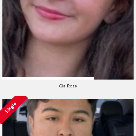
Gia Rose
Single