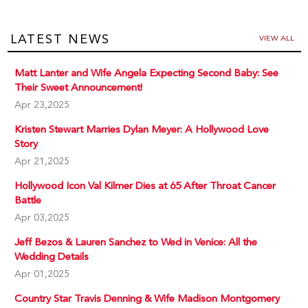
LATEST NEWS
VIEW ALL
Matt Lanter and Wife Angela Expecting Second Baby: See
Their Sweet Announcement!
Apr 23,2025
Kristen Stewart Marries Dylan Meyer: A Hollywood Love
Story
Apr 21,2025
Hollywood Icon Val Kilmer Dies at 65 After Throat Cancer
Battle
Apr 03,2025
Jeff Bezos & Lauren Sanchez to Wed in Venice: All the
Wedding Details
Apr 01,2025
Country Star Travis Denning & Wife Madison Montgomery