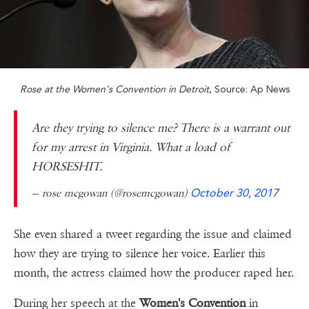
Rose at the Women's Convention in Detroit
, Source: Ap News
Are they trying to silence me? There is a warrant out
for my arrest in Virginia. What a load of
HORSESHIT.
— rose mcgowan (@rosemcgowan)
October 30, 2017
She even shared a tweet regarding the issue and claimed
how they are trying to silence her voice. Earlier this
month, the actress claimed how the producer raped her.
During her speech at the
Women's Convention
in