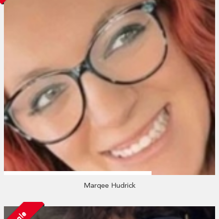
Marqee Hudrick