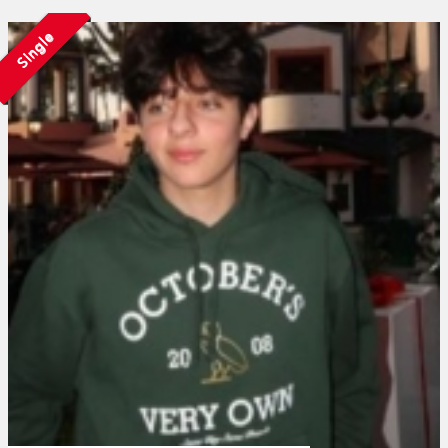
Single