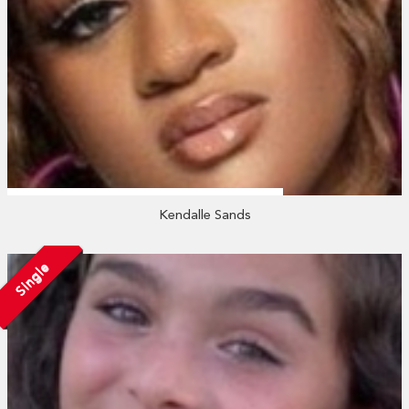
Kendalle Sands
Single