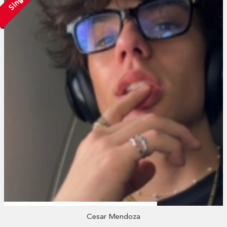
Single
Cesar Mendoza