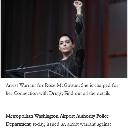
Arrest Warrant for Rose McGowan; She is charged for
her Connection with Drugs; Find out all the details
Metropolitan Washington Airport Authority Police
Department
, today, issued an arrest warrant against