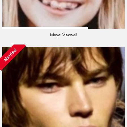
Maya Maxwell
Married