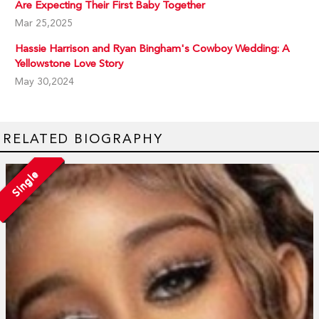
Are Expecting Their First Baby Together
Mar 25,2025
Hassie Harrison and Ryan Bingham's Cowboy Wedding: A
Yellowstone Love Story
May 30,2024
RELATED BIOGRAPHY
Single