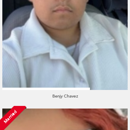
Benjy Chavez
Married