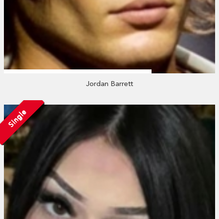
Jordan Barrett
Single