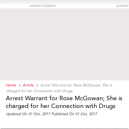
ADVERTISEMENT
ADVERT
Home
Article
Arrest Warrant for Rose McGowan; She is
charged for her Connection with Drugs
Arrest Warrant for Rose McGowan; She is
charged for her Connection with Drugs
Updated On 31 Oct, 2017 Published On 31 Oct, 2017