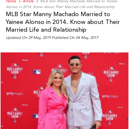
Home
Article
MLB Star Manny Machado Married to Yainee
Alonso in 2014. Know about Their Married Life and Relationship
MLB Star Manny Machado Married to
Yainee Alonso in 2014. Know about Their
Married Life and Relationship
Updated On 29 May, 2019 Published On 04 May, 2017