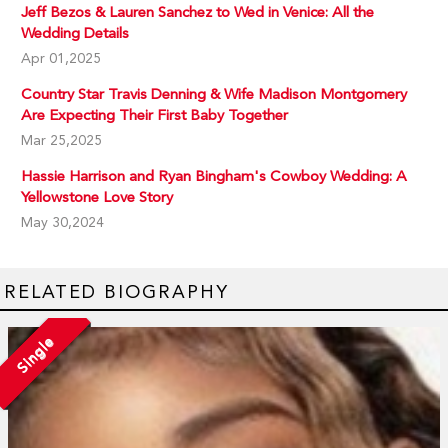
Jeff Bezos & Lauren Sanchez to Wed in Venice: All the
Wedding Details
Apr 01,2025
Country Star Travis Denning & Wife Madison Montgomery
Are Expecting Their First Baby Together
Mar 25,2025
Hassie Harrison and Ryan Bingham's Cowboy Wedding: A
Yellowstone Love Story
May 30,2024
RELATED BIOGRAPHY
Single