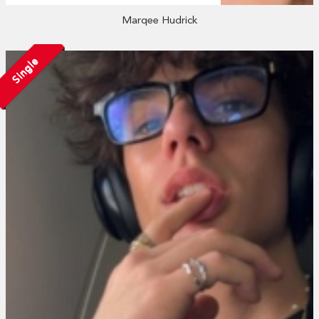
Marqee Hudrick
Single