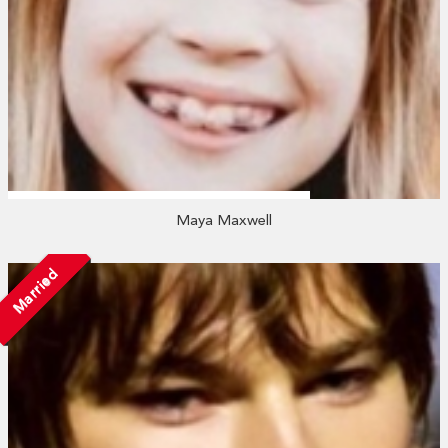
Maya Maxwell
Married