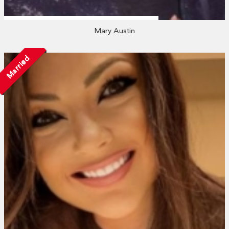
Mary Austin
Married