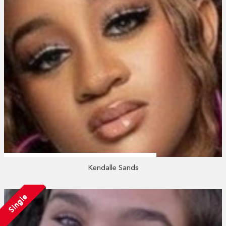
Kendalle Sands
Single