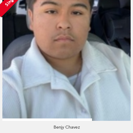
Single
Benjy Chavez