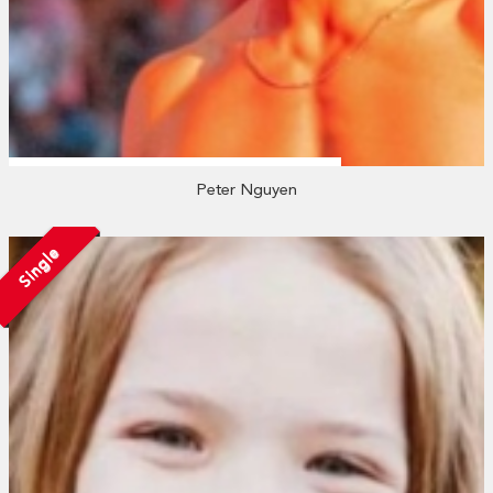
Peter Nguyen
Single