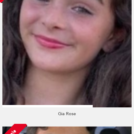
Gia Rose