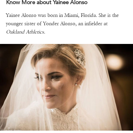
Know More about Yainee Alonso
Yainee Alonso was born in Miami, Florida. She is the
younger sister of Yonder Alonso, an infielder at
Oakland Athletics
.