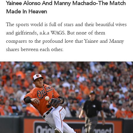
Yainee Alonso And Manny Machado-The Match
Made In Heaven
The sports world is full of stars and their beautiful wives
and girlfriends, a.k.a WAGS. But none of them
compares to the profound love that Yainee and Manny
shares between each other.