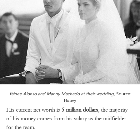
Yainee Alonso and Manny Machado at their wedding
, Source:
Heavy
His current net worth is
5 million dollars
, the majority
of his money comes from his salary as the midfielder
for the team.