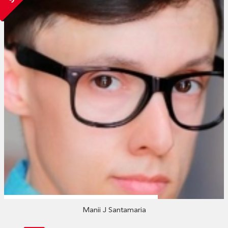
Manii J Santamaria