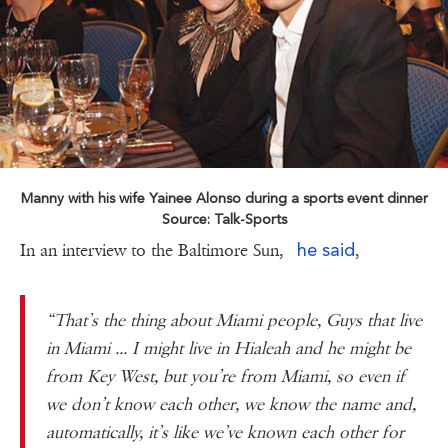
Manny with his wife Yainee Alonso during a sports event dinner
Source: Talk-Sports
he said
In an interview to the Baltimore Sun,
,
“That’s the thing about Miami people, Guys that live
in Miami ... I might live in Hialeah and he might be
from Key West, but you’re from Miami, so even if
we don’t know each other, we know the name and,
automatically, it’s like we’ve known each other for