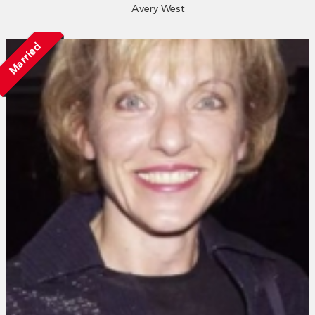
Avery West
Married