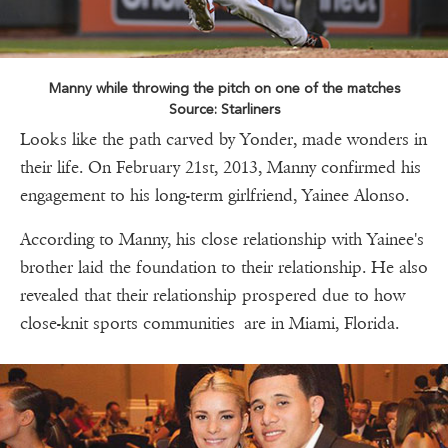
Manny while throwing the pitch on one of the matches
Source: Starliners
Looks like the path carved by Yonder, made wonders in
their life. On February 21st, 2013, Manny confirmed his
engagement to his long-term girlfriend, Yainee Alonso.
According to Manny, his close relationship with Yainee's
brother laid the foundation to their relationship. He also
revealed that their relationship prospered due to how
close-knit sports communities are in Miami, Florida.