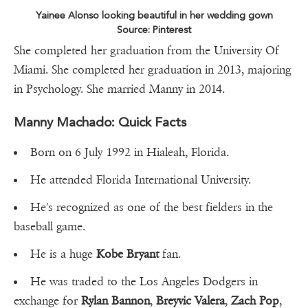
Yainee Alonso looking beautiful in her wedding gown
Source: Pinterest
She completed her graduation from the University Of
Miami. She completed her graduation in 2013, majoring
in Psychology. She married Manny in 2014.
Manny Machado: Quick Facts
Born on 6 July 1992 in Hialeah, Florida.
He attended Florida International University.
He's recognized as one of the best fielders in the
baseball game.
He is a huge
Kobe Bryant
fan.
He was traded to the Los Angeles Dodgers in
exchange for
Rylan Bannon
,
Breyvic Valera
,
Zach Pop
,