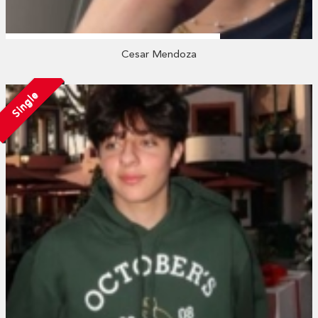
Cesar Mendoza
Single