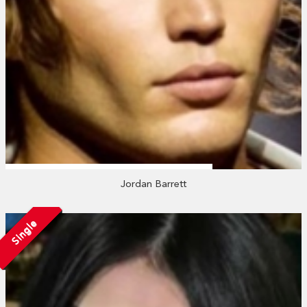
Jordan Barrett
Single