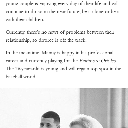
young couple is enjoying every day of their life and will
continue to do so in the near future, be it alone or be it
with their children.
Currently. there's no news of problems between their
relationship, so divorce is off the track.
In the meantime, Manny is happy in his professional
career and currently playing for the
Baltimore Orioles
.
The 26-years-old is young and will regain top spot in the
baseball world.