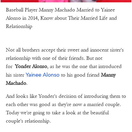
Baseball Player Manny Machado Married to Yainee
Alonso in 2014, Know about Their Married Life and
Relationship
Not all brothers accept their sweet and innocent sister's
relationship with one of their friends. But not
for
Yonder Alonso
, as he was the one that introduced
Yainee Alonso
his sister
to his good friend
Manny
Machado
.
And looks like Yonder's decision of introducing them to
each other was good as they're now a married couple.
Today we're going to take a look at the beautiful
couple's relationship.