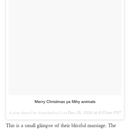
Merry Christmas ya filthy animals
A post shared by @machados13 on
Dec 25, 2016 at 8:07am PST
This is a small glimpse of their blissful marriage. The