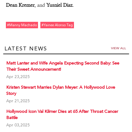
Dean Kremer
, and
Yusniel Diaz
.
#manny Machado
#yainee Alonso Tag
LATEST NEWS
VIEW ALL
Matt Lanter and Wife Angela Expecting Second Baby: See
Their Sweet Announcement!
Apr 23,2025
Kristen Stewart Marries Dylan Meyer: A Hollywood Love
Story
Apr 21,2025
Hollywood Icon Val Kilmer Dies at 65 After Throat Cancer
Battle
Apr 03,2025