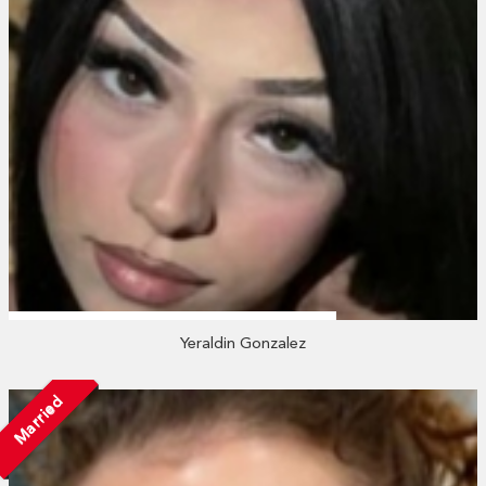
Yeraldin Gonzalez
Married