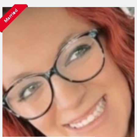
Married