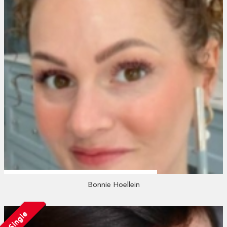
Bonnie Hoellein
Single