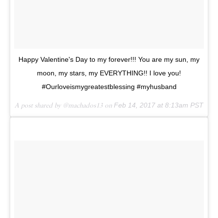
Happy Valentine's Day to my forever!!! You are my sun, my
moon, my stars, my EVERYTHING!! I love you!
#Ourloveismygreatestblessing #myhusband
A post shared by @machados13 on
Feb 14, 2017 at 8:13am PST