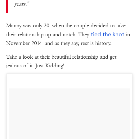
years.”
Manny was only 20 when the couple decided to take
tied the knot
their relationship up and notch. They
in
November 2014
and as they say, rest is history.
Take a look at their beautiful relationship and get
jealous of it. Just Kidding!