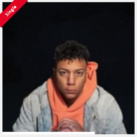
Single