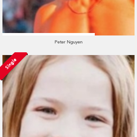
Peter Nguyen
Single