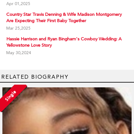
Apr 01,2025
Country Star Travis Denning & Wife Madison Montgomery
Are Expecting Their First Baby Together
Mar 25,2025
Hassie Harrison and Ryan Bingham's Cowboy Wedding: A
Yellowstone Love Story
May 30,2024
RELATED BIOGRAPHY
Single