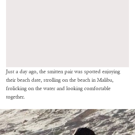
Just a day ago, the smitten pair was spotted enjoying
their beach date, strolling on the beach in Malibu,
frolicking on the water and looking comfortable
together.