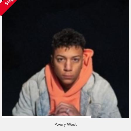
Avery West