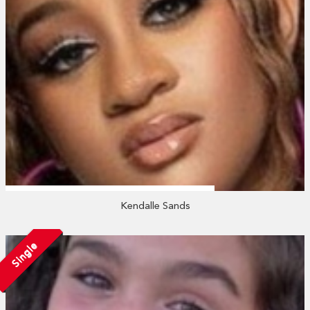
Kendalle Sands
Single