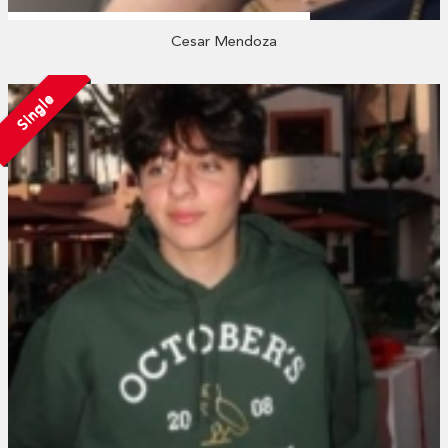
Cesar Mendoza
Single