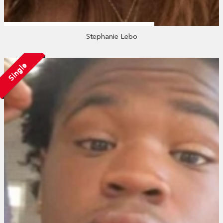
Stephanie Lebo
Single