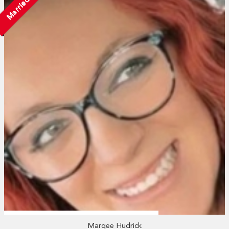
Married
Marqee Hudrick