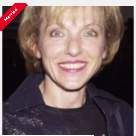
Married