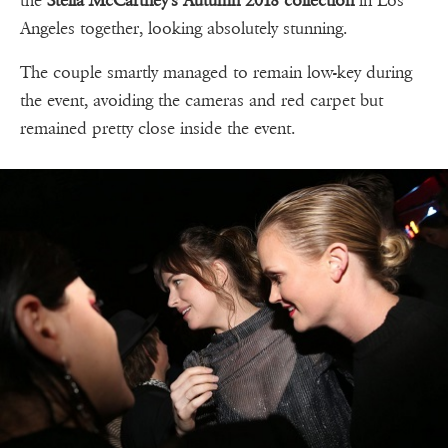
the
Stella McCartney's Autumn 2018 collection
in Los
Angeles together, looking absolutely stunning.
The couple smartly managed to remain low-key during
the event, avoiding the cameras and red carpet but
remained pretty close inside the event.