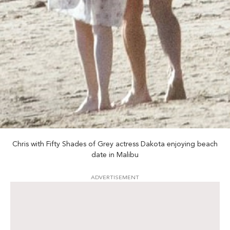
Chris with Fifty Shades of Grey actress Dakota enjoying beach
date in Malibu
ADVERTISEMENT