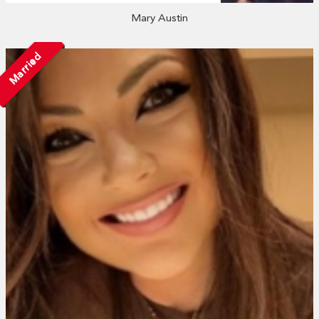
Mary Austin
Married