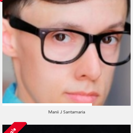
Manii J Santamaria
Single