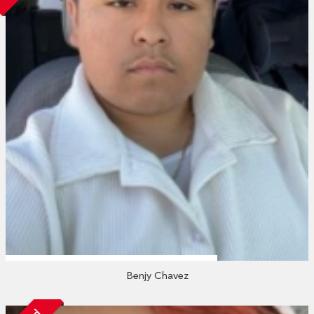
Benjy Chavez