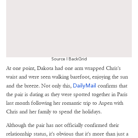
Source | BackGrid
At one point, Dakota had one arm wrapped Chris's
waist and were seen walking barefoot, enjoying the sun
DailyMail
and the breeze. Not only this,
confirms that
the pair is dating as they were spotted together in Paris
last month following her romantic trip to Aspen with
Chris and her family to spend the holidays.
Although the pair has not officially confirmed their
relationship status, it's obvious that it's more than just a