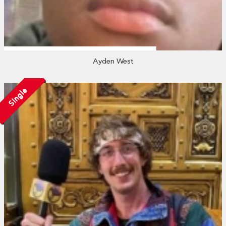
Ayden West
Single