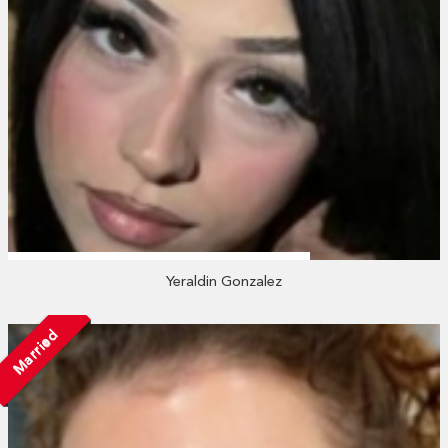
Yeraldin Gonzalez
Married