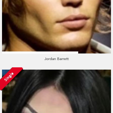
Jordan Barrett
Single