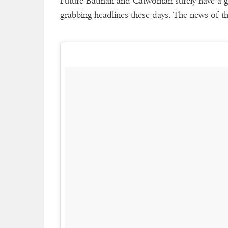
Future Batman and Catwoman surely have a go
grabbing headlines these days. The news of 