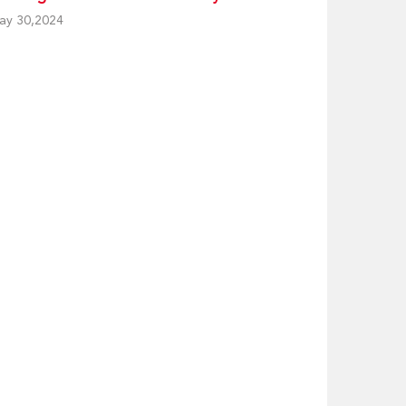
ay 30,2024