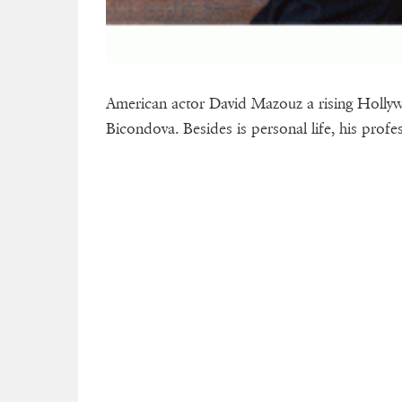
American actor David Mazouz a rising Hollyw
Bicondova. Besides is personal life, his profes