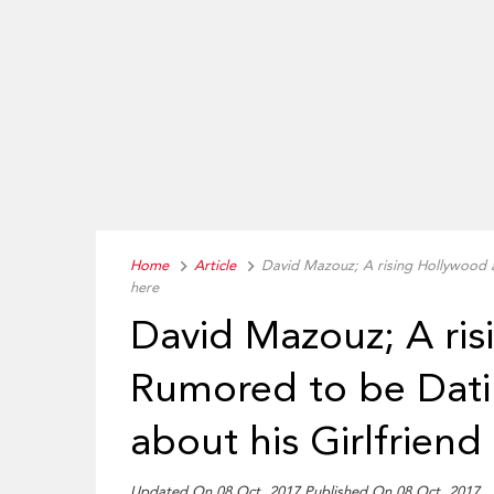
Home
Article
David Mazouz; A rising Hollywood 
here
David Mazouz; A ris
Rumored to be Dat
about his Girlfriend
Updated On 08 Oct, 2017 Published On 08 Oct, 2017