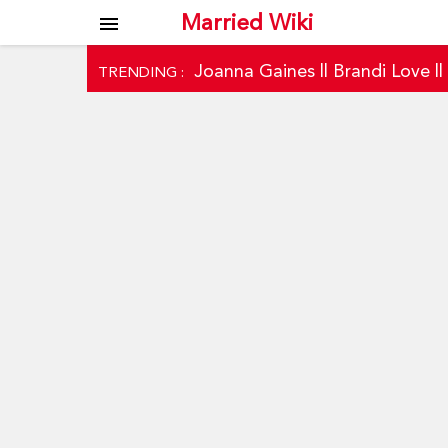
Married Wiki
menu
Joanna Gaines
||
Brandi Love
|
TRENDING :