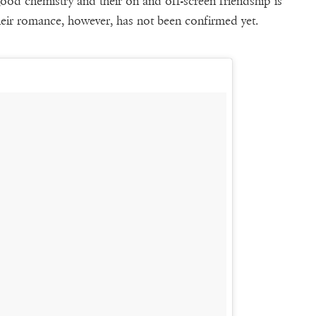
od chemistry and their on and off-screen friendship is
their romance, however, has not been confirmed yet.