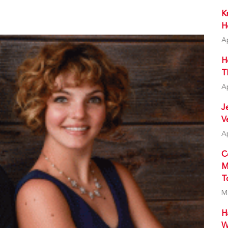
K
H
A
H
T
A
J
V
A
C
M
T
M
H
W