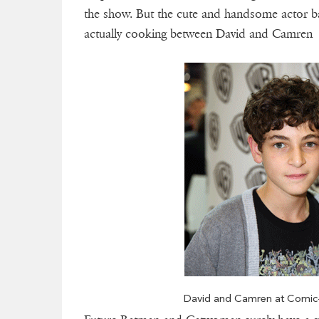
the show. But the cute and handsome actor bar
actually cooking between David and Camren is 
David and Camren at Comic-