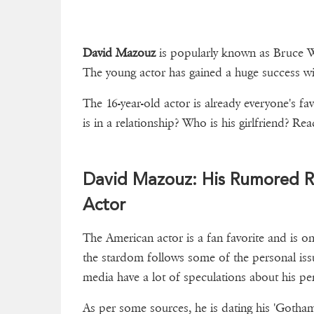
David Mazouz
is popularly known as Bruce W
The young actor has gained a huge success wit
The 16-year-old actor is already everyone's f
is in a relationship? Who is his girlfriend
David Mazouz: His Rumored R
Actor
The American actor is a fan favorite and is 
the stardom follows some of the personal issue
media have a lot of speculations about his per
As per some sources, he is dating his 'Gotha