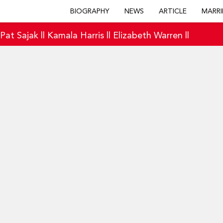
BIOGRAPHY
NEWS
ARTICLE
MARRI
|
Pat Sajak
||
Kamala Harris
||
Elizabeth Warren
||