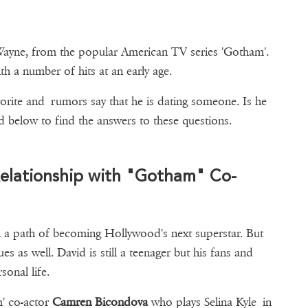
ayne, from the popular American TV series 'Gotham'.
h a number of hits at an early age.
avorite and rumors say that he is dating someone. Is he
? Read below to find the answers to these questions.
elationship with "Gotham" Co-
on a path of becoming Hollywood's next superstar. But
s as well. David is still a teenager but his fans and
sonal life.
m' co-actor
Camren Bicondova
who plays Selina Kyle in