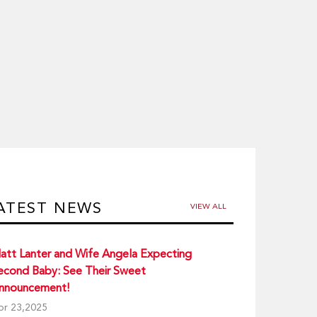
ATEST NEWS
VIEW ALL
att Lanter and Wife Angela Expecting
econd Baby: See Their Sweet
nnouncement!
pr 23,2025