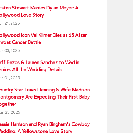
risten Stewart Marries Dylan Meyer: A
ollywood Love Story
pr 21,2025
ollywood Icon Val Kilmer Dies at 65 After
hroat Cancer Battle
pr 03,2025
eff Bezos & Lauren Sanchez to Wed in
enice: All the Wedding Details
pr 01,2025
ountry Star Travis Denning & Wife Madison
ontgomery Are Expecting Their First Baby
ogether
ar 25,2025
assie Harrison and Ryan Bingham's Cowboy
edding: A Yellowstone Love Story