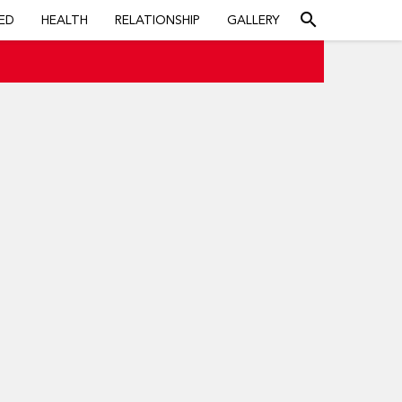
search
ED
HEALTH
RELATIONSHIP
GALLERY