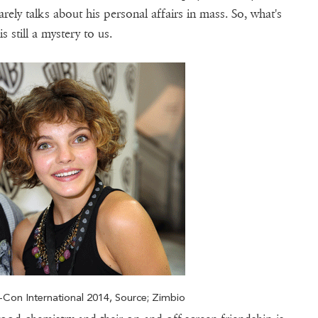
ely talks about his personal affairs in mass. So, what's
still a mystery to us.
Con International 2014, Source; Zimbio