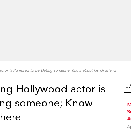
actor is Rumored to be Dating someone; Know about his Girlfriend
L
ing Hollywood actor is
ing someone; Know
M
S
 here
A
A