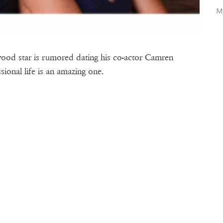
M
ood star is rumored dating his co-actor Camren
sional life is an amazing one.