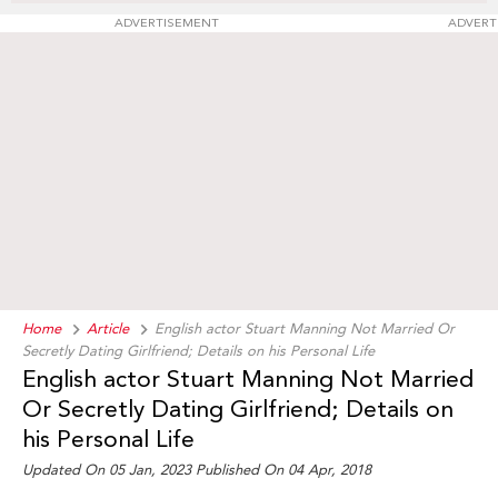
ADVERTISEMENT
ADVERT
Home
Article
English actor Stuart Manning Not Married Or
Secretly Dating Girlfriend; Details on his Personal Life
English actor Stuart Manning Not Married
Or Secretly Dating Girlfriend; Details on
his Personal Life
Updated On 05 Jan, 2023 Published On 04 Apr, 2018