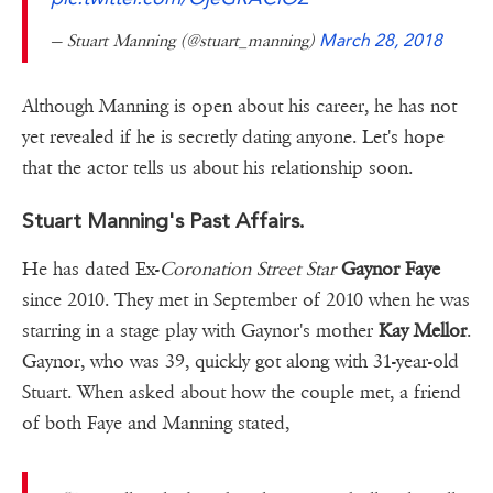
— Stuart Manning (@stuart_manning)
March 28, 2018
Although Manning is open about his career, he has not
yet revealed if he is secretly dating anyone. Let's hope
that the actor tells us about his relationship soon.
Stuart Manning's Past Affairs.
He has dated Ex-
Coronation Street Star
Gaynor Faye
since 2010. They met in September of 2010 when he was
starring in a stage play with Gaynor's ­mother
Kay Mellor
.
Gaynor, who was 39, quickly got along with 31-year-old
Stuart. When asked about how the couple met, a friend
of both Faye and Manning stated,