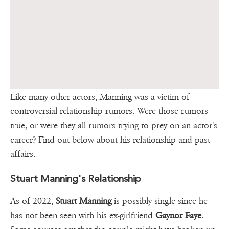
Like many other actors, Manning was a victim of
controversial relationship rumors. Were those rumors
true, or were they all rumors trying to prey on an actor's
career? Find out below about his relationship and past
affairs.
Stuart Manning's Relationship
As of 2022,
Stuart Manning
is possibly single since he
has not been seen with his ex-girlfriend
Gaynor Faye
.