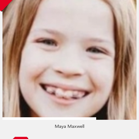
Maya Maxwell