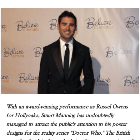
With an award-winning performance as Russel Owens
for Hollyoaks, Stuart Manning has undoubtedly
managed to attract the public's attention to his poster
designs for the reality series "Doctor Who." The British