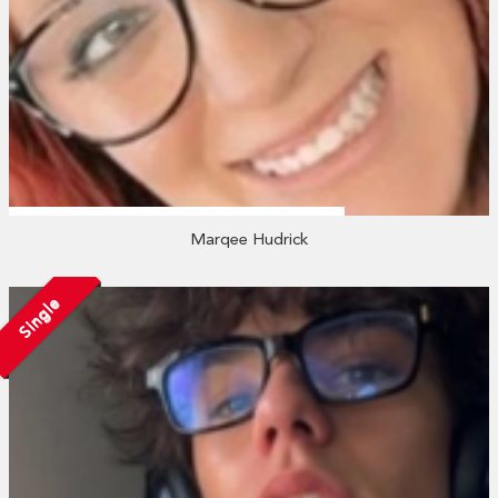
Marqee Hudrick
Single