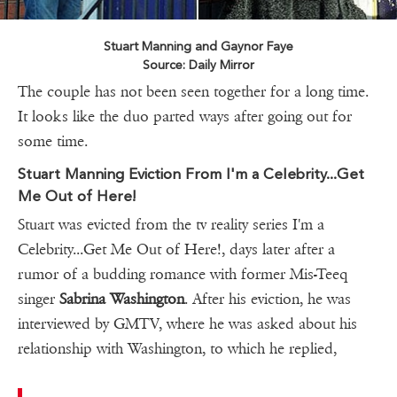
Stuart Manning and Gaynor Faye
Source: Daily Mirror
The couple has not been seen together for a long time.
It looks like the duo parted ways after going out for
some time.
Stuart Manning Eviction From I'm a Celebrity...Get
Me Out of Here!
Stuart was evicted from the tv reality series I'm a
Celebrity...Get Me Out of Here!, days later after a
rumor of a budding romance with former Mis-Teeq
singer
Sabrina Washington
. After his eviction, he was
interviewed by GMTV, where he was asked about his
relationship with Washington, to which he replied,