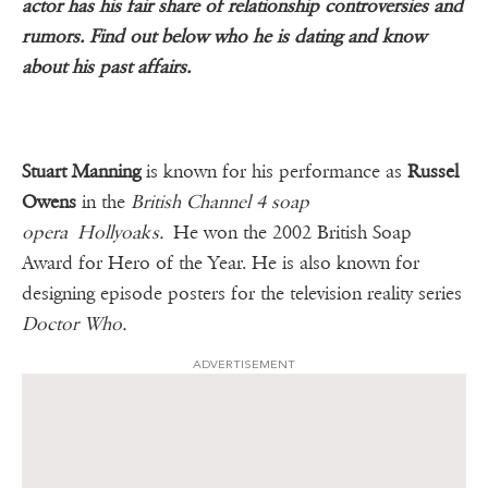
actor has his fair share of relationship controversies and
rumors. Find out below who he is dating and know
about his past affairs.
Stuart Manning
is known for his performance as
Russel
Owens
in the
British Channel 4 soap
opera Hollyoaks.
He won the 2002 British Soap
Award for Hero of the Year. He is also known for
designing episode posters for the television reality series
Doctor Who.
ADVERTISEMENT