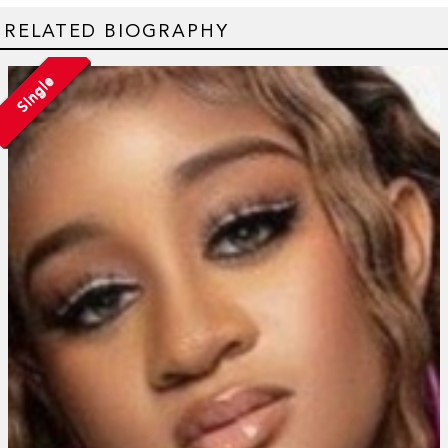
RELATED BIOGRAPHY
Single