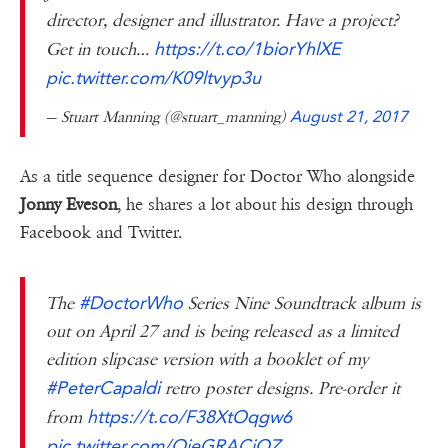
director, designer and illustrator. Have a project?
https://t.co/1biorYhlXE
Get in touch…
pic.twitter.com/K09ltvyp3u
— Stuart Manning (@stuart_manning)
August 21, 2017
As a title sequence designer for Doctor Who alongside
Jonny Eveson
, he shares a lot about his design through
Facebook and Twitter.
#DoctorWho
The
Series Nine Soundtrack album is
out on April 27 and is being released as a limited
edition slipcase version with a booklet of my
#PeterCapaldi
retro poster designs. Pre-order it
https://t.co/F38XtOqgw6
from
pic.twitter.com/OjeGRACiOZ