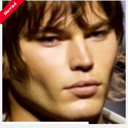
Married