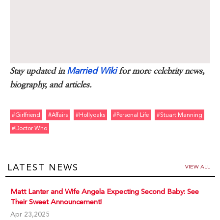
Married Wiki
Stay updated in
for more celebrity news,
biography, and articles.
#girlfriend
#affairs
#hollyoaks
#personal Life
#stuart Manning
#doctor Who
LATEST NEWS
VIEW ALL
Matt Lanter and Wife Angela Expecting Second Baby: See
Their Sweet Announcement!
Apr 23,2025