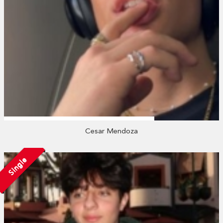
Cesar Mendoza
Single