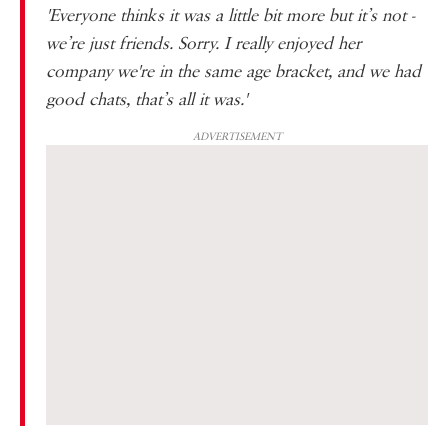
'Everyone thinks it was a little bit more but it’s not -
we’re just friends. Sorry. I really enjoyed her
company we're in the same age bracket, and we had
good chats, that’s all it was.'
ADVERTISEMENT