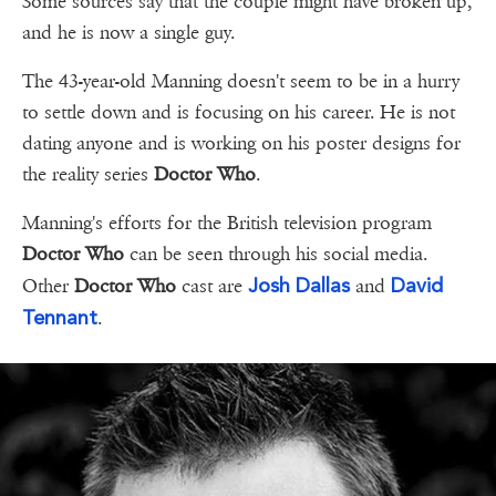
Some sources say that the couple might have broken up,
and he is now a single guy.
The 43-year-old Manning doesn't seem to be in a hurry
to settle down and is focusing on his career. He is not
dating anyone and is working on his poster designs for
the reality series
Doctor Who
.
Manning's efforts for the British television program
Doctor Who
can be seen through his social media.
Josh Dallas
David
Other
Doctor Who
cast are
and
Tennant
.