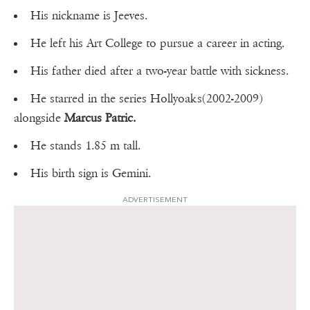
His nickname is Jeeves.
He left his Art College to pursue a career in acting.
His father died after a two-year battle with sickness.
He starred in the series Hollyoaks(2002-2009)
alongside
Marcus Patric.
He stands 1.85 m tall.
His birth sign is Gemini.
ADVERTISEMENT