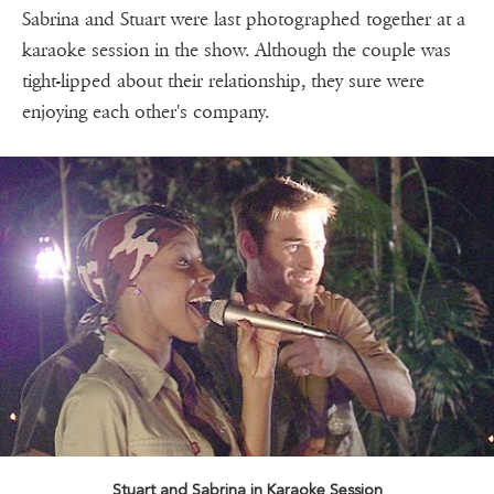
Sabrina and Stuart were last photographed together at a
karaoke session in the show. Although the couple was
tight-lipped about their relationship, they sure were
enjoying each other's company.
Stuart and Sabrina in Karaoke Session