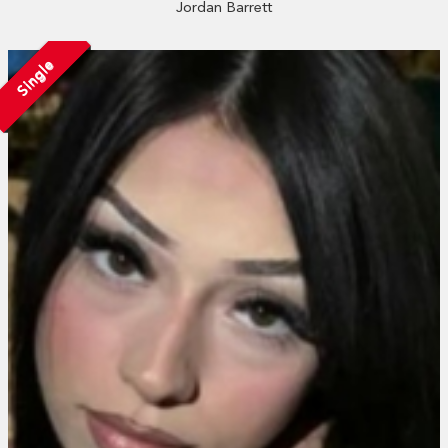
Jordan Barrett
Single