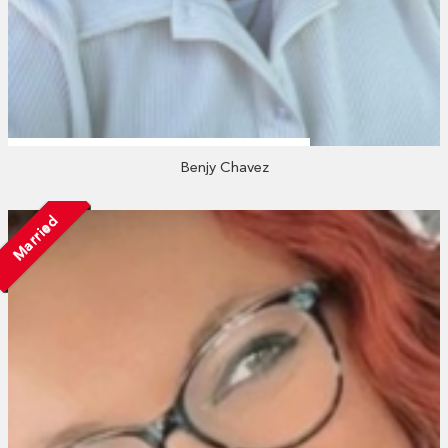
Benjy Chavez
Married