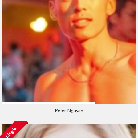
Peter Nguyen
Single