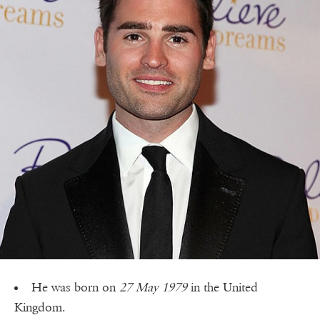
He was born on
27 May 1979
in the United
Kingdom.