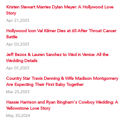
Kristen Stewart Marries Dylan Meyer: A Hollywood Love
Story
Apr 21,2025
Hollywood Icon Val Kilmer Dies at 65 After Throat Cancer
Battle
Apr 03,2025
Jeff Bezos & Lauren Sanchez to Wed in Venice: All the
Wedding Details
Apr 01,2025
Country Star Travis Denning & Wife Madison Montgomery
Are Expecting Their First Baby Together
Mar 25,2025
Hassie Harrison and Ryan Bingham's Cowboy Wedding: A
Yellowstone Love Story
May 30,2024