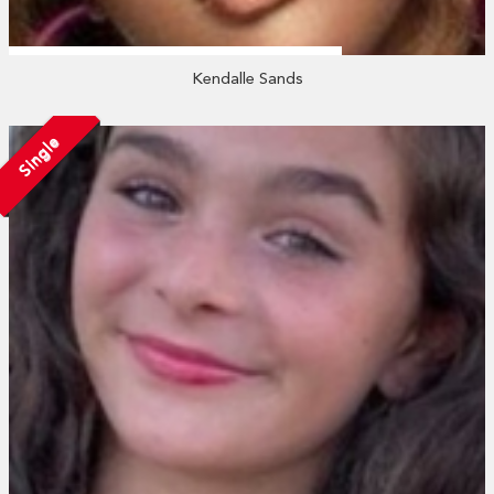
Kendalle Sands
Single