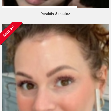
Yeraldin Gonzalez
Married