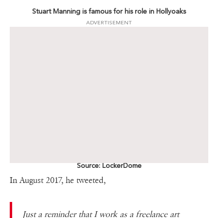
Stuart Manning is famous for his role in Hollyoaks
ADVERTISEMENT
Source: LockerDome
In August 2017, he tweeted,
Just a reminder that I work as a freelance art