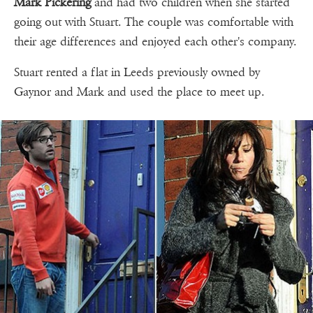
Mark Pickering
and had two children when she started
going out with Stuart. The couple was comfortable with
their age differences and enjoyed each other's company.
Stuart rented a flat in Leeds previously owned by
Gaynor and Mark and used the place to meet up.