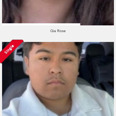
Gia Rose
Single