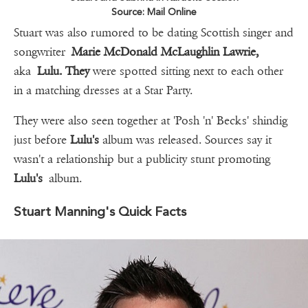
Source: Mail Online
Stuart was also rumored to be dating Scottish singer and
songwriter
Marie McDonald McLaughlin Lawrie,
aka
Lulu. They
were spotted sitting next to each other
in a matching dresses at a Star Party.
They were also seen together at 'Posh 'n' Becks' shindig
just before
Lulu's
album was released. Sources say it
wasn't a relationship but a publicity stunt promoting
Lulu's
album.
Stuart Manning's Quick Facts