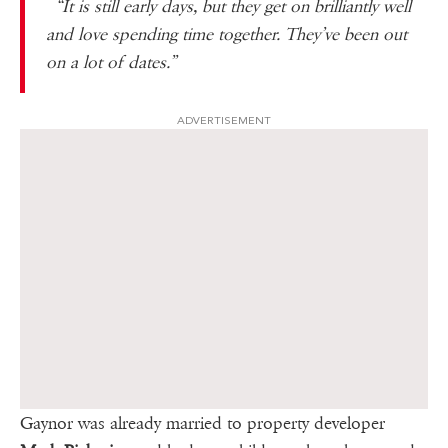
“It is still early days, but they get on brilliantly well
and love ­spending time together. They’ve been out
on a lot of dates.”
ADVERTISEMENT
Gaynor was already married to property developer