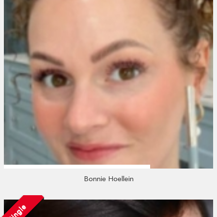
Bonnie Hoellein
Single