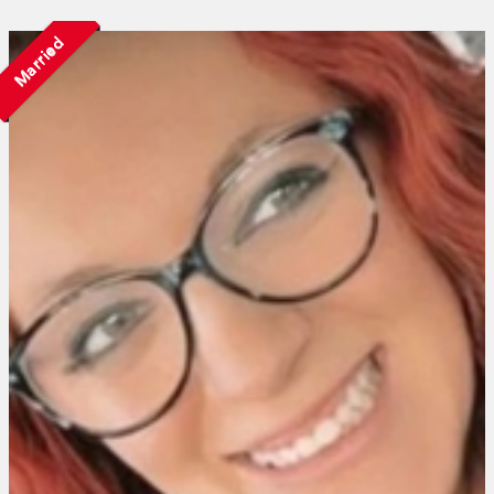
Married