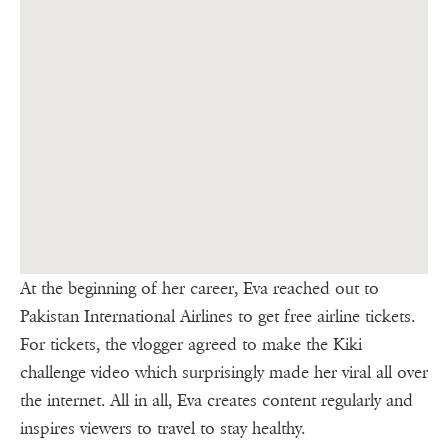
At the beginning of her career, Eva reached out to
Pakistan International Airlines to get free airline tickets.
For tickets, the vlogger agreed to make the Kiki
challenge video which surprisingly made her viral all over
the internet. All in all, Eva creates content regularly and
inspires viewers to travel to stay healthy.