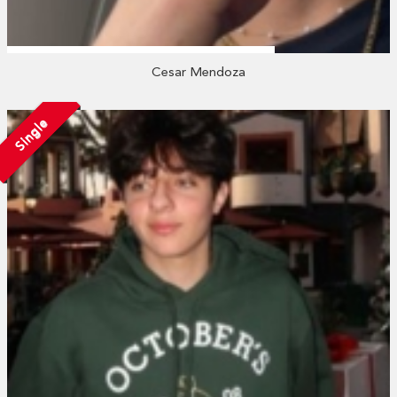
Cesar Mendoza
Single