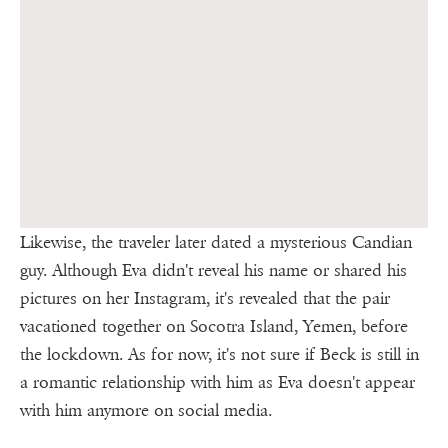
Likewise, the traveler later dated a mysterious Candian
guy. Although Eva didn't reveal his name or shared his
pictures on her Instagram, it's revealed that the pair
vacationed together on Socotra Island, Yemen, before
the lockdown. As for now, it's not sure if Beck is still in
a romantic relationship with him as Eva doesn't appear
with him anymore on social media.