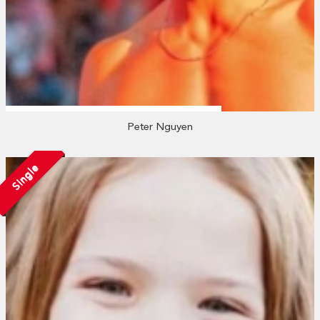
Peter Nguyen
Single