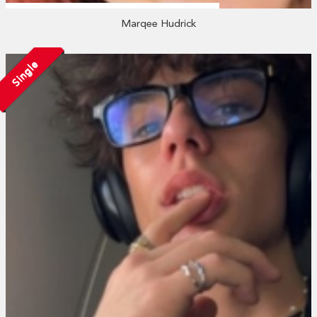
Marqee Hudrick
Single