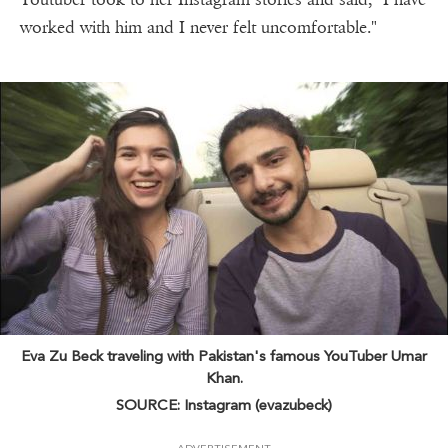
worked with him and I never felt uncomfortable."
Eva Zu Beck traveling with Pakistan's famous YouTuber Umar
Khan.
SOURCE: Instagram (evazubeck)