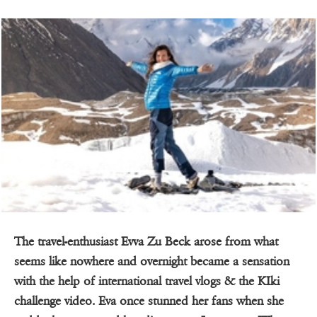
The travel-enthusiast Evva Zu Beck arose from what
seems like nowhere and overnight became a sensation
with the help of international travel vlogs & the KIki
challenge video. Eva once stunned her fans when she