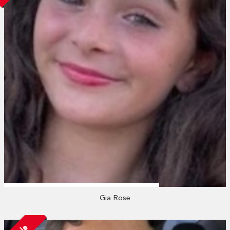
Gia Rose