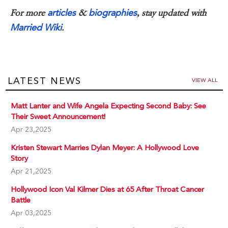
articles
biographies
For more
&
, stay updated with
Married Wiki
.
LATEST NEWS
VIEW ALL
Matt Lanter and Wife Angela Expecting Second Baby: See
Their Sweet Announcement!
Apr 23,2025
Kristen Stewart Marries Dylan Meyer: A Hollywood Love
Story
Apr 21,2025
Hollywood Icon Val Kilmer Dies at 65 After Throat Cancer
Battle
Apr 03,2025