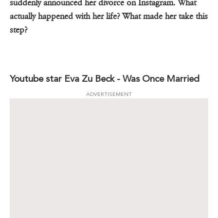
suddenly announced her divorce on Instagram. What
actually happened with her life? What made her take this
step?
Youtube star Eva Zu Beck - Was Once Married
ADVERTISEMENT