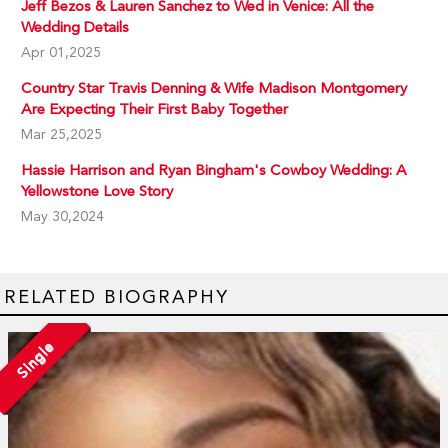
Jeff Bezos & Lauren Sanchez to Wed in Venice: All the
Wedding Details
Apr 01,2025
Country Star Travis Denning & Wife Madison Montgomery
Are Expecting Their First Baby Together
Mar 25,2025
Hassie Harrison and Ryan Bingham's Cowboy Wedding: A
Yellowstone Love Story
May 30,2024
RELATED BIOGRAPHY
Single