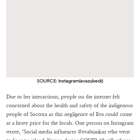
SOURCE: Instagram(evazubeck)
Due to her interactions, people on the internet felt
concerned about the health and safety of the indigenous
people of Socotra as this negligence of Eva could come
at a heavy price for the locals. One person on Instagram
wrote, "Social media influencer @evabiankaz who went