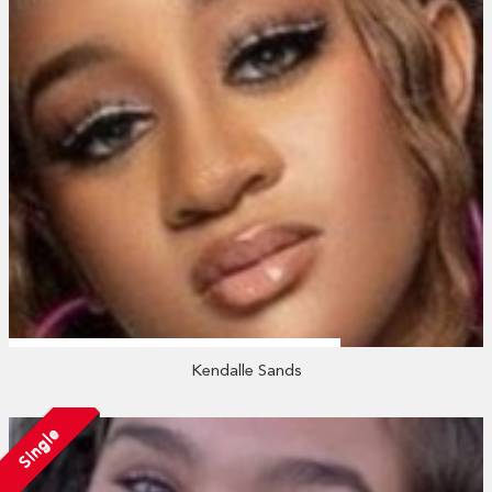
Kendalle Sands
Single