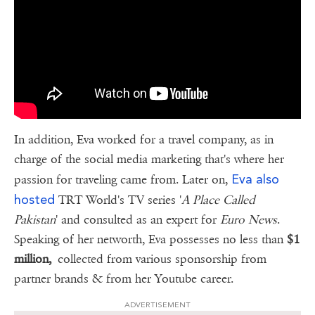
In addition, Eva worked for a travel company, as in
charge of the social media marketing that's where her
Eva also
passion for traveling came from. Later on,
hosted
TRT World's TV series '
A Place Called
Pakistan
' and consulted as an expert for
Euro News
.
Speaking of her networth, Eva possesses no less than
$1
million,
collected from various sponsorship from
partner brands & from her Youtube career.
ADVERTISEMENT