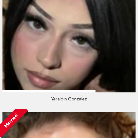
Yeraldin Gonzalez
Married