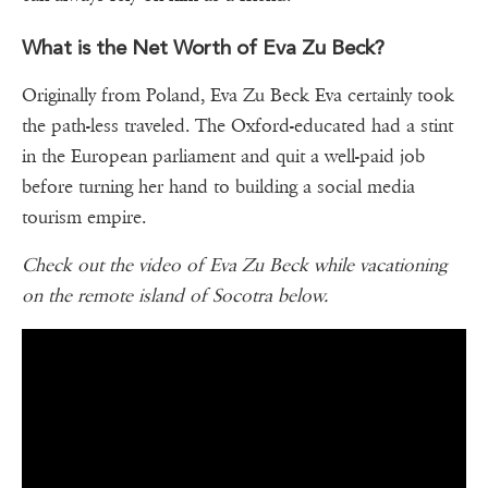
What is the Net Worth of Eva Zu Beck?
Originally from Poland, Eva Zu Beck Eva certainly took
the path-less traveled. The Oxford-educated had a stint
in the European parliament and quit a well-paid job
before turning her hand to building a social media
tourism empire.
Check out the video of Eva Zu Beck while vacationing
on the remote island of Socotra below.