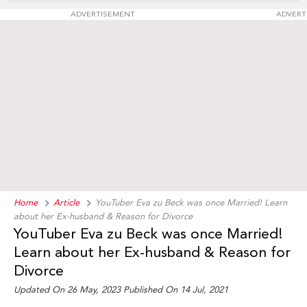
ADVERTISEMENT
ADVERT
Home
Article
YouTuber Eva zu Beck was once Married! Learn
about her Ex-husband & Reason for Divorce
YouTuber Eva zu Beck was once Married!
Learn about her Ex-husband & Reason for
Divorce
Updated On 26 May, 2023 Published On 14 Jul, 2021