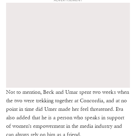
ADVERTISEMENT
Not to mention, Beck and Umar spent two weeks when
the two were trekking together at Concordia, and at no
point in time did Umer made her feel threatened. Eva
also added that he is a person who speaks in support
of women's empowerment in the media industry and
can always rely on him as a friend.