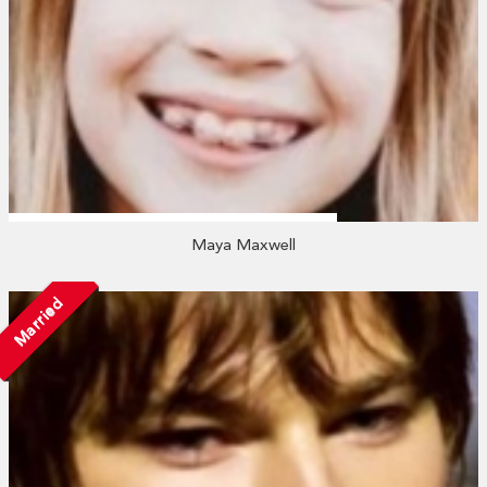
Maya Maxwell
Married