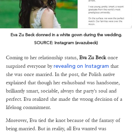
Eva Zu Beck donned in a white gown during the wedding.
SOURCE: Instagram (evazubeck)
Coming to her relationship status,
Eva Zu Beck
once
revealing on Instagram
surprised everyone by
that
she was once married. In the post, the Polish native
explained that though her ex-husband was handsome,
brilliantly smart, sociable, always the party's soul and
perfect. Eva realized she made the wrong decision of a
lifelong commitment.
Moreover, Eva tied the knot because of the fantasy of
being married. But in reality, all Eva wanted was