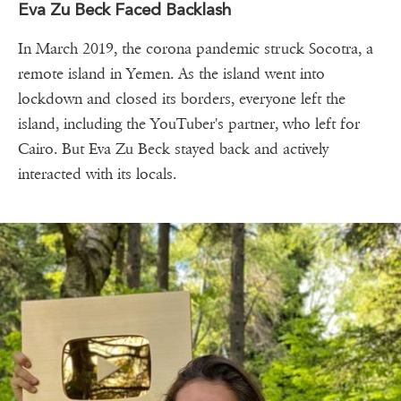
Eva Zu Beck Faced Backlash
In March 2019, the corona pandemic struck Socotra, a
remote island in Yemen. As the island went into
lockdown and closed its borders, everyone left the
island, including the YouTuber's partner, who left for
Cairo. But Eva Zu Beck stayed back and actively
interacted with its locals.