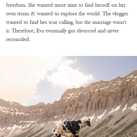
freedom. She wanted more time to find herself on her
own terms & wanted to explore the world. The vlogger
wanted to find her true calling, but the marriage wasn't
it. Therefore, Eva eventually got divorced and never
reconciled.