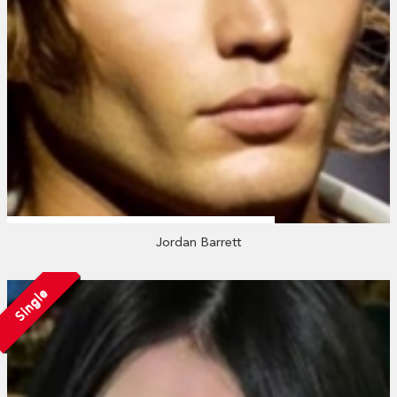
Jordan Barrett
Single