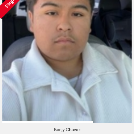
Single
Benjy Chavez