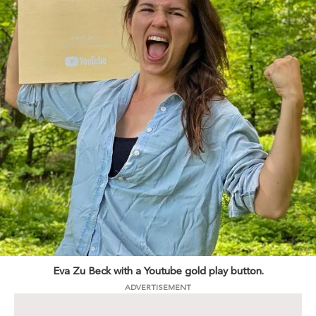
Eva Zu Beck with a Youtube gold play button.
ADVERTISEMENT