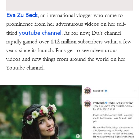
Eva Zu Beck
, an international vlogger who came to
prominence from her adventurous videos on her self-
youtube channel
titled
. As for now, Eva's channel
rapidly gained over
1.12 million
subscribers within a few
years since its launch. Fans get to see adventurous
videos and new things from around the world on her
Youtube channel.