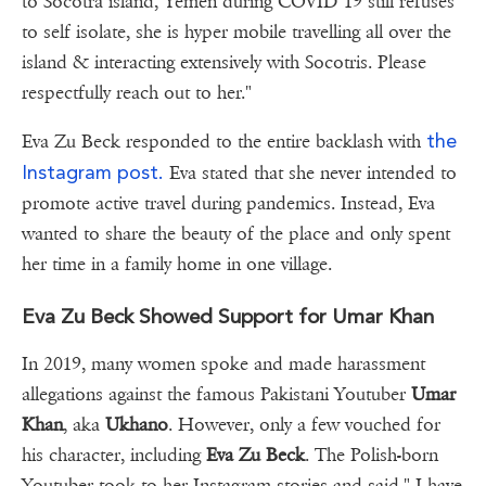
to Socotra island, Yemen during COVID 19 still refuses
to self isolate, she is hyper mobile travelling all over the
island & interacting extensively with Socotris. Please
respectfully reach out to her."
the
Eva Zu Beck responded to the entire backlash with
Instagram post.
Eva stated that she never intended to
promote active travel during pandemics. Instead, Eva
wanted to share the beauty of the place and only spent
her time in a family home in one village.
Eva Zu Beck Showed Support for Umar Khan
In 2019, many women spoke and made harassment
allegations against the famous Pakistani Youtuber
Umar
Khan
, aka
Ukhano
. However, only a few vouched for
his character, including
Eva Zu Beck
. The Polish-born
Youtuber took to her Instagram stories and said," I have