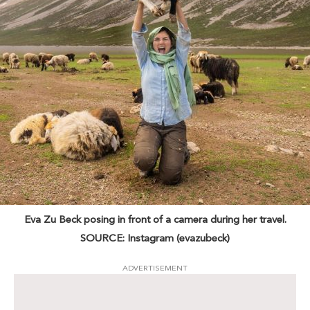
Eva Zu Beck posing in front of a camera during her travel.
SOURCE: Instagram (evazubeck)
ADVERTISEMENT