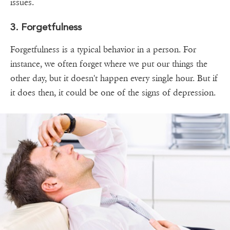
issues.
3. Forgetfulness
Forgetfulness is a typical behavior in a person. For
instance, we often forget where we put our things the
other day, but it doesn't happen every single hour. But if
it does then, it could be one of the signs of depression.