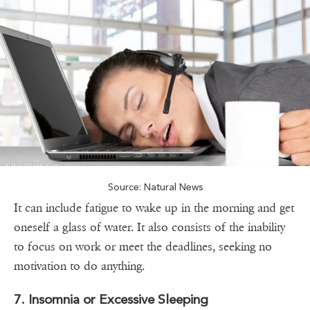
Source: Natural News
It can include fatigue to wake up in the morning and get
oneself a glass of water. It also consists of the inability
to focus on work or meet the deadlines, seeking no
motivation to do anything.
7. Insomnia or Excessive Sleeping