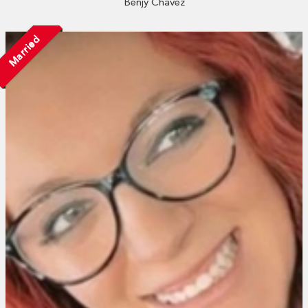
Benjy Chavez
Married