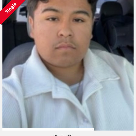
Single