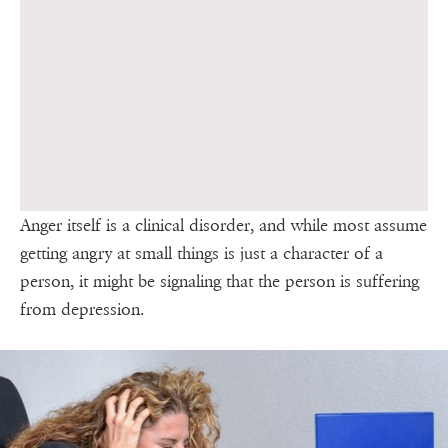
Anger itself is a clinical disorder, and while most assume
getting angry at small things is just a character of a
person, it might be signaling that the person is suffering
from depression.