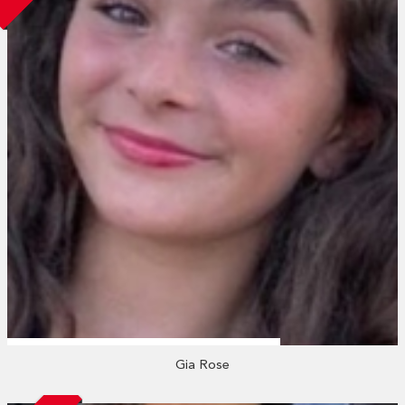
Gia Rose