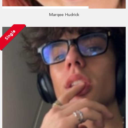
Marqee Hudrick
Single