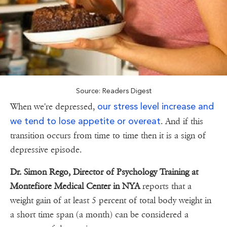
Source: Readers Digest
our stress level increase and
When we're depressed,
we tend to lose appetite or overeat
. And if this
transition occurs from time to time then it is a sign of
depressive episode.
Dr. Simon Rego, Director of Psychology Training at
Montefiore Medical Center in NYA
reports that a
weight gain of at least 5 percent of total body weight in
a short time span (a month) can be considered a