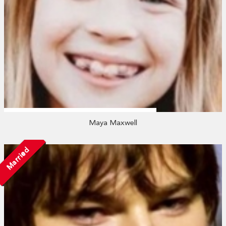
Maya Maxwell
Married