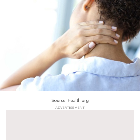
Source: Health.org
ADVERTISEMENT