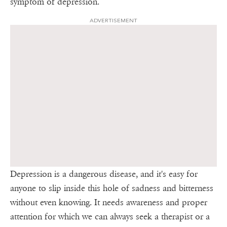
symptom of depression.
ADVERTISEMENT
Depression is a dangerous disease, and it's easy for
anyone to slip inside this hole of sadness and bitterness
without even knowing. It needs awareness and proper
attention for which we can always seek a therapist or a