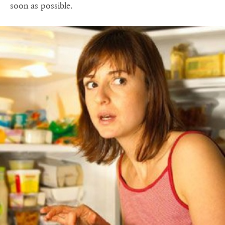
soon as possible.