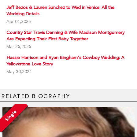
Jeff Bezos & Lauren Sanchez to Wed in Venice: All the
Wedding Details
Apr 01,2025
Country Star Travis Denning & Wife Madison Montgomery
Are Expecting Their First Baby Together
Mar 25,2025
Hassie Harrison and Ryan Bingham's Cowboy Wedding: A
Yellowstone Love Story
May 30,2024
RELATED BIOGRAPHY
Single