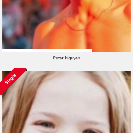
Peter Nguyen
Single