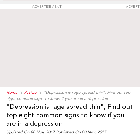
ADVERTISEMENT
ADVERT
Home
Article
"Depression is rage spread thin", Find out top
eight common signs to know if you are in a depression
"Depression is rage spread thin", Find out
top eight common signs to know if you
are in a depression
Updated On 08 Nov, 2017 Published On 08 Nov, 2017