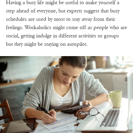
Having a busy life might be useful to make yourself a
step ahead of everyone, but experts suggest that busy
schedules are used by most to stay away from their
feelings. Workaholics might come off as people who are
social, getting indulge in different activities or groups
but they might be staying on autopilot.