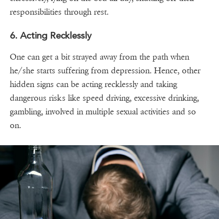
responsibilities through rest.
6. Acting Recklessly
One can get a bit strayed away from the path when
he/she starts suffering from depression. Hence, other
hidden signs can be acting recklessly and taking
dangerous risks like speed driving, excessive drinking,
gambling, involved in multiple sexual activities and so
on.