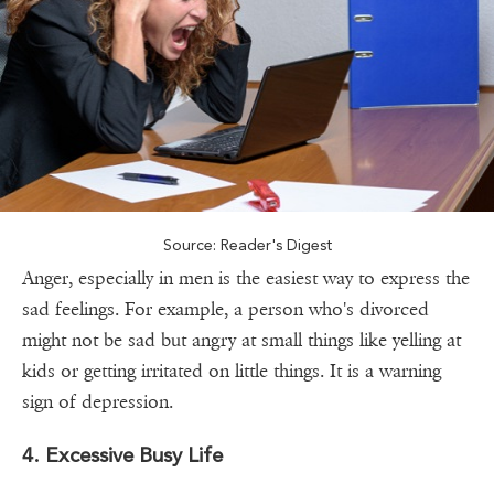
Source: Reader's Digest
Anger, especially in men is the easiest way to express the
sad feelings. For example, a person who's divorced
might not be sad but angry at small things like yelling at
kids or getting irritated on little things. It is a warning
sign of depression.
4. Excessive Busy Life