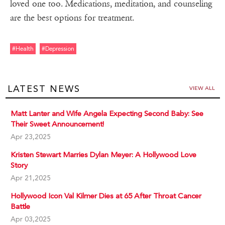
loved one too. Medications, meditation, and counseling
are the best options for treatment.
#health
#depression
LATEST NEWS
VIEW ALL
Matt Lanter and Wife Angela Expecting Second Baby: See
Their Sweet Announcement!
Apr 23,2025
Kristen Stewart Marries Dylan Meyer: A Hollywood Love
Story
Apr 21,2025
Hollywood Icon Val Kilmer Dies at 65 After Throat Cancer
Battle
Apr 03,2025