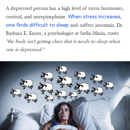
A depressed person has a high level of stress hormones,
When stress increases
cortisol, and norepinephrine.
,
one finds difficult to sleep
and suffers insomnia. Dr.
Barbara E. Ensor, a psychologist at Stella Marin, states
"the body isn't getting clues that it needs to sleep when
one is depressed."