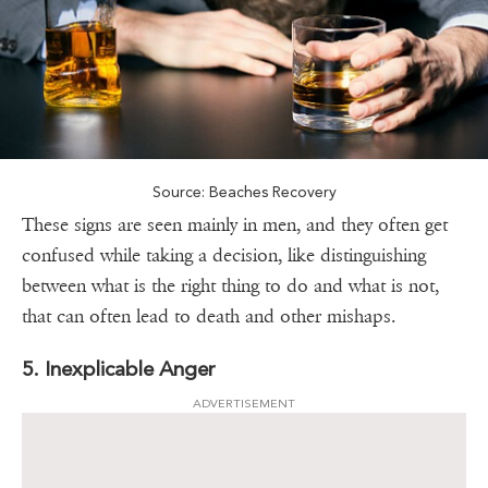
Source: Beaches Recovery
These signs are seen mainly in men, and they often get
confused while taking a decision, like distinguishing
between what is the right thing to do and what is not,
that can often lead to death and other mishaps.
5. Inexplicable Anger
ADVERTISEMENT