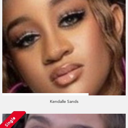
Kendalle Sands
Single