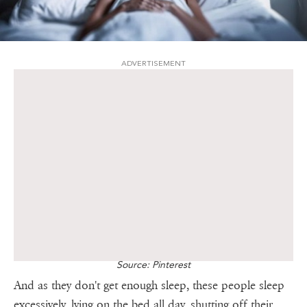
ADVERTISEMENT
Source: Pinterest
And as they don't get enough sleep, these people sleep
excessively, lying on the bed all day, shutting off their