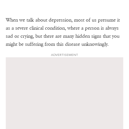
When we talk about depression, most of us presume it
as a severe clinical condition, where a person is always
sad or crying, but there are many hidden signs that you
might be suffering from this disease unknowingly.
ADVERTISEMENT