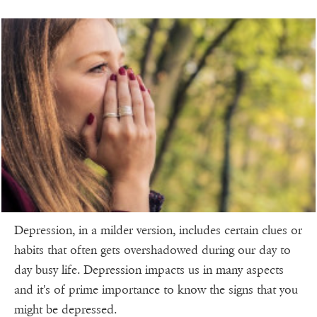
Depression, in a milder version, includes certain clues or
habits that often gets overshadowed during our day to
day busy life. Depression impacts us in many aspects
and it's of prime importance to know the signs that you
might be depressed.