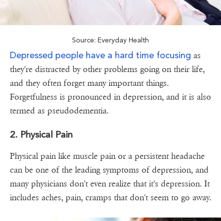
Source: Everyday Health
Depressed people have a hard time focusing
as
they're distracted by other problems going on their life,
and they often forget many important things.
Forgetfulness is pronounced in depression, and it is also
termed as pseudodementia.
2. Physical Pain
Physical pain like muscle pain or a persistent headache
can be one of the leading symptoms of depression, and
many physicians don't even realize that it's depression. It
includes aches, pain, cramps that don't seem to go away.