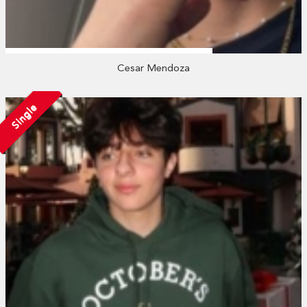
Cesar Mendoza
Single