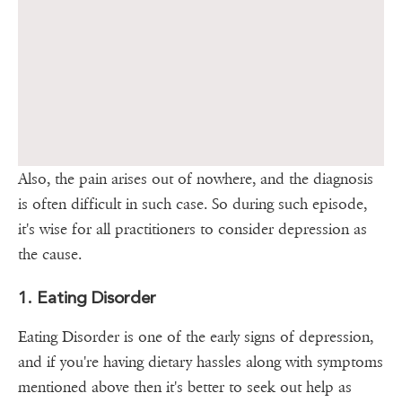
Also, the pain arises out of nowhere, and the diagnosis
is often difficult in such case. So during such episode,
it's wise for all practitioners to consider depression as
the cause.
1. Eating Disorder
Eating Disorder is one of the early signs of depression,
and if you're having dietary hassles along with symptoms
mentioned above then it's better to seek out help as