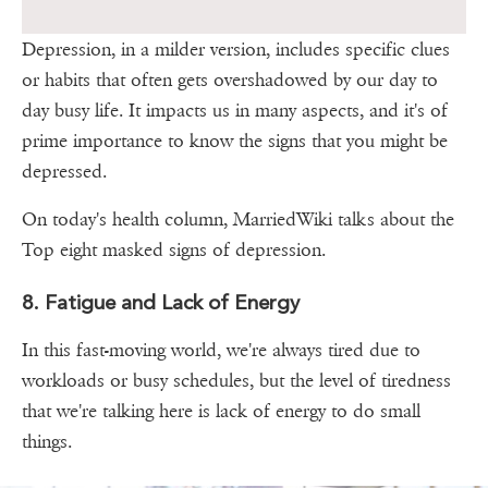
Depression, in a milder version, includes specific clues
or habits that often gets overshadowed by our day to
day busy life. It impacts us in many aspects, and it's of
prime importance to know the signs that you might be
depressed.
On today's health column, MarriedWiki talks about the
Top eight masked signs of depression.
8. Fatigue and Lack of Energy
In this fast-moving world, we're always tired due to
workloads or busy schedules, but the level of tiredness
that we're talking here is lack of energy to do small
things.