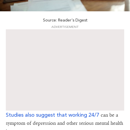
Source: Reader's Digest
ADVERTISEMENT
Studies also suggest that working 24/7
can be a
symptom of depression and other serious mental health