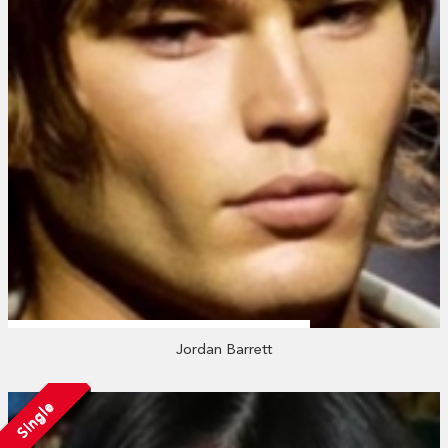
Jordan Barrett
Single