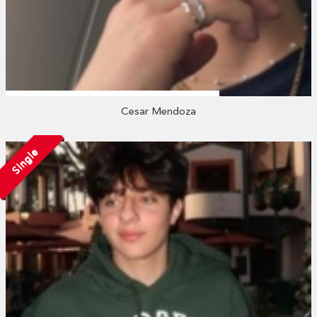
Cesar Mendoza
Single