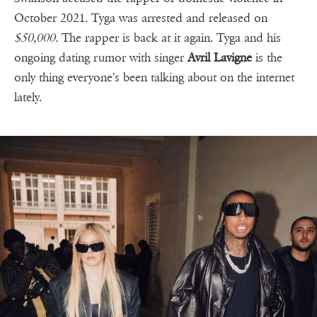
October 2021. Tyga was arrested and released on
$50,000.
The rapper is back at it again. Tyga and his
ongoing dating rumor with singer
Avril Lavigne
is the
only thing everyone's been talking about on the internet
lately.