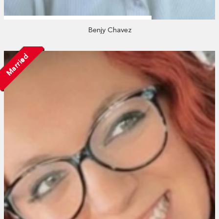
Benjy Chavez
Married