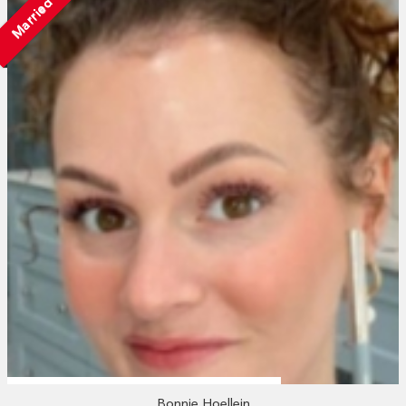
Married
Bonnie Hoellein