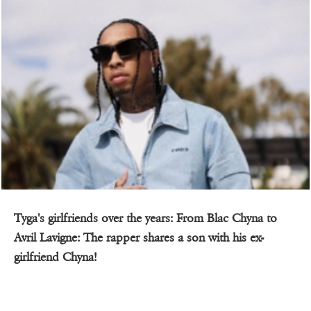
Tyga's girlfriends over the years: From Blac Chyna to
Avril Lavigne: The rapper shares a son with his ex-
girlfriend Chyna!