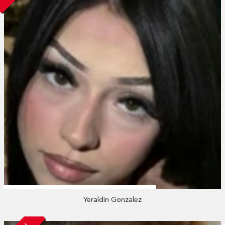
Yeraldin Gonzalez