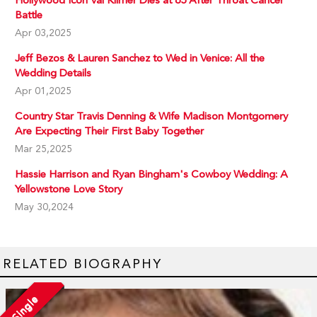
Battle
Apr 03,2025
Jeff Bezos & Lauren Sanchez to Wed in Venice: All the
Wedding Details
Apr 01,2025
Country Star Travis Denning & Wife Madison Montgomery
Are Expecting Their First Baby Together
Mar 25,2025
Hassie Harrison and Ryan Bingham's Cowboy Wedding: A
Yellowstone Love Story
May 30,2024
RELATED BIOGRAPHY
Single