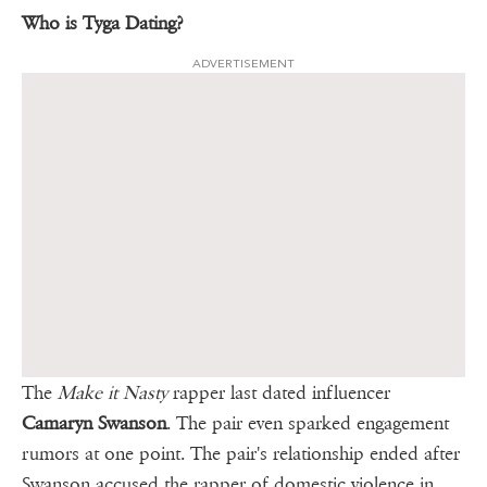
Who is Tyga Dating?
ADVERTISEMENT
The
Make it Nasty
rapper last dated influencer
Camaryn Swanson
. The pair even sparked engagement
rumors at one point. The pair's relationship ended after
Swanson accused the rapper of domestic violence in