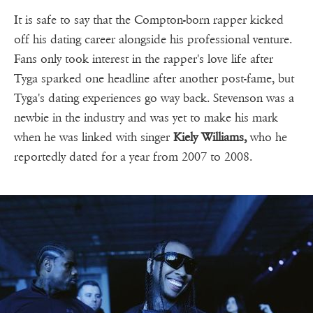
It is safe to say that the Compton-born rapper kicked
off his dating career alongside his professional venture.
Fans only took interest in the rapper's love life after
Tyga sparked one headline after another post-fame, but
Tyga's dating experiences go way back. Stevenson was a
newbie in the industry and was yet to make his mark
when he was linked with singer
Kiely Williams,
who he
reportedly dated for a year from 2007 to 2008.