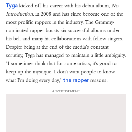
Tyga
kicked off his career with his debut album,
No
Introduction,
in 2008 and has since become one of the
most prolific rappers in the industry. The Grammy-
nominated rapper boasts six successful albums under
his belt and many hit collaborations with fellow singers.
Despite being at the end of the media's constant
scrutiny, Tyga has managed to maintain a little ambiguity.
"I sometimes think that for some artists, it's good to
keep up the mystique. I don't want people to know
the rapper
what I'm doing every day,"
reasons.
ADVERTISEMENT