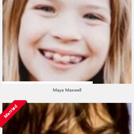
Maya Maxwell
Married