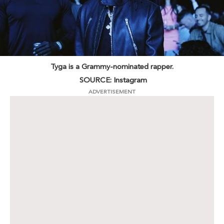
Tyga is a Grammy-nominated rapper.
SOURCE: Instagram
ADVERTISEMENT