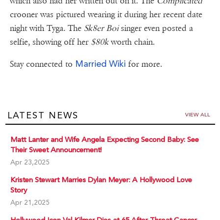
which also had her written out on it. The
Complicated
crooner was pictured wearing it during her recent date
night with Tyga. The
Sk8er Boi
singer even posted a
selfie, showing off her
$80k
worth chain.
Married Wiki
Stay connected to
for more.
LATEST NEWS
VIEW ALL
Matt Lanter and Wife Angela Expecting Second Baby: See
Their Sweet Announcement!
Apr 23,2025
Kristen Stewart Marries Dylan Meyer: A Hollywood Love
Story
Apr 21,2025
Hollywood Icon Val Kilmer Dies at 65 After Throat Cancer