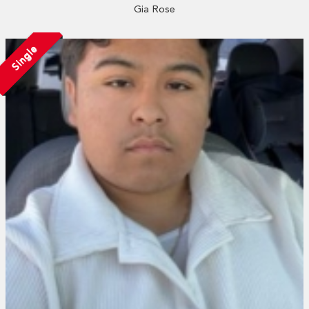
Gia Rose
Single