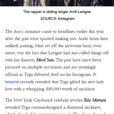
The rapper is dating singer Avril Lavigne.
SOURCE: Instagram
The duo's romance came to headlines earlier this year
after the pair were spotted making out. Aside from their
unlikely pairing, what set off the incessant buzz, even
more, was the fact that Lavigne had just called things off
with her fiancee,
Mod Sun.
The pair have since been
pictured on multiple occasions and are seemingly
A
official as Tyga debuted Avril on his Instagram.
source
recently revealed that Tyga gifted his new lady
love with a whopping
$80,000
worth of necklace.
The New York City-based celebrity jeweler
Eric Mavani
revealed Tyga custom-designed a diamond necklace,