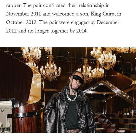
rapper. The pair confirmed their relationship in
November 2011 and welcomed a son,
King Cairo
, in
October 2012. The pair were engaged by December
2012 and no longer together by 2014.