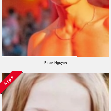
Peter Nguyen
Single