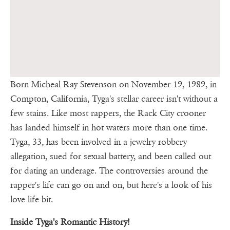
Born Micheal Ray Stevenson on November 19, 1989, in
Compton, California, Tyga's stellar career isn't without a
few stains. Like most rappers, the Rack City crooner
has landed himself in hot waters more than one time.
Tyga, 33, has been involved in a jewelry robbery
allegation, sued for sexual battery, and been called out
for dating an underage. The controversies around the
rapper's life can go on and on, but here's a look of his
love life bit.
Inside Tyga's Romantic History!