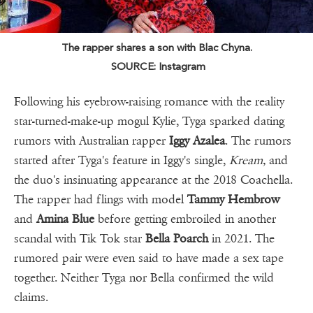
The rapper shares a son with Blac Chyna.
SOURCE: Instagram
Following his eyebrow-raising romance with the reality
star-turned-make-up mogul Kylie, Tyga sparked dating
rumors with Australian rapper
Iggy Azalea
. The rumors
started after Tyga's feature in Iggy's single,
Kream,
and
the duo's insinuating appearance at the 2018 Coachella.
The rapper had flings with model
Tammy Hembrow
and
Amina Blue
before getting embroiled in another
scandal with Tik Tok star
Bella Poarch
in 2021. The
rumored pair were even said to have made a sex tape
together. Neither Tyga nor Bella confirmed the wild
claims.