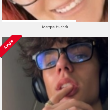
Marqee Hudrick
Single