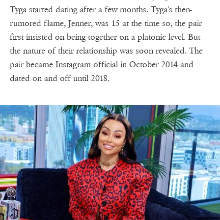
Tyga started dating after a few months. Tyga's then-
rumored flame, Jenner, was 15 at the time so, the pair
first insisted on being together on a platonic level. But
the nature of their relationship was soon revealed. The
pair became Instagram official in October 2014 and
dated on and off until 2018.