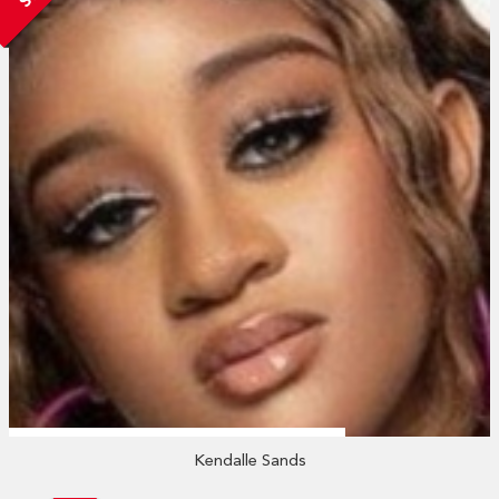
Kendalle Sands