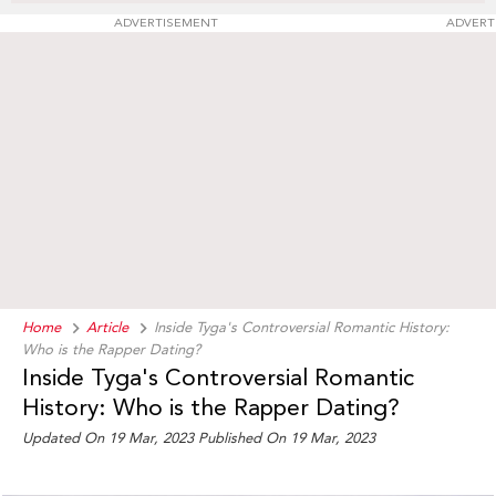
ADVERTISEMENT
ADVERT
Home
Article
Inside Tyga's Controversial Romantic History:
Who is the Rapper Dating?
Inside Tyga's Controversial Romantic
History: Who is the Rapper Dating?
Updated On 19 Mar, 2023 Published On 19 Mar, 2023