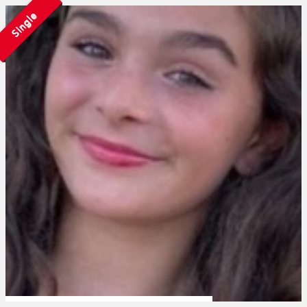
Single