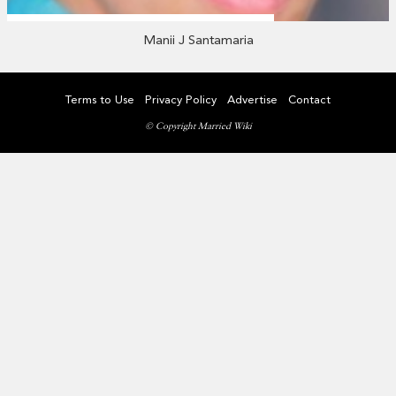
Manii J Santamaria
Terms to Use
Privacy Policy
Advertise
Contact
© Copyright Married Wiki