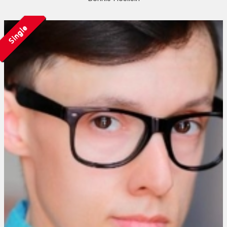
Single