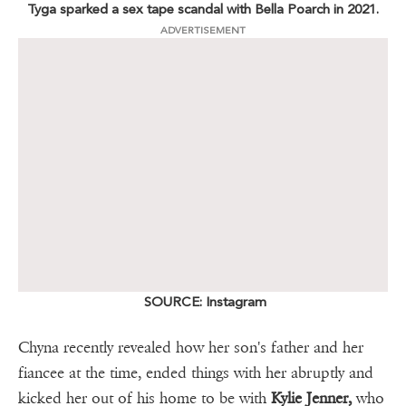
Tyga sparked a sex tape scandal with Bella Poarch in 2021.
ADVERTISEMENT
SOURCE: Instagram
Chyna recently revealed how her son's father and her
fiancee at the time, ended things with her abruptly and
kicked her out of his home to be with
Kylie Jenner,
who