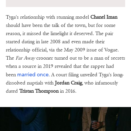
Tyga's relationship with stunning model
Chanel Iman
should have been the talk of the town, but for some
reason, it missed the limelight it deserved. The pair
started dating in late 2008 and even made their
relationship official, via the May 2009 issue of Vogue.
The
Far Away
crooner turned out to be a man of secrets
when a source in 2019 revealed that the rapper had
married once
been
. A court filing unveiled Tyga's long-
dissolved nuptials with
Jordan Craig
, who infamously
dated
Tristan Thompson
in 2016.