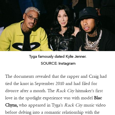
Tyga famously dated Kylie Jenner.
SOURCE: Instagram
The documents revealed that the rapper and Craig had
tied the knot in September 2010 and had filed for
divorce after a month. The
Rack City
hitmaker's first
love in the spotlight experience was with model
Blac
Chyna,
who appeared in Tyga's
Rack City
music video
before delving into a romantic relationship with the