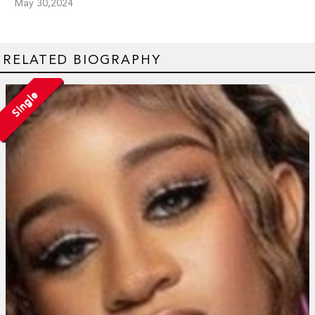
May 30,2024
RELATED BIOGRAPHY
Single