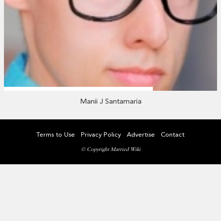
Manii J Santamaria
Terms to Use
Privacy Policy
Advertise
Contact
© Copyright Married Wiki