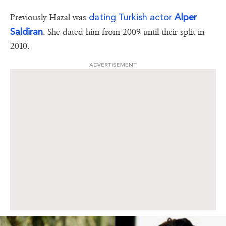
dating Turkish actor
Alper
Previously Hazal was
Saldiran
. She dated him from 2009 until their split in
2010.
ADVERTISEMENT