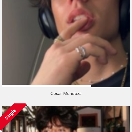
Cesar Mendoza
Single