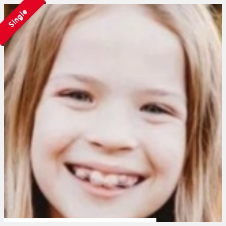
Single