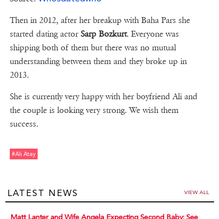
Then in 2012, after her breakup with Baha Pars she
started dating actor
Sarp Bozkurt
. Everyone was
shipping both of them but there was no mutual
understanding between them and they broke up in
2013.
She is currently very happy with her boyfriend Ali and
the couple is looking very strong. We wish them
success.
#ali Atay
LATEST NEWS
VIEW ALL
Matt Lanter and Wife Angela Expecting Second Baby: See