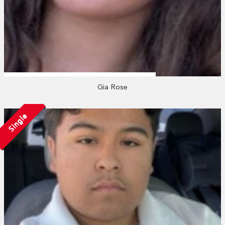
Gia Rose
Single