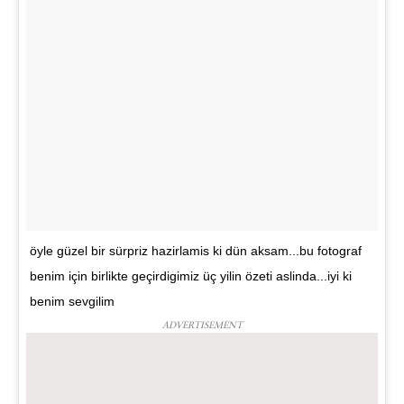
öyle güzel bir sürpriz hazirlamis ki dün aksam...bu fotograf
benim için birlikte geçirdigimiz üç yilin özeti aslinda...iyi ki
benim sevgilim
ADVERTISEMENT