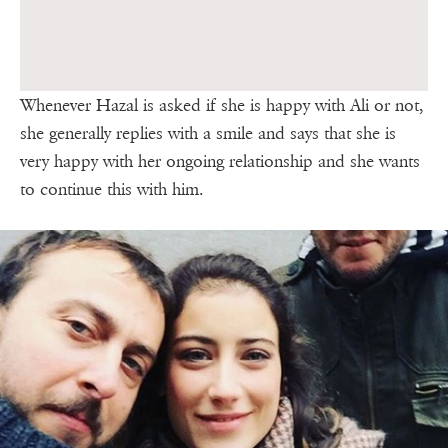
Whenever Hazal is asked if she is happy with Ali or not,
she generally replies with a smile and says that she is
very happy with her ongoing relationship and she wants
to continue this with him.