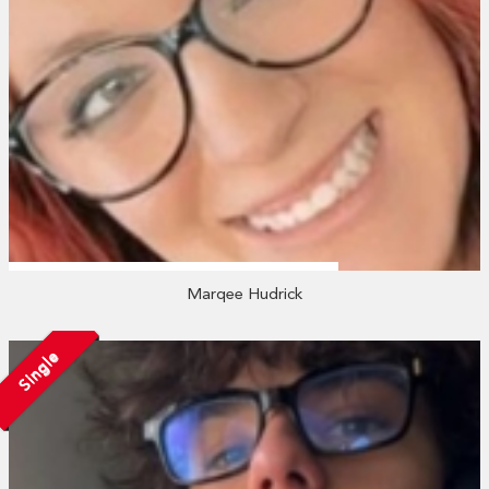
Marqee Hudrick
Single