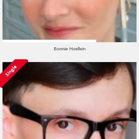
Bonnie Hoellein
Single