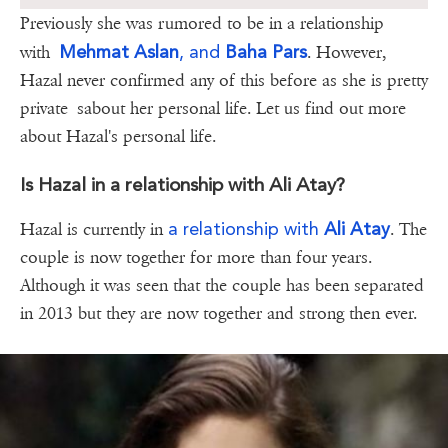
Previously she was rumored to be in a relationship
Mehmat Aslan
, and
Baha Pars
with
. However,
Hazal never confirmed any of this before as she is pretty
private sabout her personal life. Let us find out more
about Hazal's personal life.
Is Hazal in a relationship with Ali Atay?
a relationship with
Ali Atay
Hazal is currently in
. The
couple is now together for more than four years.
Although it was seen that the couple has been separated
in 2013 but they are now together and strong then ever.