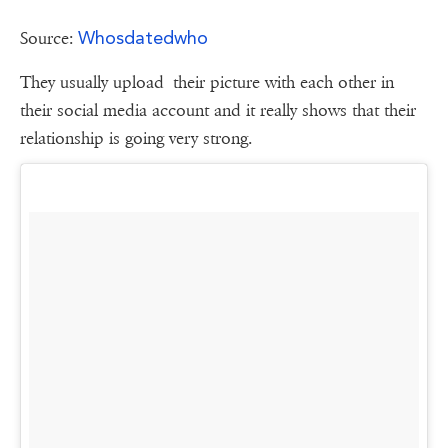
Whosdatedwho
Source:
They usually upload their picture with each other in
their social media account and it really shows that their
relationship is going very strong.