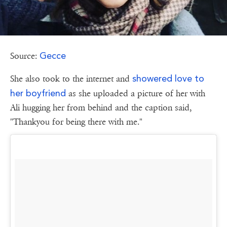
Gecce
Source:
showered love to
She also took to the internet and
her boyfriend
as she uploaded a picture of her with
Ali hugging her from behind and the caption said,
"Thankyou for being there with me."