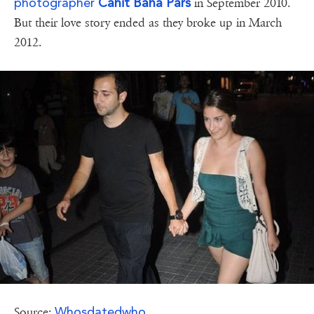
photographer
Cahit Baha Pars
in September 2010.
But their love story ended as they broke up in March
2012.
Whosdatedwho
Source: