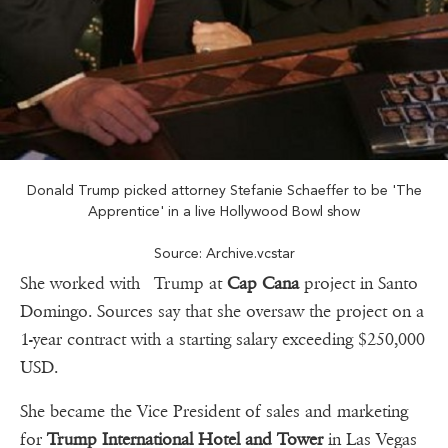
Donald Trump picked attorney Stefanie Schaeffer to be 'The
Apprentice' in a live Hollywood Bowl show
Source: Archive.vcstar
She worked with Trump at
Cap Cana
project in Santo
Domingo. Sources say that she oversaw the project on a
1-year contract with a starting salary exceeding $250,000
USD.
She became the Vice President of sales and marketing
for
Trump International Hotel and Tower
in Las Vegas