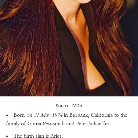
Source: IMDb
Born
on 31 May 1974
in Burbank, California to the
family of Gloria Peri-Smith and Peter Schaeffer.
The birth sign is Aries.