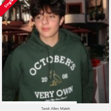
Single
Tarek Allen Maleh