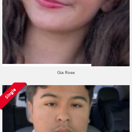
Gia Rose
Single