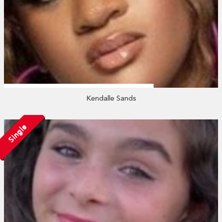
Kendalle Sands
Single