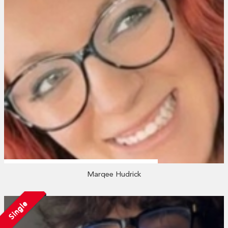
Marqee Hudrick
Single