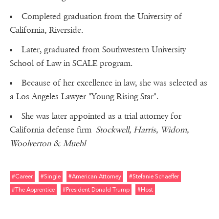
Completed graduation from the University of
California, Riverside.
Later, graduated from Southwestern University
School of Law in SCALE program.
Because of her excellence in law, she was selected as
a Los Angeles Lawyer "Young Rising Star".
She was later appointed as a trial attorney for
California defense firm
Stockwell, Harris, Widom,
Woolverton & Muehl
#career
#single
#american Attorney
#stefanie Schaeffer
#the Apprentice
#president Donald Trump
#host