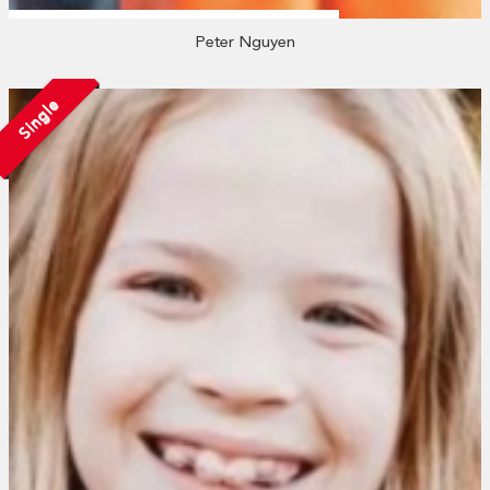
Peter Nguyen
Single