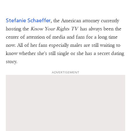
Stefanie Schaeffer
, the American attorney currently
hosting the
Know Your Rights TV
has always been the
center of attention of media and fans for a long time
now. All of her fans especially males are still waiting to
know whether she's still single or she has a secret dating
story.
ADVERTISEMENT