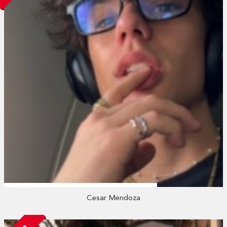
Cesar Mendoza