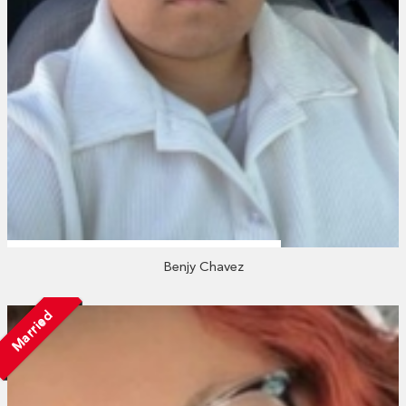
Benjy Chavez
Married