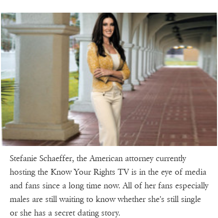
Stefanie Schaeffer, the American attorney currently
hosting the Know Your Rights TV is in the eye of media
and fans since a long time now. All of her fans especially
males are still waiting to know whether she's still single
or she has a secret dating story.