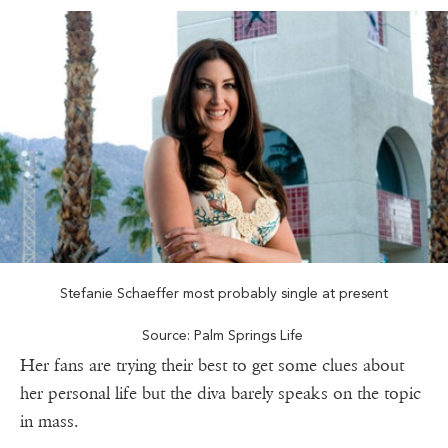
Stefanie Schaeffer most probably single at present
Source: Palm Springs Life
Her fans are trying their best to get some clues about
her personal life but the diva barely speaks on the topic
in mass.