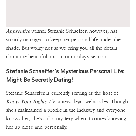
Apprentice
winner Stefanie Schaeffer, however, has
smartly managed to keep her personal life under the
shade. But worry not as we bring you all the details
about the beautiful host in our today's section!
Stefanie Schaeffer's Mysterious Personal Life:
Might Be Secretly Dating!
Stefanie Schaeffer is currently serving as the host of
Know Your Rights TV
, a news legal webisodes. Though
she's maintained a profile in the industry and everyone
knows her, she's still a mystery when it comes knowing
her up close and personally.