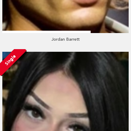
Jordan Barrett
Single