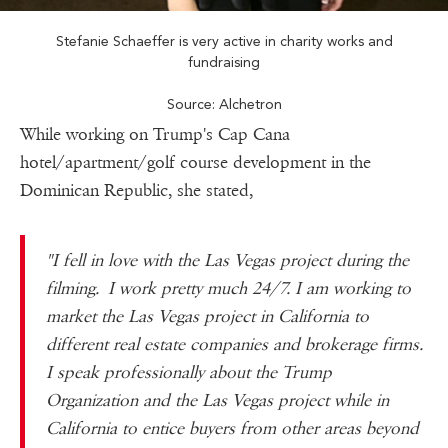
Stefanie Schaeffer is very active in charity works and
fundraising
Source: Alchetron
While working on Trump's Cap Cana
hotel/apartment/golf course development in the
Dominican Republic, she stated,
"I fell in love with the Las Vegas project during the
filming. I work pretty much 24/7. I am working to
market the Las Vegas project in California to
different real estate companies and brokerage firms.
I speak professionally about the Trump
Organization and the Las Vegas project while in
California to entice buyers from other areas beyond