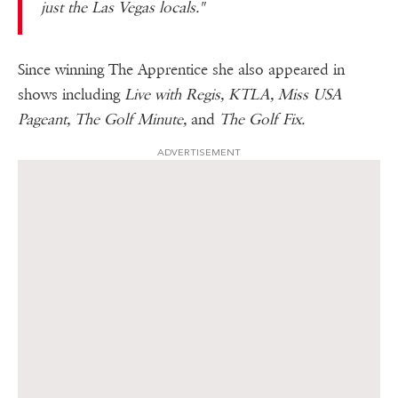
just the Las Vegas locals."
Since winning The Apprentice she also appeared in
shows including
Live with Regis, KTLA, Miss USA
Pageant, The Golf Minute,
and
The Golf Fix.
ADVERTISEMENT