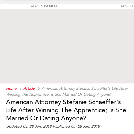
ADVERTISEMENT
ADVERT
Home
Article
American Attorney Stefanie Schaeffer's Life After
Winning The Apprentice; Is She Married Or Dating Anyone?
American Attorney Stefanie Schaeffer's
Life After Winning The Apprentice; Is She
Married Or Dating Anyone?
Updated On 28 Jan, 2018 Published On 28 Jan, 2018