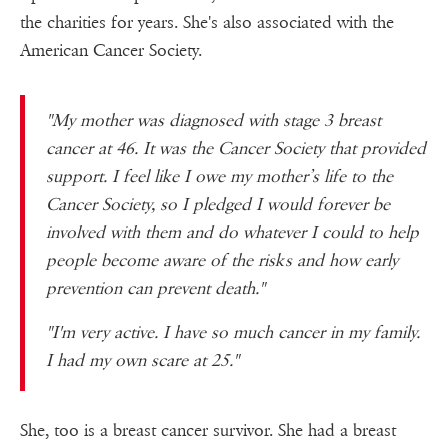
the charities for years. She's also associated with the
American Cancer Society.
"My mother was diagnosed with stage 3 breast
cancer at 46. It was the Cancer Society that provided
support. I feel like I owe my mother’s life to the
Cancer Society, so I pledged I would forever be
involved with them and do whatever I could to help
people become aware of the risks and how early
prevention can prevent death."
"I'm very active. I have so much cancer in my family.
I had my own scare at 25."
She, too is a breast cancer survivor. She had a breast