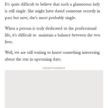
It's quite difficult to believe that such a glamorous lady
is still single. She might have dated someone secretly in
past but now, she's most probably single.
When a person is truly dedicated to the professional
life, it's difficult to maintain a balance between the two
lives.
Well, we are still waiting to know something interesting
about the star in upcoming days.
ADVERTISEMENT