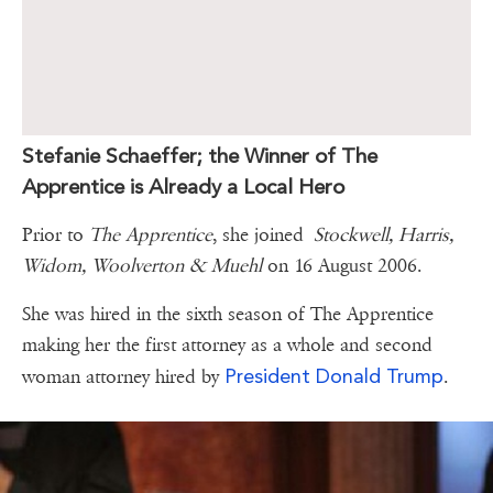
Stefanie Schaeffer; the Winner of The
Apprentice is Already a Local Hero
Prior to
The Apprentice
, she joined
Stockwell, Harris,
Widom, Woolverton & Muehl
on 16 August 2006.
She was hired in the sixth season of The Apprentice
making her the first attorney as a whole and second
President Donald Trump
woman attorney hired by
.