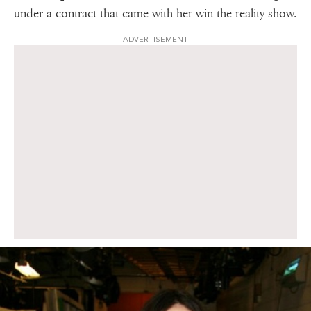
under a contract that came with her win the reality show.
ADVERTISEMENT