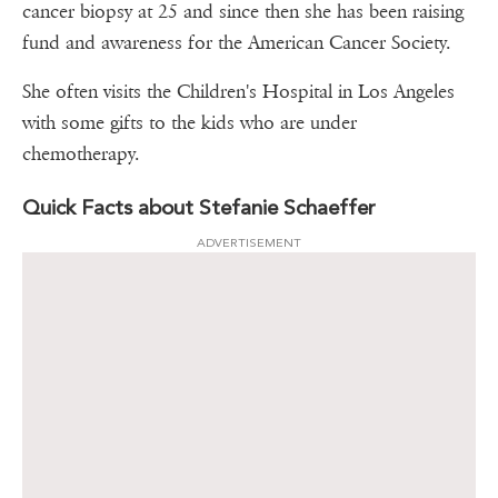
cancer biopsy at 25 and since then she has been raising
fund and awareness for the American Cancer Society.
She often visits the Children's Hospital in Los Angeles
with some gifts to the kids who are under
chemotherapy.
Quick Facts about Stefanie Schaeffer
ADVERTISEMENT