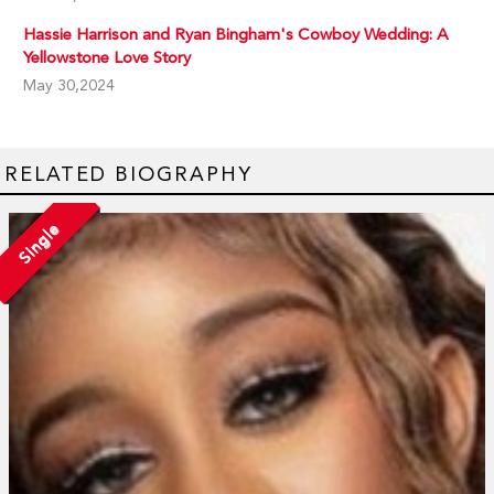
Hassie Harrison and Ryan Bingham's Cowboy Wedding: A
Yellowstone Love Story
May 30,2024
RELATED BIOGRAPHY
Single