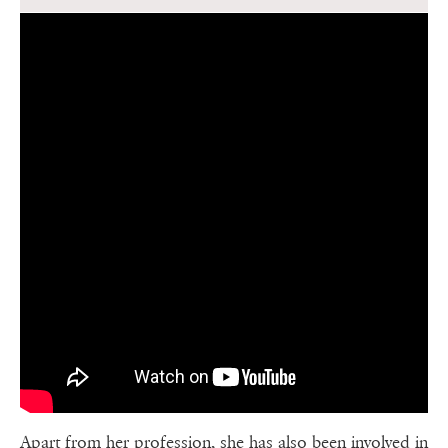
Apart from her profession, she has also been involved in