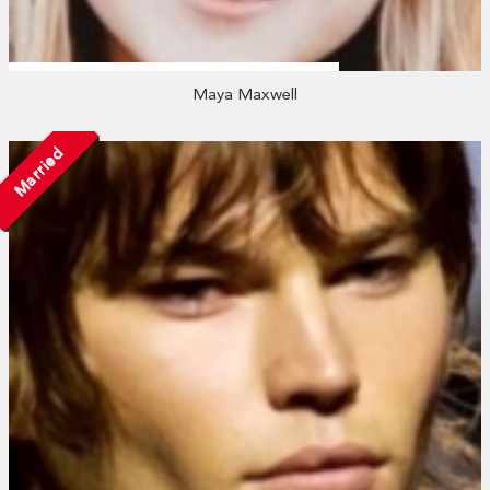
Maya Maxwell
Married