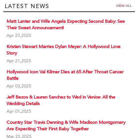
LATEST NEWS
VIEW ALL
Matt Lanter and Wife Angela Expecting Second Baby: See
Their Sweet Announcement!
Apr 23,2025
Kristen Stewart Marries Dylan Meyer: A Hollywood Love
Story
Apr 21,2025
Hollywood Icon Val Kilmer Dies at 65 After Throat Cancer
Battle
Apr 03,2025
Jeff Bezos & Lauren Sanchez to Wed in Venice: All the
Wedding Details
Apr 01,2025
Country Star Travis Denning & Wife Madison Montgomery
Are Expecting Their First Baby Together
Mar 25,2025