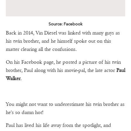
Source: Facebook
Back in 2014, Vin Diesel was linked with many guys as
his twin brother, and he himself spoke out on this
matter clearing all the confusions.
On his Facebook page, he posted a picture of his twin
brother, Paul along with his movie-pal, the late actor
Paul
Walker
.
You might not want to underestimate his twin brother as
he's so damn hot!
Paul has lived his life away from the spotlight, and