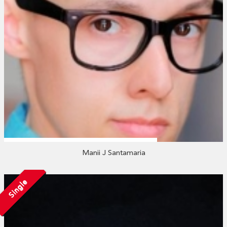
Manii J Santamaria
Single