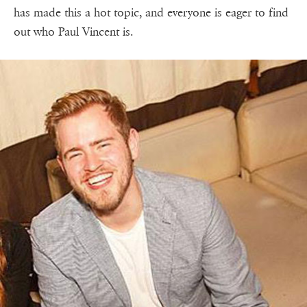
has made this a hot topic, and everyone is eager to find
out who Paul Vincent is.