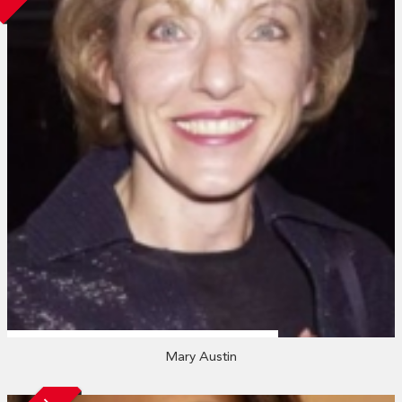
Mary Austin