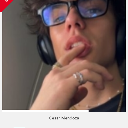
Cesar Mendoza