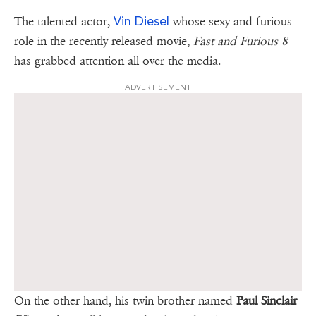
Vin Diesel
The talented actor,
whose sexy and furious
role in the recently released movie,
Fast and Furious 8
has grabbed attention all over the media.
ADVERTISEMENT
On the other hand, his twin brother named
Paul Sinclair