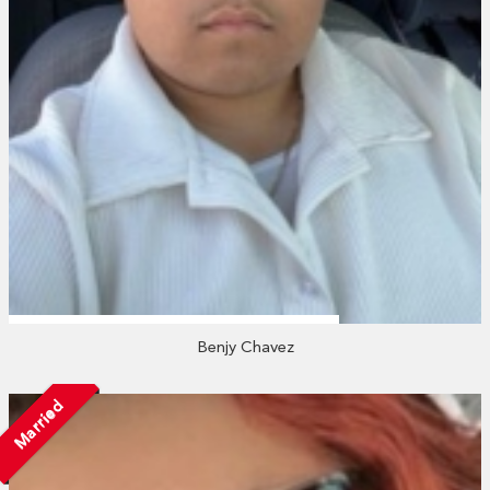
Benjy Chavez
Married