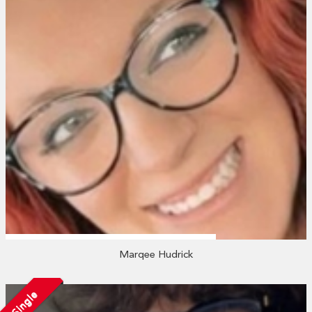
Marqee Hudrick
Single