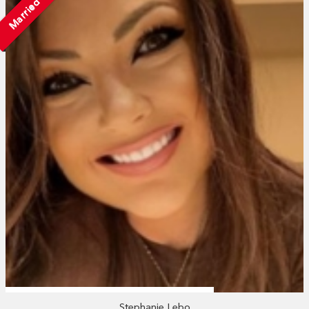
Married
Stephanie Lebo