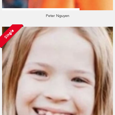
Peter Nguyen
Single