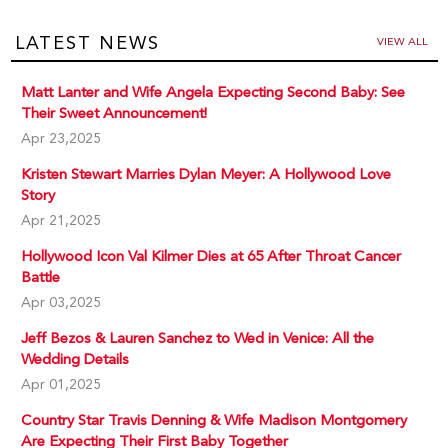
LATEST NEWS
VIEW ALL
Matt Lanter and Wife Angela Expecting Second Baby: See
Their Sweet Announcement!
Apr 23,2025
Kristen Stewart Marries Dylan Meyer: A Hollywood Love
Story
Apr 21,2025
Hollywood Icon Val Kilmer Dies at 65 After Throat Cancer
Battle
Apr 03,2025
Jeff Bezos & Lauren Sanchez to Wed in Venice: All the
Wedding Details
Apr 01,2025
Country Star Travis Denning & Wife Madison Montgomery
Are Expecting Their First Baby Together