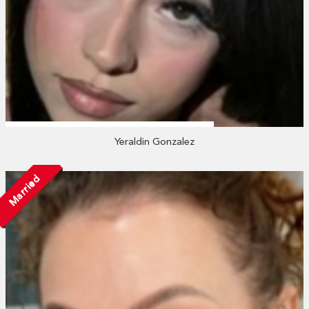
Yeraldin Gonzalez
Married