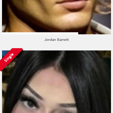
Jordan Barrett
Single