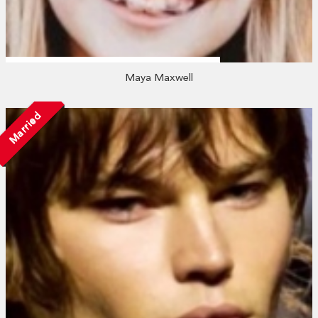
Maya Maxwell
Married