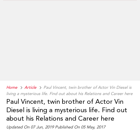
Home
Article
Paul Vincent, twin brother of Actor Vin Diesel is
living a mysterious life. Find out about his Relations and Career here
Paul Vincent, twin brother of Actor Vin
Diesel is living a mysterious life. Find out
about his Relations and Career here
Updated On 07 Jun, 2019 Published On 05 May, 2017