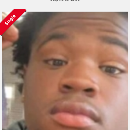
Single