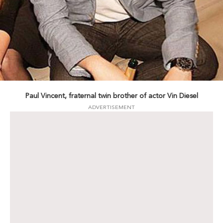
Paul Vincent, fraternal twin brother of actor Vin Diesel
ADVERTISEMENT