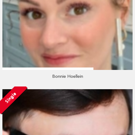
Bonnie Hoellein
Single