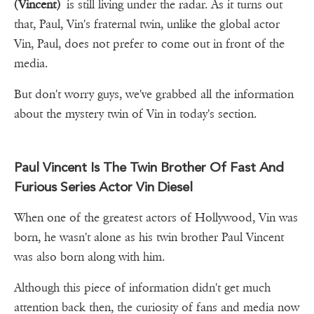
(Vincent)
is still living under the radar. As it turns out
that, Paul, Vin's fraternal twin, unlike the global actor
Vin, Paul, does not prefer to come out in front of the
media.
But don't worry guys, we've grabbed all the information
about the mystery twin of Vin in today's section.
Paul Vincent Is The Twin Brother Of Fast And
Furious Series Actor Vin Diesel
When one of the greatest actors of Hollywood, Vin was
born, he wasn't alone as his twin brother Paul Vincent
was also born along with him.
Although this piece of information didn't get much
attention back then, the curiosity of fans and media now