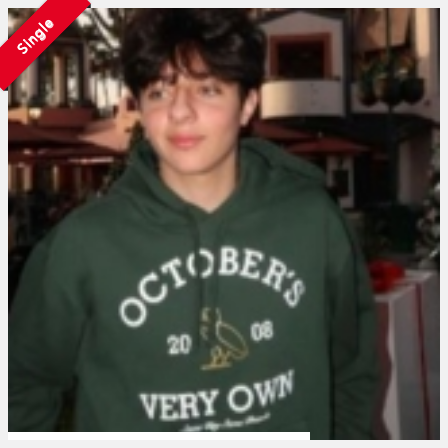
Single