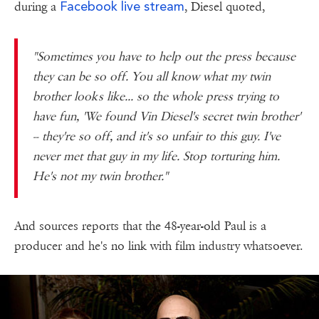
Facebook live stream
during a
, Diesel quoted,
"Sometimes you have to help out the press because
they can be so off. You all know what my twin
brother looks like... so the whole press trying to
have fun, 'We found Vin Diesel's secret twin brother'
-- they're so off, and it's so unfair to this guy. I've
never met that guy in my life. Stop torturing him.
He's not my twin brother."
And sources reports that the 48-year-old Paul is a
producer and he's no link with film industry whatsoever.