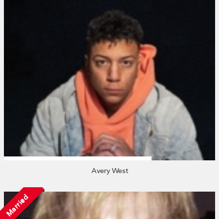
Avery West
Married