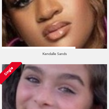
Kendalle Sands
Single