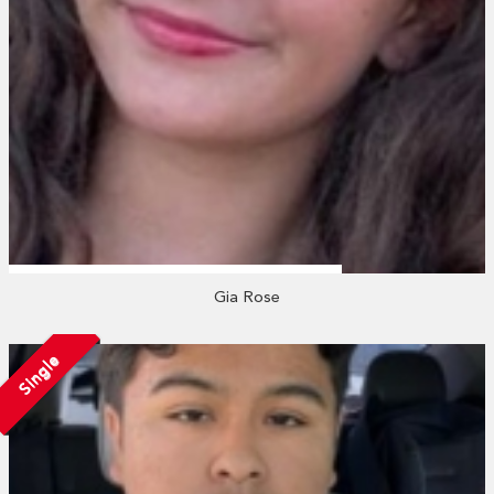
Gia Rose
Single