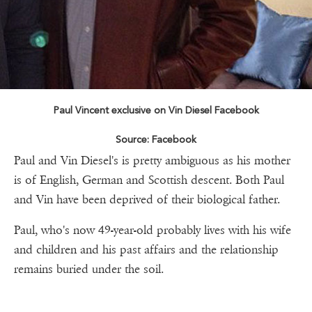
Paul Vincent exclusive on Vin Diesel Facebook
Source: Facebook
Paul and Vin Diesel's is pretty ambiguous as his mother
is of English, German and Scottish descent. Both Paul
and Vin have been deprived of their biological father.
Paul, who's now 49-year-old probably lives with his wife
and children and his past affairs and the relationship
remains buried under the soil.