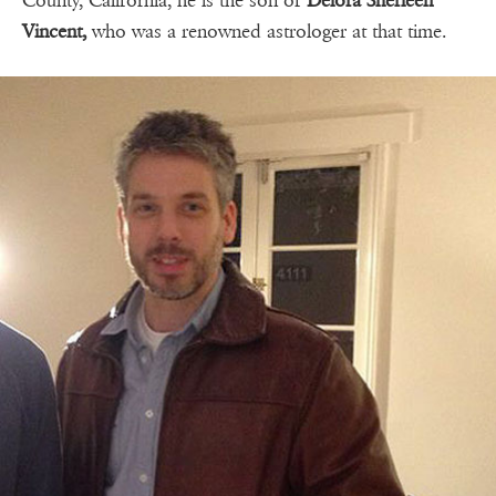
County, California, he is the son of
Delora Sherleen
Vincent,
who was a renowned astrologer at that time.