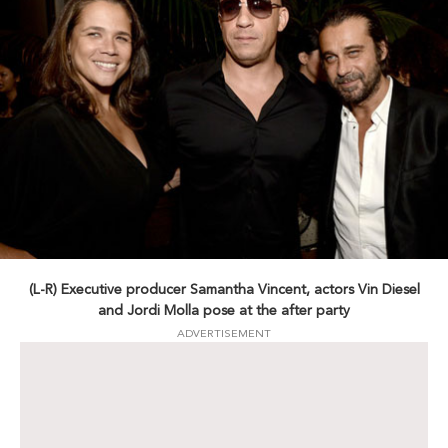
(L-R) Executive producer Samantha Vincent, actors Vin Diesel
and Jordi Molla pose at the after party
ADVERTISEMENT