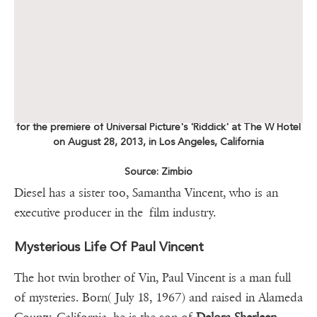
for the premiere of Universal Picture's 'Riddick' at The W Hotel
on August 28, 2013, in Los Angeles, California
Source: Zimbio
Diesel has a sister too, Samantha Vincent, who is an
executive producer in the film industry.
Mysterious Life Of Paul Vincent
The hot twin brother of Vin, Paul Vincent is a man full
of mysteries. Born( July 18, 1967) and raised in Alameda