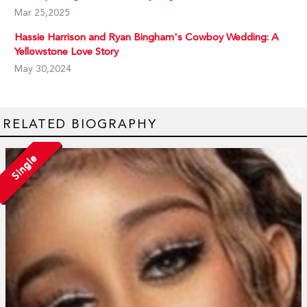
Mar 25,2025
Hassie Harrison and Ryan Bingham's Cowboy Wedding: A
Yellowstone Love Story
May 30,2024
RELATED BIOGRAPHY
Single