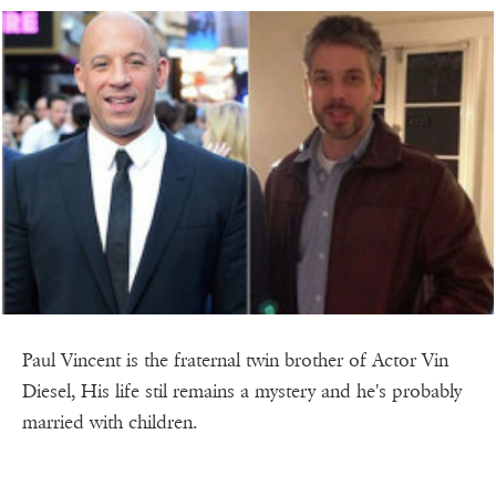
Paul Vincent is the fraternal twin brother of Actor Vin
Diesel, His life stil remains a mystery and he's probably
married with children.