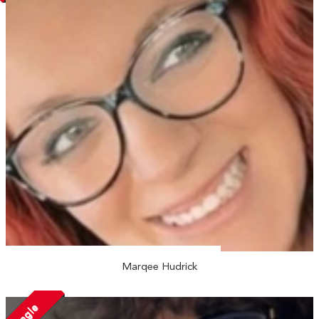
Marqee Hudrick
Single