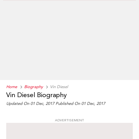
Home
Biography
Vin Diesel
Vin Diesel Biography
Updated On 01 Dec, 2017
Published On 01 Dec, 2017
ADVERTISEMENT