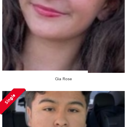
Gia Rose
Single