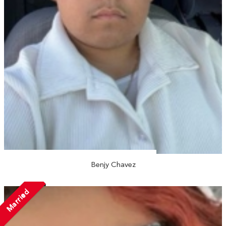
Benjy Chavez
Married