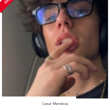
Cesar Mendoza