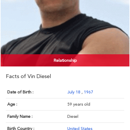
Relationship
Facts of Vin Diesel
Date of Birth :
July 18
,
1967
Age :
59 years old
Family Name :
Diesel
Birth Country :
United States