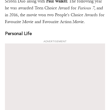
Screen Duo along with
Paul Walker.
The following year
he was awarded Teen Choice Award for
Furious 7
, and
in 2016, the movie won two People's Choice Awards for
Favourite Movie and Favourite Action Movie.
Personal Life
ADVERTISEMENT