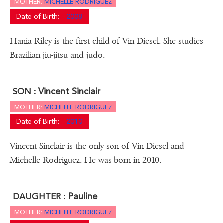
MOTHER:
MICHELLE RODRIGUEZ
Date of Birth:
2008
Hania Riley is the first child of Vin Diesel. She studies
Brazilian jiu-jitsu and judo.
Vincent Sinclair
SON :
MOTHER:
MICHELLE RODRIGUEZ
Date of Birth:
2010
Vincent Sinclair is the only son of Vin Diesel and
Michelle Rodriguez. He was born in 2010.
Pauline
DAUGHTER :
MOTHER:
MICHELLE RODRIGUEZ