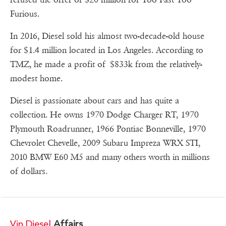
Furious.
In 2016, Diesel sold his almost two-decade-old house
for $1.4 million located in Los Angeles. According to
TMZ, he made a profit of $833k from the relatively-
modest home.
Diesel is passionate about cars and has quite a
collection. He owns 1970 Dodge Charger RT, 1970
Plymouth Roadrunner, 1966 Pontiac Bonneville, 1970
Chevrolet Chevelle, 2009 Subaru Impreza WRX STI,
2010 BMW E60 M5 and many others worth in millions
of dollars.
Vin Diesel
Affairs