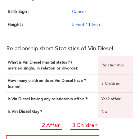
Birth Sign :
Cancer
Height :
5 Feet 11 Inch
Relationship short Statistics of Vin Diesel
What is Vin Diesel marital status ? (
Relationship
married,single, in relation or divorce):
How many children does Vin Diesel have ?
3 Children
(name):
Is Vin Diesel having any relationship affair ?:
Yes2 affair
Vin Diesel
No
Is
Gay ?
2 Affair
3 Children