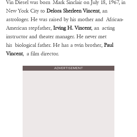
Vin Diesel was born Mark Sinclair on July 18, 1967, in
New York City to
Delora Sherleen Vincent
, an
astrologer. He was raised by his mother and African-
American stepfather,
Irving H. Vincent
, an acting
instructor and theater manager. He never met
his biological father. He has a twin brother,
Paul
Vincent
, a film director.
ADVERTISEMENT