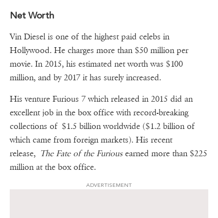
Net Worth
Vin Diesel is one of the highest paid celebs in
Hollywood. He charges more than $50 million per
movie. In 2015, his estimated net worth was $100
million, and by 2017 it has surely increased.
His venture Furious 7 which released in 2015 did an
excellent job in the box office with record-breaking
collections of $1.5 billion worldwide ($1.2 billion of
which came from foreign markets). His recent
release,
The Fate of the Furious
earned more than $225
million at the box office.
ADVERTISEMENT