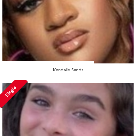
Kendalle Sands
Single