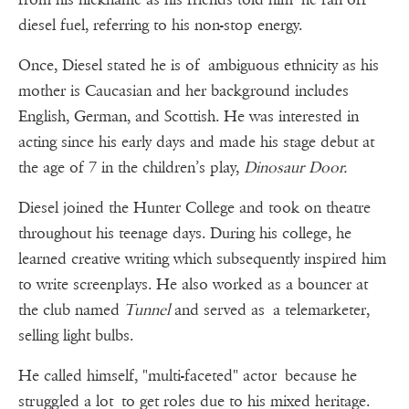
diesel fuel, referring to his non-stop energy.
Once, Diesel stated he is of ambiguous ethnicity as his
mother is Caucasian and her background includes
English, German, and Scottish. He was interested in
acting since his early days and made his stage debut at
the age of 7 in the children’s play,
Dinosaur Door.
Diesel joined the Hunter College and took on theatre
throughout his teenage days. During his college, he
learned creative writing which subsequently inspired him
to write screenplays. He also worked as a bouncer at
the club named
Tunnel
and served as a telemarketer,
selling light bulbs.
He called himself, "multi-faceted" actor because he
struggled a lot to get roles due to his mixed heritage.