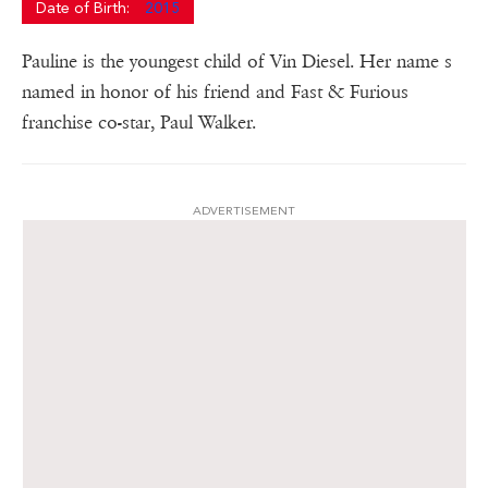
Date of Birth:
2015
Pauline is the youngest child of Vin Diesel. Her name s
named in honor of his friend and Fast & Furious
franchise co-star, Paul Walker.
ADVERTISEMENT