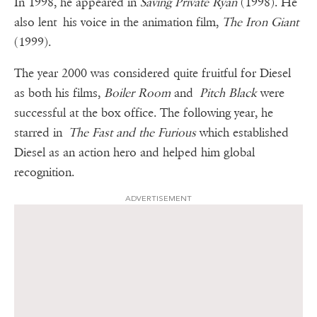
In 1998, he appeared in
Saving Private Ryan
(1998). He
also lent his voice in the animation film,
The Iron Giant
(1999).
The year 2000 was considered quite fruitful for Diesel
as both his films,
Boiler Room
and
Pitch Black
were
successful at the box office. The following year, he
starred in
The Fast and the Furious
which established
Diesel as an action hero and helped him global
recognition.
ADVERTISEMENT