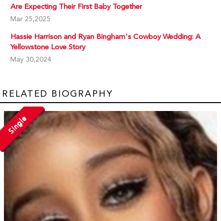
Are Expecting Their First Baby Together
Mar 25,2025
Hassie Harrison and Ryan Bingham's Cowboy Wedding: A
Yellowstone Love Story
May 30,2024
RELATED BIOGRAPHY
Single