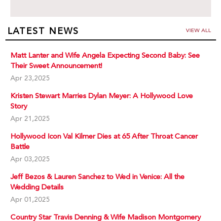
LATEST NEWS
VIEW ALL
Matt Lanter and Wife Angela Expecting Second Baby: See
Their Sweet Announcement!
Apr 23,2025
Kristen Stewart Marries Dylan Meyer: A Hollywood Love
Story
Apr 21,2025
Hollywood Icon Val Kilmer Dies at 65 After Throat Cancer
Battle
Apr 03,2025
Jeff Bezos & Lauren Sanchez to Wed in Venice: All the
Wedding Details
Apr 01,2025
Country Star Travis Denning & Wife Madison Montgomery