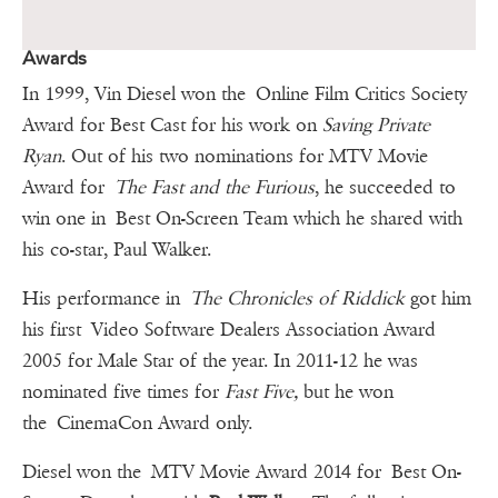
Awards
In 1999, Vin Diesel won the Online Film Critics Society
Award for Best Cast for his work on
Saving Private
Ryan
. Out of his two nominations for MTV Movie
Award for
The Fast and the Furious
, he succeeded to
win one in Best On-Screen Team which he shared with
his co-star, Paul Walker.
His performance in
The Chronicles of Riddick
got him
his first Video Software Dealers Association Award
2005 for Male Star of the year. In 2011-12 he was
nominated five times for
Fast Five,
but he won
the CinemaCon Award only.
Diesel won the MTV Movie Award 2014 for Best On-