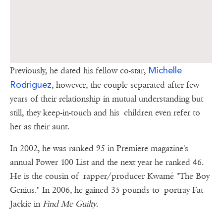
Michelle
Previously, he dated his fellow co-star,
Rodriguez
, however, the couple separated after few
years of their relationship in mutual understanding but
still, they keep-in-touch and his children even refer to
her as their aunt.
In 2002, he was ranked 95 in Premiere magazine's
annual Power 100 List and the next year he ranked 46.
He is the cousin of rapper/producer Kwamé "The Boy
Genius." In 2006, he gained 35 pounds to portray Fat
Jackie in
Find Me Guilty
.