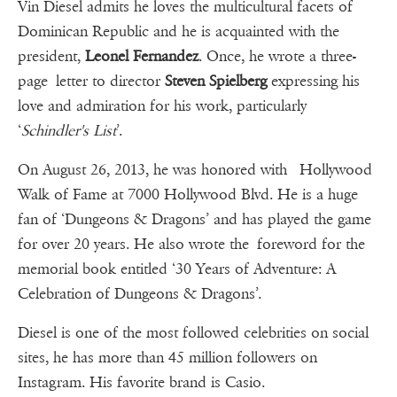
Vin Diesel admits he loves the multicultural facets of
Dominican Republic and he is acquainted with the
president,
Leonel Fernandez
. Once, he wrote a three-
page letter to director
Steven Spielberg
expressing his
love and admiration for his work, particularly
‘
Schindler's List
’.
On August 26, 2013, he was honored with Hollywood
Walk of Fame at 7000 Hollywood Blvd. He is a huge
fan of ‘Dungeons & Dragons’ and has played the game
for over 20 years. He also wrote the foreword for the
memorial book entitled ‘30 Years of Adventure: A
Celebration of Dungeons & Dragons’.
Diesel is one of the most followed celebrities on social
sites, he has more than 45 million followers on
Instagram. His favorite brand is Casio.