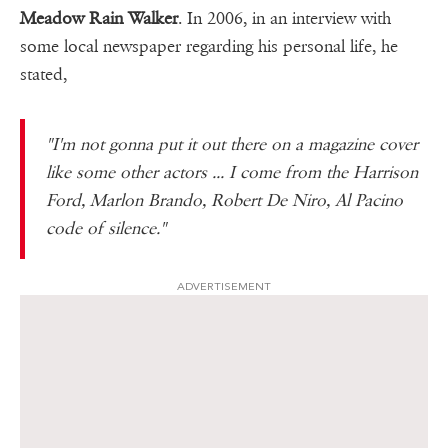
Meadow Rain Walker
. In 2006, in an interview with
some local newspaper regarding his personal life, he
stated,
"I'm not gonna put it out there on a magazine cover
like some other actors ... I come from the Harrison
Ford, Marlon Brando, Robert De Niro, Al Pacino
code of silence."
ADVERTISEMENT