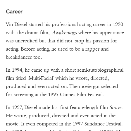
Career
Vin Diesel started his professional acting career in 1990
with the drama film,
Awakenings
where his appearance
was uncredited but that did not stop his passion for
acting. Before acting, he used to be a rapper and
breakdancer too.
In 1994, he came up with a short semi-autobiographical
film titled ‘Multi-Facial’ which he wrote, directed,
produced and even acted on. The movie got selected
for screening at the 1995 Cannes Film Festival.
In 1997, Diesel made his first feature-length film
Strays
.
He wrote, produced, directed and even acted in the
movie. It even competed in the 1997 Sundance Festival.