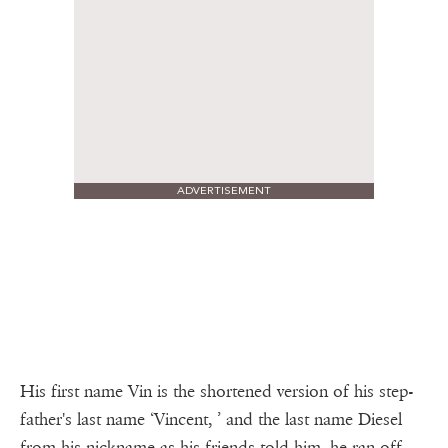
ADVERTISEMENT
His first name Vin is the shortened version of his step-
father's last name ‘Vincent, ’ and the last name Diesel
from his nickname as his friends told him he ran off