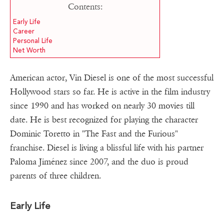
Contents:
Early Life
Career
Personal Life
Net Worth
American actor, Vin Diesel is one of the most successful
Hollywood stars so far. He is active in the film industry
since 1990 and has worked on nearly 30 movies till
date. He is best recognized for playing the character
Dominic Toretto in "The Fast and the Furious"
franchise. Diesel is living a blissful life with his partner
Paloma Jiménez since 2007, and the duo is proud
parents of three children.
Early Life