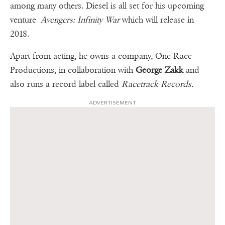
among many others. Diesel is all set for his upcoming
venture
Avengers: Infinity War
which will release in
2018.
Apart from acting, he owns a company, One Race
Productions, in collaboration with
George Zakk
and
also runs a record label called
Racetrack Records.
ADVERTISEMENT