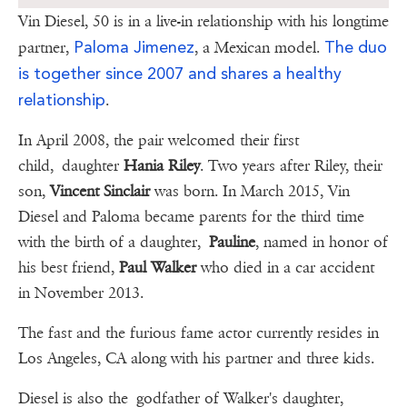
Vin Diesel, 50 is in a live-in relationship with his longtime
Paloma Jimenez
The duo
partner,
, a Mexican model.
is together since 2007 and shares a healthy
relationship
.
In April 2008, the pair welcomed their first
child, daughter
Hania Riley
. Two years after Riley, their
son,
Vincent Sinclair
was born. In March 2015, Vin
Diesel and Paloma became parents for the third time
with the birth of a daughter,
Pauline
, named in honor of
his best friend,
Paul Walker
who died in a car accident
in November 2013.
The fast and the furious fame actor currently resides in
Los Angeles, CA along with his partner and three kids.
Diesel is also the godfather of Walker's daughter,