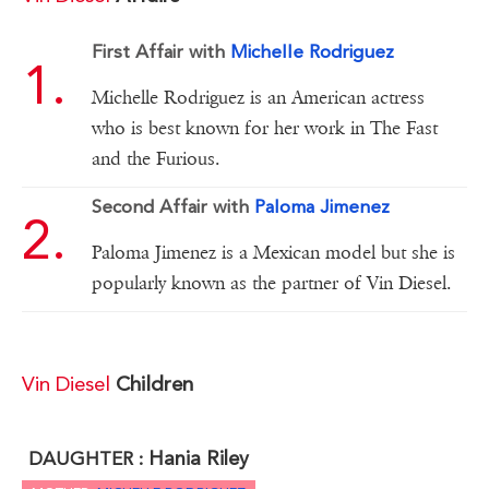
First Affair with
Michelle Rodriguez
Michelle Rodriguez is an American actress
who is best known for her work in The Fast
and the Furious.
Second Affair with
Paloma Jimenez
Paloma Jimenez is a Mexican model but she is
popularly known as the partner of Vin Diesel.
Vin Diesel
Children
Hania Riley
DAUGHTER :