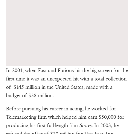
In 2001, when Fast and Furious hit the big screen for the
first time it was an unexpected hit with a total collection
of $145 million in the United States, made with a
budget of $38 million.
Before pursuing his career in acting, he worked for
Telemarketing firm which helped him earn $50,000 for
producing his first full-length film
Strays
. In 2003, he
refused the offer of $20 million for Too Fast Too