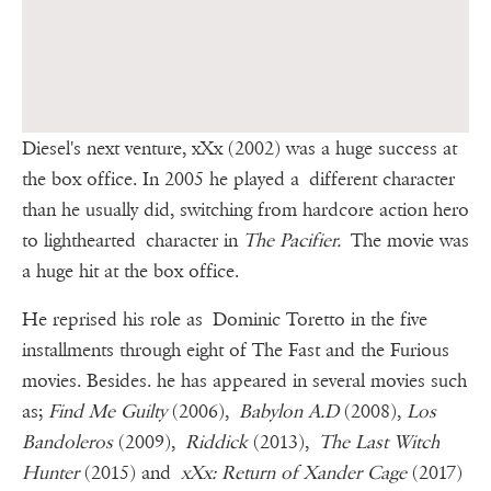
Diesel's next venture, xXx (2002) was a huge success at
the box office. In 2005 he played a different character
than he usually did, switching from hardcore action hero
to lighthearted character in
The Pacifier.
The movie was
a huge hit at the box office.
He reprised his role as Dominic Toretto in the five
installments through eight of The Fast and the Furious
movies. Besides. he has appeared in several movies such
as;
Find Me Guilty
(2006),
Babylon A.D
(2008),
Los
Bandoleros
(2009),
Riddick
(2013),
The Last Witch
Hunter
(2015) and
xXx: Return of Xander Cage
(2017)