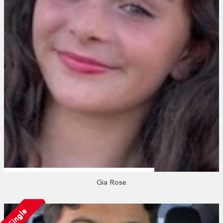
Gia Rose
Single