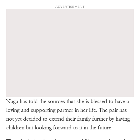
ADVERTISEMENT
Naga has told the sources that she is blessed to have a
loving and supporting partner in her life. The pair has
not yet decided to extend their family further by having
children but looking forward to it in the future.