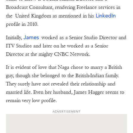
Broadcast Consultant, rendering Freelance services in
LinkedIn
the United Kingdom as mentioned in his
profile in 2010.
James
Initially,
worked as a Senior Studio Director and
ITV Studios and later on he worked as a Senior
Director at the mighty CNBC Network.
It is evident of love that Naga chose to marry a British
guy, though she belonged to the British-Indian family.
They surely have not revealed their relationship and
married life. Even her husband, James Hagger seems to
remain very low profile.
ADVERTISEMENT