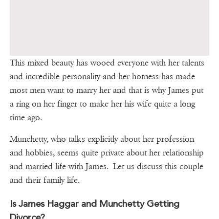
This mixed beauty has wooed everyone with her talents
and incredible personality and her hotness has made
most men want to marry her and that is why James put
a ring on her finger to make her his wife quite a long
time ago.
Munchetty, who talks explicitly about her profession
and hobbies, seems quite private about her relationship
and married life with James. Let us discuss this couple
and their family life.
Is James Haggar and Munchetty Getting
Divorce?