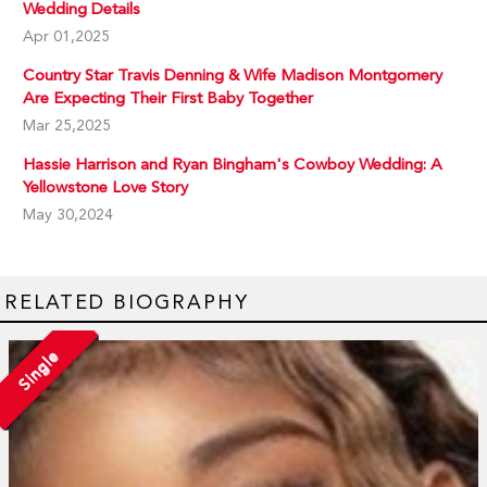
Wedding Details
Apr 01,2025
Country Star Travis Denning & Wife Madison Montgomery
Are Expecting Their First Baby Together
Mar 25,2025
Hassie Harrison and Ryan Bingham's Cowboy Wedding: A
Yellowstone Love Story
May 30,2024
RELATED BIOGRAPHY
Single