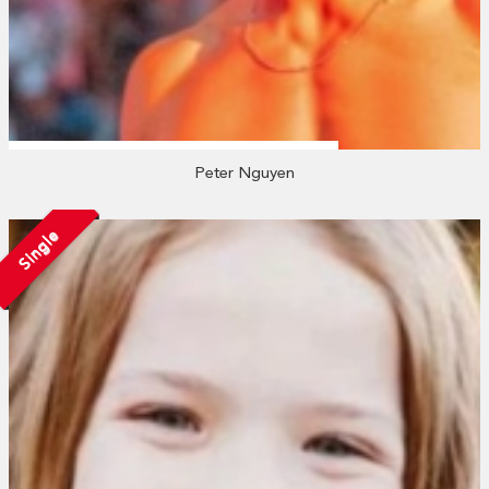
Peter Nguyen
Single