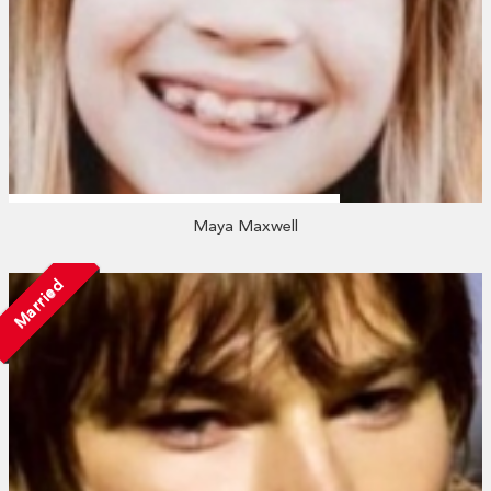
Maya Maxwell
Married