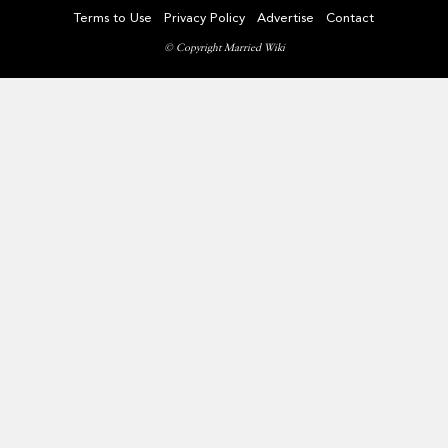
Terms to Use
Privacy Policy
Advertise
Contact
© Copyright Married Wiki