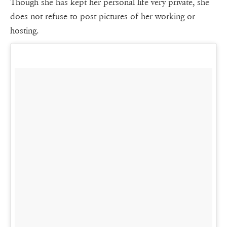
Though she has kept her personal life very private, she
does not refuse to post pictures of her working or
hosting.