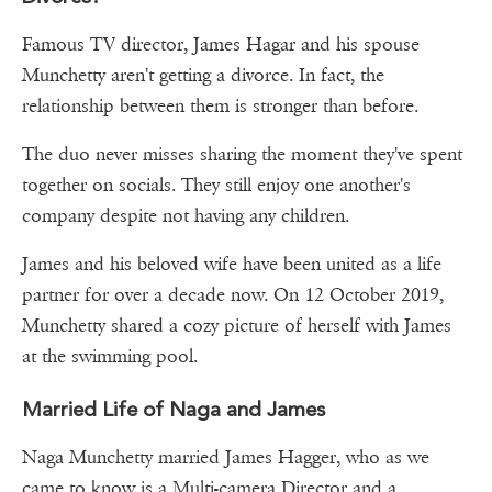
Famous TV director, James Hagar and his spouse
Munchetty aren't getting a divorce. In fact, the
relationship between them is stronger than before.
The duo never misses sharing the moment they've spent
together on socials. They still enjoy one another's
company despite not having any children.
James and his beloved wife have been united as a life
partner for over a decade now. On 12 October 2019,
Munchetty shared a cozy picture of herself with James
at the swimming pool.
Married Life of Naga and James
Naga Munchetty married James Hagger, who as we
came to know is a Multi-camera Director and a