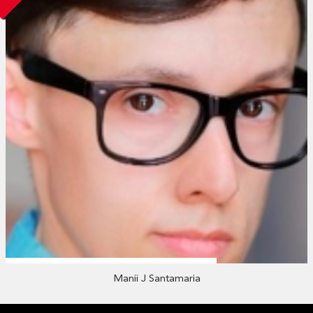
Manii J Santamaria