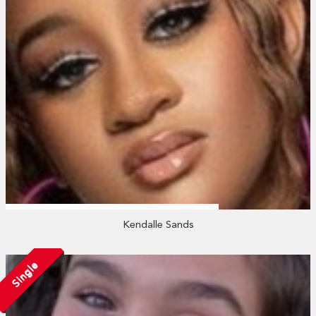
Kendalle Sands
Single