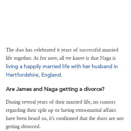
The duo has celebrated 6 years of successful married
life together. As for now, all we know is that Naga is
living a happily married life with her husband in
Hertfordshire, England.
Are James and Naga getting a divorce?
During several years of their married life, no rumors
regarding their split up or having extra-marital affairs
have been heard so, it's confirmed that the duos are not
getting divorced.