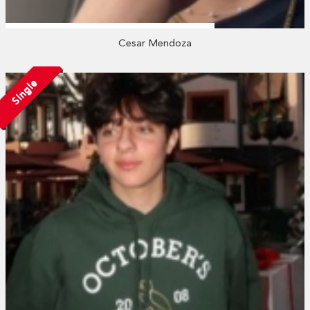
Cesar Mendoza
Single