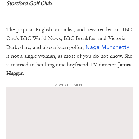
Stortford Golf Club.
The popular English journalist, and newsreader on BBC
One's BBC World News, BBC Breakfast and Victoria
Naga Munchetty
Derbyshire, and also a keen golfer,
is not a single woman, as most of you do not know. She
is married to her long-time boyfriend TV director
James
Haggar
.
ADVERTISEMENT