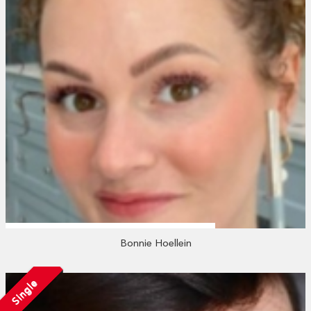
Bonnie Hoellein
Single