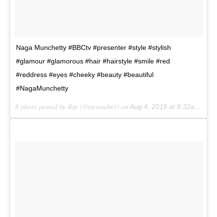
Naga Munchetty #BBCtv #presenter #style #stylish
#glamour #glamorous #hair #hairstyle #smile #red
#reddress #eyes #cheeky #beauty #beautiful
#NagaMunchetty
A photo posted by Ray (@raymach61) on
Aug 4, 2015 at 9:32am PDT