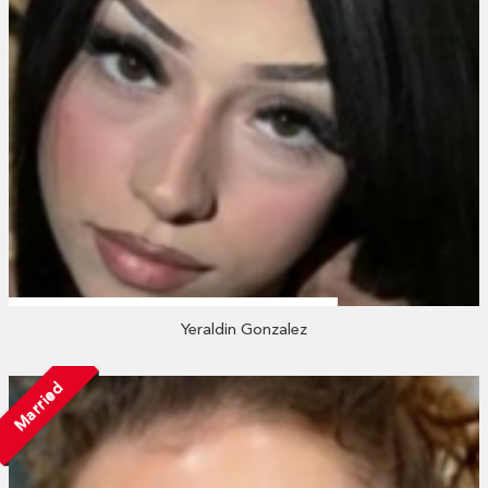
Yeraldin Gonzalez
Married