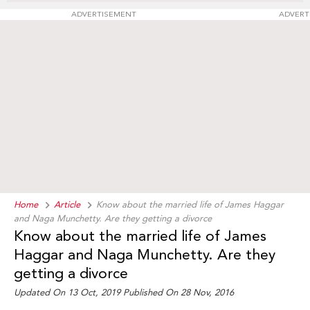
ADVERTISEMENT
ADVERT
Home
Article
Know about the married life of James Haggar
and Naga Munchetty. Are they getting a divorce
Know about the married life of James
Haggar and Naga Munchetty. Are they
getting a divorce
Updated On 13 Oct, 2019 Published On 28 Nov, 2016