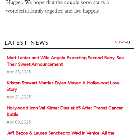
Hagger. We hope that the couple soon starts a
wonderful family together and live happily.
LATEST NEWS
VIEW ALL
Matt Lanter and Wife Angela Expecting Second Baby: See
Their Sweet Announcement!
Apr 23,2025
Kristen Stewart Marries Dylan Meyer: A Hollywood Love
Story
Apr 21,2025
Hollywood Icon Val Kilmer Dies at 65 After Throat Cancer
Battle
Apr 03,2025
Jeff Bezos & Lauren Sanchez to Wed in Venice: All the