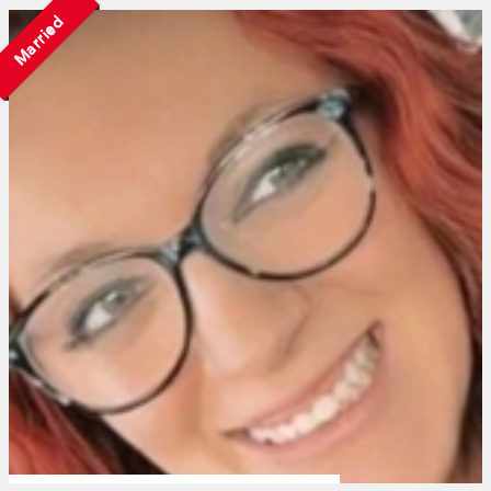
Married