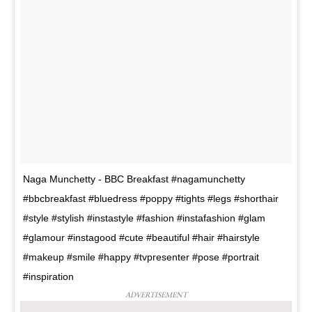
Naga Munchetty - BBC Breakfast #nagamunchetty
#bbcbreakfast #bluedress #poppy #tights #legs #shorthair
#style #stylish #instastyle #fashion #instafashion #glam
#glamour #instagood #cute #beautiful #hair #hairstyle
#makeup #smile #happy #tvpresenter #pose #portrait
#inspiration
ADVERTISEMENT