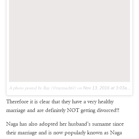
A photo posted by Ray (@raymach61) on
Nov 13, 2016 at 3:03am PST
Therefore it is clear that they have a very healthy
marriage and are definitely NOT getting divorced!!
Naga has also adopted her husband’s surname since
their marriage and is now popularly known as Naga