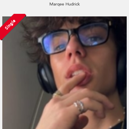
Marqee Hudrick
Single