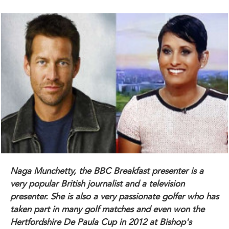
Naga Munchetty, the BBC Breakfast presenter is a
very popular British journalist and a television
presenter. She is also a very passionate golfer who has
taken part in many golf matches and even won the
Hertfordshire De Paula Cup in 2012 at Bishop's