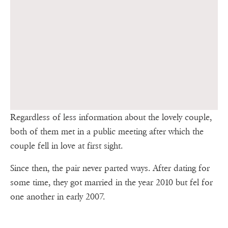
Regardless of less information about the lovely couple,
both of them met in a public meeting after which the
couple fell in love at first sight.
Since then, the pair never parted ways. After dating for
some time, they got married in the year 2010 but fel for
one another in early 2007.