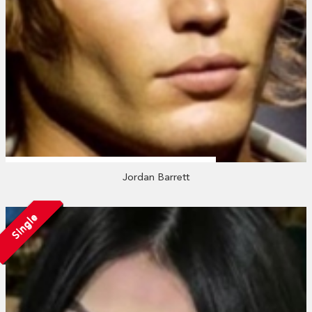
Jordan Barrett
Single