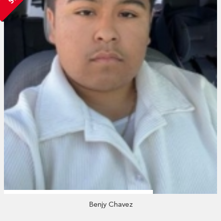
Benjy Chavez