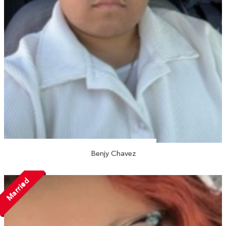
Benjy Chavez
Married