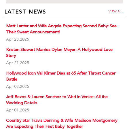
LATEST NEWS
VIEW ALL
Matt Lanter and Wife Angela Expecting Second Baby: See
Their Sweet Announcement!
Apr 23,2025
Kristen Stewart Marries Dylan Meyer: A Hollywood Love
Story
Apr 21,2025
Hollywood Icon Val Kilmer Dies at 65 After Throat Cancer
Battle
Apr 03,2025
Jeff Bezos & Lauren Sanchez to Wed in Venice: All the
Wedding Details
Apr 01,2025
Country Star Travis Denning & Wife Madison Montgomery
Are Expecting Their First Baby Together