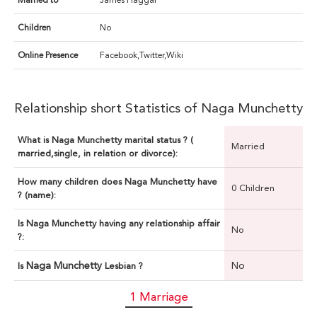
Married to
James Haggar
Children
No
Online Presence
Facebook,Twitter,Wiki
Relationship short Statistics of Naga Munchetty
What is Naga Munchetty marital status ? (
Married
married,single, in relation or divorce):
How many children does Naga Munchetty have
0 Children
? (name):
Is Naga Munchetty having any relationship affair
No
?:
Naga Munchetty
No
Is
Lesbian ?
1 Marriage