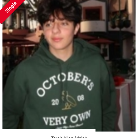
Single