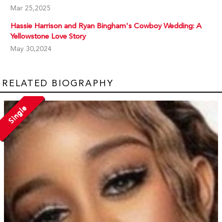
Mar 25,2025
Hassie Harrison and Ryan Bingham's Cowboy Wedding: A
Yellowstone Love Story
May 30,2024
RELATED BIOGRAPHY
Single