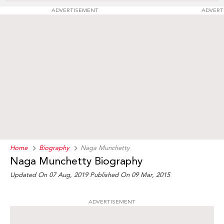
ADVERTISEMENT
ADVERT
Home
Biography
Naga Munchetty
Naga Munchetty Biography
Updated On 07 Aug, 2019
Published On 09 Mar, 2015
ADVERTISEMENT