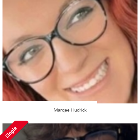
Marqee Hudrick
Single