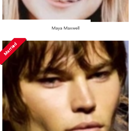
Maya Maxwell
Married