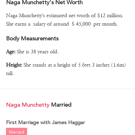
Naga Munchetty's Net Worth
Naga Munchetty's estimated net worth of $12 million.
She earns a salary of around $ 45,000 per month.
Body Measurements
Age:
She is 38 years old.
Height:
She stands at a height of 5 feet 3 inches (1.6m)
tall.
Naga Munchetty
Married
First Marriage with James Haggar
Married