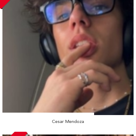
Cesar Mendoza