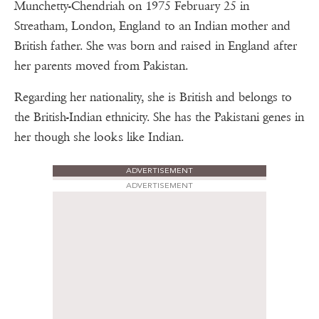
Munchetty-Chendriah on 1975 February 25 in
Streatham, London, England to an Indian mother and
British father. She was born and raised in England after
her parents moved from Pakistan.
Regarding her nationality, she is British and belongs to
the British-Indian ethnicity. She has the Pakistani genes in
her though she looks like Indian.
ADVERTISEMENT
ADVERTISEMENT