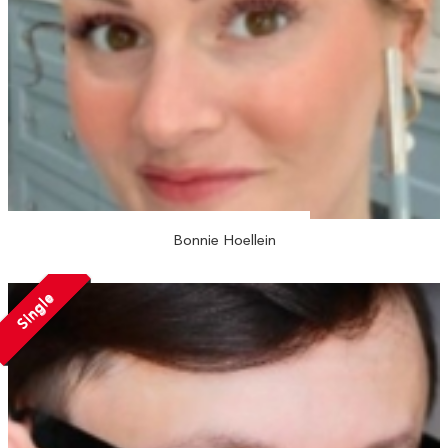
Bonnie Hoellein
Single