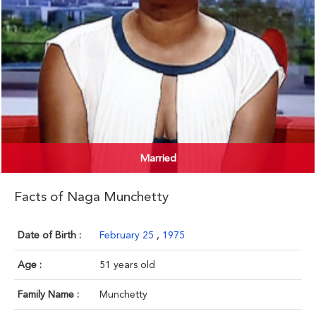
Married
Facts of Naga Munchetty
Date of Birth :
February 25
,
1975
Age :
51 years old
Family Name :
Munchetty