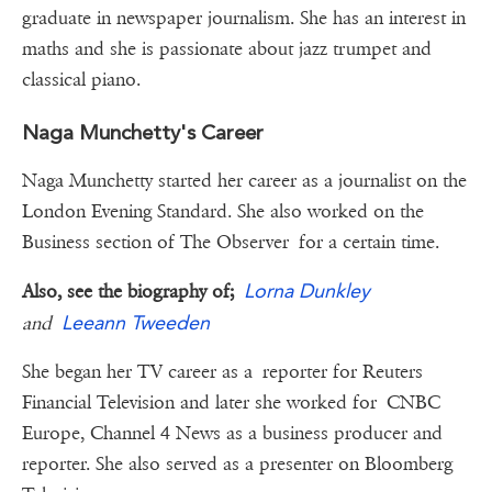
graduate in newspaper journalism. She has an interest in
maths and she is passionate about jazz trumpet and
classical piano.
Naga Munchetty's Career
Naga Munchetty started her career as a journalist on the
London Evening Standard. She also worked on the
Business section of The Observer for a certain time.
Lorna Dunkley
Also, see the biography of;
Leeann Tweeden
and
She began her TV career as a reporter for Reuters
Financial Television and later she worked for CNBC
Europe, Channel 4 News as a business producer and
reporter. She also served as a presenter on Bloomberg