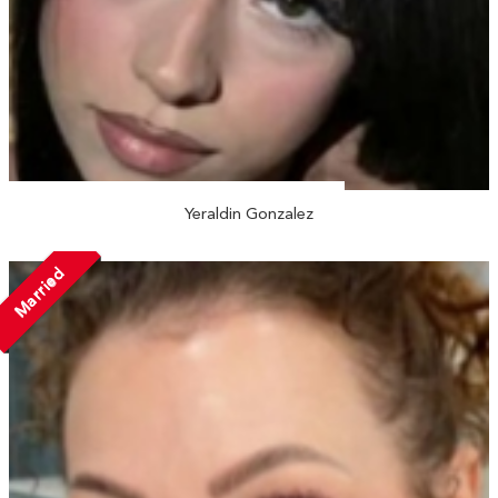
Yeraldin Gonzalez
Married