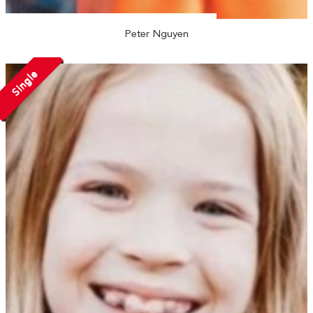
Peter Nguyen
Single