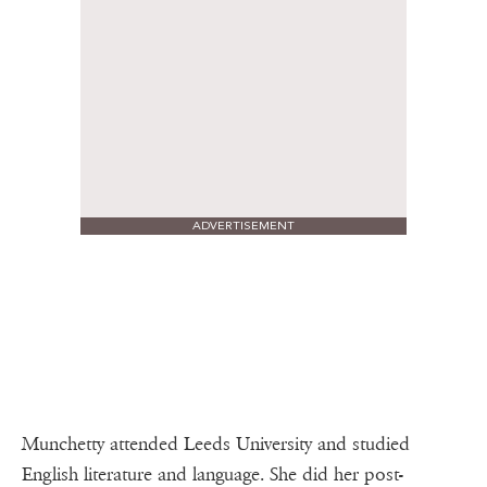
ADVERTISEMENT
Munchetty attended Leeds University and studied
English literature and language. She did her post-