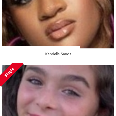
Kendalle Sands
Single