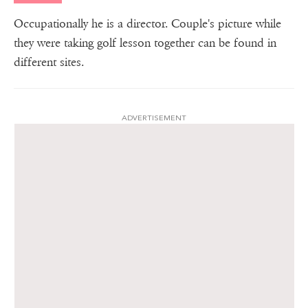
Occupationally he is a director. Couple's picture while
they were taking golf lesson together can be found in
different sites.
ADVERTISEMENT