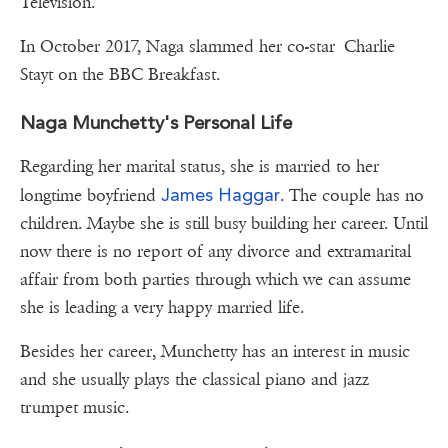
Television.
In October 2017, Naga slammed her co-star Charlie
Stayt on the BBC Breakfast.
Naga Munchetty's Personal Life
Regarding her marital status, she is married to her
James Haggar
longtime boyfriend
. The couple has no
children. Maybe she is still busy building her career. Until
now there is no report of any divorce and extramarital
affair from both parties through which we can assume
she is leading a very happy married life.
Besides her career, Munchetty has an interest in music
and she usually plays the classical piano and jazz
trumpet music.