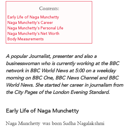
Contents:
Early Life of Naga Munchetty
Naga Munchetty's Career
Naga Munchetty's Personal Life
Naga Munchetty's Net Worth
Body Measurements
A popular Journalist, presenter and also a
businesswoman who is currently working at the BBC
network in BBC World News at 5:00 on a weekday
morning on BBC One, BBC News Channel and BBC
World News. She started her career in journalism from
the City Pages of the London Evening Standard.
Early Life of Naga Munchetty
Naga Munchetty was born Sudha Nagalakshmi