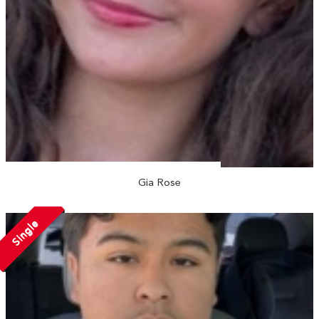
Gia Rose
Single