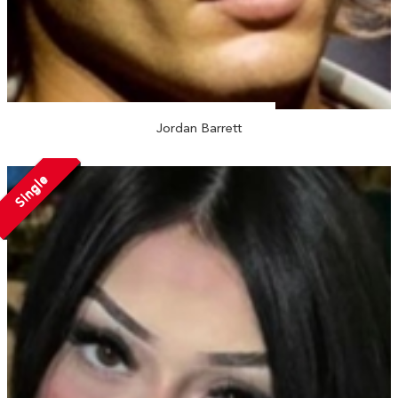
Jordan Barrett
Single