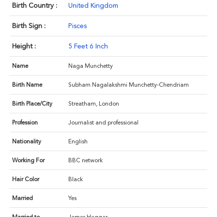
Birth Country :
United Kingdom
Birth Sign :
Pisces
Height :
5 Feet 6 Inch
Name
Naga Munchetty
Birth Name
Subham Nagalakshmi Munchetty-Chendriam
Birth Place/City
Streatham, London
Profession
Journalist and professional
Nationality
English
Working For
BBC network
Hair Color
Black
Married
Yes