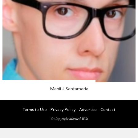
Manii J Santamaria
Terms to Use
Privacy Policy
Advertise
Contact
© Copyright Married Wiki