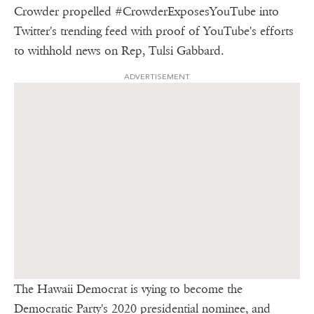
Crowder propelled #CrowderExposesYouTube into
Twitter's trending feed with proof of YouTube's efforts
to withhold news on Rep, Tulsi Gabbard.
ADVERTISEMENT
The Hawaii Democrat is vying to become the
Democratic Party's 2020 presidential nominee, and