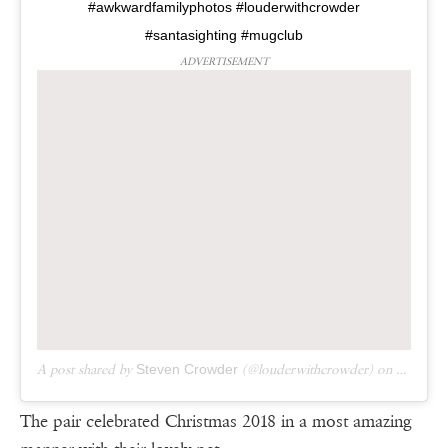
#awkwardfamilyphotos #louderwithcrowder
#santasighting #mugclub
ADVERTISEMENT
A post shared by
Steven Crowder
(@louderwithcrowder) on
Dec 5, 
The pair celebrated Christmas 2018 in a most amazing