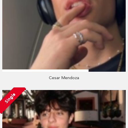
Cesar Mendoza
Single