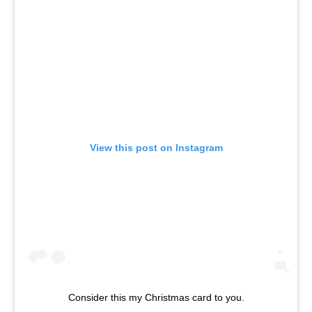
View this post on Instagram
Consider this my Christmas card to you.