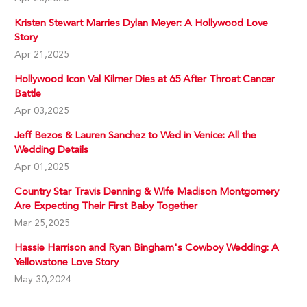
Kristen Stewart Marries Dylan Meyer: A Hollywood Love
Story
Apr 21,2025
Hollywood Icon Val Kilmer Dies at 65 After Throat Cancer
Battle
Apr 03,2025
Jeff Bezos & Lauren Sanchez to Wed in Venice: All the
Wedding Details
Apr 01,2025
Country Star Travis Denning & Wife Madison Montgomery
Are Expecting Their First Baby Together
Mar 25,2025
Hassie Harrison and Ryan Bingham's Cowboy Wedding: A
Yellowstone Love Story
May 30,2024