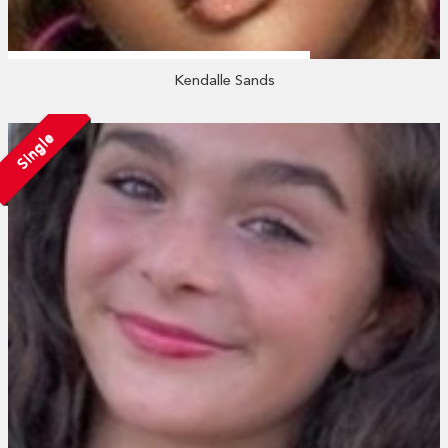
Kendalle Sands
Single