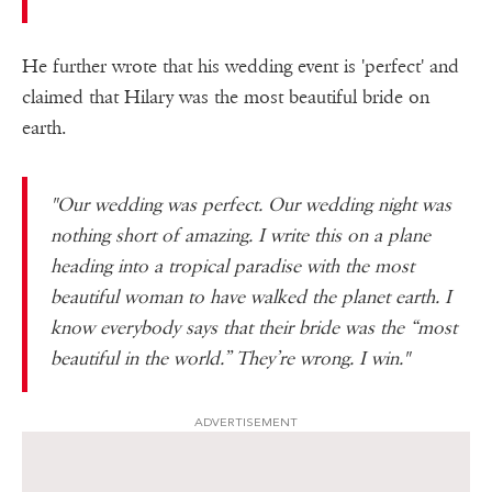
He further wrote that his wedding event is 'perfect' and
claimed that Hilary was the most beautiful bride on
earth.
"Our wedding was perfect. Our wedding night was
nothing short of amazing. I write this on a plane
heading into a tropical paradise with the most
beautiful woman to have walked the planet earth. I
know everybody says that their bride was the “most
beautiful in the world.” They’re wrong. I win."
ADVERTISEMENT