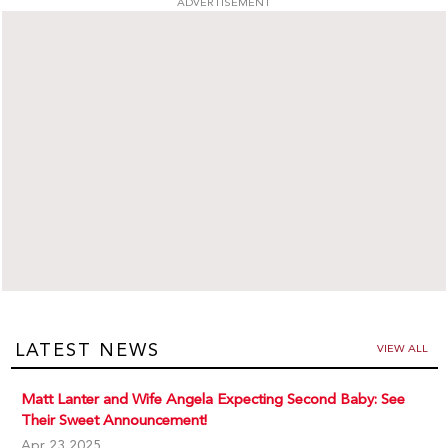
ADVERTISEMENT
LATEST NEWS
VIEW ALL
Matt Lanter and Wife Angela Expecting Second Baby: See
Their Sweet Announcement!
Apr 23,2025