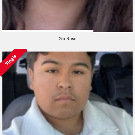
Gia Rose
Single