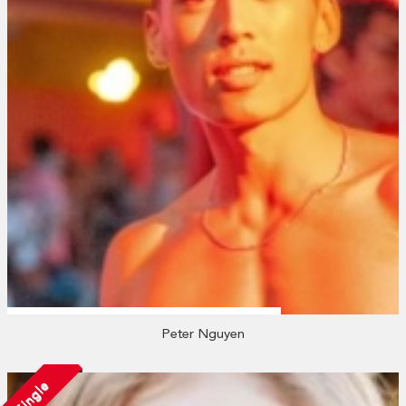
Peter Nguyen
Single