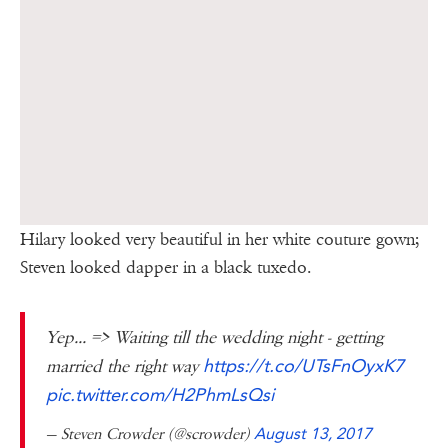
Hilary looked very beautiful in her white couture gown;
Steven looked dapper in a black tuxedo.
Yep... => Waiting till the wedding night - getting
https://t.co/UTsFnOyxK7
married the right way
pic.twitter.com/H2PhmLsQsi
— Steven Crowder (@scrowder)
August 13, 2017