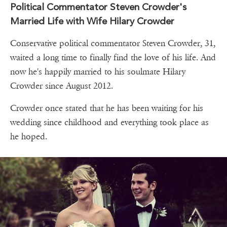
Political Commentator Steven Crowder's
Married Life with Wife Hilary Crowder
Conservative political commentator Steven Crowder, 31,
waited a long time to finally find the love of his life. And
now he's happily married to his soulmate Hilary
Crowder since August 2012.
Crowder once stated that he has been waiting for his
wedding since childhood and everything took place as
he hoped.