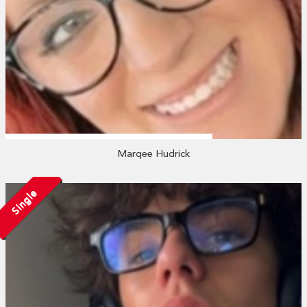
Marqee Hudrick
Single