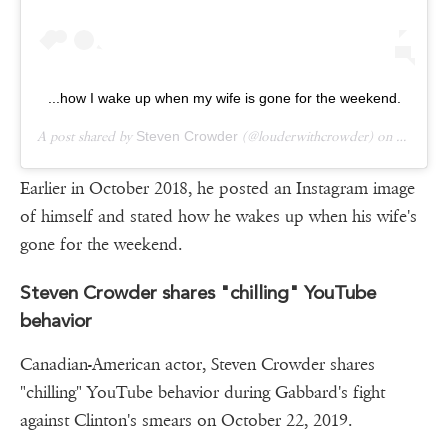
...how I wake up when my wife is gone for the weekend.
A post shared by
Steven Crowder
(@louderwithcrowder) on
Oct 5, 
Earlier in October 2018, he posted an Instagram image
of himself and stated how he wakes up when his wife's
gone for the weekend.
Steven Crowder shares "chilling" YouTube
behavior
Canadian-American actor, Steven Crowder shares
"chilling" YouTube behavior during Gabbard's fight
against Clinton's smears on October 22, 2019.