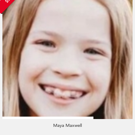
Maya Maxwell