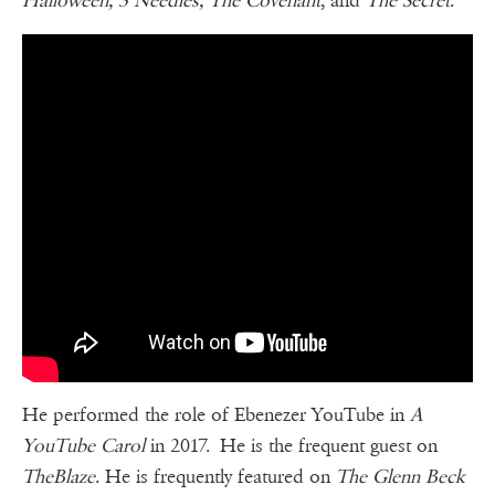
Halloween, 3 Needles, The Covenant
, and
The Secret
.
He performed the role of Ebenezer YouTube in
A
YouTube Carol
in 2017. He is the frequent guest on
TheBlaze
. He is frequently featured on
The Glenn Beck