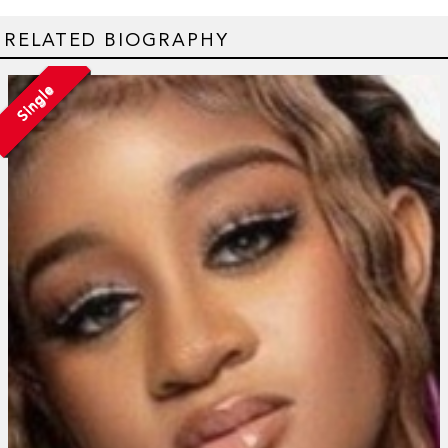
RELATED BIOGRAPHY
Single