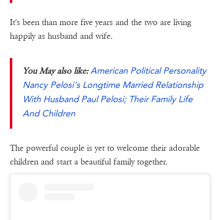
It's been than more five years and the two are living
happily as husband and wife.
American Political Personality
You May also like:
Nancy Pelosi's Longtime Married Relationship
With Husband Paul Pelosi; Their Family Life
And Children
The powerful couple is yet to welcome their adorable
children and start a beautiful family together.