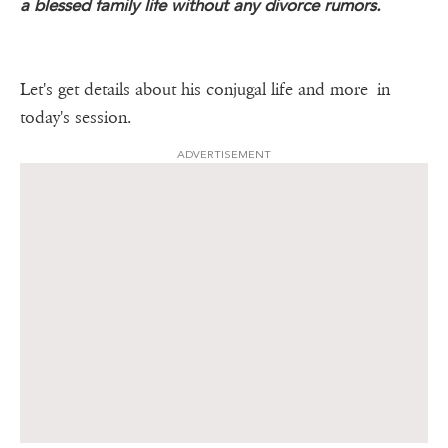
a blessed family life without any divorce rumors.
Let's get details about his conjugal life and more in
today's session.
ADVERTISEMENT