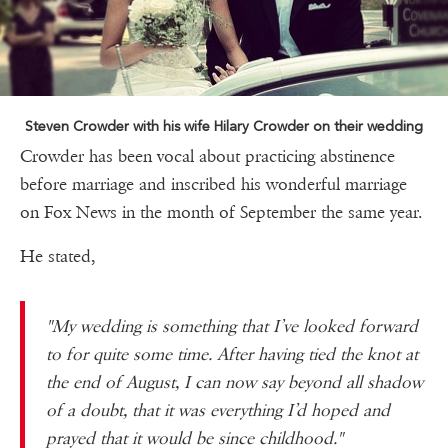
Steven Crowder with his wife Hilary Crowder on their wedding
Crowder has been vocal about practicing abstinence
before marriage and inscribed his wonderful marriage
on Fox News in the month of September the same year.
He stated,
"My wedding is something that I’ve looked forward
to for quite some time. After having tied the knot at
the end of August, I can now say beyond all shadow
of a doubt, that it was everything I’d hoped and
prayed that it would be since childhood."