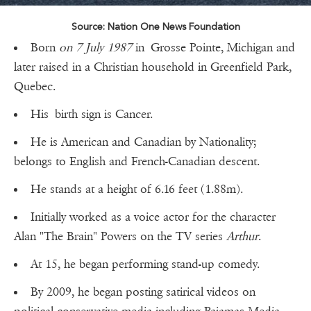
Source: Nation One News Foundation
Born
on 7 July 1987
in Grosse Pointe, Michigan and
later raised in a Christian household in Greenfield Park,
Quebec.
His birth sign is Cancer.
He is American and Canadian by Nationality;
belongs to English and French-Canadian descent.
He stands at a height of 6.16 feet (1.88m).
Initially worked as a voice actor for the character
Alan "The Brain" Powers on the TV series
Arthur
.
At 15, he began performing stand-up comedy.
By 2009, he began posting satirical videos on