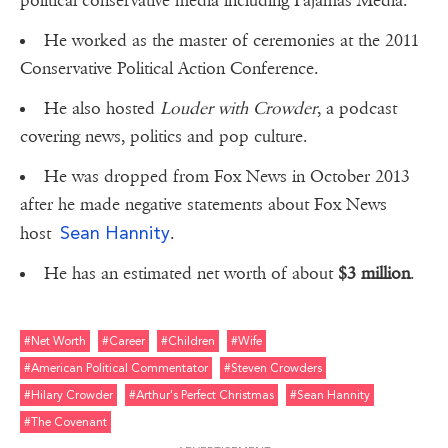
political conservative media including Pajamas Media.
He worked as the master of ceremonies at the 2011
Conservative Political Action Conference.
He also hosted
Louder with Crowder
, a podcast
covering news, politics and pop culture.
He was dropped from Fox News in October 2013
after he made negative statements about Fox News
Sean Hannity
host
.
He has an estimated net worth of about
$3 million
.
#net Worth
#career
#children
#wife
#american Political Commentator
#steven Crowders
#hilary Crowder
#arthur's Perfect Christmas
#sean Hannity
#the Covenant