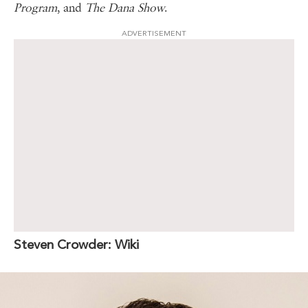
Program
, and
The Dana Show
.
ADVERTISEMENT
Steven Crowder: Wiki