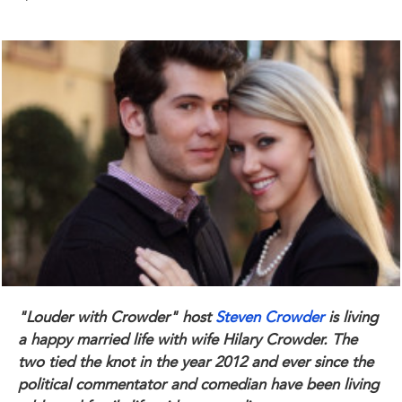
"Louder with Crowder" host
Steven Crowder
is living
a happy married life with wife Hilary Crowder. The
two tied the knot in the year 2012 and ever since the
political commentator and comedian have been living