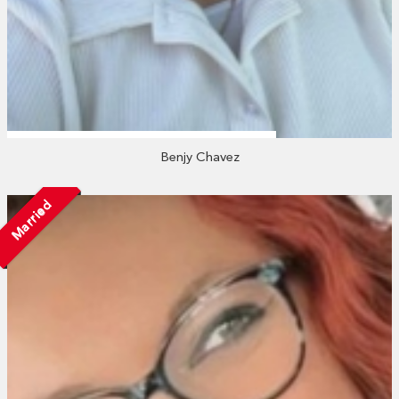
Benjy Chavez
Married