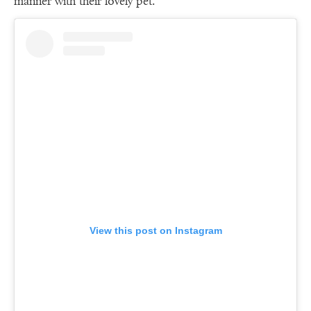
manner with their lovely pet.
View this post on Instagram