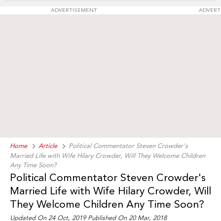
ADVERTISEMENT
ADVERT
Home
Article
Political Commentator Steven Crowder's
Married Life with Wife Hilary Crowder, Will They Welcome Children
Any Time Soon?
Political Commentator Steven Crowder's
Married Life with Wife Hilary Crowder, Will
They Welcome Children Any Time Soon?
Updated On 24 Oct, 2019 Published On 20 Mar, 2018