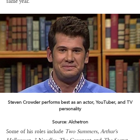
same year.
Steven Crowder performs best as an actor, YouTuber, and TV
personality
Source: Alchetron
Some of his roles include
Two Summers, Arthur's