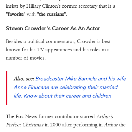
insists by Hillary Clinton's former secretary that is a
"favorite"
with
"the russians"
.
Steven Crowder's Career As An Actor
Besides a political commentator, Crowder is best
known for his TV appearances and his roles in a
number of movies.
Broadcaster Mike Barnicle and his wife
Also, see:
Anne Finucane are celebrating their married
life. Know about their career and children
The Fox News former contributor starred
Arthur's
Perfect Christmas
in 2000 after performing in
Arthur
the