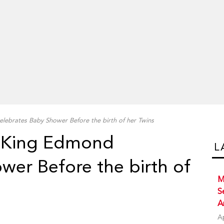
ebrates Baby Shower Before the birth of her Twins
 King Edmond
L
wer Before the birth of
M
S
A
A