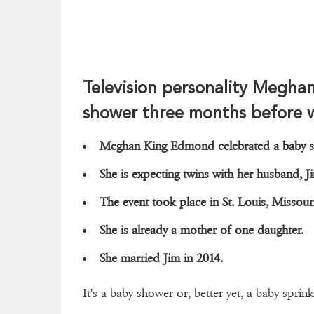
Television personality Megha
shower three months before 
Meghan King Edmond celebrated a baby 
She is expecting twins with her husband
The event took place in St. Louis, Missou
She is already a mother of one daughter.
She married Jim in 2014.
It's a baby shower or, better yet, a baby sprink