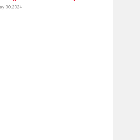
ay 30,2024