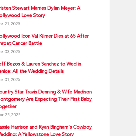
risten Stewart Marries Dylan Meyer: A
ollywood Love Story
pr 21,2025
ollywood Icon Val Kilmer Dies at 65 After
hroat Cancer Battle
pr 03,2025
eff Bezos & Lauren Sanchez to Wed in
enice: All the Wedding Details
pr 01,2025
ountry Star Travis Denning & Wife Madison
ontgomery Are Expecting Their First Baby
ogether
ar 25,2025
assie Harrison and Ryan Bingham's Cowboy
edding: A Yellowstone Love Story