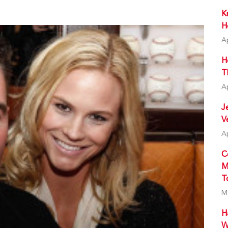
K
H
A
H
T
A
J
V
A
C
M
T
M
H
W