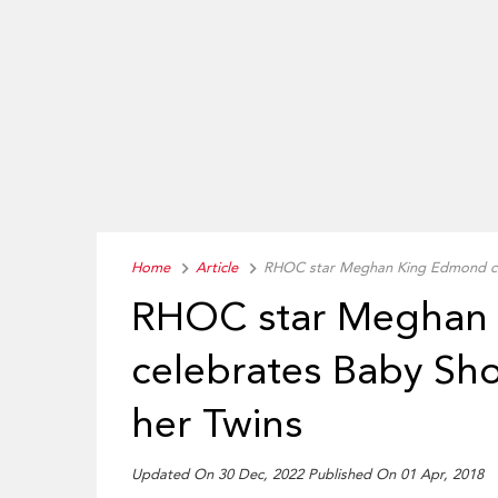
Home
Article
RHOC star Meghan King Edmond cel
RHOC star Meghan
celebrates Baby Sho
her Twins
Updated On 30 Dec, 2022 Published On 01 Apr, 2018