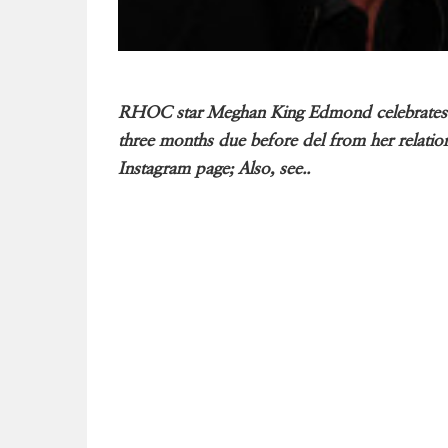
RHOC star Meghan King Edmond celebrates Ba
three months due before del from her relatio
Instagram page; Also, see..