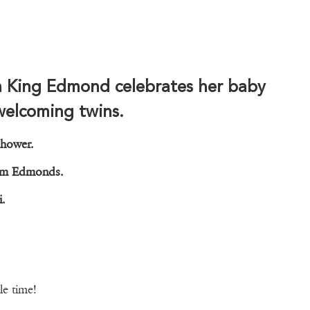
n King Edmond celebrates her baby
welcoming twins.
shower.
, Jim Edmonds.
ri.
le time!