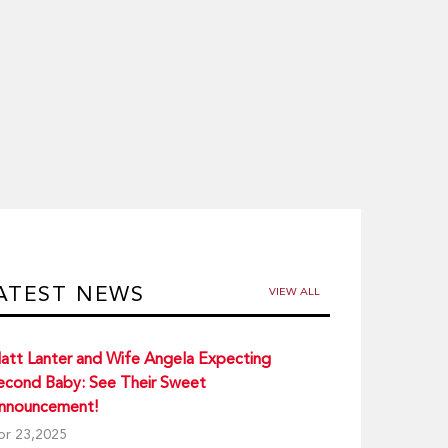
ATEST NEWS
VIEW ALL
att Lanter and Wife Angela Expecting
econd Baby: See Their Sweet
nnouncement!
pr 23,2025