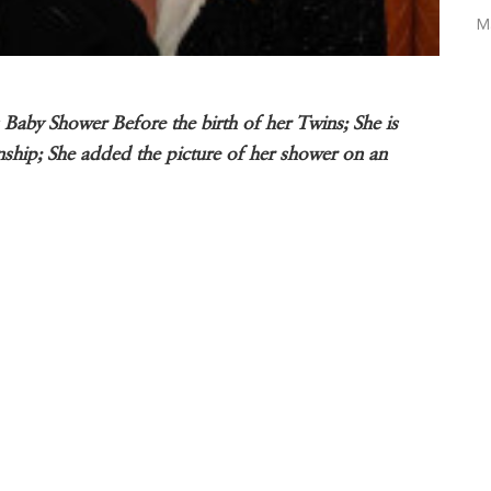
M
by Shower Before the birth of her Twins; She is
nship; She added the picture of her shower on an