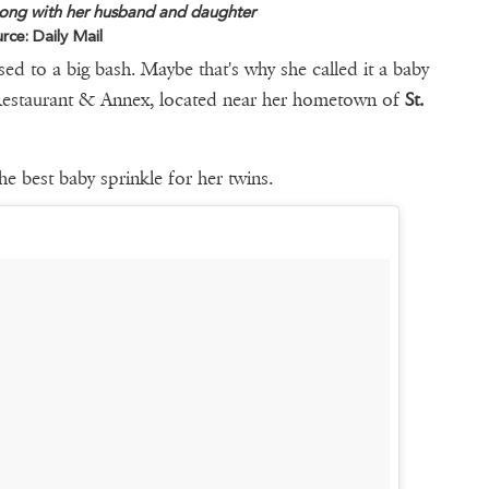
ng with her husband and daughter
rce: Daily Mail
 to a big bash. Maybe that's why she called it a baby
 Restaurant & Annex, located near her hometown of
St.
he best baby sprinkle for her twins.