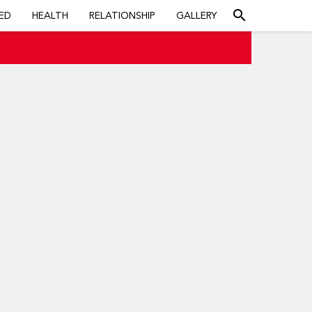
search
ED
HEALTH
RELATIONSHIP
GALLERY