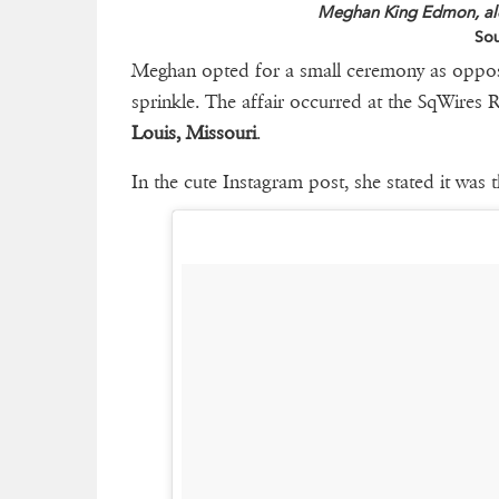
Meghan King Edmon, alo
Sou
Meghan opted for a small ceremony as opposed
sprinkle. The affair occurred at the SqWires
Louis, Missouri
.
In the cute Instagram post, she stated it was t