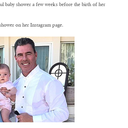
ful baby shower a few weeks before the birth of her
shower on her Instagram page.