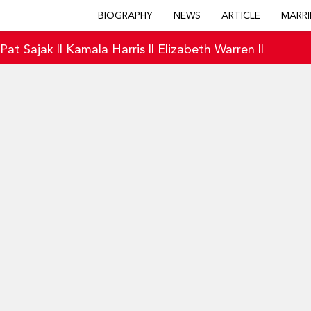
BIOGRAPHY
NEWS
ARTICLE
MARRI
|
Pat Sajak
||
Kamala Harris
||
Elizabeth Warren
||