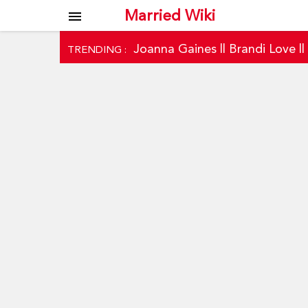
Married Wiki
menu
Joanna Gaines
||
Brandi Love
|
TRENDING :