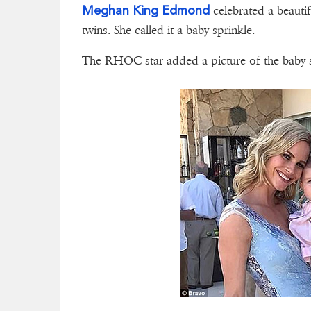
Meghan King Edmond
celebrated a beauti
twins. She called it a baby sprinkle.
The RHOC star added a picture of the baby 