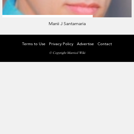
Manii J Santamaria
Terms to Use
Privacy Policy
Advertise
Contact
© Copyright Married Wiki