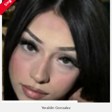
Single
Yeraldin Gonzalez