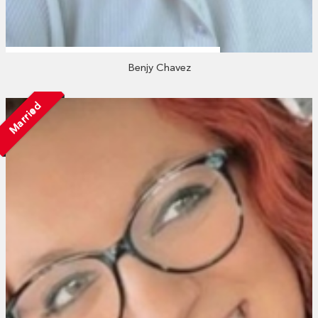
Benjy Chavez
Married