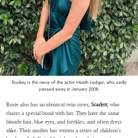
Buckey is the niece of the actor Heath Ledger, who sadly
passed away in January 2008.
Rorie also has an identical twin sister,
Scarlett
, who
shares a special bond with her. They have the same
blonde hair, blue eyes, and freckles, and often dress
alike. Their mother has written a series of children’s