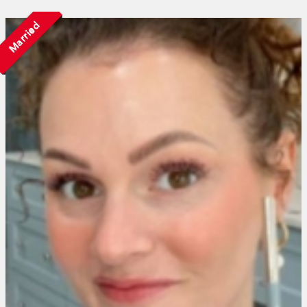
Married