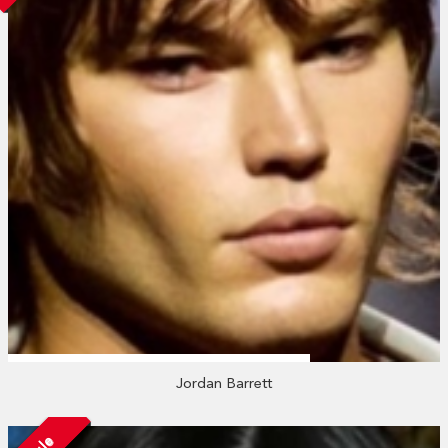
Jordan Barrett