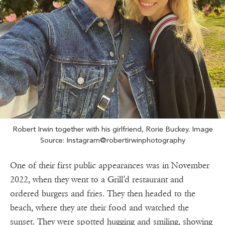
Robert Irwin together with his girlfriend, Rorie Buckey. Image
Source: Instagram@robertirwinphotography
One of their first public appearances was in November
2022, when they went to a Grill’d restaurant and
ordered burgers and fries. They then headed to the
beach, where they ate their food and watched the
sunset. They were spotted hugging and smiling, showing