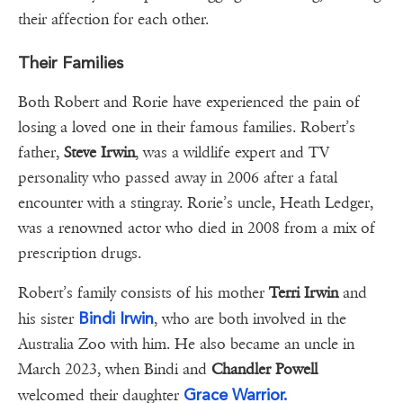
their affection for each other.
Their Families
Both Robert and Rorie have experienced the pain of
losing a loved one in their famous families. Robert’s
father,
Steve Irwin
, was a wildlife expert and TV
personality who passed away in 2006 after a fatal
encounter with a stingray. Rorie’s uncle, Heath Ledger,
was a renowned actor who died in 2008 from a mix of
prescription drugs.
Robert’s family consists of his mother
Terri Irwin
and
Bindi Irwin
his sister
, who are both involved in the
Australia Zoo with him. He also became an uncle in
March 2023, when Bindi and
Chandler Powell
Grace Warrior.
welcomed their daughter