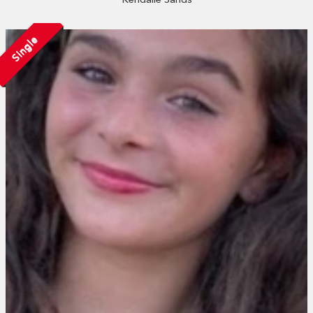
Single