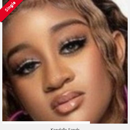
Single
Kendalle Sands