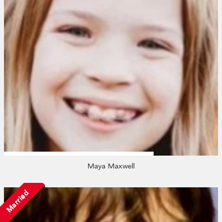
Maya Maxwell
Married