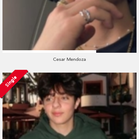
Cesar Mendoza
Single