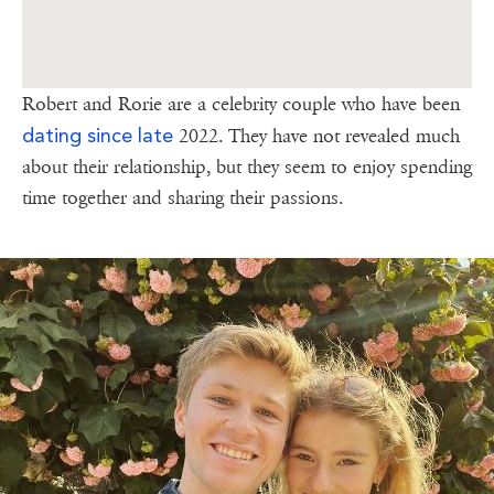
Robert and Rorie are a celebrity couple who have been
dating since late
2022. They have not revealed much
about their relationship, but they seem to enjoy spending
time together and sharing their passions.