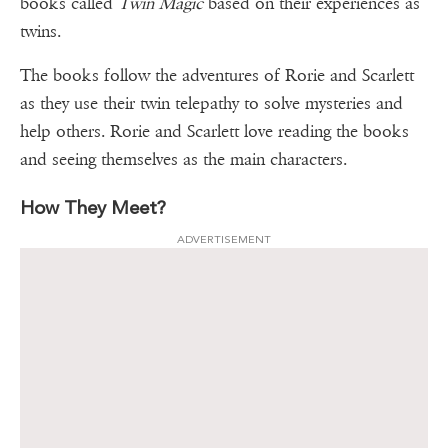
books called
Twin Magic
based on their experiences as
twins.
The books follow the adventures of Rorie and Scarlett
as they use their twin telepathy to solve mysteries and
help others. Rorie and Scarlett love reading the books
and seeing themselves as the main characters.
How They Meet?
ADVERTISEMENT