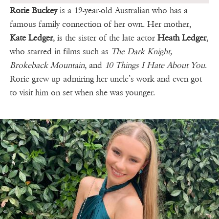
Rorie Buckey
is a 19-year-old Australian who has a
famous family connection of her own. Her mother,
Kate Ledger
, is the sister of the late actor
Heath Ledger
,
who starred in films such as
The Dark Knight,
Brokeback Mountain
, and
10 Things I Hate About You
.
Rorie grew up admiring her uncle’s work and even got
to visit him on set when she was younger.