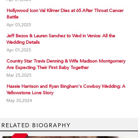
Hollywood Icon Val Kilmer Dies at 65 After Throat Cancer
Battle
Apr 03,2025
Jeff Bezos & Lauren Sanchez to Wed in Venice: All the
Wedding Details
Apr 01,2025
Country Star Travis Denning & Wife Madison Montgomery
Are Expecting Their First Baby Together
Mar 25,2025
Hassie Harrison and Ryan Bingham's Cowboy Wedding: A
Yellowstone Love Story
May 30,2024
RELATED BIOGRAPHY