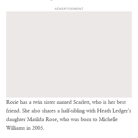
ADVERTISEMENT
Rorie has a twin sister named Scarlett, who is her best
friend. She also shares a half-sibling with Heath Ledger’s
daughter Matilda Rose, who was born to Michelle
Williams in 2005.