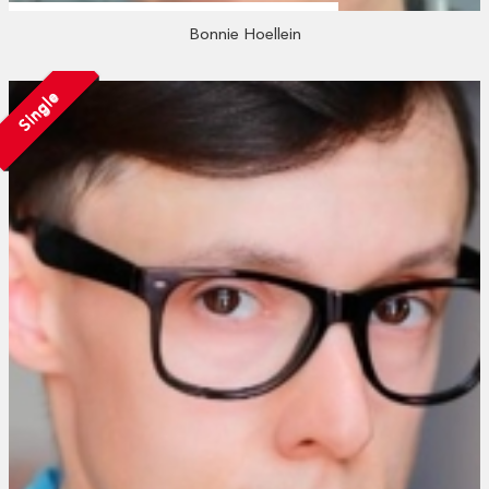
Bonnie Hoellein
Single