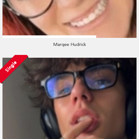
Marqee Hudrick
Single