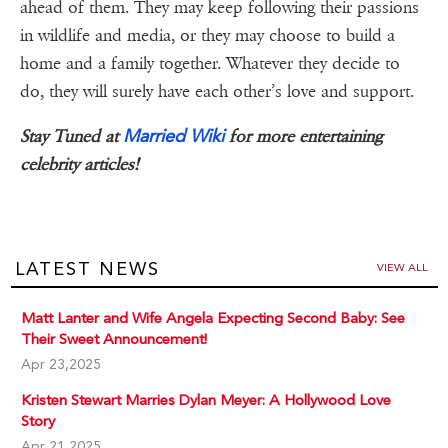
ahead of them. They may keep following their passions
in wildlife and media, or they may choose to build a
home and a family together. Whatever they decide to
do, they will surely have each other’s love and support.
Married Wiki
Stay Tuned at
for more entertaining
celebrity articles!
LATEST NEWS
VIEW ALL
Matt Lanter and Wife Angela Expecting Second Baby: See
Their Sweet Announcement!
Apr 23,2025
Kristen Stewart Marries Dylan Meyer: A Hollywood Love
Story
Apr 21,2025