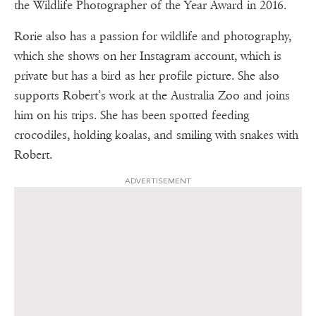
the Wildlife Photographer of the Year Award in 2016.
Rorie also has a passion for wildlife and photography,
which she shows on her Instagram account, which is
private but has a bird as her profile picture. She also
supports Robert’s work at the Australia Zoo and joins
him on his trips. She has been spotted feeding
crocodiles, holding koalas, and smiling with snakes with
Robert.
ADVERTISEMENT