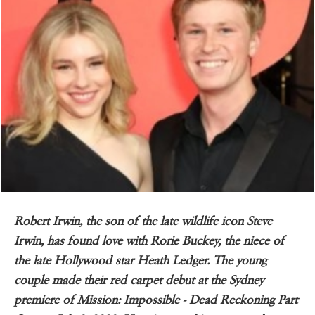
Robert Irwin, the son of the late wildlife icon Steve
Irwin, has found love with Rorie Buckey, the niece of
the late Hollywood star Heath Ledger. The young
couple made their red carpet debut at the Sydney
premiere of Mission: Impossible - Dead Reckoning Part