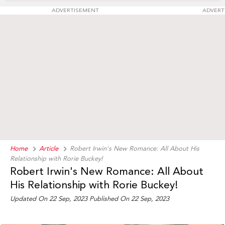
ADVERTISEMENT
ADVERT
Home
Article
Robert Irwin's New Romance: All About His
Relationship with Rorie Buckey!
Robert Irwin's New Romance: All About
His Relationship with Rorie Buckey!
Updated On 22 Sep, 2023 Published On 22 Sep, 2023