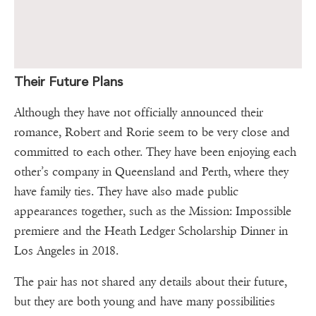
Their Future Plans
Although they have not officially announced their
romance, Robert and Rorie seem to be very close and
committed to each other. They have been enjoying each
other’s company in Queensland and Perth, where they
have family ties. They have also made public
appearances together, such as the Mission: Impossible
premiere and the Heath Ledger Scholarship Dinner in
Los Angeles in 2018.
The pair has not shared any details about their future,
but they are both young and have many possibilities