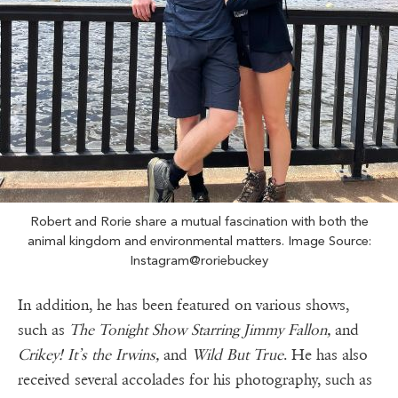
Robert and Rorie share a mutual fascination with both the
animal kingdom and environmental matters. Image Source:
Instagram@roriebuckey
In addition, he has been featured on various shows,
such as
The Tonight Show Starring Jimmy Fallon,
and
Crikey! It’s the Irwins,
and
Wild But True
. He has also
received several accolades for his photography, such as