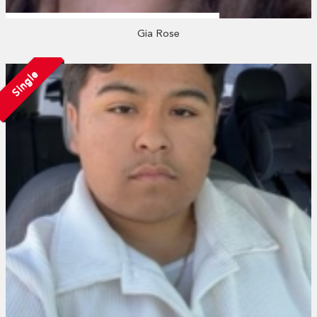
Gia Rose
Single