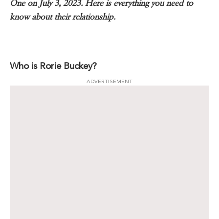
One on July 3, 2023. Here is everything you need to
know about their relationship.
Who is Rorie Buckey?
ADVERTISEMENT