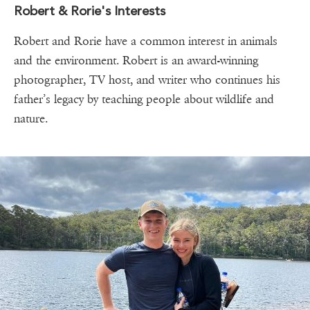
Robert & Rorie's Interests
Robert and Rorie have a common interest in animals
and the environment. Robert is an award-winning
photographer, TV host, and writer who continues his
father’s legacy by teaching people about wildlife and
nature.