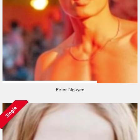
Peter Nguyen
Single