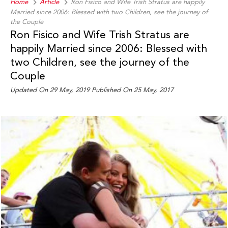
Home
Article
Ron Fisico and Wife Trish Stratus are happily
Married since 2006: Blessed with two Children, see the journey of
the Couple
Ron Fisico and Wife Trish Stratus are
happily Married since 2006: Blessed with
two Children, see the journey of the
Couple
Updated On 29 May, 2019 Published On 25 May, 2017