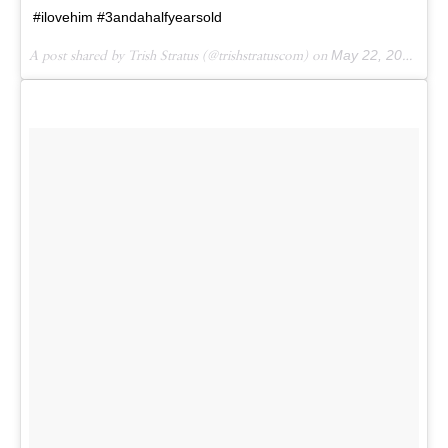
#ilovehim #3andahalfyearsold
A post shared by Trish Stratus (@trishstratuscom) on
May 22, 2017 at 4:20pm PDT