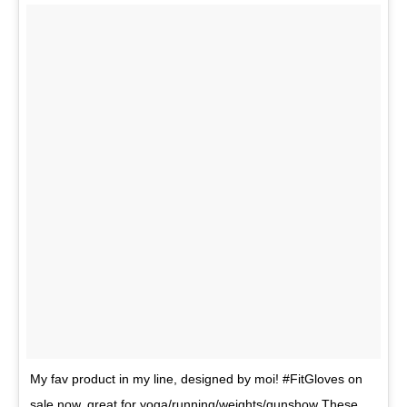
My fav product in my line, designed by moi! #FitGloves on
sale now, great for yoga/running/weights/gunshow These