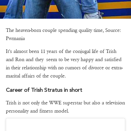
The heaven-born couple spending quality time, Source:
Pwmania
It's almost been 11 years of the conjugal life of Trish
and Ron and they seem to be very happy and satisfied
in their relationship with no rumors of divorce or extra-
marital affairs of the couple.
Career of Trish Stratus in short
Trish is not only the WWE superstar but also a television
personality and fitness model.