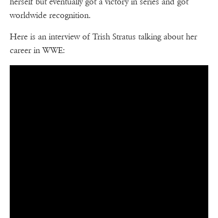
herself but eventually got a victory in series and got
worldwide recognition.
Here is an interview of Trish Stratus talking about her
career in WWE: