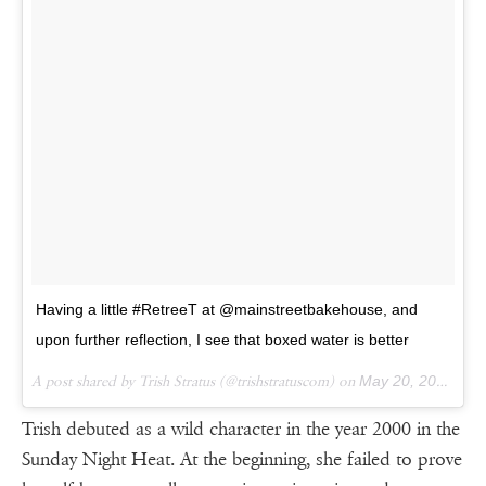
Having a little #RetreeT at @mainstreetbakehouse, and
upon further reflection, I see that boxed water is better
A post shared by Trish Stratus (@trishstratuscom) on
May 20, 2016 at 12:27pm PDT
Trish debuted as a wild character in the year 2000 in the
Sunday Night Heat. At the beginning, she failed to prove