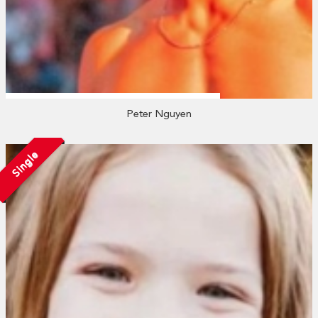
Peter Nguyen
Single