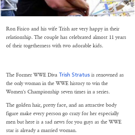
Ron Fisico and his wife Trish are very happy in their
relationship. The couple has celebrated almost 11 years
of their togetherness with two adorable kids.
Trish Stratus
The Former WWE Diva
is renowned as
the only woman in the WWE history to win the
Women's Championship seven times in a series.
The golden hair, pretty face, and an attractive body
figure make every person go crazy for her especially
men but here is a sad news for you guys as the WWE
star is already a married woman.