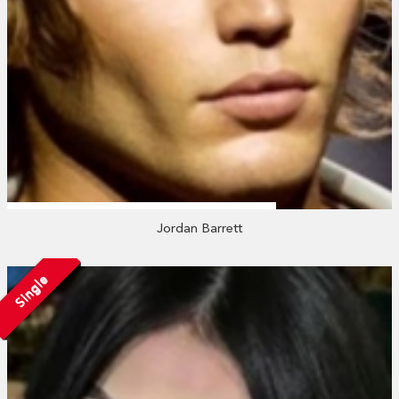
Jordan Barrett
Single