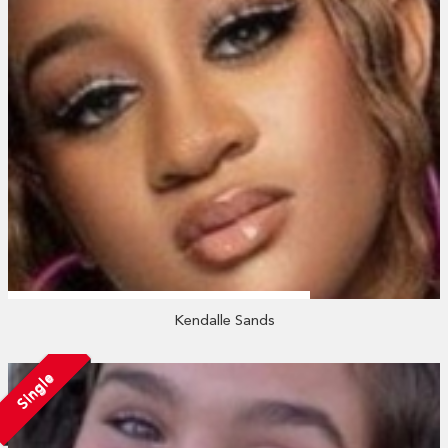
Kendalle Sands
Single