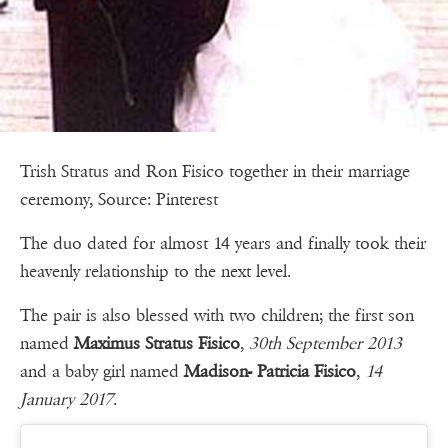
Trish Stratus and Ron Fisico together in their marriage
ceremony, Source: Pinterest
The duo dated for almost 14 years and finally took their
heavenly relationship to the next level.
The pair is also blessed with two children; the first son
named
Maximus Stratus Fisico
,
30th September 2013
and a baby girl named
Madison- Patricia Fisico
,
14
January 2017
.