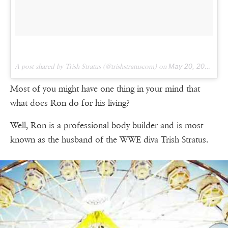
A post shared by Trish Stratus (@trishstratuscom) on
May 20, 2017 at 3:40pm PDT
Most of you might have one thing in your mind that
what does Ron do for his living?
Well, Ron is a professional body builder and is most
known as the husband of the WWE diva Trish Stratus.