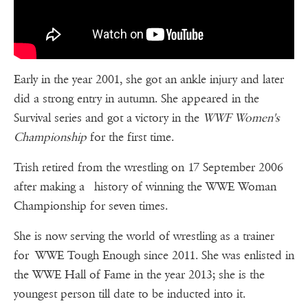
Early in the year 2001, she got an ankle injury and later
did a strong entry in autumn. She appeared in the
Survival series and got a victory in the
WWF Women's
Championship
for the first time.
Trish retired from the wrestling on 17 September 2006
after making a history of winning the WWE Woman
Championship for seven times.
She is now serving the world of wrestling as a trainer
for WWE Tough Enough since 2011. She was enlisted in
the WWE Hall of Fame in the year 2013; she is the
youngest person till date to be inducted into it.