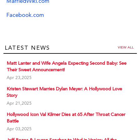
MarriedWiki.com
Facebook.com
LATEST NEWS
VIEW ALL
Matt Lanter and Wife Angela Expecting Second Baby: See
Their Sweet Announcement!
Apr 23,2025
Kristen Stewart Marries Dylan Meyer: A Hollywood Love
Story
Apr 21,2025
Hollywood Icon Val Kilmer Dies at 65 After Throat Cancer
Battle
Apr 03,2025