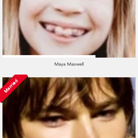
Maya Maxwell
Married