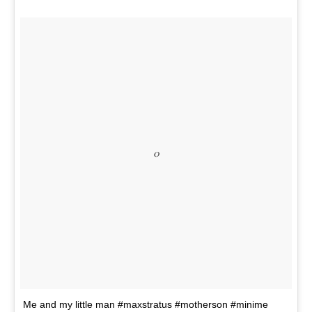
o
Me and my little man #maxstratus #motherson #minime