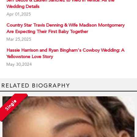
Jeff Bezos & Lauren Sanchez to Wed in Venice: All the
Wedding Details
Apr 01,2025
Country Star Travis Denning & Wife Madison Montgomery
Are Expecting Their First Baby Together
Mar 25,2025
Hassie Harrison and Ryan Bingham's Cowboy Wedding: A
Yellowstone Love Story
May 30,2024
RELATED BIOGRAPHY
Single