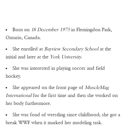
Born on
18 December 1975
in Flemingdon Park,
Ontario, Canada.
She enrolled at
Bayview Secondary School
at the
initial and later at the
York University
.
She was interested in playing soccer and field
hockey.
She appeared on the front page of
MuscleMag
International
for the first time and then she worked on
her body furthermore.
She was fond of wrestling since childhood; she got a
break WWF when it marked her modeling task.