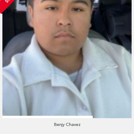
Benjy Chavez