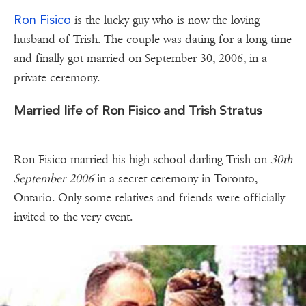
Ron Fisico
is the lucky guy who is now the loving
husband of Trish. The couple was dating for a long time
and finally got married on September 30, 2006, in a
private ceremony.
Married life of Ron Fisico and Trish Stratus
Ron Fisico married his high school darling Trish on
30th
September 2006
in a secret ceremony in Toronto,
Ontario. Only some relatives and friends were officially
invited to the very event.