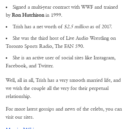
Signed a multi-year contract with WWF and trained
by
Ron Hutchison
in 1999.
Trish has a net worth of
$2.5 million
as of 2017.
She was the third host of Live Audio Wrestling on
Toronto Sports Radio, The FAN 590.
She is an active user of social sites like Instagram,
Facebook, and Twitter.
Well, all in all, Trish has a very smooth married life, and
we wish the couple all the very for their perpetual
relationship.
For more latest gossips and news of the celebs, you can
visit our sites.