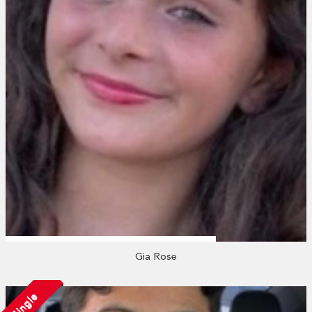
Gia Rose
Single