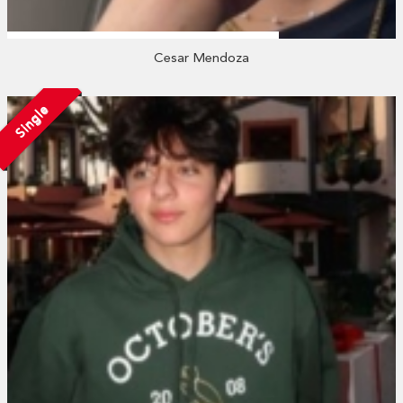
Cesar Mendoza
Single