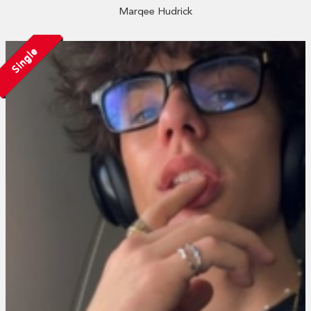
Marqee Hudrick
Single