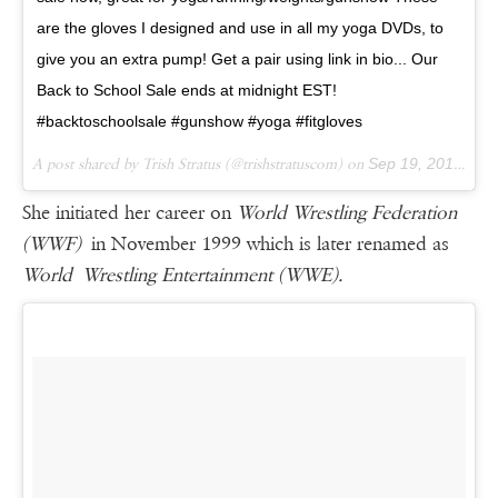
are the gloves I designed and use in all my yoga DVDs, to
give you an extra pump! Get a pair using link in bio... Our
Back to School Sale ends at midnight EST!
#backtoschoolsale #gunshow #yoga #fitgloves
A post shared by Trish Stratus (@trishstratuscom) on
Sep 19, 2016 at 6:00pm PDT
She initiated her career on
World Wrestling Federation
(WWF)
in November 1999 which is later renamed as
World Wrestling Entertainment (WWE).