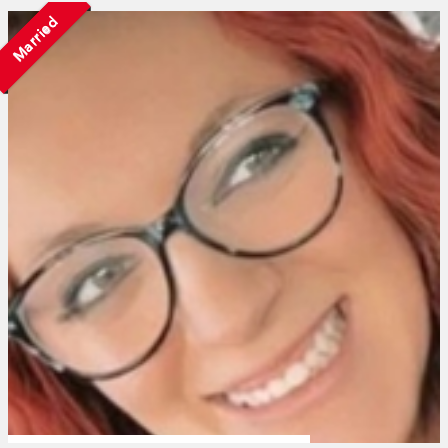
Married