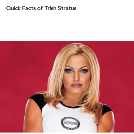
Quick Facts of Trish Stratus