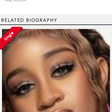
RELATED BIOGRAPHY
Single