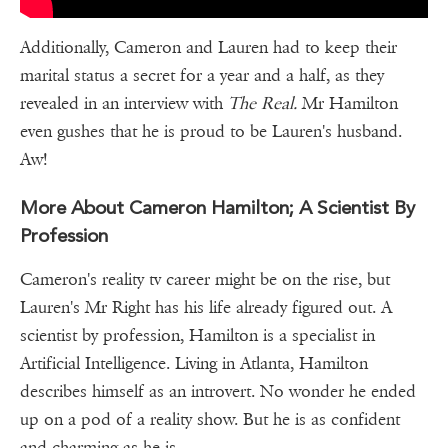
Additionally, Cameron and Lauren had to keep their
marital status a secret for a year and a half, as they
revealed in an interview with
The Real.
Mr Hamilton
even gushes that he is proud to be Lauren's husband.
Aw!
More About Cameron Hamilton; A Scientist By
Profession
Cameron's reality tv career might be on the rise, but
Lauren's Mr Right has his life already figured out. A
scientist by profession, Hamilton is a specialist in
Artificial Intelligence. Living in Atlanta, Hamilton
describes himself as an introvert. No wonder he ended
up on a pod of a reality show. But he is as confident
and charming as he is.