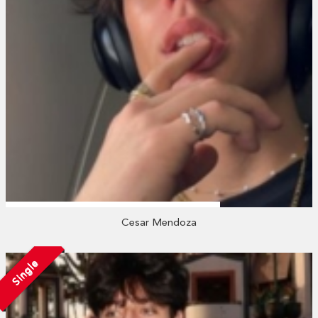
Cesar Mendoza
Single