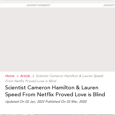
ADVERTISEMENT
ADVERT
Home
Article
Scientist Cameron Hamilton & Lauren Speed
From Netflix Proved Love is Blind
Scientist Cameron Hamilton & Lauren
Speed From Netflix Proved Love is Blind
Updated On 02 Jan, 2023 Published On 03 Mar, 2020