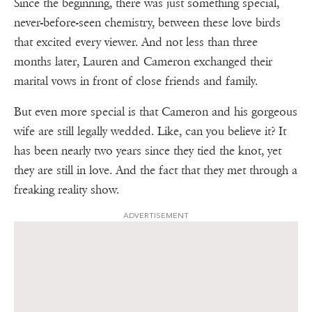
Since the beginning, there was just something special,
never-before-seen chemistry, between these love birds
that excited every viewer. And not less than three
months later, Lauren and Cameron exchanged their
marital vows in front of close friends and family.
But even more special is that Cameron and his gorgeous
wife are still legally wedded. Like, can you believe it? It
has been nearly two years since they tied the knot, yet
they are still in love. And the fact that they met through a
freaking reality show.
ADVERTISEMENT