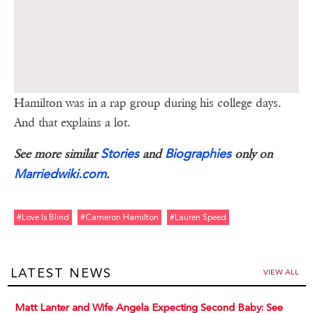
Hamilton was in a rap group during his college days.
And that explains a lot.
Stories
Biographies
See more similar
and
only on
Marriedwiki.com
.
#love Is Blind
#cameron Hamilton
#lauren Speed
LATEST NEWS
VIEW ALL
Matt Lanter and Wife Angela Expecting Second Baby: See