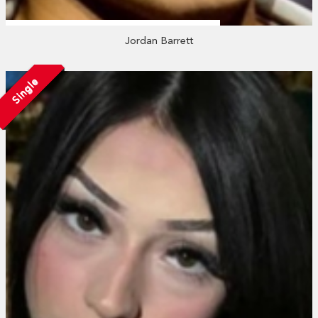
Jordan Barrett
Single