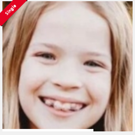
Single