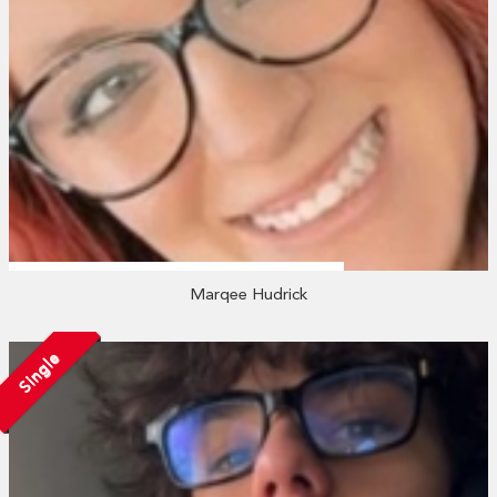
Marqee Hudrick
Single