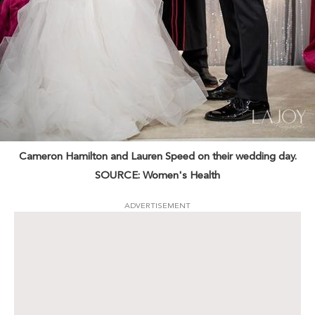
Cameron Hamilton and Lauren Speed on their wedding day.
SOURCE: Women's Health
ADVERTISEMENT