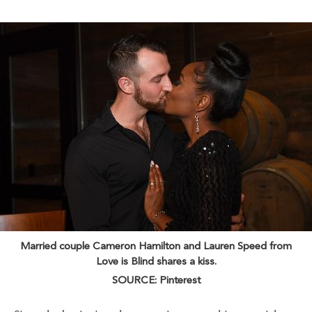
Married couple Cameron Hamilton and Lauren Speed from
Love is Blind shares a kiss.
SOURCE: Pinterest