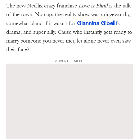
The new Netflix crazy franchise
Love is Blind
is the talk
of the town. No cap, the reality show was cringeworthy,
Giannina Gibelli
somewhat bland if it wasn't for
's
drama, and super silly. Cause who instantly gets ready to
marry someone you never met, let alone never even saw
their face?
ADVERTISEMENT