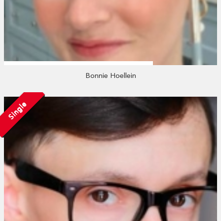
Bonnie Hoellein
Single