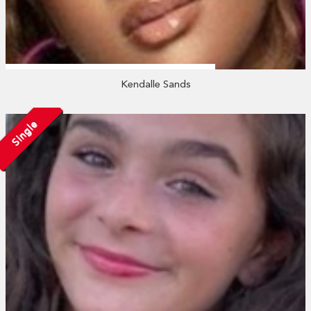
Kendalle Sands
Single