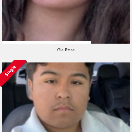
Gia Rose
Single