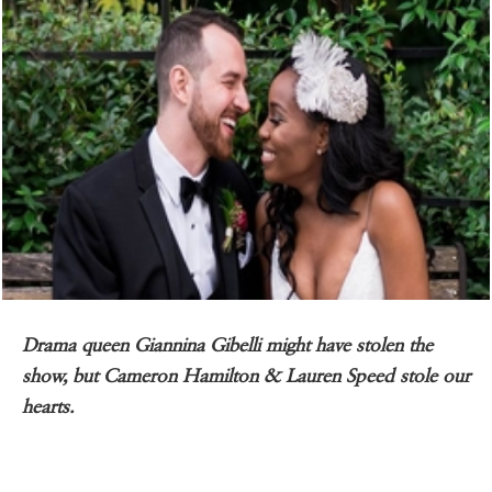
Drama queen Giannina Gibelli might have stolen the
show, but Cameron Hamilton & Lauren Speed stole our
hearts.