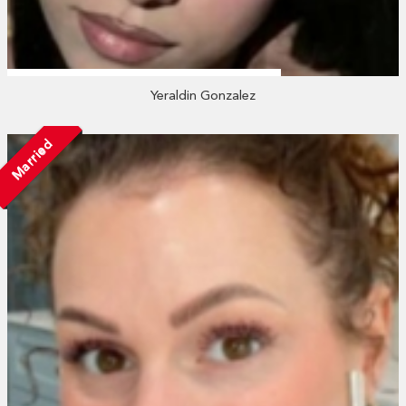
Yeraldin Gonzalez
Married