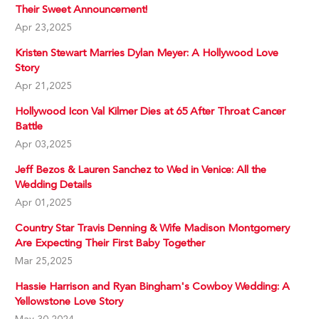
Their Sweet Announcement!
Apr 23,2025
Kristen Stewart Marries Dylan Meyer: A Hollywood Love
Story
Apr 21,2025
Hollywood Icon Val Kilmer Dies at 65 After Throat Cancer
Battle
Apr 03,2025
Jeff Bezos & Lauren Sanchez to Wed in Venice: All the
Wedding Details
Apr 01,2025
Country Star Travis Denning & Wife Madison Montgomery
Are Expecting Their First Baby Together
Mar 25,2025
Hassie Harrison and Ryan Bingham's Cowboy Wedding: A
Yellowstone Love Story
May 30,2024