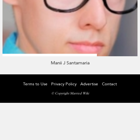
Manii J Santamaria
Terms to Use
Privacy Policy
Advertise
Contact
© Copyright Married Wiki