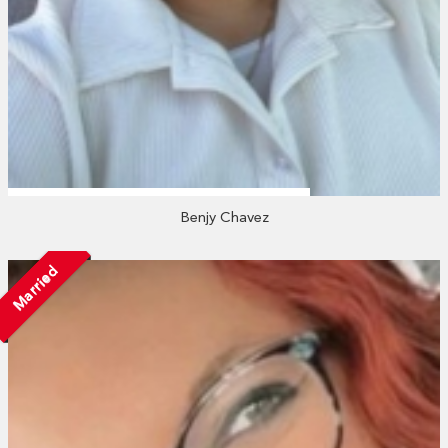
Benjy Chavez
Married