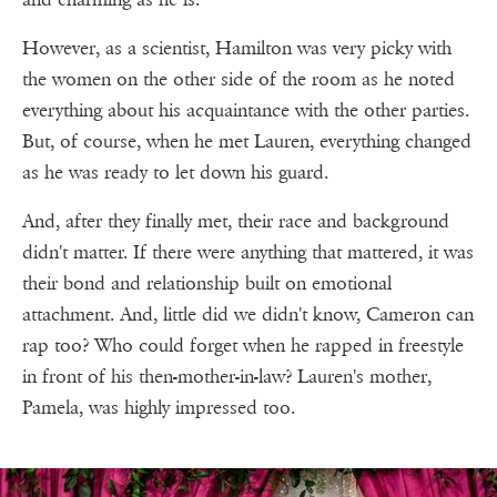
However, as a scientist, Hamilton was very picky with
the women on the other side of the room as he noted
everything about his acquaintance with the other parties.
But, of course, when he met Lauren, everything changed
as he was ready to let down his guard.
And, after they finally met, their race and background
didn't matter. If there were anything that mattered, it was
their bond and relationship built on emotional
attachment. And, little did we didn't know, Cameron can
rap too? Who could forget when he rapped in freestyle
in front of his then-mother-in-law? Lauren's mother,
Pamela, was highly impressed too.