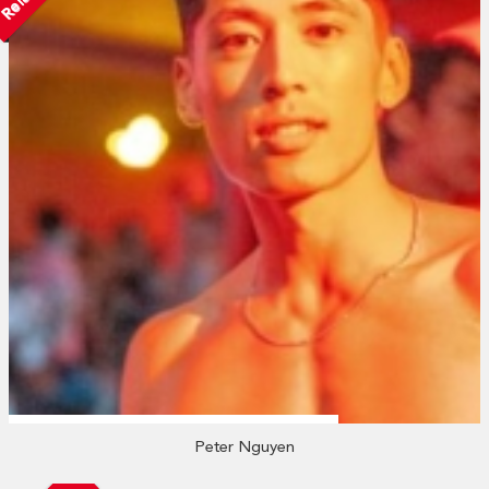
Peter Nguyen