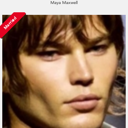
Maya Maxwell
Married