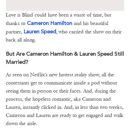
Love is Blind could have been a waste of time, but
Cameron Hamilton
thanks to
and his beautiful
Lauren Speed
partner,
, who carried the show on their
back all along.
But Are Cameron Hamilton & Lauren Speed Still
Married?
As seen on Netflix's new hottest reality show, all the
contestants get to communicate inside a pod without
seeing them in person or their faces. And, during the
process, the hopeless romantic, aka Cameron and
Lauren, instantly clicked in. And, in less than two weeks,
Cameron and Lauren are ready to get engaged and walk
down the aisle.