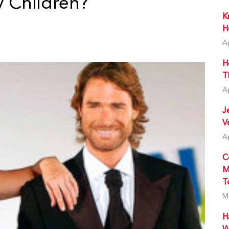
 Children?
K
H
A
H
T
A
J
V
A
C
M
T
M
H
W