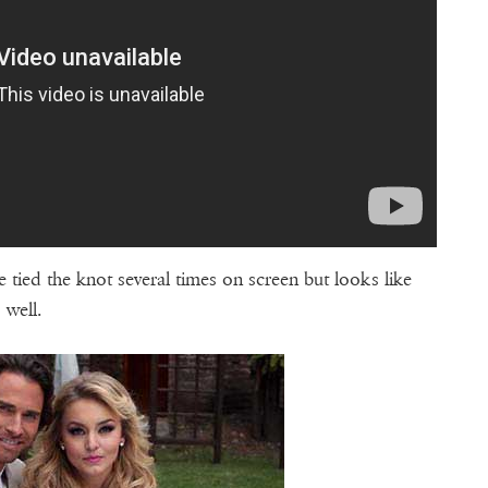
 tied the knot several times on screen but looks like
s well.