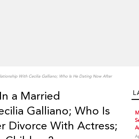
lationship With Cecilia Galliano; Who Is He Dating Now After
L
In a Married
cilia Galliano; Who Is
M
S
 Divorce With Actress;
A
A