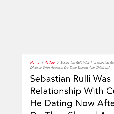
Home
Article
Sebastian Rulli Was In a Married Re
Divorce With Actress; Do They Shared Any Children?
Sebastian Rulli Was 
Relationship With Ce
He Dating Now After