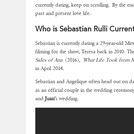
currently dating, keep on scrolling. By the end
past and present love life.
Who is Sebastian Rulli Curren
Sebastian is currently dating a 29-year-old Me
filming for the show, Teresa back in 2010. Th
Sides of Ana
(2016),
What Life Took from 
in April 2014.
Sebastian and Angelique often head out on d
as an official couple in the wedding ceremo
and
Juan'
s wedding.