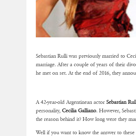
Sebastian Rulli was previously married to Ceci
marriage. After a couple of years of their di
he met on set. At the end of 2016, they annou
A 42-year-old Argentinean actor
Sebastian Rull
personality,
Cecilia Galliano
. However, Sebast
the reason behind it? How long were they mar
Well if you want to know the answer to these 