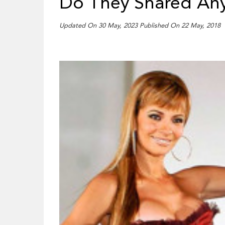
Do They Shared Any
Updated On 30 May, 2023 Published On 22 May, 2018