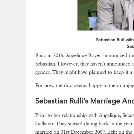
Sebastian Rulli with
Sou
Back in 2016, Angelique Boyer announced thro
Sebastian. However, they haven’t announced tha
gender. They might have planned to keep it a s
For now, the duo seems happy in their conjuga
Sebastian Rulli's Marriage An
Prior to her relationship with Angelique, Seba
Galliano. They started dating back in the year
married on 31st December 2007, right on the