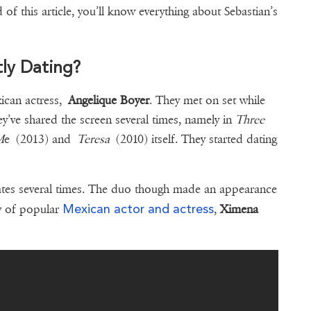
 of this article, you’ll know everything about Sebastian’s
tly Dating?
xican actress,
Angelique Boyer
. They met on set while
ey’ve shared the screen several times, namely in
Three
M
e (2013) and
Teresa
(2010) itself. They started dating
ates several times. The duo though made an appearance
Mexican actor and actress
ny of popular
,
Ximena