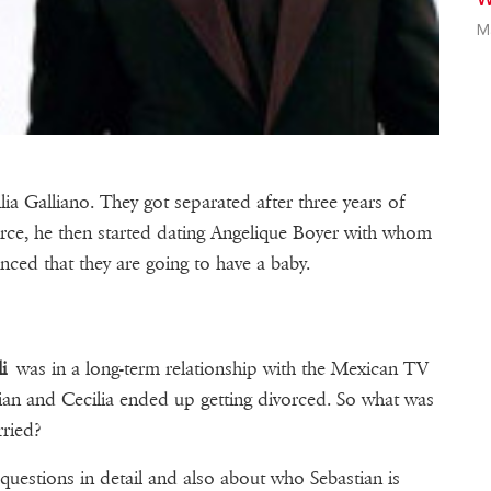
M
lia Galliano. They got separated after three years of
vorce, he then started dating Angelique Boyer with whom
nced that they are going to have a baby.
i
was in a long-term relationship with the Mexican TV
ian and Cecilia ended up getting divorced. So what was
ried?
questions in detail and also about who Sebastian is