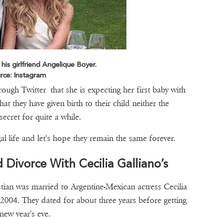
 his girlfriend Angelique Boyer.
rce: Instagram
ugh Twitter that she is expecting her first baby with
t they have given birth to their child neither the
ecret for quite a while.
l life and let's hope they remain the same forever.
d Divorce With Cecilia Galliano’s
stian was married to Argentine-Mexican actress Cecilia
 2004. They dated for about three years before getting
 new year's eve.