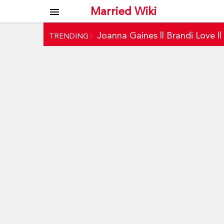
Married Wiki
menu
Joanna Gaines
||
Brandi Love
|
TRENDING :