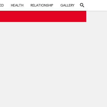
search
ED
HEALTH
RELATIONSHIP
GALLERY