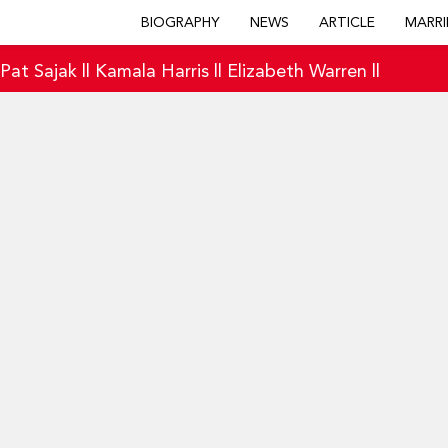
BIOGRAPHY
NEWS
ARTICLE
MARRI
|
Pat Sajak
||
Kamala Harris
||
Elizabeth Warren
||