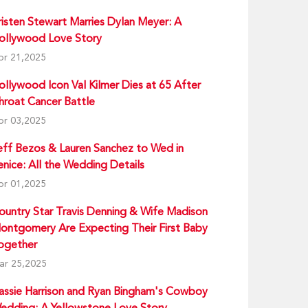
risten Stewart Marries Dylan Meyer: A
ollywood Love Story
pr 21,2025
ollywood Icon Val Kilmer Dies at 65 After
hroat Cancer Battle
pr 03,2025
eff Bezos & Lauren Sanchez to Wed in
enice: All the Wedding Details
pr 01,2025
ountry Star Travis Denning & Wife Madison
ontgomery Are Expecting Their First Baby
ogether
ar 25,2025
assie Harrison and Ryan Bingham's Cowboy
edding: A Yellowstone Love Story