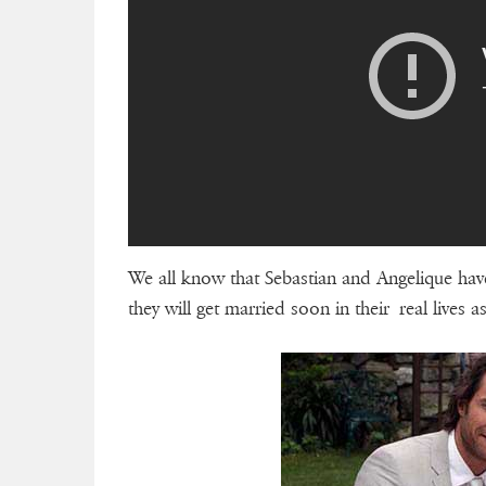
We all know that Sebastian and Angelique have
they will get married soon in their real lives a