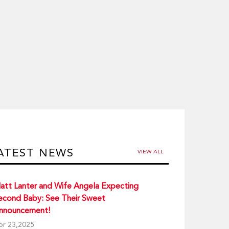
ATEST NEWS
VIEW ALL
att Lanter and Wife Angela Expecting
econd Baby: See Their Sweet
nnouncement!
pr 23,2025