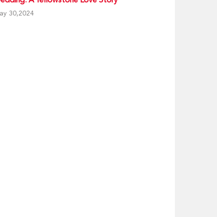
ay 30,2024