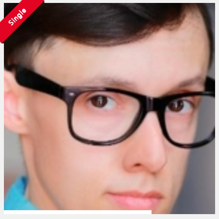
Single