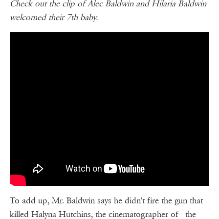
Check out the clip of Alec Baldwin and Hilaria Baldwin
welcomed their 7th baby.
To add up, Mr. Baldwin says he didn't fire the gun that
killed Halyna Hutchins, the cinematographer of the