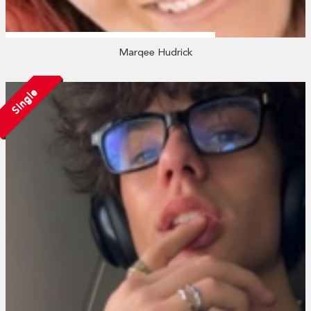
Marqee Hudrick
Single