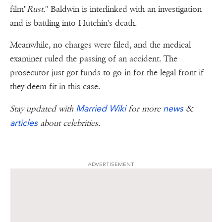
film"
Rust
." Baldwin is interlinked with an investigation
and is battling into Hutchin's death.
Meanwhile, no charges were filed, and the medical
examiner ruled the passing of an accident. The
prosecutor just got funds to go in for the legal front if
they deem fit in this case.
Married Wiki
news
Stay updated with
for more
&
articles
about celebrities.
ADVERTISEMENT