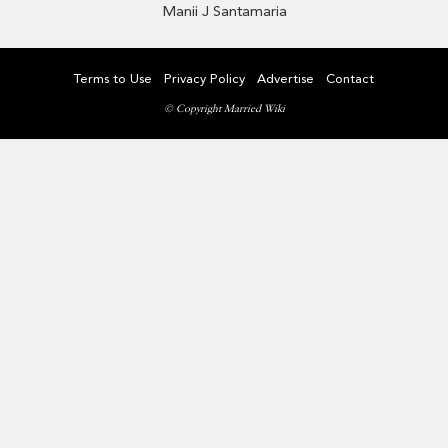
Manii J Santamaria
Terms to Use
Privacy Policy
Advertise
Contact
© Copyright Married Wiki