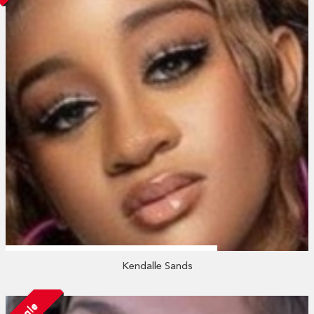
Kendalle Sands