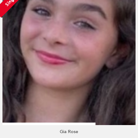
Single
Gia Rose