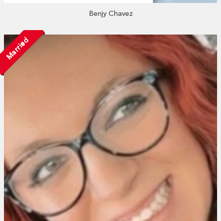
Benjy Chavez
Married