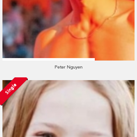
Peter Nguyen
Single