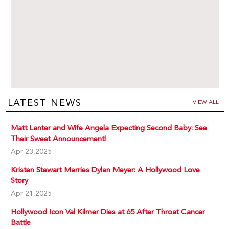
LATEST NEWS
VIEW ALL
Matt Lanter and Wife Angela Expecting Second Baby: See
Their Sweet Announcement!
Apr 23,2025
Kristen Stewart Marries Dylan Meyer: A Hollywood Love
Story
Apr 21,2025
Hollywood Icon Val Kilmer Dies at 65 After Throat Cancer
Battle