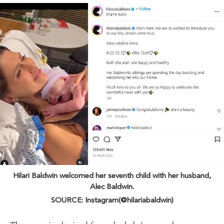
Hilari Baldwin welcomed her seventh child with her husband,
Alec Baldwin.
SOURCE: Instagram(@hilariabaldwin)