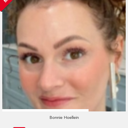
Bonnie Hoellein