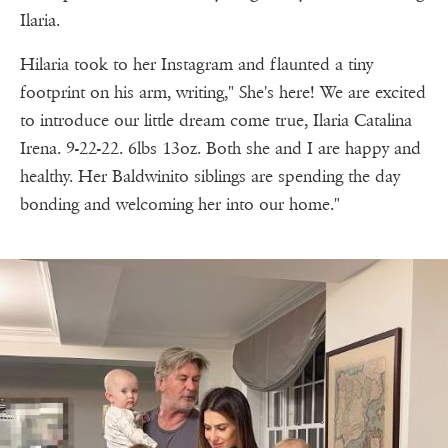
Ilaria.
Hilaria took to her Instagram and flaunted a tiny
footprint on his arm, writing," She's here! We are excited
to introduce our little dream come true, Ilaria Catalina
Irena. 9-22-22. 6lbs 13oz. Both she and I are happy and
healthy. Her Baldwinito siblings are spending the day
bonding and welcoming her into our home."