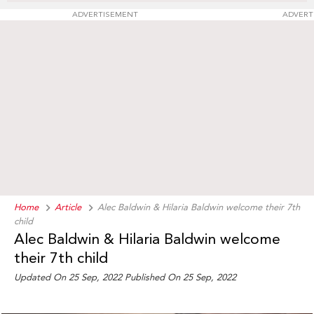
ADVERTISEMENT
ADVERT
Home
Article
Alec Baldwin & Hilaria Baldwin welcome their 7th
child
Alec Baldwin & Hilaria Baldwin welcome
their 7th child
Updated On 25 Sep, 2022
Published On 25 Sep, 2022