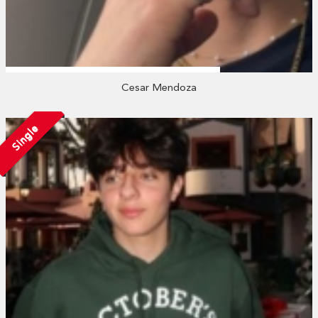
Cesar Mendoza
Single