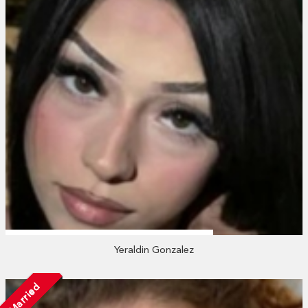
Yeraldin Gonzalez
Married