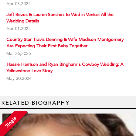
Apr 03,2025
Jeff Bezos & Lauren Sanchez to Wed in Venice: All the
Wedding Details
Apr 01,2025
Country Star Travis Denning & Wife Madison Montgomery
Are Expecting Their First Baby Together
Mar 25,2025
Hassie Harrison and Ryan Bingham's Cowboy Wedding: A
Yellowstone Love Story
May 30,2024
RELATED BIOGRAPHY
Single