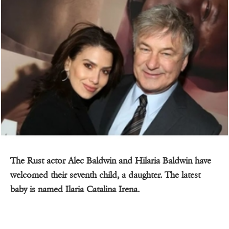
The Rust actor Alec Baldwin and Hilaria Baldwin have
welcomed their seventh child, a daughter. The latest
baby is named Ilaria Catalina Irena.