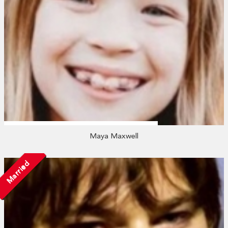
Maya Maxwell
Married