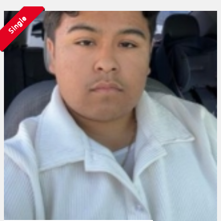
Single