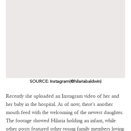
SOURCE: Instagram(@hilariabaldwin)
Recently she uploaded an Instagram video of her and
her baby in the hospital. As of now, there's another
mouth feed with the welcoming of the newest daughter.
The footage showed Hilaria holding an infant, while
other posts featured other young family members loving