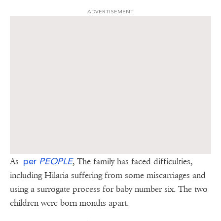
ADVERTISEMENT
per
PEOPLE
As
, The family has faced difficulties,
including Hilaria suffering from some miscarriages and
using a surrogate process for baby number six. The two
children were born months apart.