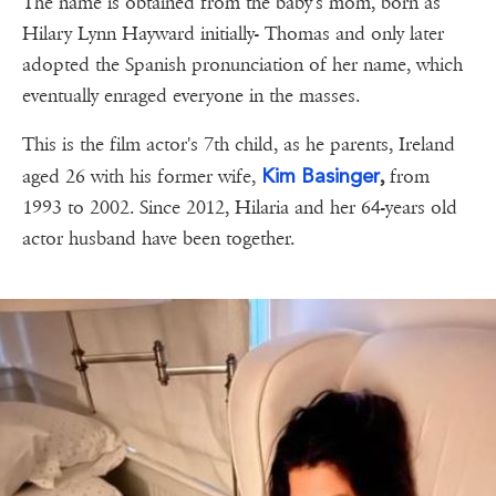
The name is obtained from the baby's mom, born as
Hilary Lynn Hayward initially- Thomas and only later
adopted the Spanish pronunciation of her name, which
eventually enraged everyone in the masses.
This is the film actor's 7th child, as he parents, Ireland
Kim Basinger
aged 26 with his former wife,
,
from
1993 to 2002. Since 2012, Hilaria and her 64-years old
actor husband have been together.