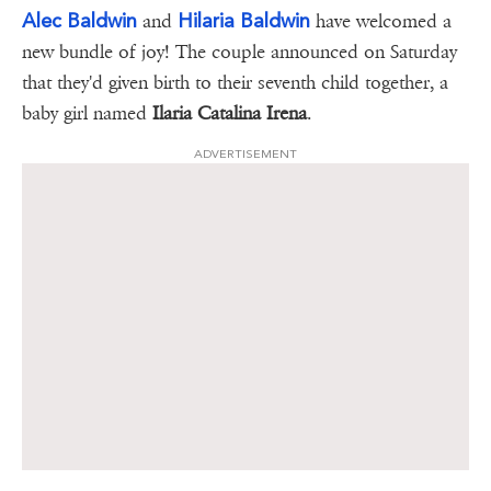
Alec Baldwin
Hilaria Baldwin
and
have welcomed a
new bundle of joy! The couple announced on Saturday
that they'd given birth to their seventh child together, a
baby girl named
Ilaria Catalina Irena
.
ADVERTISEMENT