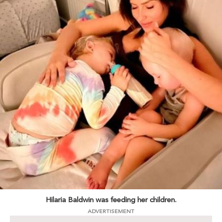
Hilaria Baldwin was feeding her children.
ADVERTISEMENT