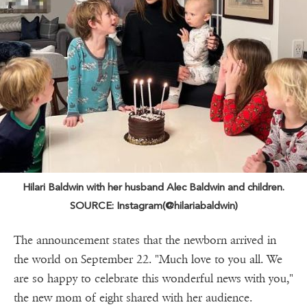
Hilari Baldwin with her husband Alec Baldwin and children.
SOURCE: Instagram(@hilariabaldwin)
The announcement states that the newborn arrived in
the world on September 22. "Much love to you all. We
are so happy to celebrate this wonderful news with you,"
the new mom of eight shared with her audience.