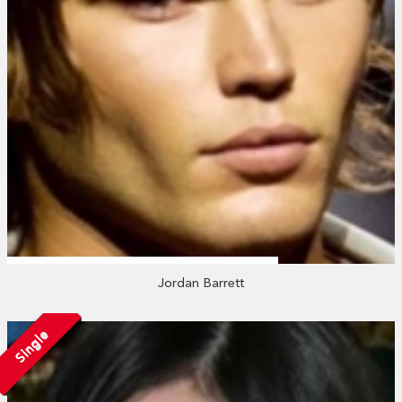
Jordan Barrett
Single