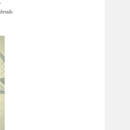
y
etails