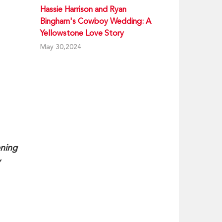
Hassie Harrison and Ryan
Bingham's Cowboy Wedding: A
Yellowstone Love Story
May 30,2024
ening
y