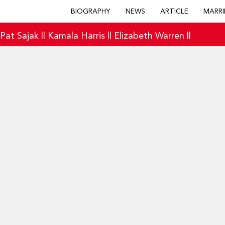
BIOGRAPHY
NEWS
ARTICLE
MARRI
|
Pat Sajak
||
Kamala Harris
||
Elizabeth Warren
||