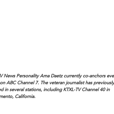
V News Personality Ama Daetz currently co-anchors ev
on ABC Channel 7. The veteran journalist has previousl
d in several stations, including KTXL-TV Channel 40 in
mento, California.