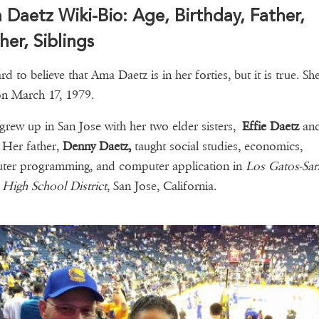
Daetz Wiki-Bio: Age, Birthday, Father,
er, Siblings
ard to believe that Ama Daetz is in her forties, but it is true. S
on March 17, 1979.
grew up in San Jose with her two elder sisters,
Effie Daetz
an
. Her father,
Denny Daetz,
taught social studies, economics,
ter programming, and computer application in
Los Gatos-Sar
High School District
, San Jose, California.