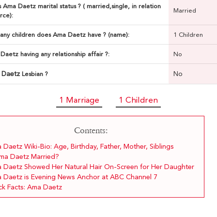
 Ama Daetz marital status ? ( married,single, in relation
Married
rce):
ny children does Ama Daetz have ? (name):
1 Children
Daetz having any relationship affair ?:
No
 Daetz
No
Lesbian ?
1 Marriage
1 Children
Contents:
Daetz Wiki-Bio: Age, Birthday, Father, Mother, Siblings
Ama Daetz Married?
 Daetz Showed Her Natural Hair On-Screen for Her Daughter
 Daetz is Evening News Anchor at ABC Channel 7
ck Facts: Ama Daetz