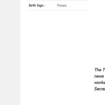
Birth Sign :
Pisces
The T
news 
worke
Sacra