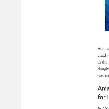
Ama an
child 
in the
daught
husban
Ama
for
In 201