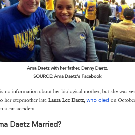
Ama Daetz with her father, Denny Daetz.
SOURCE: Ama Daetz's Facebook
is no information about her biological mother, but she was ve
who died
to her stepmother late
Laura Lee Daetz,
on October
in a car accident.
Ama Daetz Married?