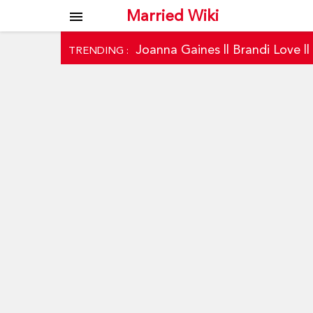
Married Wiki
menu
Joanna Gaines
||
Brandi Love
|
TRENDING :