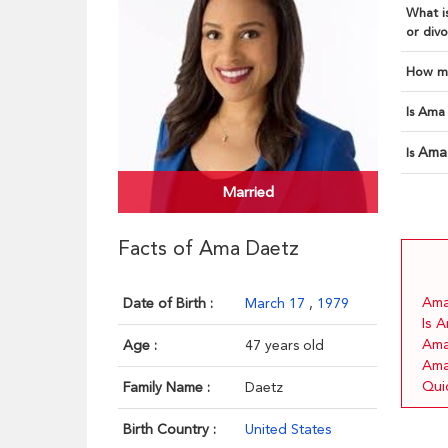
What is
or divo
How ma
Is Ama 
Ama
Is
Married
Facts of Ama Daetz
Ama 
Date of Birth :
March 17
,
1979
Is 
Ama
Age :
47 years old
Ama
Qui
Family Name :
Daetz
Birth Country :
United States