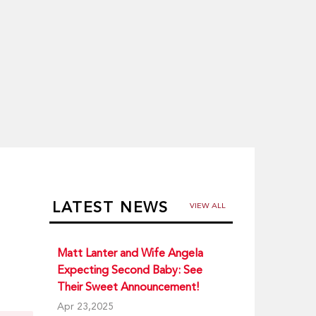
LATEST NEWS
VIEW ALL
Matt Lanter and Wife Angela
Expecting Second Baby: See
Their Sweet Announcement!
Apr 23,2025