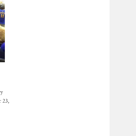
ry
 23,