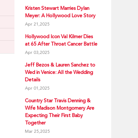
Kristen Stewart Marries Dylan
Meyer: A Hollywood Love Story
Apr 21,2025
Hollywood Icon Val Kilmer Dies
at 65 After Throat Cancer Battle
Apr 03,2025
Jeff Bezos & Lauren Sanchez to
Wed in Venice: All the Wedding
Details
Apr 01,2025
Country Star Travis Denning &
Wife Madison Montgomery Are
Expecting Their First Baby
Together
Mar 25,2025