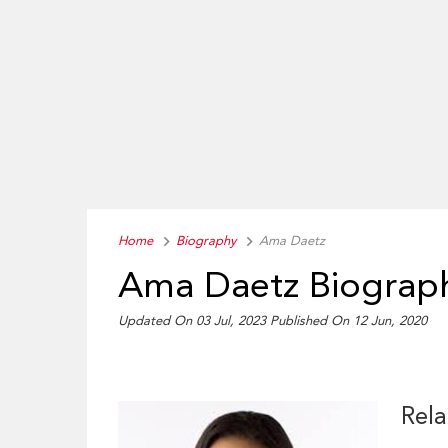
Home
Biography
Ama Daetz
Ama Daetz Biograp
Updated On 03 Jul, 2023
Published On 12 Jun, 2020
Rela