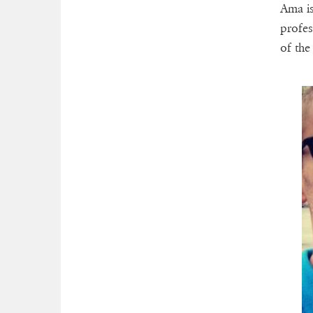
Ama is
profes
of the