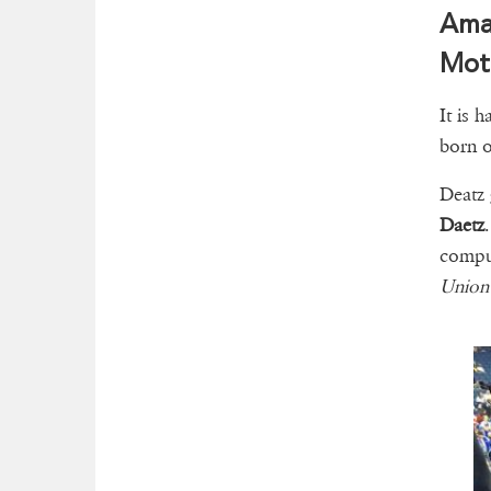
Ama 
Moth
It is h
born 
Deatz 
Daetz
compu
Union 