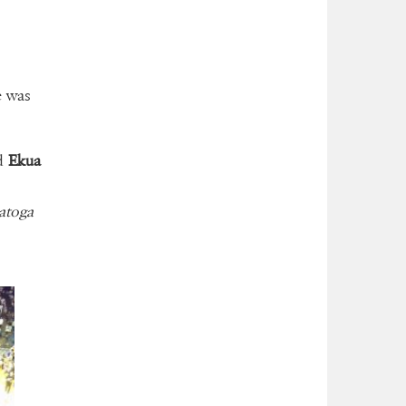
he was
d
Ekua
atoga