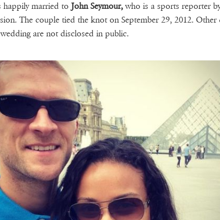
 happily married to
John Seymour,
who is a sports reporter b
sion. The couple tied the knot on September 29, 2012. Other d
 wedding are not disclosed in public.