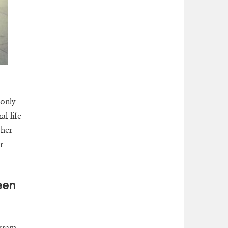
only
l life
 her
r
een
ogram