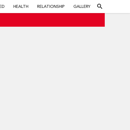
search
ED
HEALTH
RELATIONSHIP
GALLERY