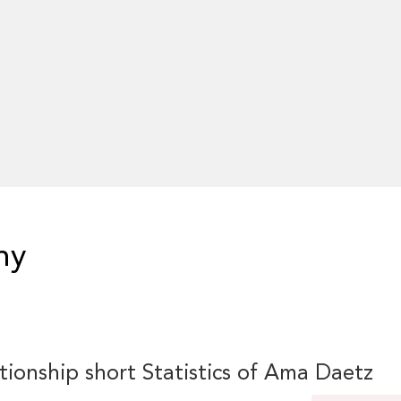
hy
tionship short Statistics of Ama Daetz