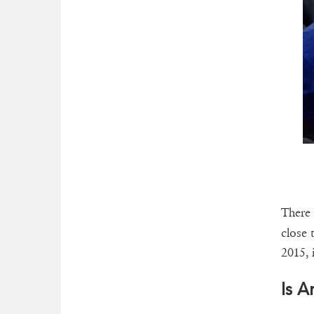
There 
close 
2015, 
Is 