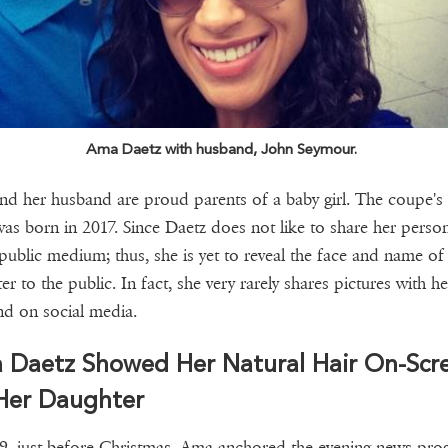
Ama Daetz with husband, John Seymour.
d her husband are proud parents of a baby girl. The coupe's 
was born in 2017. Since Daetz does not like to share her persona
 public medium; thus, she is yet to reveal the face and name of
er to the public. In fact, she very rarely shares pictures with he
d on social media.
 Daetz Showed Her Natural Hair On-Scr
 Her Daughter
9, just before Christmas, Ama anchored the evening news pr