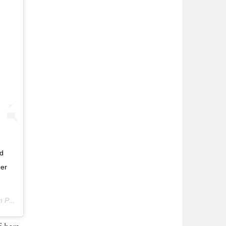
ld
ber
PDT