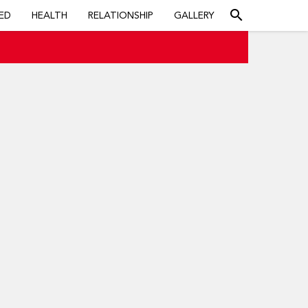
search
ED
HEALTH
RELATIONSHIP
GALLERY