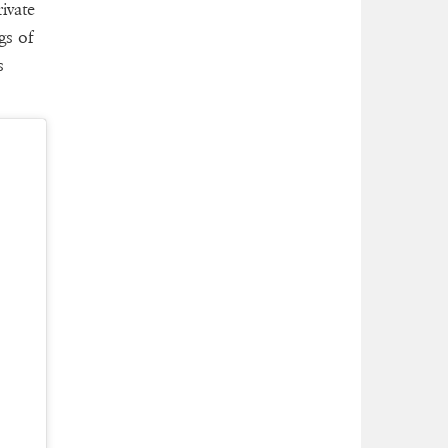
ivate
gs of
s