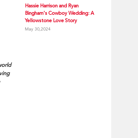
Hassie Harrison and Ryan
Bingham's Cowboy Wedding: A
Yellowstone Love Story
May 30,2024
world
ving