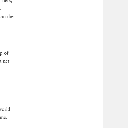
 hers,
.
rom the
op of
a net
 world
ime.