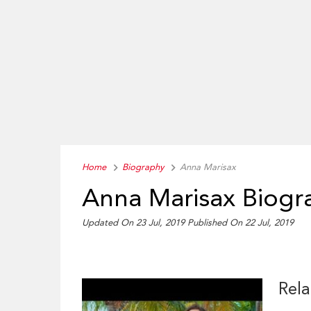
Home
Biography
Anna Marisax
Anna Marisax Biogr
Updated On 23 Jul, 2019
Published On 22 Jul, 2019
Rela