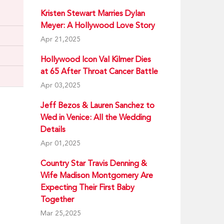
Kristen Stewart Marries Dylan
Meyer: A Hollywood Love Story
Apr 21,2025
Hollywood Icon Val Kilmer Dies
at 65 After Throat Cancer Battle
Apr 03,2025
Jeff Bezos & Lauren Sanchez to
Wed in Venice: All the Wedding
Details
Apr 01,2025
Country Star Travis Denning &
Wife Madison Montgomery Are
Expecting Their First Baby
Together
Mar 25,2025