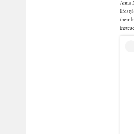
Anna M
lifest
their 
instea