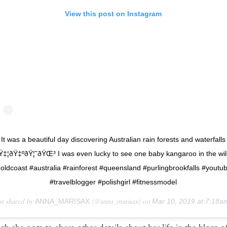
View this post on Instagram
It was a beautiful day discovering Australian rain forests and waterfalls
Ÿ‡¦ðŸ‡ºðŸ¦˜ðŸŒ³ I was even lucky to see one baby kangaroo in the wi
oldcoast #australia #rainforest #queensland #purlingbrookfalls #youtu
#travelblogger #polishgirl #fitnessmodel
st shared by
ANNA_MARISAX
(@anna_marisax) on
Mar 10, 2019 at 7:18am 