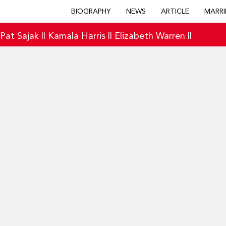
BIOGRAPHY
NEWS
ARTICLE
MARRI
|
Pat Sajak
||
Kamala Harris
||
Elizabeth Warren
||