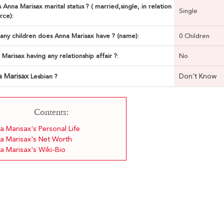
 Anna Marisax marital status ? ( married,single, in relation
Single
rce):
ny children does Anna Marisax have ? (name):
0 Children
 Marisax having any relationship affair ?:
No
a Marisax
Don't Know
Lesbian ?
Contents:
a Marisax's Personal Life
a Marisax's Net Worth
a Marisax's Wiki-Bio