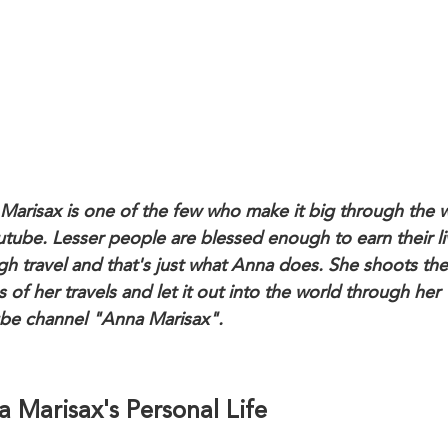
Marisax is one of the few who make it big through the 
utube. Lesser people are blessed enough to earn their li
gh travel and that's just what Anna does. She shoots the
 of her travels and let it out into the world through her
be channel "Anna Marisax".
 Marisax's Personal Life