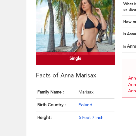
What is
or divo
How ma
Is Anna
Ann
Is
Single
Facts of Anna Marisax
Ann
Ann
Ann
Family Name :
Marisax
Birth Country :
Poland
Height :
5 Feet 7 Inch