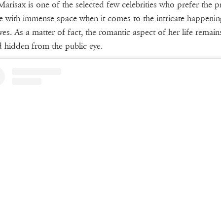
arisax is one of the selected few celebrities who prefer the pr
yle with immense space when it comes to the intricate happenin
lives. As a matter of fact, the romantic aspect of her life remain
d hidden from the public eye.