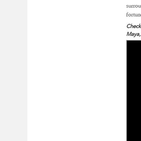
surrou
fortun
Check 
Maya,