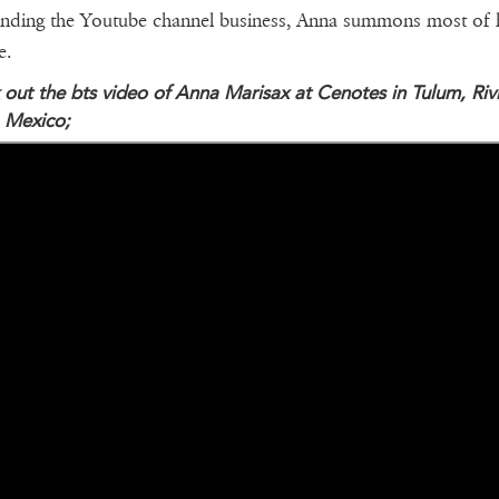
nding the Youtube channel business, Anna summons most of 
e.
out the bts video of Anna Marisax at Cenotes in Tulum, Riv
 Mexico;