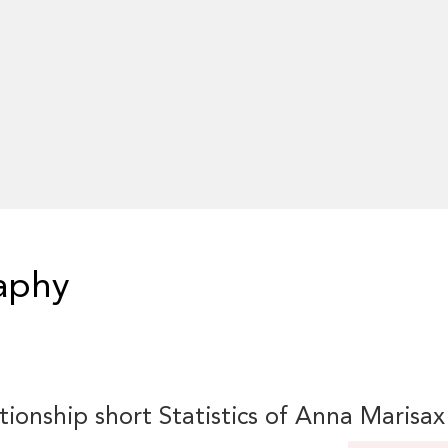
aphy
tionship short Statistics of Anna Marisax