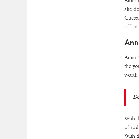
Althou
she do
Guess,
officia
Ann
Anna M
the yo
worth
Do
With t
of tod
With t