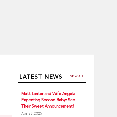
LATEST NEWS
VIEW ALL
Matt Lanter and Wife Angela
Expecting Second Baby: See
Their Sweet Announcement!
Apr 23,2025