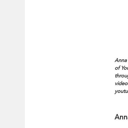
Anna 
of Yo
throu
videos
youtu
Anna