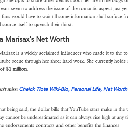
gh she opts to share other details about her life in the blogs of
esn't seem to address the issue of the romantic aspect just yet
 fans would have to wait till some information shall surface f
l source itself to quench their thirst.
a Marisax's Net Worth
arisax is a widely acclaimed influencer who made it to the t
utube scene through her sheer hard work. She currently holds 
 of
$1 million.
Cheick Tiote Wiki-Bio, Personal Life, Net Worth
n't miss:
hat being said, the dollar bills that YouTube stars make in the
ay cannot be underestimated as it can always rise high at any t
he endorsements contracts and other benefits the finances