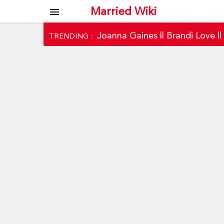
Married Wiki
menu
Joanna Gaines
||
Brandi Love
|
TRENDING :