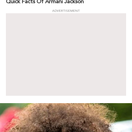
Quick Facts Of Armani Jackson
ADVERTISEMENT