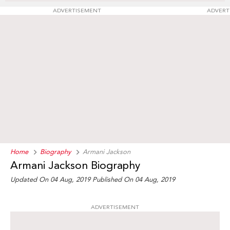
ADVERTISEMENT
ADVERT
Home
Biography
Armani Jackson
Armani Jackson Biography
Updated On 04 Aug, 2019
Published On 04 Aug, 2019
ADVERTISEMENT