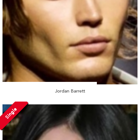
Jordan Barrett
Single