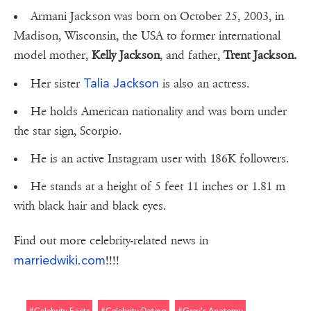
Armani Jackson was born on October 25, 2003, in
Madison, Wisconsin, the USA to former international
model mother,
Kelly Jackson
, and father,
Trent Jackson.
Talia Jackson
Her sister
is also an actress.
He holds American nationality and was born under
the star sign, Scorpio.
He is an active Instagram user with 186K followers.
He stands at a height of 5 feet 11 inches or 1.81 m
with black hair and black eyes.
Find out more celebrity-related news in
marriedwiki.com
!!!!
#celebrity Facts
#celebrity Dating
#grey's Anatomy