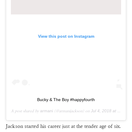
View this post on Instagram
Bucky & The Boy #happyfourth
A post shared by
armani
(@armanijackson) on
Jul 4, 2018 at 1:05pm PDT
Jackson started his career just at the tender age of six.