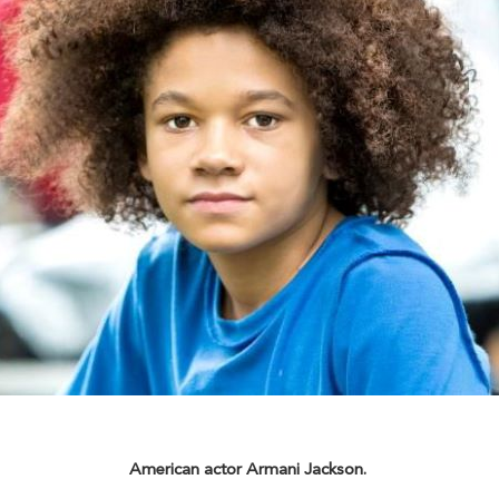
American actor Armani Jackson.