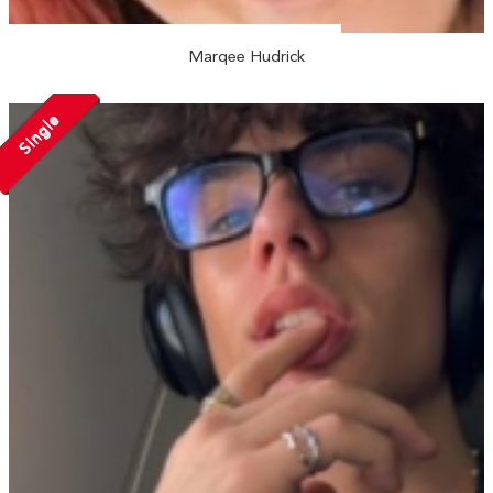
Marqee Hudrick
Single