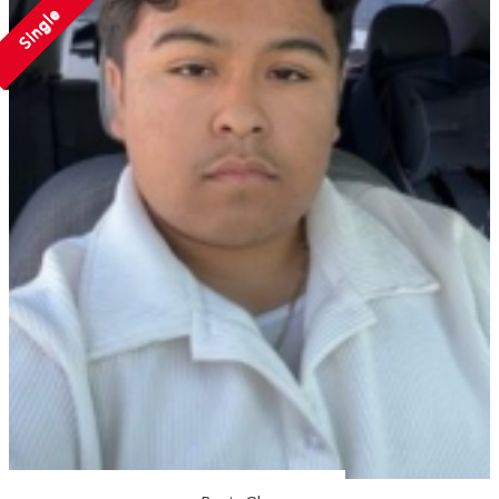
Single