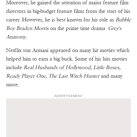
Moreover, he gained the attention of major feature film
directors in big-budget feature films from the start of his
career. However, he is best known for his role as
Bubble
Boy Braden Morris
on the prime time drama
Grey's
Anatomy
.
Netflix star Armani appeared on many hit movies which
helped him to earn a big buck. Some of his hits movies
include
Real Husbands of Hollywood, Little Boxes,
Ready Player One, The Last Witch Hunter
and many
more.
ADVERTISEMENT