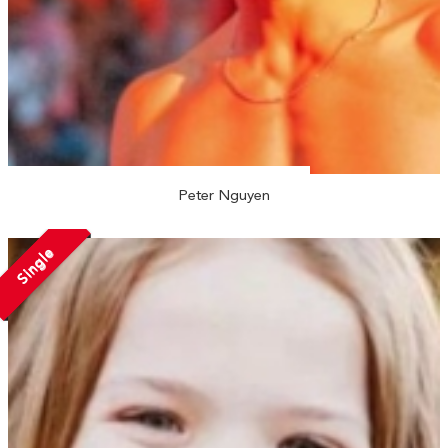
Peter Nguyen
Single