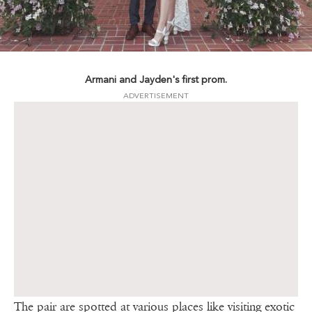
Armani and Jayden's first prom.
ADVERTISEMENT
The pair are spotted at various places like visiting exotic