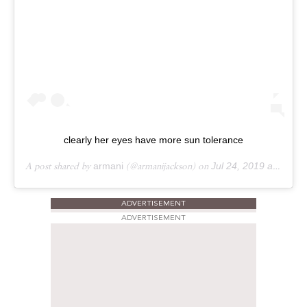
clearly her eyes have more sun tolerance
A post shared by
armani
(@armanijackson) on
Jul 24, 2019 at 1:50pm PDT
ADVERTISEMENT
ADVERTISEMENT