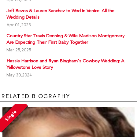
Jeff Bezos & Lauren Sanchez to Wed in Venice: All the
Wedding Details
Apr 01,2025
Country Star Travis Denning & Wife Madison Montgomery
Are Expecting Their First Baby Together
Mar 25,2025
Hassie Harrison and Ryan Bingham's Cowboy Wedding: A
Yellowstone Love Story
May 30,2024
RELATED BIOGRAPHY
Single