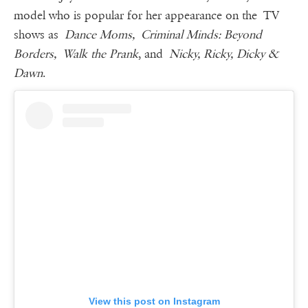
model who is popular for her appearance on the TV
shows as
Dance Moms, Criminal Minds: Beyond
Borders, Walk the Prank
, and
Nicky, Ricky, Dicky &
Dawn
.
View this post on Instagram