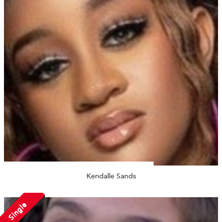
Kendalle Sands
Single