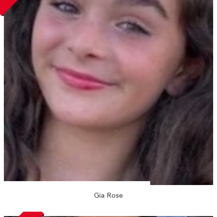
Gia Rose