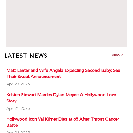
LATEST NEWS
VIEW ALL
Matt Lanter and Wife Angela Expecting Second Baby: See
Their Sweet Announcement!
Apr 23,2025
Kristen Stewart Marries Dylan Meyer: A Hollywood Love
Story
Apr 21,2025
Hollywood Icon Val Kilmer Dies at 65 After Throat Cancer
Battle
Apr 03,2025