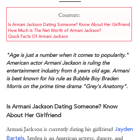
Contents:
Is Armani Jackson Dating Someone? Know About Her Girlfriend
How Much Is The Net Worth of Armani Jackson?
Quick Facts Of Armani Jackson
"Age is just a number when it comes to popularity."
American actor Armani Jackson is ruling the
entertainment industry from 6 years old age. Armani
is best known for his rule as Bubble Boy Braden
Morris on the prime time drama "Grey's Anatomy".
Is Armani Jackson Dating Someone? Know
About Her Girlfriend
Jayden
Armani Jackson is currently dating his girlfriend
Bartels
. Jayden is an American actress, dancer, and