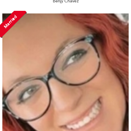
Benjy Chavez
Married