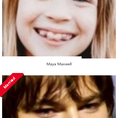
Maya Maxwell
Married