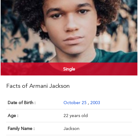
Single
Facts of Armani Jackson
Date of Birth :
October 25
,
2003
Age :
22 years old
Family Name :
Jackson