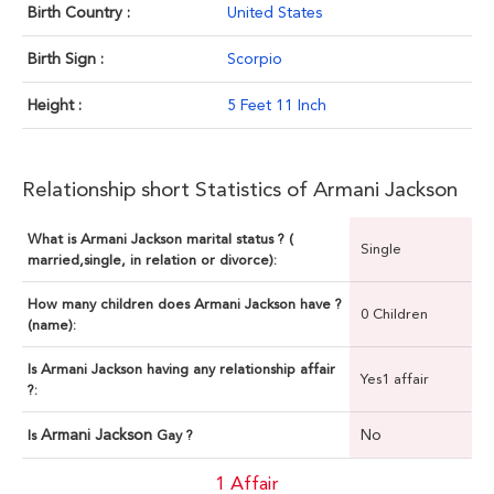
Birth Country :
United States
Birth Sign :
Scorpio
Height :
5 Feet 11 Inch
Relationship short Statistics of Armani Jackson
What is Armani Jackson marital status ? (
Single
married,single, in relation or divorce):
How many children does Armani Jackson have ?
0 Children
(name):
Is Armani Jackson having any relationship affair
Yes1 affair
?:
Armani Jackson
No
Is
Gay ?
1 Affair