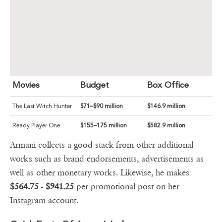
Movies
Budget
Box Office
The Last Witch Hunter
$71–$90 million
$146.9 million
Ready Player One
$155–175 million
$582.9 million
Armani collects a good stack from other additional
works such as brand endorsements, advertisements as
well as other monetary works. Likewise, he makes
$564.75
-
$941.25
per promotional post on her
Instagram account.