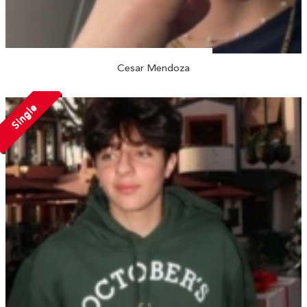
Cesar Mendoza
Single