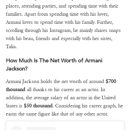
places, attending parties, and spending time with their
families. Apart from spending time with his lover,
Armani loves to spend time with his family. Further,
scrolling through his Instagram, he mainly shares snaps
with his beau, friends and especially with her sister,
Talia.
How Much Is The Net Worth of Armani
Jackson?
Armani Jackson holds the net worth of around
$700
thousand
all thanks to his career as an actor. In
addition, the average salary of an actor in the United
States is
$50
thousand
. Considering his career graph, he
earns the same figure like that of any other actor.