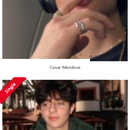
Cesar Mendoza
Single