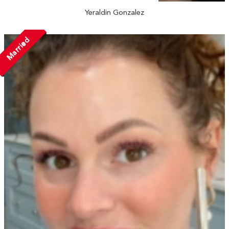
Yeraldin Gonzalez
Married