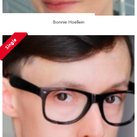
Bonnie Hoellein
Single