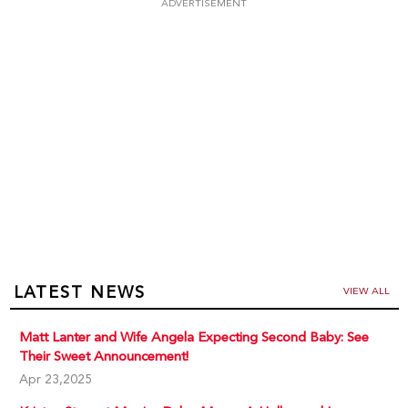
ADVERTISEMENT
LATEST NEWS
VIEW ALL
Matt Lanter and Wife Angela Expecting Second Baby: See
Their Sweet Announcement!
Apr 23,2025