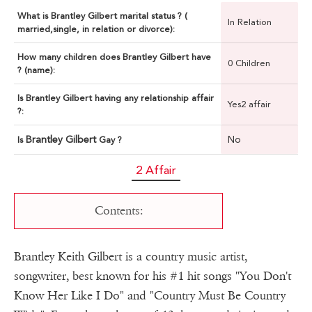
What is Brantley Gilbert marital status ? (
In Relation
married,single, in relation or divorce):
How many children does Brantley Gilbert have
0 Children
? (name):
Is Brantley Gilbert having any relationship affair
Yes2 affair
?:
Brantley Gilbert
No
Is
Gay ?
2 Affair
Contents:
Brantley Keith Gilbert is a country music artist,
songwriter, best known for his #1 hit songs "You Don't
Know Her Like I Do" and "Country Must Be Country