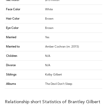
Net Worth
$10 million
Face Color
White
Hair Color
Brown
Eye Color
Brown
Married
Yes
Married to
Amber Cochran (m. 2015)
Children
N/A
Divorce
N/A
Siblings
Kolby Gilbert
Albums
The Devil Don't Sleep
Relationship short Statistics of Brantley Gilbert