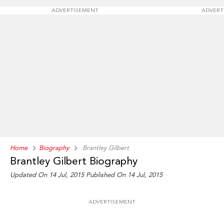
ADVERTISEMENT
ADVERT
Home
Biography
Brantley Gilbert
Brantley Gilbert Biography
Updated On 14 Jul, 2015
Published On 14 Jul, 2015
ADVERTISEMENT