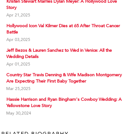
Kristen Stewart Marries Dylan Meyer: A Hollywood Love
Story
Apr 21,2025
Hollywood Icon Val Kilmer Dies at 65 After Throat Cancer
Battle
Apr 03,2025
Jeff Bezos & Lauren Sanchez to Wed in Venice: All the
Wedding Details
Apr 01,2025
Country Star Travis Denning & Wife Madison Montgomery
Are Expecting Their First Baby Together
Mar 25,2025
Hassie Harrison and Ryan Bingham's Cowboy Wedding: A
Yellowstone Love Story
May 30,2024
RELATED BIOGRAPHY