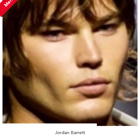
Jordan Barrett