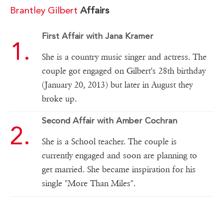
Brantley Gilbert
Affairs
First Affair with Jana Kramer
She is a country music singer and actress. The
couple got engaged on Gilbert's 28th birthday
(January 20, 2013) but later in August they
broke up.
Second Affair with Amber Cochran
She is a School teacher. The couple is
currently engaged and soon are planning to
get married. She became inspiration for his
single "More Than Miles".