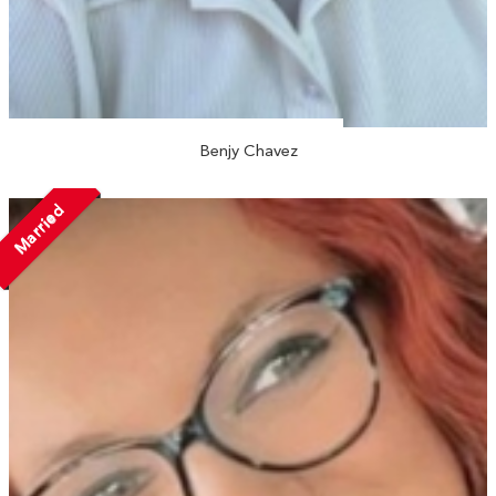
Benjy Chavez
Married