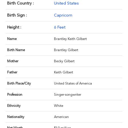
Birth Country :
United States
Birth Sign :
Capricorn
Height :
6 Feet
Name
Brantley Keith Gilbert
Birth Name
Brantley Gilbert
Mother
Becky Gilbert
Father
Keith Gilbert
Birth Place/City
United States of America
Profession
Singer-songwriter
Ethnicity
White
Nationality
American