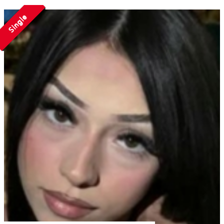
Single