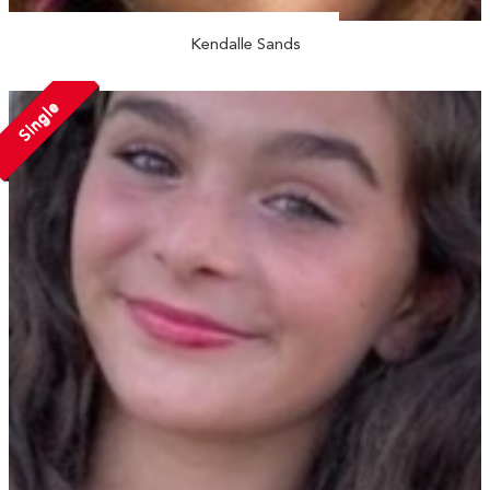
Kendalle Sands
Single