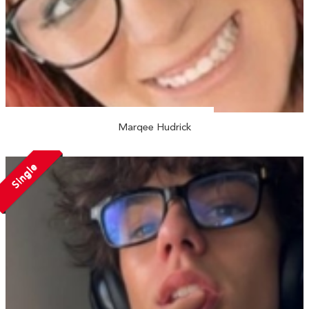
Marqee Hudrick
Single