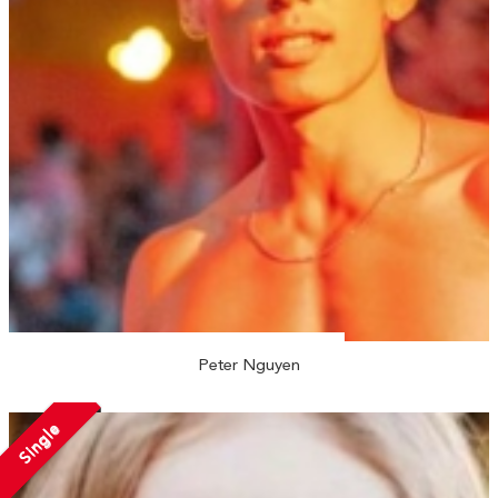
Peter Nguyen
Single