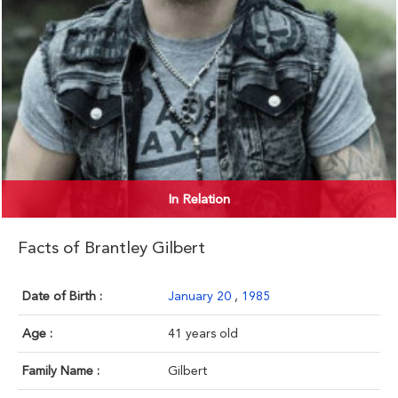
In Relation
Facts of Brantley Gilbert
Date of Birth :
January 20
,
1985
Age :
41 years old
Family Name :
Gilbert