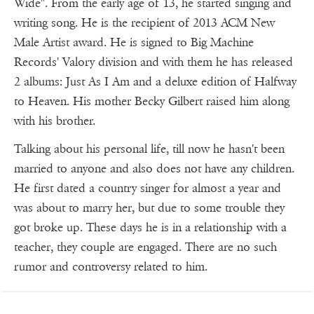
Wide". From the early age of 13, he started singing and
writing song. He is the recipient of 2013 ACM New
Male Artist award. He is signed to Big Machine
Records' Valory division and with them he has released
2 albums: Just As I Am and a deluxe edition of Halfway
to Heaven. His mother Becky Gilbert raised him along
with his brother.
Talking about his personal life, till now he hasn't been
married to anyone and also does not have any children.
He first dated a country singer for almost a year and
was about to marry her, but due to some trouble they
got broke up. These days he is in a relationship with a
teacher, they couple are engaged. There are no such
rumor and controversy related to him.