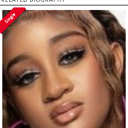
Single