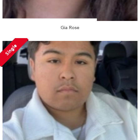
Gia Rose
Single