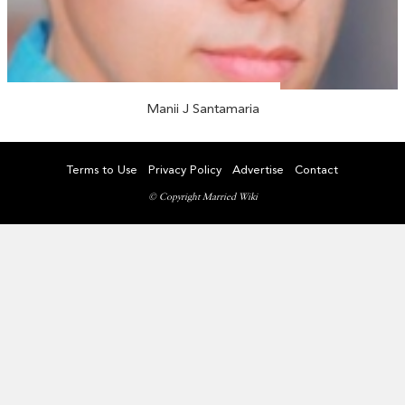
Manii J Santamaria
Terms to Use
Privacy Policy
Advertise
Contact
© Copyright Married Wiki