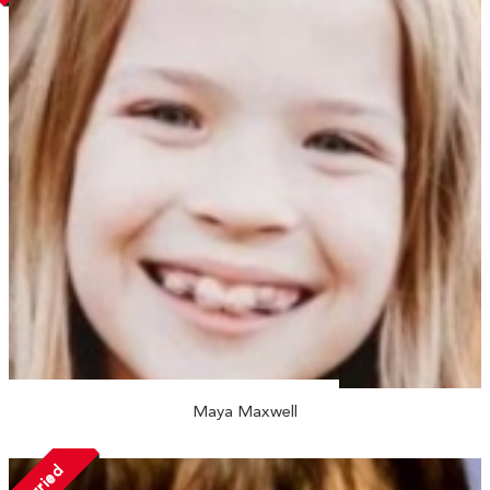
Maya Maxwell
Married