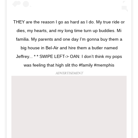
THEY are the reason I go as hard as I do. My true ride or
dies, my hearts, and my long time turn up buddies. Mi
familia. My parents and one day I’m gonna buy them a
big house in Bel-Air and hire them a butler named
Jeffrey... * * SWIPE LEFT-> OAN: I don’t think my pops
was feeling that high slit tho #family #memphis
ADVERTISEMENT