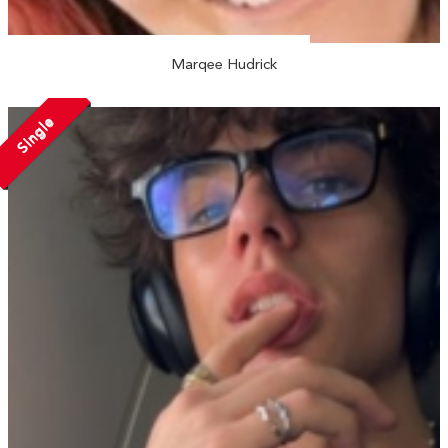
Marqee Hudrick
Single