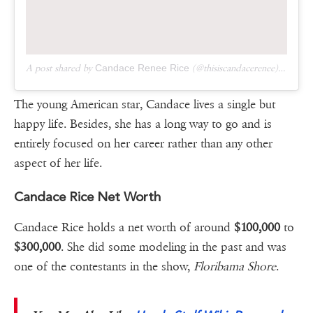
A post shared by
Candace Renee Rice
(@thisiscandacerenee) on
Mar
The young American star, Candace lives a single but
happy life. Besides, she has a long way to go and is
entirely focused on her career rather than any other
aspect of her life.
Candace Rice Net Worth
Candace Rice holds a net worth of around
$100,000
to
$300,000
. She did some modeling in the past and was
one of the contestants in the show,
Floribama Shore
.