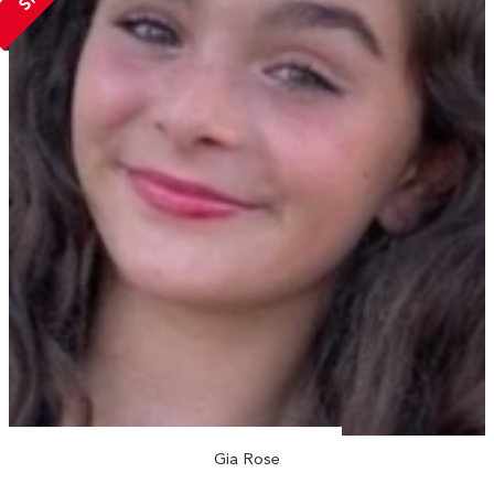
Gia Rose