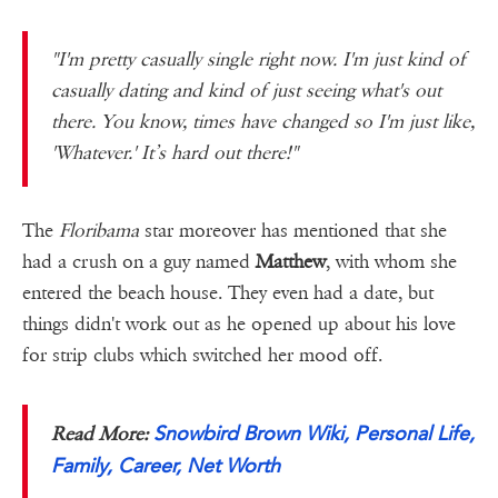
"I'm pretty casually single right now. I'm just kind of
casually dating and kind of just seeing what's out
there. You know, times have changed so I'm just like,
'Whatever.' It’s hard out there!"
The
Floribama
star moreover has mentioned that she
had a crush on a guy named
Matthew
, with whom she
entered the beach house. They even had a date, but
things didn't work out as he opened up about his love
for strip clubs which switched her mood off.
Snowbird Brown Wiki, Personal Life,
Read More:
Family, Career, Net Worth