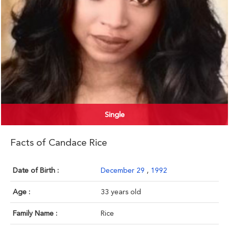
Single
Facts of Candace Rice
Date of Birth :
December 29
,
1992
Age :
33 years old
Family Name :
Rice