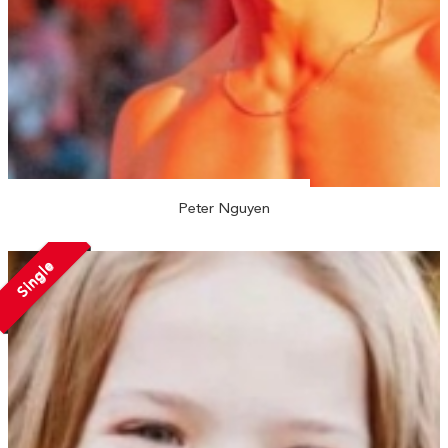
Peter Nguyen
Single