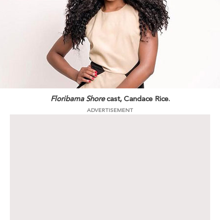
Floribama Shore
cast, Candace Rice.
ADVERTISEMENT