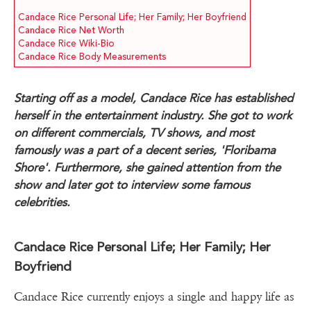
Candace Rice Personal Life; Her Family; Her Boyfriend
Candace Rice Net Worth
Candace Rice Wiki-Bio
Candace Rice Body Measurements
Starting off as a model, Candace Rice has established
herself in the entertainment industry. She got to work
on different commercials, TV shows, and most
famously was a part of a decent series, 'Floribama
Shore'. Furthermore, she gained attention from the
show and later got to interview some famous
celebrities.
Candace Rice Personal Life; Her Family; Her
Boyfriend
Candace Rice currently enjoys a single and happy life as