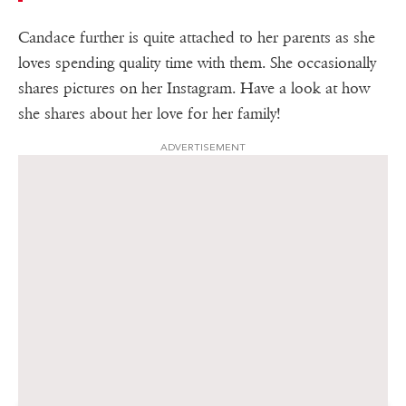
Candace further is quite attached to her parents as she
loves spending quality time with them. She occasionally
shares pictures on her Instagram. Have a look at how
she shares about her love for her family!
ADVERTISEMENT