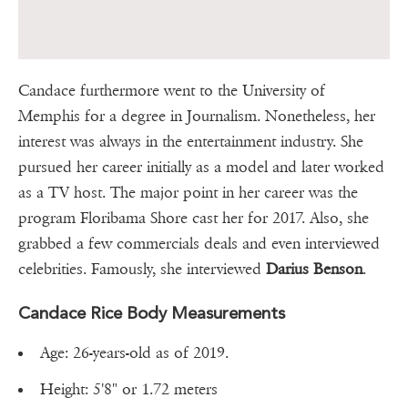
Candace furthermore went to the University of
Memphis for a degree in Journalism. Nonetheless, her
interest was always in the entertainment industry. She
pursued her career initially as a model and later worked
as a TV host. The major point in her career was the
program Floribama Shore cast her for 2017. Also, she
grabbed a few commercials deals and even interviewed
celebrities. Famously, she interviewed
Darius Benson
.
Candace Rice Body Measurements
Age: 26-years-old as of 2019.
Height: 5'8" or 1.72 meters