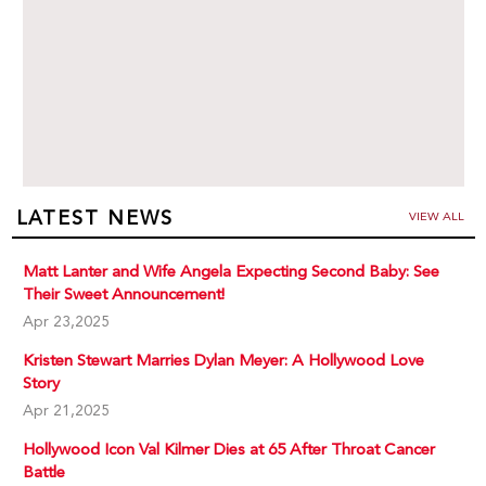
LATEST NEWS
VIEW ALL
Matt Lanter and Wife Angela Expecting Second Baby: See
Their Sweet Announcement!
Apr 23,2025
Kristen Stewart Marries Dylan Meyer: A Hollywood Love
Story
Apr 21,2025
Hollywood Icon Val Kilmer Dies at 65 After Throat Cancer
Battle