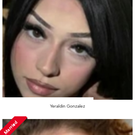
Yeraldin Gonzalez
Married