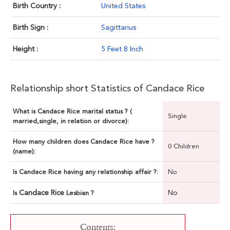
Birth Country :
United States
Birth Sign :
Sagittarius
Height :
5 Feet 8 Inch
Relationship short Statistics of Candace Rice
What is Candace Rice marital status ? (
Single
married,single, in relation or divorce):
How many children does Candace Rice have ?
0 Children
(name):
Is Candace Rice having any relationship affair ?:
No
Candace Rice
No
Is
Lesbian ?
Contents: