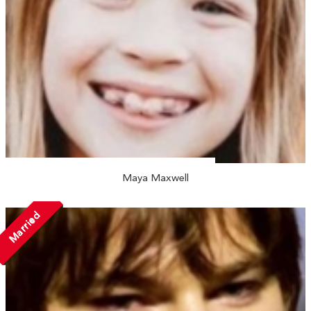
Maya Maxwell
Married