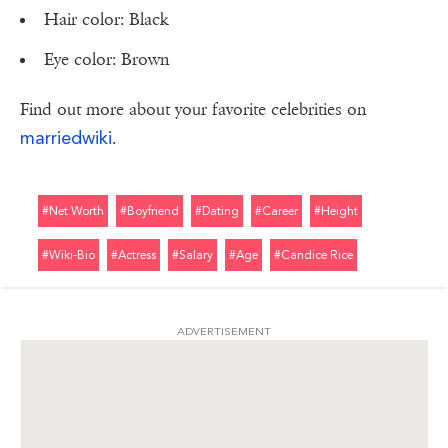
Hair color: Black
Eye color: Brown
Find out more about your favorite celebrities on
marriedwiki
.
#net Worth
#boyfriend
#dating
#career
#height
#wiki-Bio
#actress
#salary
#age
#candice Rice
ADVERTISEMENT