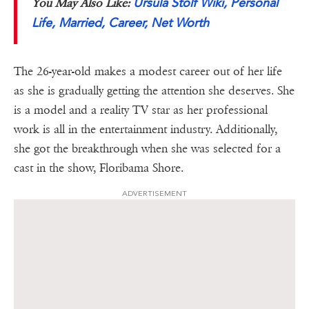
Ursula Stolf Wiki, Personal
You May Also Like:
Life, Married, Career, Net Worth
The 26-year-old makes a modest career out of her life
as she is gradually getting the attention she deserves. She
is a model and a reality TV star as her professional
work is all in the entertainment industry. Additionally,
she got the breakthrough when she was selected for a
cast in the show, Floribama Shore.
ADVERTISEMENT