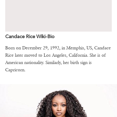
Candace Rice Wiki-Bio
Born on December 29, 1992, in Memphis, US, Candace
Rice later moved to Los Angeles, California. She is of
American nationality. Similarly, her birth sign is
Capricorn.