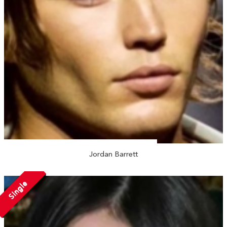
Jordan Barrett
Single