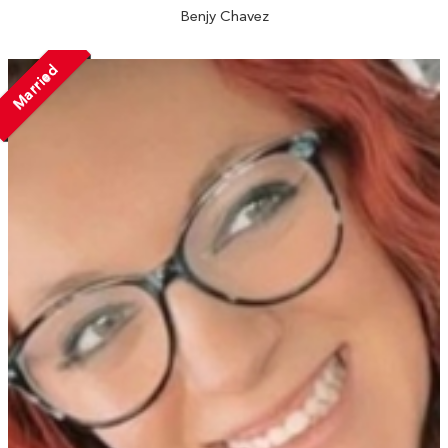
Benjy Chavez
Married