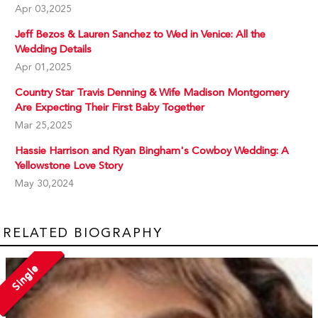
Apr 03,2025
Jeff Bezos & Lauren Sanchez to Wed in Venice: All the
Wedding Details
Apr 01,2025
Country Star Travis Denning & Wife Madison Montgomery
Are Expecting Their First Baby Together
Mar 25,2025
Hassie Harrison and Ryan Bingham's Cowboy Wedding: A
Yellowstone Love Story
May 30,2024
RELATED BIOGRAPHY
Single