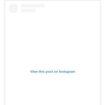
View this post on Instagram