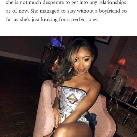
she is not much desperate to get into any relationships
as of now. She managed to stay without a boyfriend so
far as she's just looking for a perfect one.