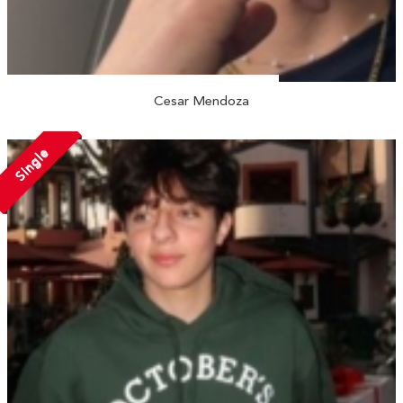
Cesar Mendoza
Single