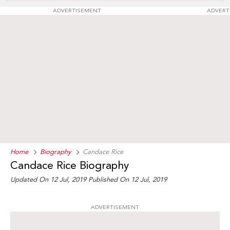
ADVERTISEMENT
ADVERT
Home
Biography
Candace Rice
Candace Rice Biography
Updated On 12 Jul, 2019
Published On 12 Jul, 2019
ADVERTISEMENT