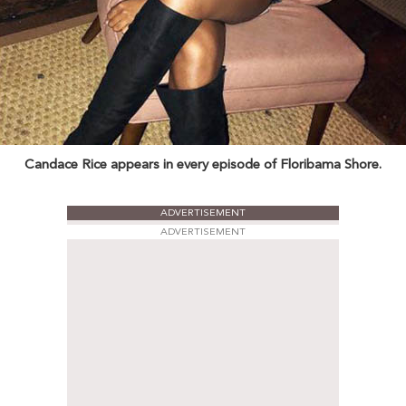
Candace Rice appears in every episode of Floribama Shore.
ADVERTISEMENT
ADVERTISEMENT