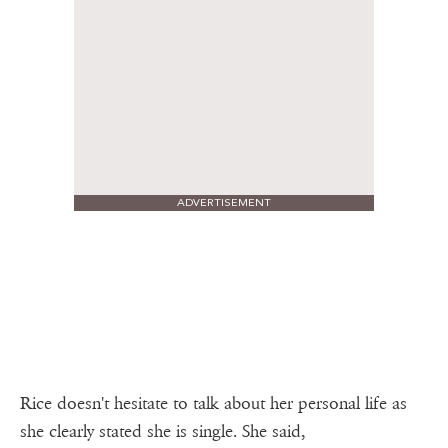
ADVERTISEMENT
Rice doesn't hesitate to talk about her personal life as
she clearly stated she is single. She said,