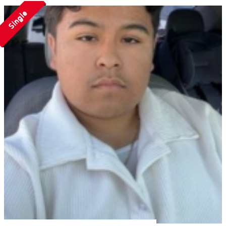
Single