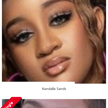
Kendalle Sands
Single