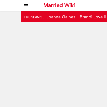
Married Wiki
menu
Joanna Gaines
||
Brandi Love
|
TRENDING :