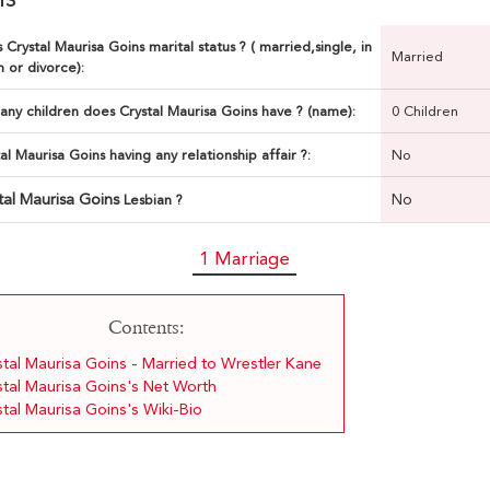
 Crystal Maurisa Goins marital status ? ( married,single, in
Married
n or divorce):
ny children does Crystal Maurisa Goins have ? (name):
0 Children
tal Maurisa Goins having any relationship affair ?:
No
tal Maurisa Goins
No
Lesbian ?
1 Marriage
Contents:
stal Maurisa Goins - Married to Wrestler Kane
stal Maurisa Goins's Net Worth
stal Maurisa Goins's Wiki-Bio