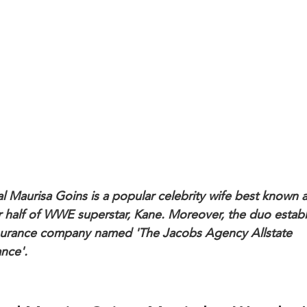
al Maurisa Goins is a popular celebrity wife best known a
r half of WWE superstar, Kane. Moreover, the duo estab
surance company named 'The Jacobs Agency Allstate
ance'.