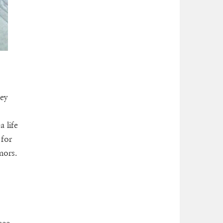
hey
 life
 for
mors.