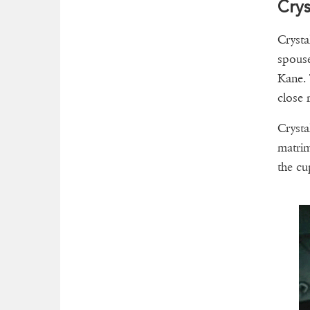
Crys
Crysta
spouse
Kane. 
close r
Crysta
matrim
the cu