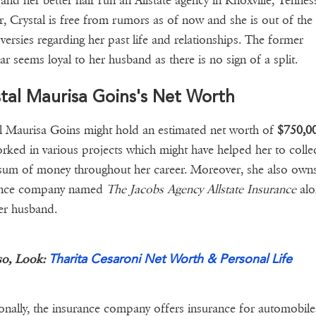
and her better half run an Allstate agency in Knoxville, Tennes
r, Crystal is free from rumors as of now and she is out of the
versies regarding her past life and relationships. The former
ar seems loyal to her husband as there is no sign of a split.
tal Maurisa Goins's Net Worth
l Maurisa Goins might hold an estimated net worth of
$750,0
rked in various projects which might have helped her to collec
um of money throughout her career. Moreover, she also own
ance company named
The Jacobs Agency Allstate Insurance
alo
her husband.
Tharita Cesaroni Net Worth & Personal Life
so, Look:
onally, the insurance company offers insurance for automobile