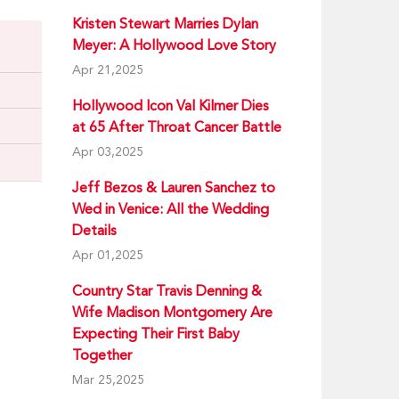
Kristen Stewart Marries Dylan
Meyer: A Hollywood Love Story
Apr 21,2025
Hollywood Icon Val Kilmer Dies
at 65 After Throat Cancer Battle
Apr 03,2025
Jeff Bezos & Lauren Sanchez to
Wed in Venice: All the Wedding
Details
Apr 01,2025
Country Star Travis Denning &
Wife Madison Montgomery Are
Expecting Their First Baby
Together
Mar 25,2025