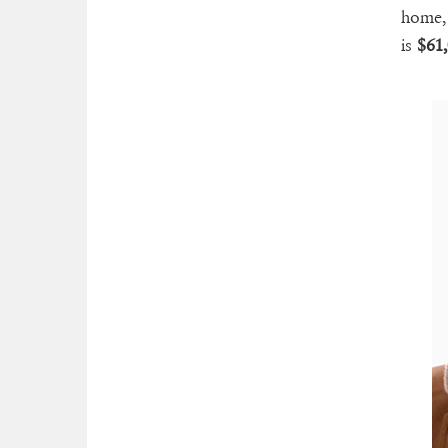
home, 
is
$61