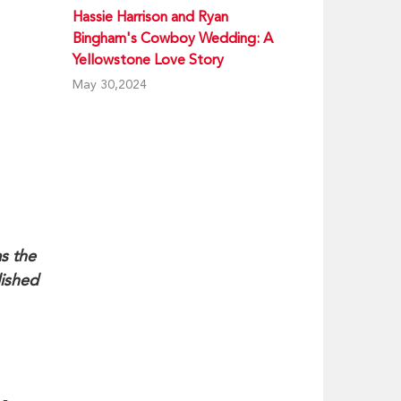
Hassie Harrison and Ryan
Bingham's Cowboy Wedding: A
Yellowstone Love Story
May 30,2024
s the
lished