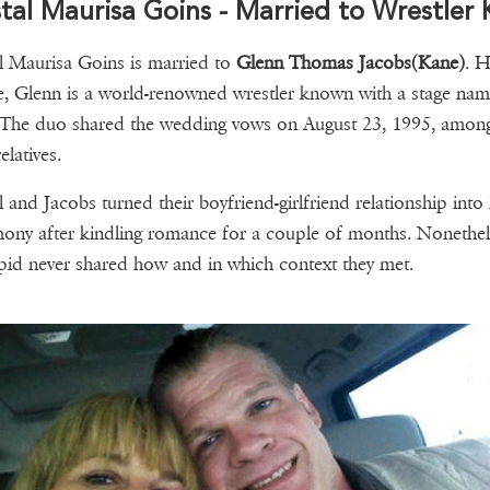
tal Maurisa Goins - Married to Wrestler
l Maurisa Goins is married to
Glenn Thomas Jacobs(Kane)
. H
, Glenn is a world-renowned wrestler known with a stage nam
The duo shared the wedding vows on August 23, 1995, among
elatives.
l and Jacobs turned their boyfriend-girlfriend relationship into
ony after kindling romance for a couple of months. Nonethel
pid never shared how and in which context they met.