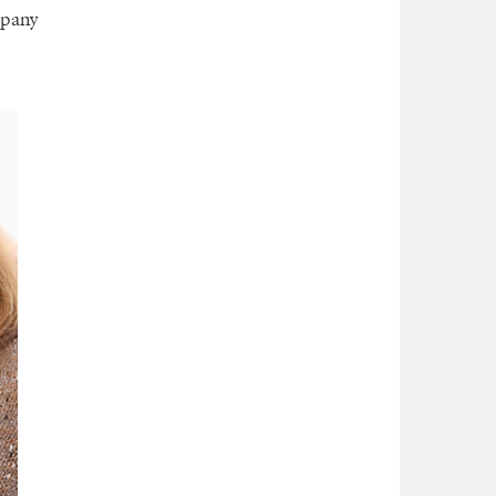
mpany