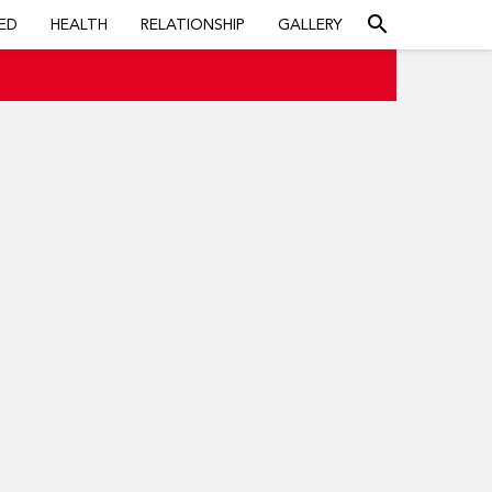
search
ED
HEALTH
RELATIONSHIP
GALLERY