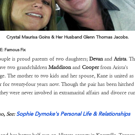
Crystal Maurisa Goins & Her Husband Glenn Thomas Jacobs.
: Famous Fix
uple is proud parents of two daughters;
Devan
and
Arista
. T
ave two grandchildren
Maddison
and
Cooper
from Arista's
ge. The mother to two kids and her spouse, Kane is united as a
r for twenty-four years now. Though the pair has been hitched
 they were never involved in extramarital affairs and divorce ru
Sophie Dymoke's Personal Life & Relationships
so, See: