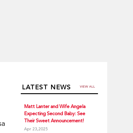
LATEST NEWS
VIEW ALL
Matt Lanter and Wife Angela
Expecting Second Baby: See
Their Sweet Announcement!
sa
Apr 23,2025