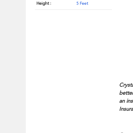
Height :
5 Feet
Cryst
bette
an in
Insur