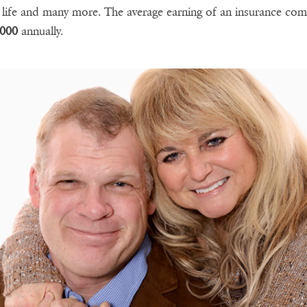
life and many more. The average earning of an insurance co
,000
annually.