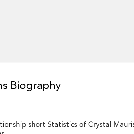
ns Biography
tionship short Statistics of Crystal Mauri
ns