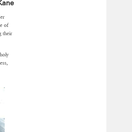
 Kane
er
e of
 their
 holy
ess,