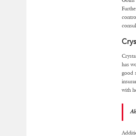
Goins 
Furthe
contro
consul
Crys
Crysta
has wo
good s
insur
with 
Al
Additi