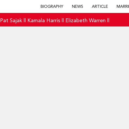
BIOGRAPHY
NEWS
ARTICLE
MARRI
|
Pat Sajak
||
Kamala Harris
||
Elizabeth Warren
||