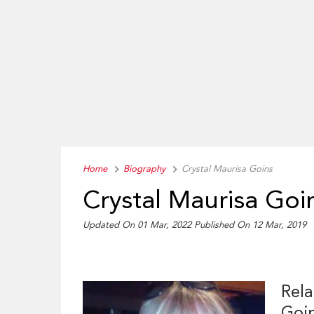
Home
Biography
Crystal Maurisa Goins
Crystal Maurisa Goi
Updated On 01 Mar, 2022
Published On 12 Mar, 2019
Rela
Goi