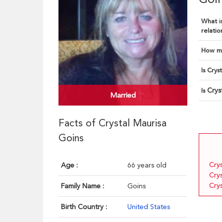
What is
relatio
How ma
Is Crys
Crys
Is
Married
Facts of Crystal Maurisa
Goins
Cry
Age :
66 years old
Cry
Cry
Family Name :
Goins
Birth Country :
United States