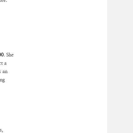
see.
00
. She
t a
s an
ng
s,