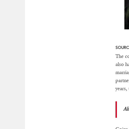
SOURCE
The co
also h
marria
partne
years,
Al