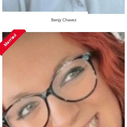
Benjy Chavez
Married