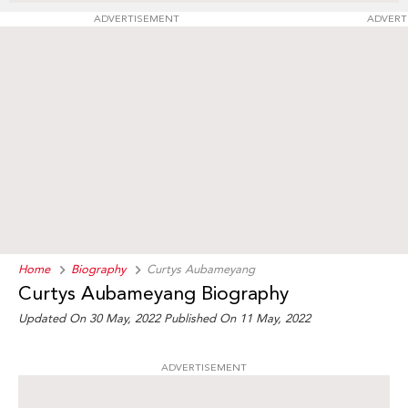
ADVERTISEMENT
ADVERT
Home
Biography
Curtys Aubameyang
Curtys Aubameyang Biography
Updated On 30 May, 2022
Published On 11 May, 2022
ADVERTISEMENT