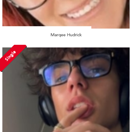
Marqee Hudrick
Single