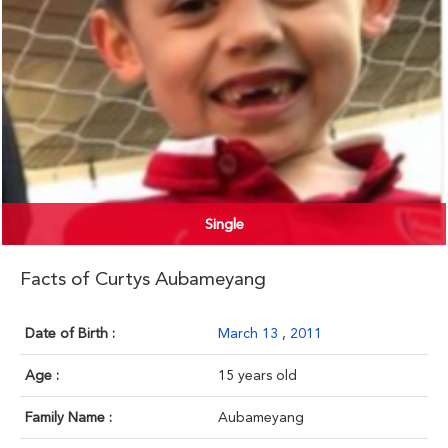
Single
Facts of Curtys Aubameyang
Date of Birth :
March 13
,
2011
Age :
15 years old
Family Name :
Aubameyang