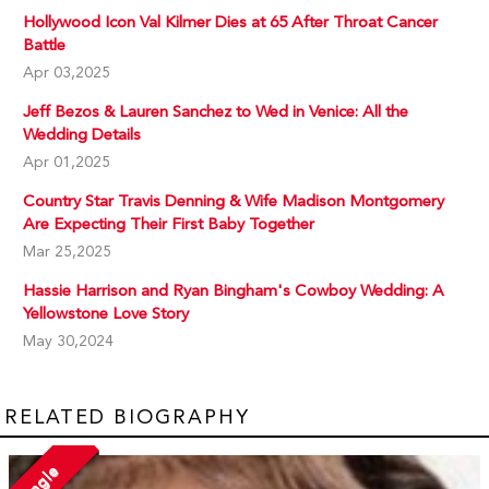
Hollywood Icon Val Kilmer Dies at 65 After Throat Cancer
Battle
Apr 03,2025
Jeff Bezos & Lauren Sanchez to Wed in Venice: All the
Wedding Details
Apr 01,2025
Country Star Travis Denning & Wife Madison Montgomery
Are Expecting Their First Baby Together
Mar 25,2025
Hassie Harrison and Ryan Bingham's Cowboy Wedding: A
Yellowstone Love Story
May 30,2024
RELATED BIOGRAPHY
Single