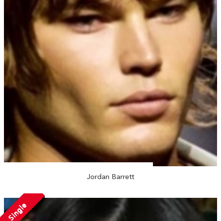
Jordan Barrett
Single