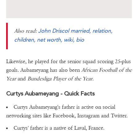
John Driscol married, relation,
Also read:
children, net worth, wiki, bio
Likewise, he played for the senior squad scoring 25-plus
goals. Aubameyang has also been
African Football of the
Year
and
Bundesliga Player of the Year
.
Curtys Aubameyang - Quick Facts
Curtys Aubameyang's father is active on social
networking sites like Facebook, Instagram and Twitter.
Curtys' father is a native of Laval, France.