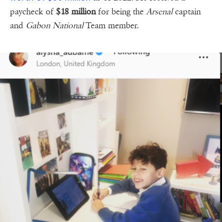
paycheck of
$18 million
for being the
Arsenal
captain
and
Gabon National
Team member.