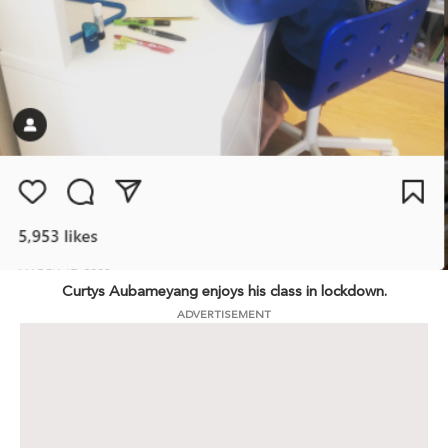
Curtys Aubameyang enjoys his class in lockdown.
ADVERTISEMENT