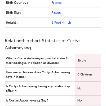
Birth Country :
France
Birth Sign :
Pisces
Height :
3 Feet 4 inch
Relationship short Statistics of Curtys
Aubameyang
What is Curtys Aubameyang marital status ? (
Single
married,single, in relation or divorce):
How many children does Curtys Aubameyang
0 Children
have ? (name):
Is Curtys Aubameyang having any relationship
No
affair ?:
Curtys Aubameyang
No
Is
Gay ?