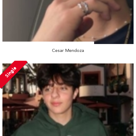
Cesar Mendoza
Single