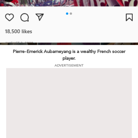
Pierre-Emerick Aubameyang is a wealthy French soccer
player.
ADVERTISEMENT