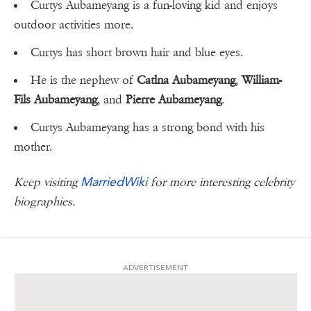
Curtys Aubameyang is a fun-loving kid and enjoys
outdoor activities more.
Curtys has short brown hair and blue eyes.
He is the nephew of
Catlna Aubameyang
,
William-
Fils Aubameyang
, and
Pierre Aubameyang
.
Curtys Aubameyang has a strong bond with his
mother.
MarriedWiki
Keep visiting
for more interesting celebrity
biographies.
ADVERTISEMENT