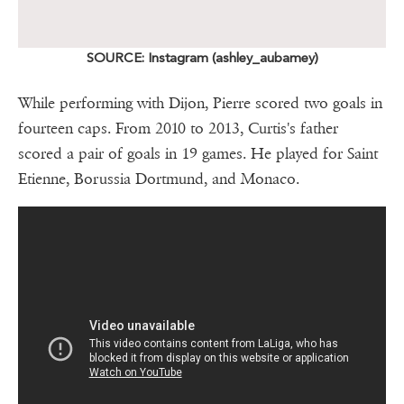
SOURCE: Instagram (ashley_aubamey)
While performing with Dijon, Pierre scored two goals in
fourteen caps. From 2010 to 2013, Curtis's father
scored a pair of goals in 19 games. He played for Saint
Etienne, Borussia Dortmund, and Monaco.