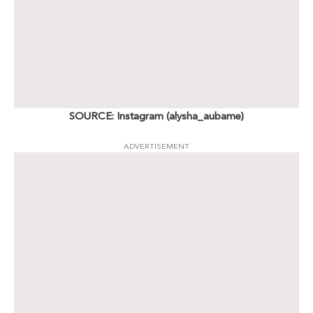
SOURCE: Instagram (alysha_aubame)
ADVERTISEMENT