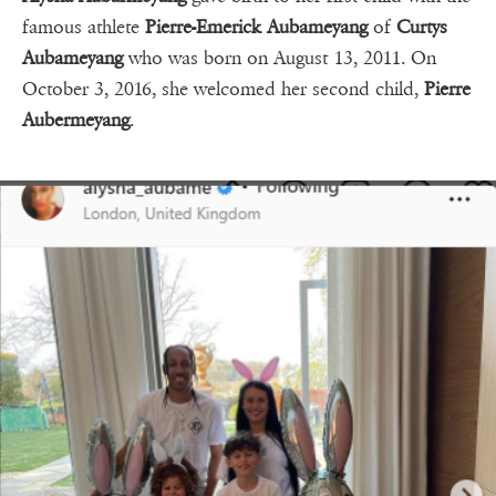
famous athlete
Pierre-Emerick Aubameyang
of
Curtys
Aubameyang
who was born on August 13, 2011. On
October 3, 2016, she welcomed her second child,
Pierre
Aubermeyang
.