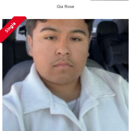
Gia Rose
Single