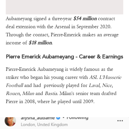
Aubameyang signed a three-year
$54 million
contract
deal extension with the Arsenal in September 2020.
Through the contact, Pierre-Emerick makes an average
income of
$18 million
.
Pierre Emerick Aubameyang - Career & Earnings
Pierre-Emerick Aubameyang is widely famous as the
striker who began his young career with
ASL L'Husserie
Football
and had previously played for
Laval
,
Nice
,
Rouen
,
Milan
and
Bastia
. Milan's senior team drafted
Pierre in 2008, where he played until 2009.