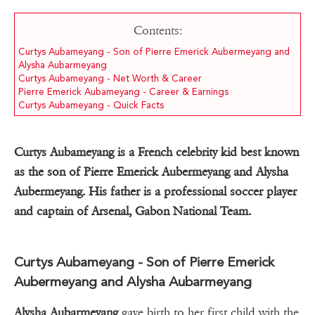
Contents:
Curtys Aubameyang - Son of Pierre Emerick Aubermeyang and
Alysha Aubarmeyang
Curtys Aubameyang - Net Worth & Career
Pierre Emerick Aubameyang - Career & Earnings
Curtys Aubameyang - Quick Facts
Curtys Aubameyang is a French celebrity kid best known
as the son of Pierre Emerick Aubermeyang and Alysha
Aubermeyang. His father is a professional soccer player
and captain of Arsenal, Gabon National Team.
Curtys Aubameyang - Son of Pierre Emerick
Aubermeyang and Alysha Aubarmeyang
Alysha Aubarmeyang
gave birth to her first child with the