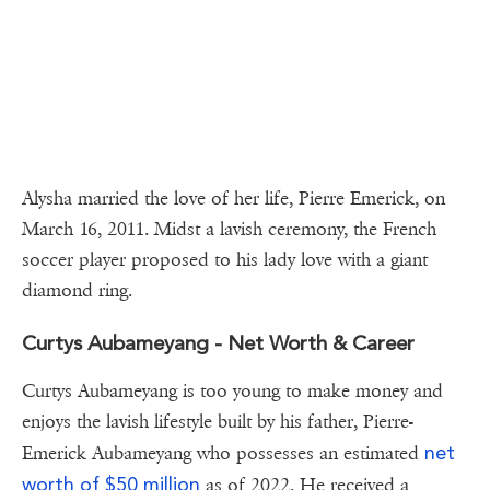
Alysha married the love of her life, Pierre Emerick, on
March 16, 2011. Midst a lavish ceremony, the French
soccer player proposed to his lady love with a giant
diamond ring.
Curtys Aubameyang - Net Worth & Career
Curtys Aubameyang is too young to make money and
enjoys the lavish lifestyle built by his father, Pierre-
net
Emerick Aubameyang who possesses an estimated
worth of $50 million
as of 2022. He received a