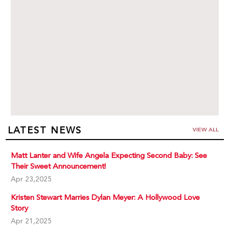
LATEST NEWS
VIEW ALL
Matt Lanter and Wife Angela Expecting Second Baby: See
Their Sweet Announcement!
Apr 23,2025
Kristen Stewart Marries Dylan Meyer: A Hollywood Love
Story
Apr 21,2025