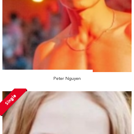
Peter Nguyen
Single