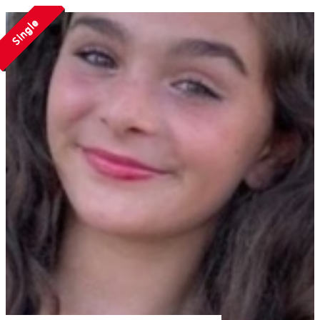
Single