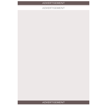
ADVERTISEMENT
ADVERTISEMENT
ADVERTISEMENT