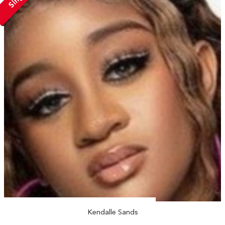
Kendalle Sands