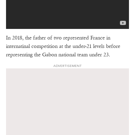
In 2018, the father of two represented France in
internatinal competition at the under-21 levels before
representing the Gabon national team under 23.
ADVERTISEMENT