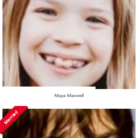
Maya Maxwell
Married