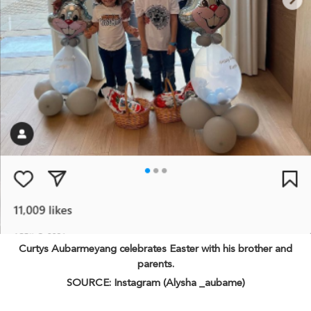
Curtys Aubarmeyang celebrates Easter with his brother and
parents.
SOURCE: Instagram (Alysha _aubame)